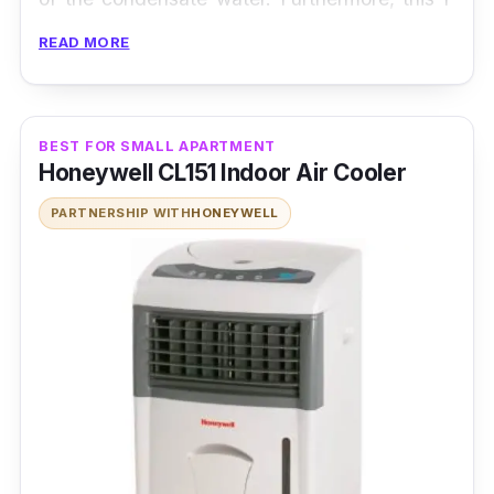
series unit also comes with an anti-fungal
READ MORE
filter that can not only capture dust particles
in the air but is also easy-to-clean by a simple
rinse with water.
BEST FOR SMALL APARTMENT
Honeywell CL151 Indoor Air Cooler
PARTNERSHIP WITH
HONEYWELL