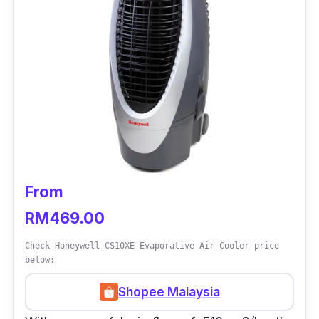
From
RM469.00
Check Honeywell CS10XE Evaporative Air Cooler price
below:
Shopee Malaysia