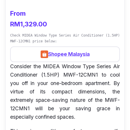
From
RM1,329.00
Check MIDEA Window Type Series Air Conditioner (1.5HP)
MWF-12CMN1 price below:
Shopee Malaysia
Consider the MIDEA Window Type Series Air
Conditioner (1.5HP) MWF-12CMN1 to cool
you off in your one-bedroom apartment. By
virtue of its compact dimensions, the
extremely space-saving nature of the MWF-
12CMN1 will be your saving grace in
especially confined spaces.