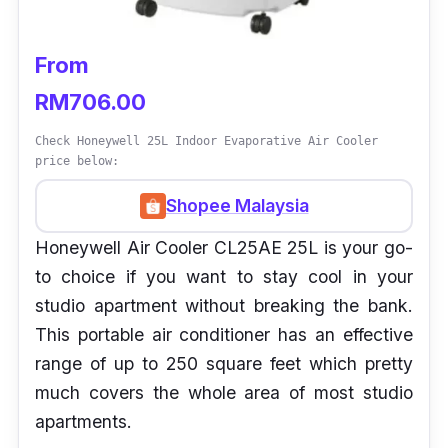
From
RM706.00
Check Honeywell 25L Indoor Evaporative Air Cooler
price below:
Shopee Malaysia
Honeywell Air Cooler CL25AE 25L is your go-
to choice if you want to stay cool in your
studio apartment without breaking the bank.
This portable air conditioner has an effective
range of up to 250 square feet which pretty
much covers the whole area of most studio
apartments.