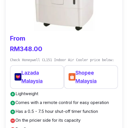
From
RM348.00
Check Honeywell CL151 Indoor Air Cooler price below:
Lazada
Shopee
Malaysia
Malaysia
Lightweight
add_circle
Comes with a remote control for easy operation
add_circle
Has a 0.5 - 7.5 hour shut-off timer function
add_circle
On the pricier side for its capacity
remove_circle