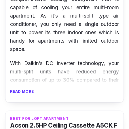
capable of cooling your entire multi-room
apartment. As it’s a multi-split type air
conditioner, you only need a single outdoor
unit to power its three indoor ones which is
handy for apartments with limited outdoor
space.
With Daikin’s DC inverter technology, your
multi-split units have reduced energy
consumption of up to 30% compared to their
non-inverter counterparts. Besides that, this
READ MORE
multi-split AC has a ‘Super Powerful’ function
that diverts cooling capacity to a unit in order
to boost its airflow in a room where this
BEST FOR LOFT APARTMENT
function is activated.
Acson 2.5HP Ceiling Cassette A5CK F