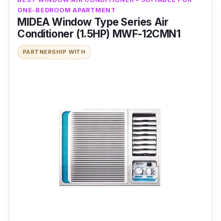
ONE-BEDROOM APARTMENT
MIDEA Window Type Series Air
Conditioner (1.5HP) MWF-12CMN1
PARTNERSHIP WITH