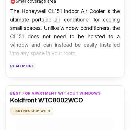
Small coverage area
remove_circle
The Honeywell CL151 Indoor Air Cooler is the
ultimate portable air conditioner for cooling
small spaces. Unlike window conditioners, the
CL151 does not need to be hoisted to a
window and can instead be easily installed
into any space in your room.
READ MORE
Besides being especially great for smaller
spaces, the fast-cooling CL151 has a low
power consumption of only 126 watts, which
means more savings in your electricity bill. On
BEST FOR APARTMENT WITHOUT WINDOWS
Koldfront WTC8002WCO
top of that, there is an option to adjust the
humidification level with its 3-speed settings.
PARTNERSHIP WITH