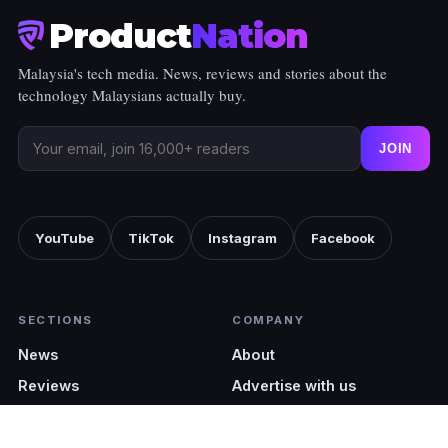
Product
Nation
Malaysia's tech media. News, reviews and stories about the
technology Malaysians actually buy.
JOIN
YouTube
TikTok
Instagram
Facebook
SECTIONS
COMPANY
News
About
Reviews
Advertise with us
Shopping
Pocket Cinematic
Tech