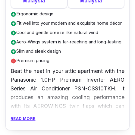
Malaysia
Malaysia
Ergonomic design
add_circle
Fit well into your modern and exquisite home décor
add_circle
Cool and gentle breeze like natural wind
add_circle
Aero-Wings system is far-reaching and long-lasting
add_circle
Slim and sleek design
add_circle
Premium pricing
remove_circle
Beat the heat in your attic apartment with the
Panasonic 1.0HP Premium Inverter AERO
Series Air Conditioner PSN-CSS10TKH. It
produces an amazing cooling performance
with its AEROWINGS twin flaps which can
angle downwards to distribute concentrated
READ MORE
cooled air. Meanwhile an upwards angle of
the flaps means spreading the cool air over a