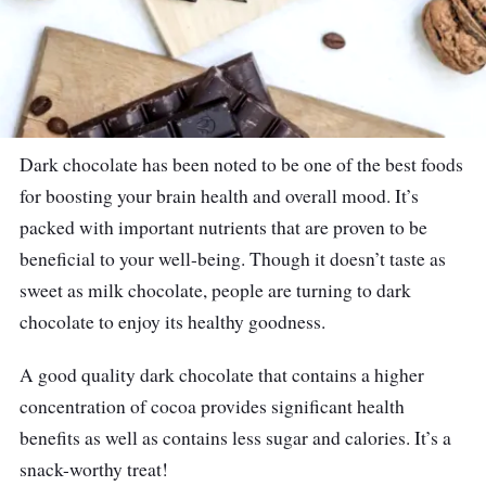
Dark chocolate has been noted to be one of the best foods
for boosting your brain health and overall mood. It’s
packed with important nutrients that are proven to be
beneficial to your well-being. Though it doesn’t taste as
sweet as milk chocolate, people are turning to dark
chocolate to enjoy its healthy goodness.
A good quality dark chocolate that contains a higher
concentration of cocoa provides significant health
benefits as well as contains less sugar and calories. It’s a
snack-worthy treat!