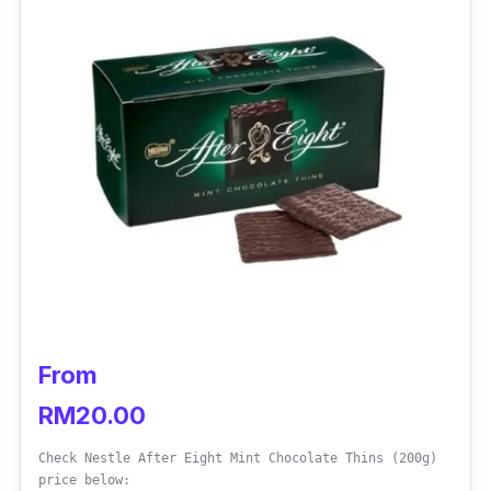
Who is this for?
Brookside Goji & Raspberry Dark Chocolate
comes with fruit juice and flavour extracts to
entice you to an out-of-this-world chocolate
indulgence. For the most parts, tasters
praised that this dark chocolate oozes with
tangerine flavours in every bite. It has a
pleasant taste.
From
RM20.00
Check Nestle After Eight Mint Chocolate Thins (200g)
price below: