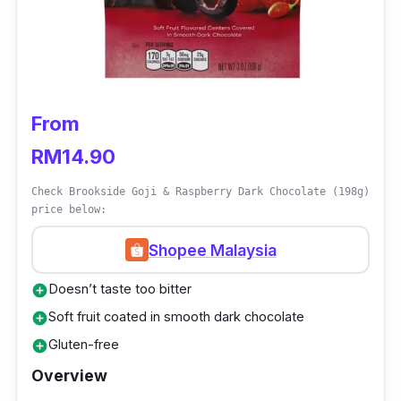
chocolate with a high cocoa content that
incorporates the perfect mix of sea salt. One
will surely enjoy its smooth texture and rich
aroma melt smoothly on your tongue. Try
indulging in this chocolate with a glass of red
From
wine and you’d feel just like heaven.
RM14.90
Check Brookside Goji & Raspberry Dark Chocolate (198g)
price below:
Shopee Malaysia
Doesn’t taste too bitter
add_circle
Soft fruit coated in smooth dark chocolate
add_circle
Gluten-free
add_circle
Overview