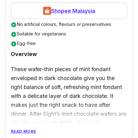
Shopee Malaysia
No artificial colours, flavours or preservatives
add_circle
Suitable for vegetarians
add_circle
Egg-free
add_circle
Overview
These wafer-thin pieces of mint fondant
enveloped in dark chocolate give you the
right balance of soft, refreshing mint fondant
with a delicate layer of dark chocolate. It
makes just the right snack to have after
dinner. After Eight’s mint chocolate wafers are
also flavoured with 100% of natural
peppermint oil for a more refreshing take.
READ MORE