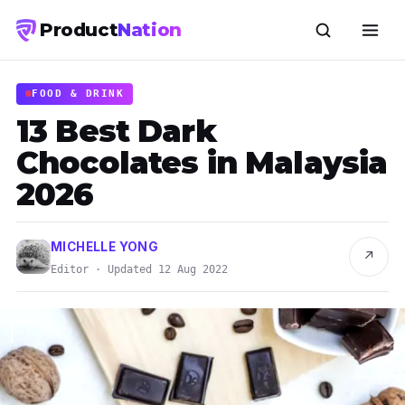
Product
Nation
FOOD & DRINK
13 Best Dark
Chocolates in Malaysia
2026
MICHELLE YONG
↗
Editor · Updated 12 Aug 2022