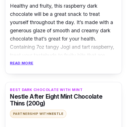
Healthy and fruity, this raspberry dark
chocolate will be a great snack to treat
yourself throughout the day. It’s made with a
generous glaze of smooth and creamy dark
chocolate that’s great for your health.
Containing 7oz tangy Jogi and tart raspberry,
treat your tastebuds to fruity bits that are
coated with smooth dark chocolate that’ll
READ MORE
simply delight you to a whole new chocolatey
experience.
BEST DARK CHOCOLATE WITH MINT
Details
Nestle After Eight Mint Chocolate
Thins (200g)
A healthier choice that’s rich in
PARTNERSHIP WITH
NESTLE
antioxidants
The smooth and creamy taste