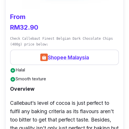
From
RM32.90
Check Callebaut Finest Belgian Dark Chocolate Chips
(400g) price below:
Shopee Malaysia
Halal
add_circle
Smooth texture
add_circle
Overview
Callebaut’s level of cocoa is just perfect to
fulfil any baking criteria as its flavours aren’t
too bitter to get that perfect taste. Besides,
the quality isn’t only just perfect for baking but