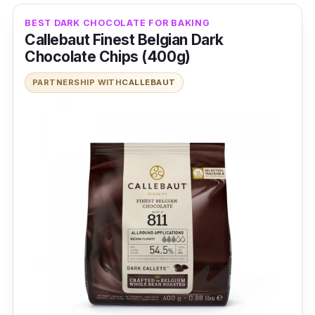
Imported raw materials
BEST DARK CHOCOLATE FOR BAKING
72% dark chocolate
Callebaut Finest Belgian Dark
Chocolate Chips (400g)
Who is this for?
PARTNERSHIP WITH
CALLEBAUT
Relax on the couch to your favourite drama
while snacking on almonds coated in dark
chocolate. There’s no other better snack to
enjoy than this sweet goodness that
emanates a bittersweet flavour.