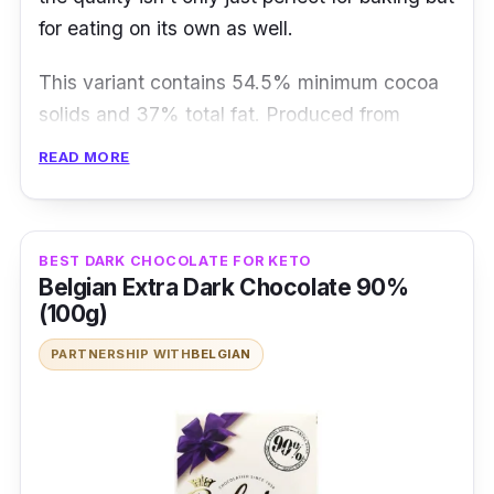
for eating on its own as well.
This variant contains 54.5% minimum cocoa
solids and 37% total fat. Produced from
roasted whole cocoa beans, its dark callets
READ MORE
give you a smooth flavour with a subtle vanilla
note.
BEST DARK CHOCOLATE FOR KETO
Details
Belgian Extra Dark Chocolate 90%
(100g)
54.5% min cocoa solids
PARTNERSHIP WITH
BELGIAN
Finest Belgian chocolate recipe no 811
callets
Smooth and well-balanced chocolate
Who is this for?