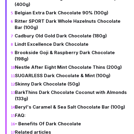
(400g)
Belgian Extra Dark Chocolate 90% (100g)
Ritter SPORT Dark Whole Hazelnuts Chocolate
Bar (100g)
Cadbury Old Gold Dark Chocolate (180g)
Lindt Excellence Dark Chocolate
Brookside Goji & Raspberry Dark Chocolate
(198g)
Nestle After Eight Mint Chocolate Thins (200g)
SUGARLESS Dark Chocolate & Mint (100g)
Skinny Dark Chocolate (50g)
BarkThins Dark Chocolate Coconut with Almonds
(133g)
Beryl's Caramel & Sea Salt Chocolate Bar (100g)
FAQ:
- Benefits Of Dark Chocolate
Related articles