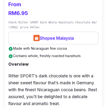
From
RM6.95
Check Ritter SPORT Dark Whole Hazelnuts Chocolate Bar
(100g) price below:
Shopee Malaysia
Made with Nicaraguan fine cocoa
add_circle
Contains whole, freshly roasted hazelnuts
add_circle
Overview
Ritter SPORT’s dark chocolate is one with a
sheer sweet flavour that’s made in Germany
with the finest Nicaraguan cocoa beans. Rest
assured, you’ll be delighted to a delicate
flavour and aromatic treat.