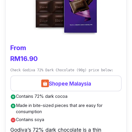
From
RM16.90
Check Godiva 72% Dark Chocolate (90g) price below:
Shopee Malaysia
Contains 72% dark cocoa
add_circle
Made in bite-sized pieces that are easy for
add_circle
consumption
Contains soya
remove_circle
Godiva’s 72% dark chocolate is a thin