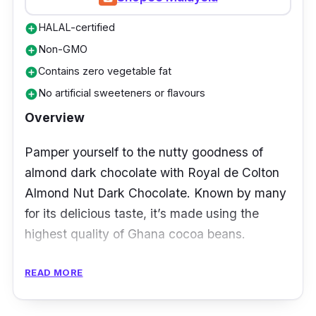
HALAL-certified
add_circle
Non-GMO
add_circle
Contains zero vegetable fat
add_circle
No artificial sweeteners or flavours
add_circle
Overview
Pamper yourself to the nutty goodness of
almond dark chocolate with Royal de Colton
Almond Nut Dark Chocolate. Known by many
for its delicious taste, it’s made using the
highest quality of Ghana cocoa beans.
Details
READ MORE
Made with 100% pure ingredients