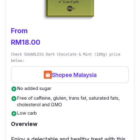
From
RM18.00
Check SUGARLESS Dark Chocolate & Mint (100g) price
below:
Shopee Malaysia
No added sugar
add_circle
Free of caffeine, gluten, trans fat, saturated fats,
add_circle
cholesterol and GMO
Low carb
add_circle
Overview
Enjoy a delectable and healthy treat with this