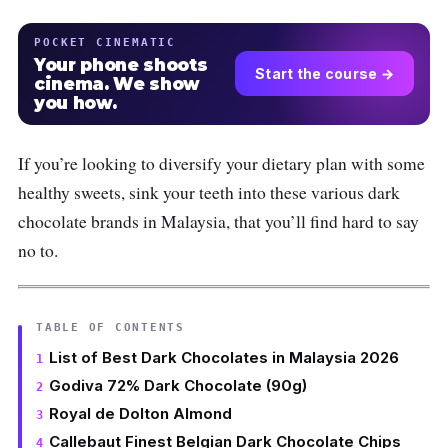
POCKET CINEMATIC
Your phone shoots
Start the course →
cinema. We show
you how.
If you’re looking to diversify your dietary plan with some
healthy sweets, sink your teeth into these various dark
chocolate brands in Malaysia, that you’ll find hard to say
no to.
TABLE OF CONTENTS
List of Best Dark Chocolates in Malaysia 2026
Godiva 72% Dark Chocolate (90g)
Royal de Dolton Almond
Callebaut Finest Belgian Dark Chocolate Chips