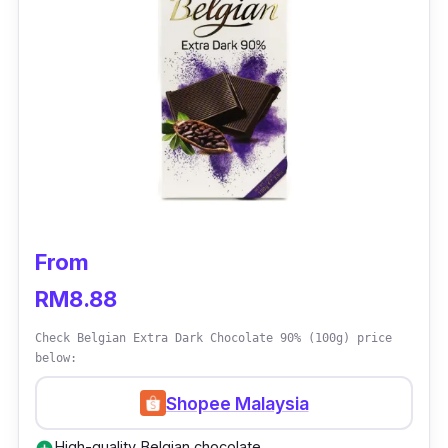
Treasured by chefs around the world, the 811
is Callebaut’s holistic chocolate used for
confectionary ganaches, mousses, biscuits,
sauces, drinks and a wide variety of other
applications. Fancy having the finest
chocolate glazed over your brownies or cake?
You can indulge in all that, healthily with this
Belgian dark chocolate.
From
RM8.88
Check Belgian Extra Dark Chocolate 90% (100g) price
below:
Shopee Malaysia
High-quality Belgian chocolate