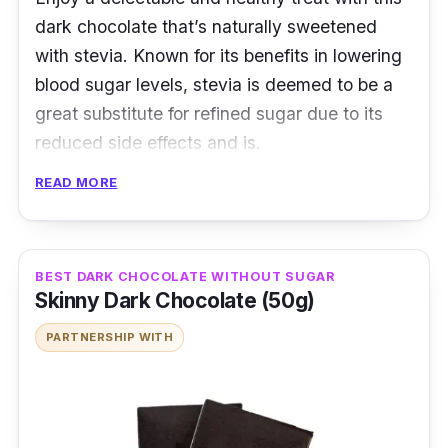
dark chocolate that’s naturally sweetened
with stevia. Known for its benefits in lowering
blood sugar levels, stevia is deemed to be a
great substitute for refined sugar due to its
reduced side effects and is.
READ MORE
In delicately moulded grids, this dark
chocolate contains a whole lot fewer calories
thanks to stevia. Moreover, with the addition
of mint, you’ll be snacking on a healthy
BEST DARK CHOCOLATE WITHOUT SUGAR
Skinny Dark Chocolate (50g)
confectionary with a refreshing cool
aftertaste.
PARTNERSHIP WITH
Details
Made with stevia extract