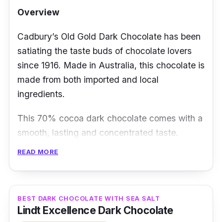
Overview
Cadbury’s Old Gold Dark Chocolate has been
satiating the taste buds of chocolate lovers
since 1916. Made in Australia, this chocolate is
made from both imported and local
ingredients.
This 70% cocoa dark chocolate comes with a
smooth, lasting and concentrated taste.
Something which you’ll certainly enjoy is the
READ MORE
generous chunks of dark chocolate in it to
entice you with an intensified, roasted cocoa
finish.
BEST DARK CHOCOLATE WITH SEA SALT
Lindt Excellence Dark Chocolate
Details