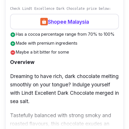
Check Lindt Excellence Dark Chocolate price below:
Shopee Malaysia
Has a cocoa percentage range from 70% to 100%
add_circle
Made with premium ingredients
add_circle
Maybe a bit bitter for some
remove_circle
Overview
Dreaming to have rich, dark chocolate melting
smoothly on your tongue? Indulge yourself
with Lindt Excellent Dark Chocolate merged in
sea salt.
Tastefully balanced with strong smoky and
roasted flavours, this chocolate exudes an