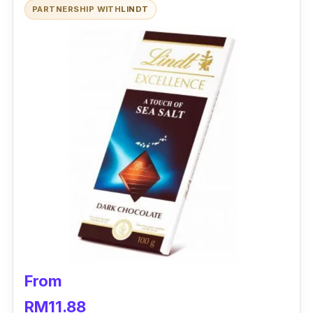
PARTNERSHIP WITH
LINDT
Made with the finest quality cocoa
Contains 70% cocoa
Who is this for?
What’s not to love about this dark chocolate?
With its tagline ‘bold in every bite’, you’re
guaranteed to a deep, roasted cocoa
aftertaste with each nibble.
From
RM11.88