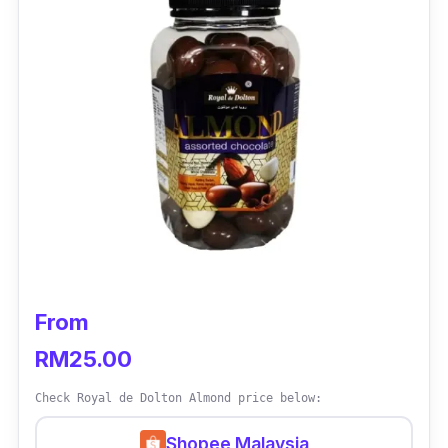
Who is this for?
How can you resist Godiva’s quality chocolate
range? This one is a smooth 72% dark
chocolate variant that’s rich in its chocolate
profile, balanced with refined warm roasted
notes. Tasters couldn’t be more pleased with
its excellent quality and taste!
From
RM25.00
Check Royal de Dolton Almond price below:
Shopee Malaysia