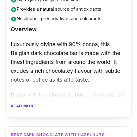
add_circle
Provides a natural source of antioxidants
add_circle
No alcohol, preservatives and colourants
add_circle
Overview
Luxuriously divine with 90% cocoa, this
Belgian dark chocolate bar is made with the
finest ingredients from around the world. It
exudes a rich chocolatey flavour with subtle
notes of coffee as its aftertaste.
Better yet, this chocolate bar contains just 29
calories. That means this vegan and keto-
READ MORE
friendly dark chocolate is one you surely
won’t feel guilty snacking on! Interestingly, it’s
also regarded to be one of the healthiest dark
BEST DARK CHOCOLATE WITH HAZELNUTS