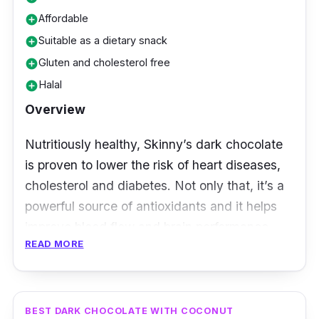
Affordable
add_circle
Suitable as a dietary snack
add_circle
Gluten and cholesterol free
add_circle
Halal
add_circle
Overview
Nutritiously healthy, Skinny’s dark chocolate
is proven to lower the risk of heart diseases,
cholesterol and diabetes. Not only that, it’s a
powerful source of antioxidants and it helps
improve blood flow and brain performance.
READ MORE
With no added sugar, this dark chocolate is
made with stevia. Plus, its low carbohydrates
at just 1 gm of carbohydrates per bar makes it
BEST DARK CHOCOLATE WITH COCONUT