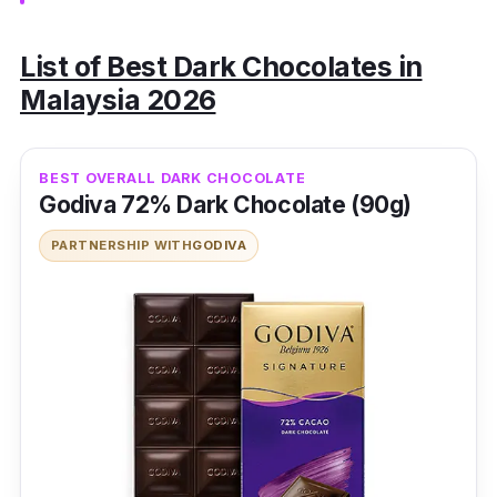
List of Best Dark Chocolates in
Malaysia 2026
BEST OVERALL DARK CHOCOLATE
Godiva 72% Dark Chocolate (90g)
PARTNERSHIP WITH
GODIVA