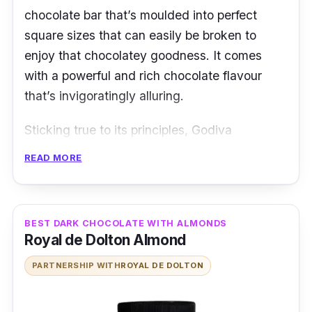
chocolate bar that’s moulded into perfect
square sizes that can easily be broken to
enjoy that chocolatey goodness. It comes
with a powerful and rich chocolate flavour
that’s invigoratingly alluring.
Sticking true to its principles, Godiva
chocolate speaks to you just how its quality
READ MORE
and taste are guaranteed in its range of
chocolate products.
Details
BEST DARK CHOCOLATE WITH ALMONDS
Royal de Dolton Almond
Intensified dose of chocolate flavour
PARTNERSHIP WITH
ROYAL DE DOLTON
A fine balance between bitter and sweet
Smooth texture in the mouth