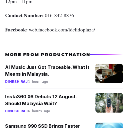
12pm - 11pm
Contact Number:
016-842-8876
Facebook:
web.facebook.com/idclidoplaza/
MORE FROM PRODUCTNATION
AI Music Just Got Traceable. What It
Means in Malaysia.
DINESH RAJ
1 hour ago
Insta360 X6 Debuts 12 August.
Should Malaysia Wait?
DINESH RAJ
6 hours ago
Samsung 990 SSD Brings Faster