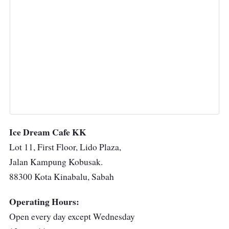
Ice Dream Cafe KK
Lot 11, First Floor, Lido Plaza,
Jalan Kampung Kobusak.
88300 Kota Kinabalu, Sabah
Operating Hours:
Open every day except Wednesday