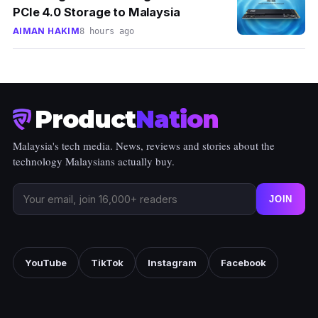
PCIe 4.0 Storage to Malaysia
AIMAN HAKIM
8 hours ago
Product
Nation
Malaysia's tech media. News, reviews and stories about the
technology Malaysians actually buy.
JOIN
YouTube
TikTok
Instagram
Facebook