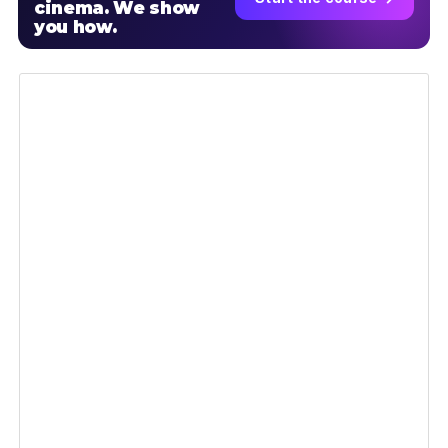
cinema. We show
you how.