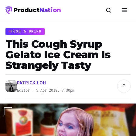
Product
Nation
FOOD & DRINK
This Cough Syrup
Gelato Ice Cream Is
Strangely Tasty
PATRICK LOH
↗
Editor · 5 Apr 2019, 7:30pm