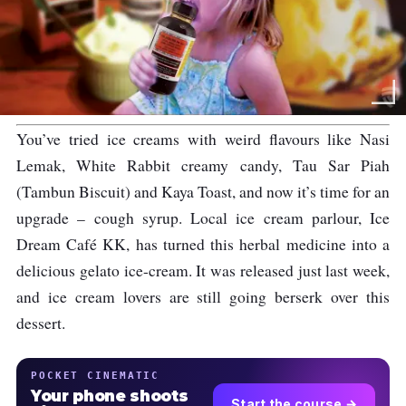
You’ve tried ice creams with weird flavours like Nasi
Lemak, White Rabbit creamy candy, Tau Sar Piah
(Tambun Biscuit) and Kaya Toast, and now it’s time for an
upgrade – cough syrup. Local ice cream parlour, Ice
Dream Café KK, has turned this herbal medicine into a
delicious gelato ice-cream. It was released just last week,
and ice cream lovers are still going berserk over this
dessert.
POCKET CINEMATIC
Your phone shoots
Start the course →