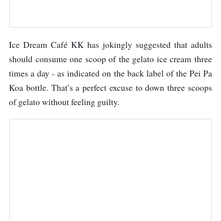
Ice Dream Café KK has jokingly suggested that adults
should consume one scoop of the gelato ice cream three
times a day - as indicated on the back label of the Pei Pa
Koa bottle. That’s a perfect excuse to down three scoops
of gelato without feeling guilty.