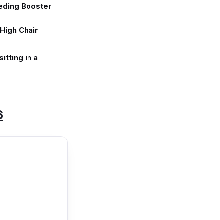
eding Booster
High Chair
itting in a
6