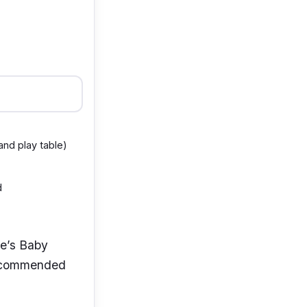
 and play table)
d
oie’s Baby
 recommended