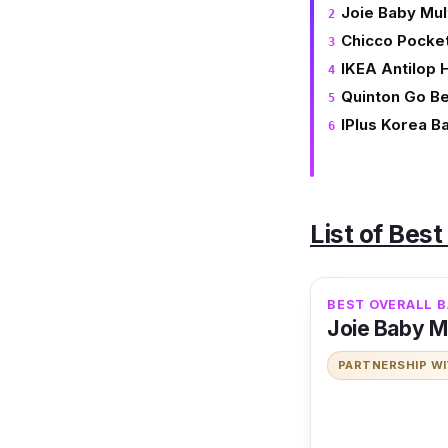
Joie Baby Mult
Chicco Pocke
IKEA Antilop 
Quinton Go Be
IPlus Korea B
List of Bes
BEST OVERALL B
Joie Baby Mul
PARTNERSHIP W