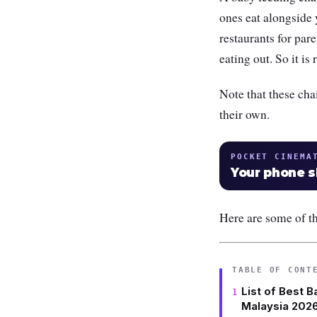
ones eat alongside 
restaurants for par
eating out. So it i
Note that these chai
their own.
POCKET CINEMA
Your phone 
Here are some of th
TABLE OF CONT
List of Best B
Malaysia 202