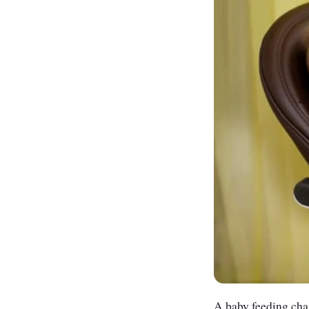
A baby feeding chair