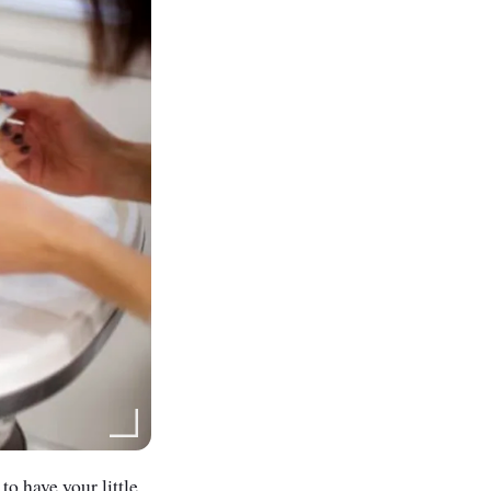
to have your little