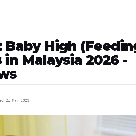
t Baby High (Feedin
 in Malaysia 2026 -
ews
ed 21 Mar 2023