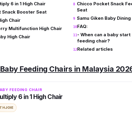
iply 6 in 1 High Chair
Chicco Pocket Snack Fe
Seat
t Snack Booster Seat
Samu Giken Baby Dining 
High Chair
FAQ:
rry Multifunction High Chair
- When can a baby start s
aby High Chair
feeding chair?
Related articles
t Baby Feeding Chairs in Malaysia 202
ABY FEEDING CHAIR
tiply 6 in 1 High Chair
ITH
JOIE