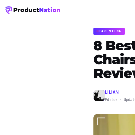
Product
Nation
PARENTING
8 Bes
Chairs
Revi
LILIAN
Editor · Updat