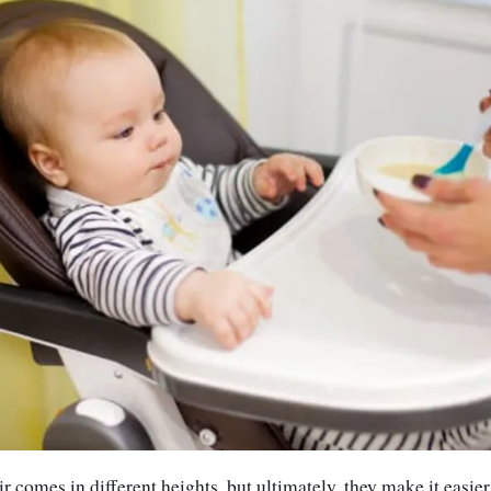
 comes in different heights, but ultimately, they make it easier 