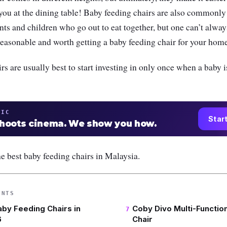
you at the dining table! Baby feeding chairs are also commonly
ents and children who go out to eat together, but one can’t alway
s reasonable and worth getting a baby feeding chair for your hom
rs are usually best to start investing in only once when a baby is
TIC
Star
shoots cinema. We show you how.
e best baby feeding chairs in Malaysia.
ENTS
aby Feeding Chairs in
Coby Divo Multi-Function
6
Chair