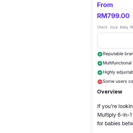
From
RM799.00
Check Joie Baby M
Reputable bra
add_circle
Multifunctional
add_circle
Highly adjusta
add_circle
Some users com
remove_circle
Overview
If you’re looki
Multiply 6-in-
for babies bet