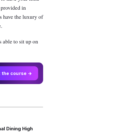
 provided in
s have the luxury of
e.
 able to sit up on
t the course →
al Dining High