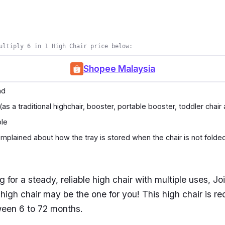
ultiply 6 in 1 High Chair price below:
Shopee Malaysia
nd
 (as a traditional highchair, booster, portable booster, toddler chair
ble
plained about how the tray is stored when the chair is not folde
ng for a steady, reliable high chair with multiple uses, J
1 high chair may be the one for you! This high chair is
ween 6 to 72 months.