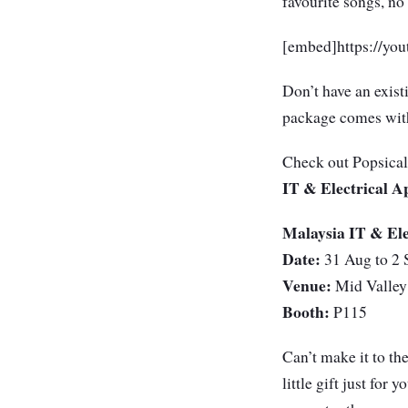
favourite songs, n
[embed]https://y
Don’t have an exist
package comes with
Check out Popsical 
IT & Electrical A
Malaysia IT & Ele
Date:
31 Aug to 2 
Venue:
Mid Valley
Booth:
P115
Can’t make it to th
little gift just for