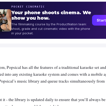
POCKET CINEMATIC
Your phone shoots cinema. We
show you how.
Start
The filmmaking course by the ProductNation team:
shoot, grade and cut cinematic video with the phone
in your pocket.
m, Popsical has all the features of a traditional karaoke set an
ed into any existing karaoke system and comes with a mobile a
Popsical’s music library and queue tracks simultaneously from
 it - the library is updated daily to ensure that you’ll always be