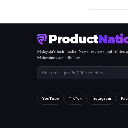
Product
Nati
Malaysia's tech media. News, reviews and stories 
Malaysians actually buy.
YouTube
TikTok
Instagram
Fac