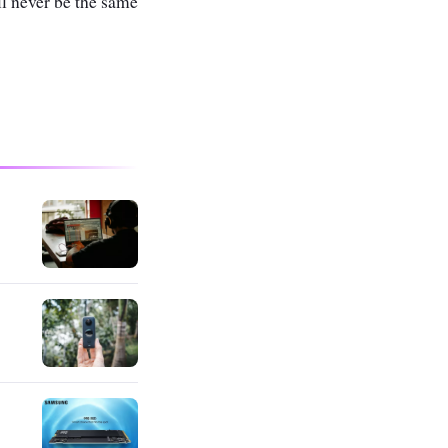
l never be the same