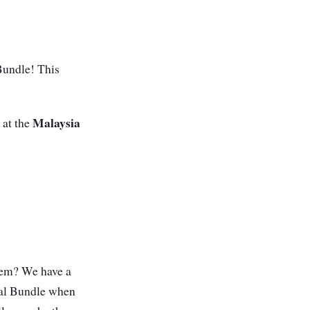
Bundle! This
Malaysia
 at the
stem? We have a
cal Bundle when