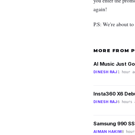
you enter the pro
again!
P.S: We're about to
MORE FROM 
AI Music Just Go
DINESH RAJ
1 hour a
Insta360 X6 Debu
DINESH RAJ
6 hours 
Samsung 990 SSD
AIMAN HAKIM
8 hour