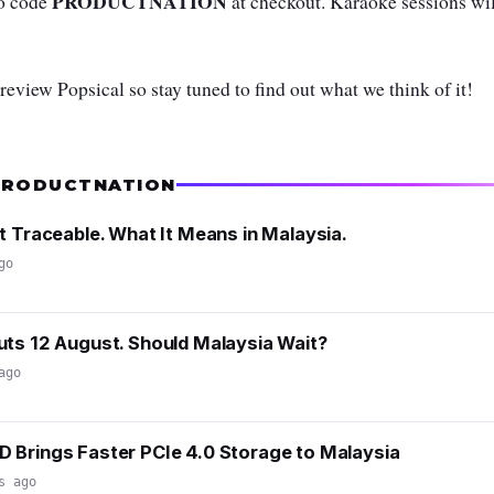
PRODUCTNATION
mo code
at checkout. Karaoke sessions wil
 review Popsical so stay tuned to find out what we think of it!
PRODUCTNATION
t Traceable. What It Means in Malaysia.
go
ts 12 August. Should Malaysia Wait?
ago
 Brings Faster PCIe 4.0 Storage to Malaysia
s ago