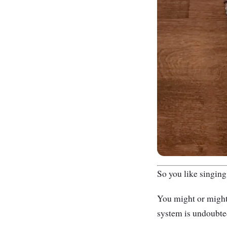
So you like singing
Y
ou might or might
system is undoubted