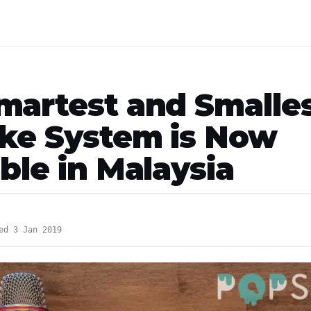
martest and Smalle
ke System is Now
ble in Malaysia
ed 3 Jan 2019