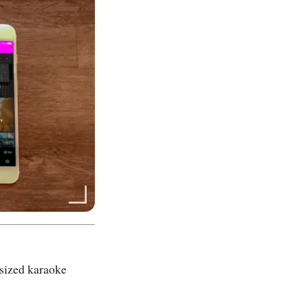
m-sized karaoke