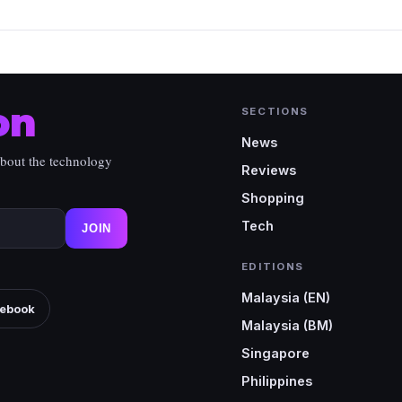
on
SECTIONS
News
about the technology
Reviews
Shopping
Tech
JOIN
EDITIONS
Malaysia (EN)
ebook
Malaysia (BM)
Singapore
Philippines