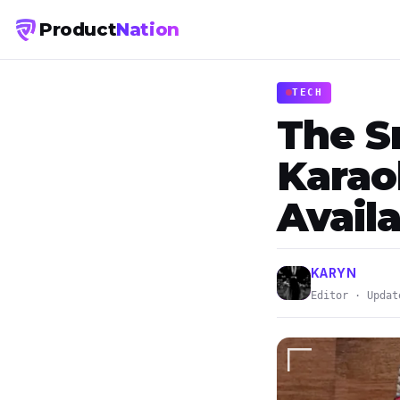
Product
Nation
TECH
The S
Karao
Availa
KARYN
Editor · Updat