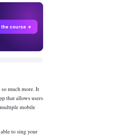
 the course →
d so much more. It
pp that allows users
 multiple mobile
 able to sing your