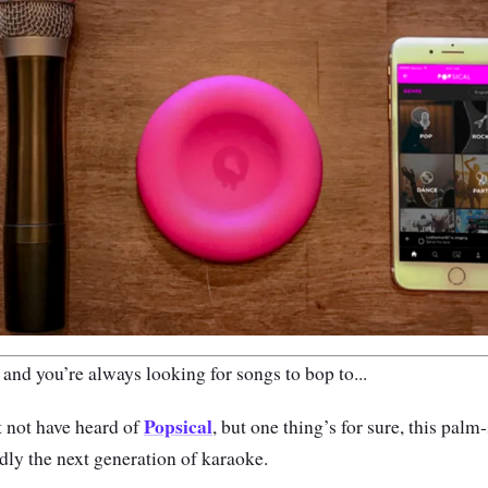
 and you’re always looking for songs to bop to...
Popsical
 not have heard of
, but one thing’s for sure, this pal
ly the next generation of karaoke.