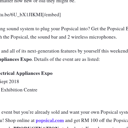
o matter how new or old they might be.
outu.be/6U_bX1JIKMI[/embed]
ing sound system to plug your Popsical into? Get the Popsical 
 the Popsical, the sound bar and 2 wireless microphones.
and all of its next-generation features by yourself this weekend
ppliances Expo
. Details of the event are as listed:
ctrical Appliances Expo
Sept 2018
 Exhibition Centre
e event but you’re already sold and want your own Popsical sy
popsical.com
 you! Shop online at
and get RM 100 off the Popsi