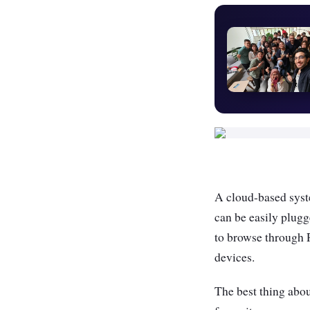
A cloud-based syste
can be easily plugg
to browse through 
devices.
The best thing about