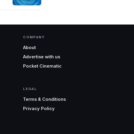
COMPANY
About
Advertise with us
Pocket Cinematic
LEGAL
Terms & Conditions
Privacy Policy