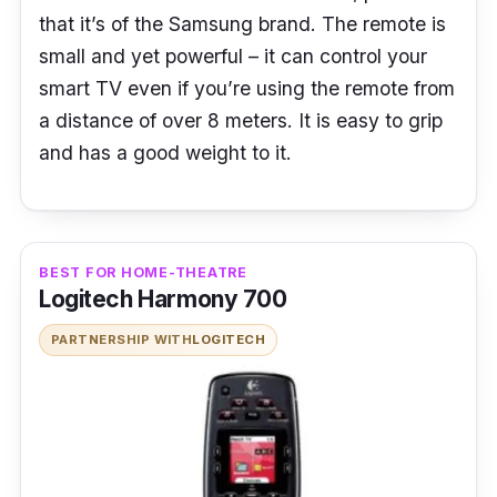
that it’s of the Samsung brand. The remote is
small and yet powerful – it can control your
smart TV even if you’re using the remote from
a distance of over 8 meters. It is easy to grip
and has a good weight to it.
BEST FOR HOME-THEATRE
Logitech Harmony 700
PARTNERSHIP WITH
LOGITECH