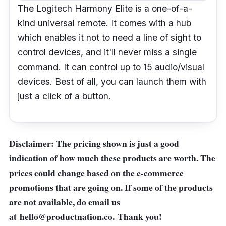
The Logitech Harmony Elite is a one-of-a-
kind universal remote. It comes with a hub
which enables it not to need a line of sight to
control devices, and it'll never miss a single
command. It can control up to 15 audio/visual
devices. Best of all, you can launch them with
just a click of a button.
Disclaimer: The pricing shown is just a good
indication of how much these products are worth. The
prices could change based on the e-commerce
promotions that are going on. If some of the products
are not available, do email us
at
hello@productnation.co
. Thank you!