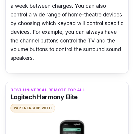
a week between charges. You can also
control a wide range of home-theatre devices
by choosing which keypad will control specific
devices. For example, you can always have
the channel buttons control the TV and the
volume buttons to control the surround sound
speakers.
BEST UNIVERSAL REMOTE FOR ALL
Logitech Harmony Elite
PARTNERSHIP WITH