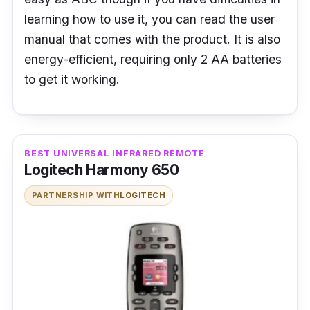
learning how to use it, you can read the user
manual that comes with the product. It is also
energy-efficient, requiring only 2 AA batteries
to get it working.
BEST UNIVERSAL INFRARED REMOTE
Logitech Harmony 650
PARTNERSHIP WITH
LOGITECH