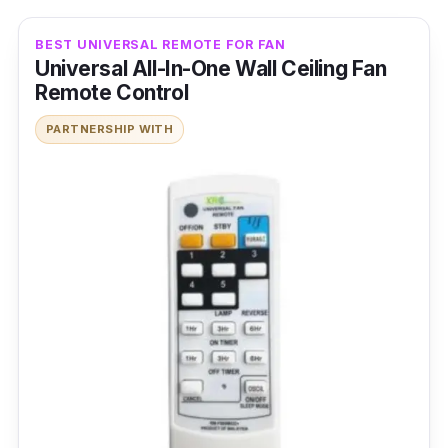
BEST UNIVERSAL REMOTE FOR FAN
Universal All-In-One Wall Ceiling Fan
Remote Control
PARTNERSHIP WITH