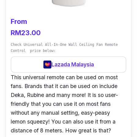
From
RM23.00
Check Universal All-In-One Wall Ceiling Fan Remote
Control price below:
Lazada Malaysia
This universal remote can be used on most
fans. Brands that it can be used on include
Deka, Rubine and many more! It is so user-
friendly that you can use it on most fans
without any manual setting, easy-peasy
lemon squeezy! You can also use it from a
distance of 8 meters. How great is that?