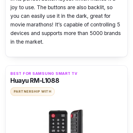
joy to use. The buttons are also backlit, so
you can easily use it in the dark, great for
movie marathons! It’s capable of controlling 5
devices and supports more than 5000 brands
in the market.
BEST FOR SAMSUNG SMART TV
Huayu RM-L1088
PARTNERSHIP WITH