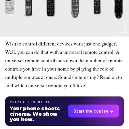
Wish to control different devices with just one gadget?
Well, you can do that with a universal remote control. A
universal remote control cuts down the number of remote
controls you have in your home by playing the role of
multiple remotes at once. Sounds interesting? Read on to
find which universal remote you’ll love!
POCKET CINEMATIC
Your phone shoots
Start the course →
cinema. We show
you how.