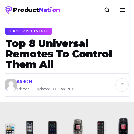
Product
Nation
HOME APPLIANCES
Top 8 Universal
Remotes To Control
Them All
AARON
↗
Editor · Updated 11 Jan 2019