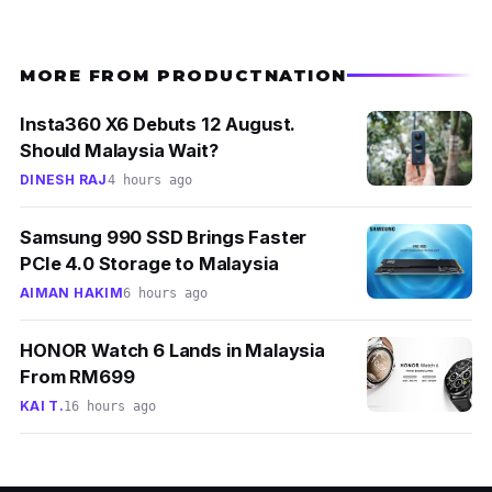
MORE FROM PRODUCTNATION
Insta360 X6 Debuts 12 August.
Should Malaysia Wait?
DINESH RAJ
4 hours ago
Samsung 990 SSD Brings Faster
PCIe 4.0 Storage to Malaysia
AIMAN HAKIM
6 hours ago
HONOR Watch 6 Lands in Malaysia
From RM699
KAI T.
16 hours ago