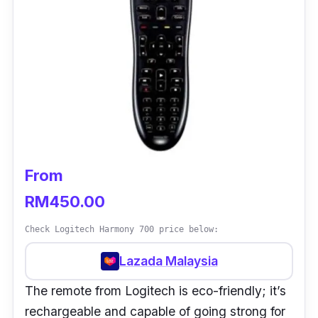
From
RM450.00
Check Logitech Harmony 700 price below:
Lazada Malaysia
The remote from Logitech is eco-friendly; it’s
rechargeable and capable of going strong for