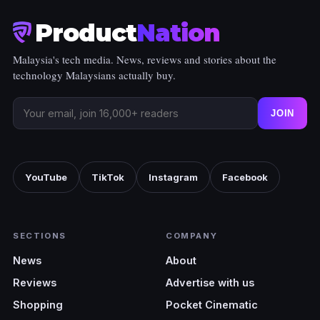
Product
Nation
Malaysia's tech media. News, reviews and stories about the
technology Malaysians actually buy.
JOIN
YouTube
TikTok
Instagram
Facebook
SECTIONS
COMPANY
News
About
Reviews
Advertise with us
Shopping
Pocket Cinematic