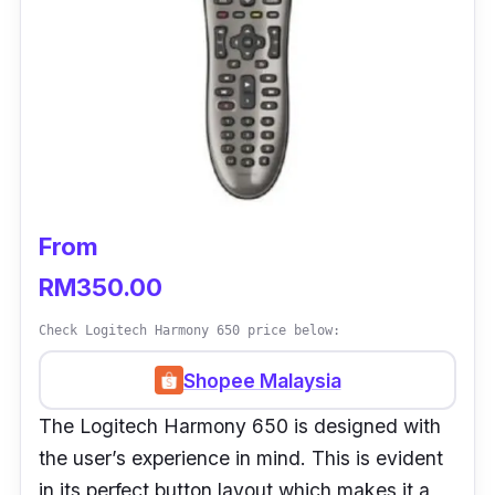
From
RM350.00
Check Logitech Harmony 650 price below:
Shopee Malaysia
The Logitech Harmony 650 is designed with
the user’s experience in mind. This is evident
in its perfect button layout which makes it a