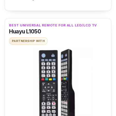
BEST UNIVERSAL REMOTE FOR ALL LED/LCD TV
Huayu L1050
PARTNERSHIP WITH