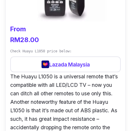
From
RM28.00
Check Huayu L1050 price below:
Lazada Malaysia
The Huayu L1050 is a universal remote that’s
compatible with all LED/LCD TV – now you
can ditch all other remotes to use only this.
Another noteworthy feature of the Huayu
L1050 is that it’s made out of ABS plastic. As
such, it has great impact resistance –
accidentally dropping the remote onto the