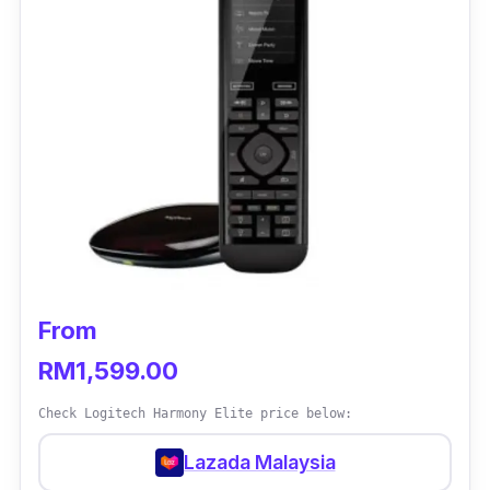
From
RM1,599.00
Check Logitech Harmony Elite price below:
Lazada Malaysia