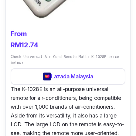
From
RM12.74
Check Universal Air-Cond Remote Multi K-1028E price
below:
Lazada Malaysia
The K-1028E is an all-purpose universal
remote for air-conditioners, being compatible
with over 1,000 brands of air-conditioners.
Aside from its versatility, it also has a large
LCD. The large LCD on the remote is easy-to-
see, making the remote more user-oriented.