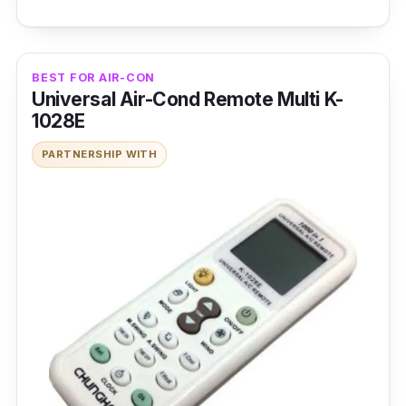
BEST FOR AIR-CON
Universal Air-Cond Remote Multi K-
1028E
PARTNERSHIP WITH