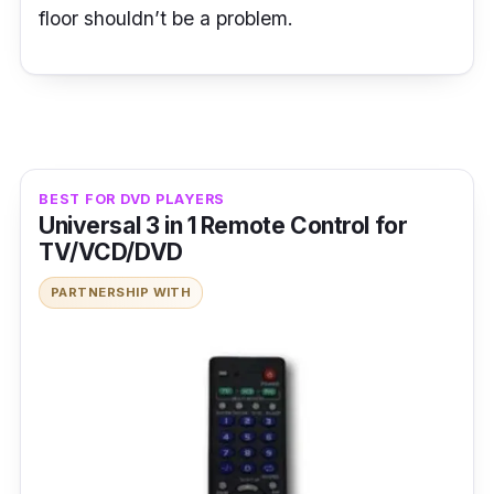
floor shouldn’t be a problem.
BEST FOR DVD PLAYERS
Universal 3 in 1 Remote Control for
TV/VCD/DVD
PARTNERSHIP WITH