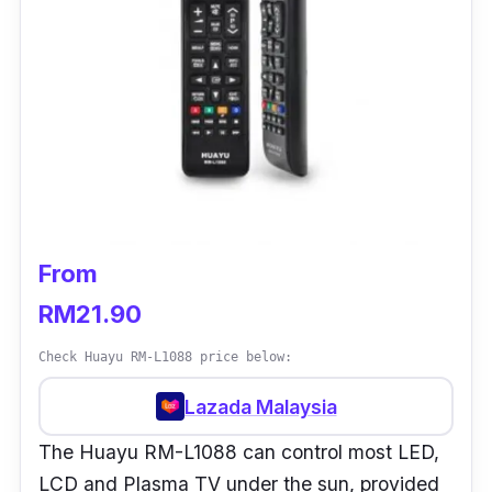
From
RM21.90
Check Huayu RM-L1088 price below:
Lazada Malaysia
The Huayu RM-L1088 can control most LED,
LCD and Plasma TV under the sun, provided