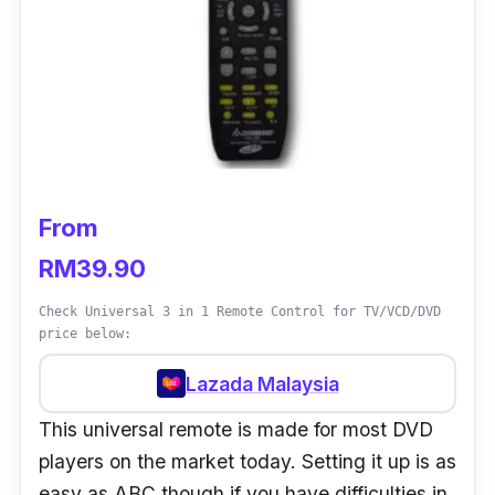
From
RM39.90
Check Universal 3 in 1 Remote Control for TV/VCD/DVD
price below:
Lazada Malaysia
This universal remote is made for most DVD
players on the market today. Setting it up is as
easy as ABC though if you have difficulties in