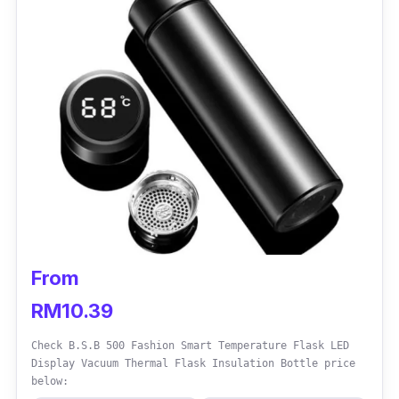
If you’re looking for a large water bottle that
can hold a large volume of water, while
remaining easy to carry around, then this
water bottle is your best choice. It comes with
a handle that is strong and durable.
From
RM10.39
Check B.S.B 500 Fashion Smart Temperature Flask LED
Display Vacuum Thermal Flask Insulation Bottle price
below: