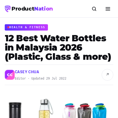
Product
Nation
HEALTH & FITNESS
12 Best Water Bottles
in Malaysia 2026
(Plastic, Glass & more)
CASEY CHUA
↗
CC
Editor · Updated 29 Jul 2022