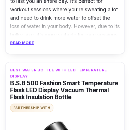
to last you an entire day. It’s perfect for
workout sessions where you’re sweating a lot
and need to drink more water to offset the
loss of water in your body. However, due to its
bulky size, it’s more suitable for gym sessions
than outdoor running sessions. That said, the
READ MORE
water bottle comes with a handle that allows
you to carry it around with ease.
BEST WATER BOTTLE WITH LED TEMPERATURE
Details
:
DISPLAY
B.S.B 500 Fashion Smart Temperature
Large volume capacity
Flask LED Display Vacuum Thermal
Flask Insulation Bottle
Leak proof
PARTNERSHIP WITH
Handle strap design
Who is this for?