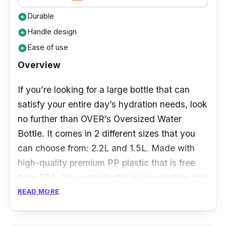
Durable
add_circle
Handle design
add_circle
Ease of use
add_circle
Overview
If you’re looking for a large bottle that can
satisfy your entire day’s hydration needs, look
no further than OVER’s Oversized Water
Bottle. It comes in 2 different sizes that you
can choose from: 2.2L and 1.5L. Made with
high-quality premium PP plastic that is free
from BPA, this water bottle is long-lasting and
is great for your health. With an ergonomic
READ MORE
design and a quick flip cap, it’s easy to use
and convenient to bring around as well.