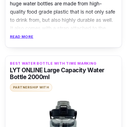
huge water bottles are made from high-
quality food grade plastic that is not only safe
to drink from, but also highly durable as well.
It also comes with a strap attached to the
water bottle that you either hold or sling over
READ MORE
your shoulder, making it easy to carry around.
The bottles also comes with a straw so you
can easily drink out of them.
BEST WATER BOTTLE WITH TIME MARKING
LYT ONLINE Large Capacity Water
Details:
Bottle 2000ml
PARTNERSHIP WITH
Food grade PC material
Adjustable strap
Comes with a straw
Who is this for?