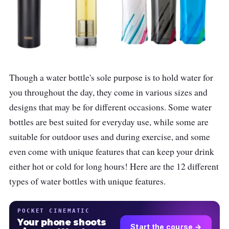
Though a water bottle's sole purpose is to hold water for
you throughout the day, they come in various sizes and
designs that may be for different occasions. Some water
bottles are best suited for everyday use, while some are
suitable for outdoor uses and during exercise, and some
even come with unique features that can keep your drink
either hot or cold for long hours! Here are the 12 different
types of water bottles with unique features.
POCKET CINEMATIC
Your phone shoots
Start the course →