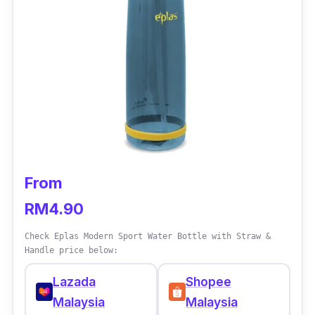
Who is this for?
This water bottle is best suited for the health
conscious or those who are allergic to the
chemical compounds found in plastic. They
are not only durable, but also come in various
colours and sizes.
From
RM4.90
Check Eplas Modern Sport Water Bottle with Straw &
Handle price below:
Lazada
Shopee
Malaysia
Malaysia