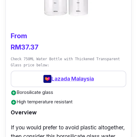
then this water bottle would be the perfect
option for you! With the LED temperature
indicator, you’ll always be aware of the
temperature of the beverage.
From
RM37.37
Check 750ML Water Bottle with Thickened Transparent
Glass price below:
Lazada Malaysia
Borosilicate glass
add_circle
High temperature resistant
add_circle
Overview
If you would prefer to avoid plastic altogether,
then consider this borosilicate glass water