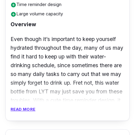
Time reminder design
add_circle
Large volume capacity
add_circle
Overview
Even though it’s important to keep yourself
hydrated throughout the day, many of us may
find it hard to keep up with their water-
drinking schedule, since sometimes there are
so many daily tasks to carry out that we may
simply forget to drink up. Fret not, this water
bottle from LYT may just save you from these
troubles. With a cute time reminder design, it
serve as a visual reminder on what time you
READ MORE
should finish a portion of your water. The
water bottle also comes with a leak proof lid, a