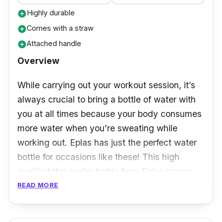
Highly durable
add_circle
Comes with a straw
add_circle
Attached handle
add_circle
Overview
While carrying out your workout session, it’s
always crucial to bring a bottle of water with
you at all times because your body consumes
more water when you’re sweating while
working out. Eplas has just the perfect water
bottle for occasions like these! This high
quality tritan water bottle from Eplas comes
with a secure lid with straw and handle
READ MORE
attached. With the straw, you don’t have to
remove the lid every time you want a drink --