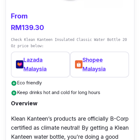
From
RM139.30
Check Klean Kanteen Insulated Classic Water Bottle 20
Oz price below:
Lazada
Shopee
Malaysia
Malaysia
Eco friendly
add_circle
Keep drinks hot and cold for long hours
add_circle
Overview
Klean Kanteen’s products are officially B-Corp
certified as climate neutral! By getting a Klean
Kanteen water bottle, you’re doing a good