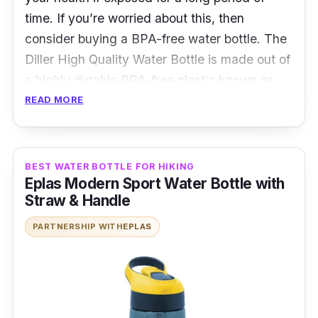
time. If you’re worried about this, then
consider buying a BPA-free water bottle. The
Diller High Quality Water Bottle is made out of
a highly durable BPA-free plastic known as
tritan. It comes with a secure lock on the lid
READ MORE
that is leak proof which prevents accidental
spillages. There is also a handle attached to
the water bottle so you can carry it around
BEST WATER BOTTLE FOR HIKING
Eplas Modern Sport Water Bottle with
with you easily.
Straw & Handle
Details
PARTNERSHIP WITH
EPLAS
Made with BPA free plastic
Leak Proof lid
Comes with various sizes to choose from