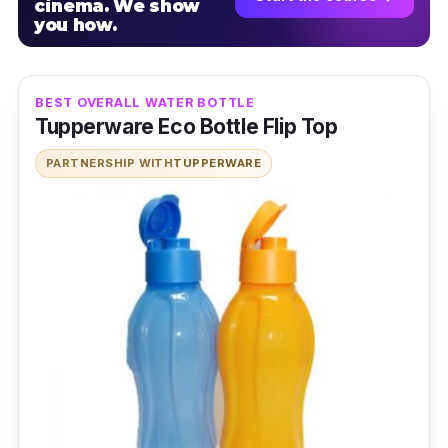
cinema. We show
you how.
BEST OVERALL WATER BOTTLE
Tupperware Eco Bottle Flip Top
PARTNERSHIP WITH
TUPPERWARE