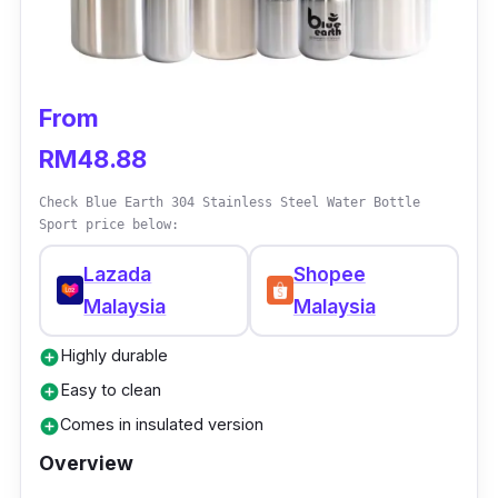
temperature for long hours, no matter whether
it’s hot or cold, then this MONTiGO bottle is
your best option. With vacuum-insulated
double walls that can keep your drinks at your
From
desired temperature for long hours, you don’t
RM48.88
ever need to worry about your drinks getting
lukewarm anymore!
Check Blue Earth 304 Stainless Steel Water Bottle
Sport price below:
Lazada
Shopee
Malaysia
Malaysia
Highly durable
add_circle
Easy to clean
add_circle
Comes in insulated version
add_circle
Overview