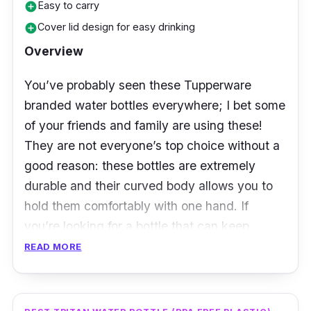
Easy to carry
add_circle
Cover lid design for easy drinking
add_circle
Overview
You’ve probably seen these Tupperware
branded water bottles everywhere; I bet some
of your friends and family are using these!
They are not everyone’s top choice without a
good reason: these bottles are extremely
durable and their curved body allows you to
hold them comfortably with one hand. If
you’re looking for a bottle that can keep
enough water throughout the day, then
READ MORE
getting the 1L capacity water bottle would be
the best choice as they can store enough
water and aren't too heavy or bulky to carry