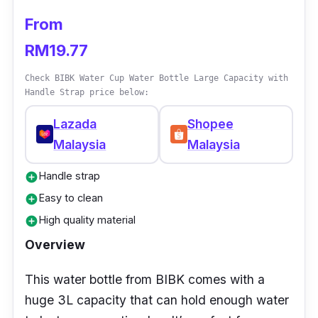
From
RM19.77
Check BIBK Water Cup Water Bottle Large Capacity with
Handle Strap price below:
Lazada
Shopee
Malaysia
Malaysia
Handle strap
add_circle
Easy to clean
add_circle
High quality material
add_circle
Overview
This water bottle from BIBK comes with a
huge 3L capacity that can hold enough water