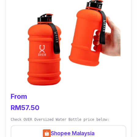
If you’re looking for an eco-friendly water
bottle that is much more durable than a plastic
one, then this stainless steel from Blue Earth
would be the perfect choice for you! With a
durable stainless-steel body, it is sure to last
you for a long time!
From
RM57.50
Check OVER Oversized Water Bottle price below:
Shopee Malaysia