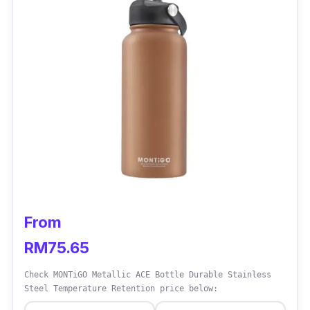
Who is this for?
If you’re looking for a water bottle that can
hold hot water without risk or damage, then
getting a glass water bottle would be the best
option for you as glass water bottle are highly
durable and can withstand high temperature,
unlike plastic water bottles.
From
RM75.65
Check MONTiGO Metallic ACE Bottle Durable Stainless
Steel Temperature Retention price below: