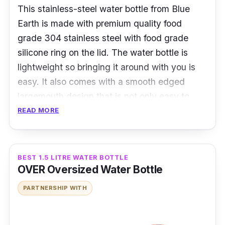
This stainless-steel water bottle from Blue
Earth is made with premium quality food
grade 304 stainless steel with food grade
silicone ring on the lid. The water bottle is
lightweight so bringing it around with you is
easy. It also comes with a smooth edged
largemouth design that is not only easy to
clean, but easy to drink from as well.
READ MORE
Details:
BEST 1.5 LITRE WATER BOTTLE
Made with food grade 304 stainless steel
OVER Oversized Water Bottle
Eco friendly
PARTNERSHIP WITH
BPA friendly
Who is this for?