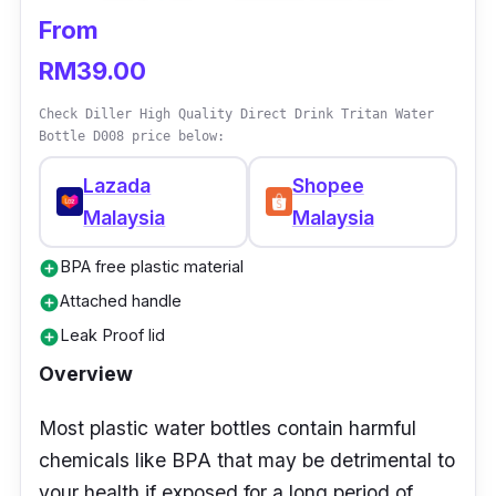
From
RM39.00
Check Diller High Quality Direct Drink Tritan Water
Bottle D008 price below:
Lazada
Shopee
Malaysia
Malaysia
BPA free plastic material
add_circle
Attached handle
add_circle
Leak Proof lid
add_circle
Overview
Most plastic water bottles contain harmful
chemicals like BPA that may be detrimental to
your health if exposed for a long period of