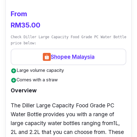
various sizes that you can choose from.
From
RM35.00
Check Diller Large Capacity Food Grade PC Water Bottle
price below:
Shopee Malaysia
Large volume capacity
add_circle
Comes with a straw
add_circle
Overview
The Diller Large Capacity Food Grade PC
Water Bottle provides you with a range of
large capacity water bottles ranging from1L,
2L and 2.2L that you can choose from. These