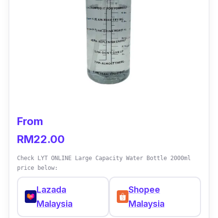
If you prefer drinking your water from a straw,
then this water bottle from Diller would be the
best choice for you. It also comes with various
sizes that you can choose from.
From
RM22.00
Check LYT ONLINE Large Capacity Water Bottle 2000ml
price below:
Lazada
Shopee
Malaysia
Malaysia