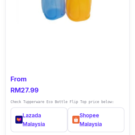
From
RM27.99
Check Tupperware Eco Bottle Flip Top price below:
Lazada
Shopee
Malaysia
Malaysia