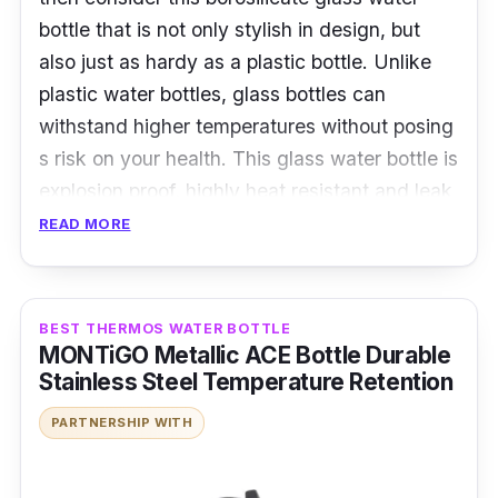
bottle that is not only stylish in design, but
also just as hardy as a plastic bottle. Unlike
plastic water bottles, glass bottles can
withstand higher temperatures without posing
s risk on your health. This glass water bottle is
explosion proof, highly heat resistant and leak
proof. The water bottle also comes with a see-
READ MORE
through cap that is made with glass.
Details:
BEST THERMOS WATER BOTTLE
MONTiGO Metallic ACE Bottle Durable
Made with high quality borosilicate glass
Stainless Steel Temperature Retention
Leak proof
PARTNERSHIP WITH
High heat resistant