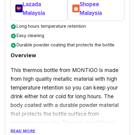
Lazada
Shopee
Malaysia
Malaysia
Long hours temperature retention
add_circle
Easy cleaning
add_circle
Durable powder coating that protects the bottle
add_circle
Overview
This thermos bottle from MONTiGO is made
from high quality metallic material with high
temperature retention so you can keep your
drink either hot or cold for long hours. The
body coated with a durable powder material
that protects the bottle surface from
scratches and rusts. The leak proof lid also
provides extra security so you don’t have to
READ MORE