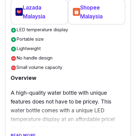
Lazada
Shopee
Malaysia
Malaysia
LED temperature display
add_circle
Portable size
add_circle
Lightweight
add_circle
No handle design
remove_circle
Small volume capacity
remove_circle
Overview
A high-quality water bottle with unique
features does not have to be pricey. This
water bottle comes with a unique LED
temperature display at an affordable price!
Made with 304 stainless steel with a high
READ MORE