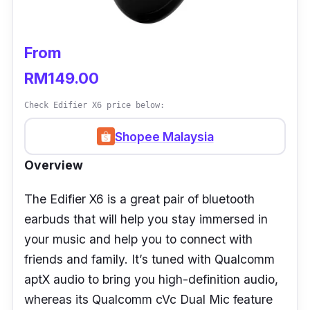
From
RM149.00
Check Edifier X6 price below:
Shopee Malaysia
Overview
The Edifier X6 is a great pair of bluetooth
earbuds that will help you stay immersed in
your music and help you to connect with
friends and family. It’s tuned with Qualcomm
aptX audio to bring you high-definition audio,
whereas its Qualcomm cVc Dual Mic feature