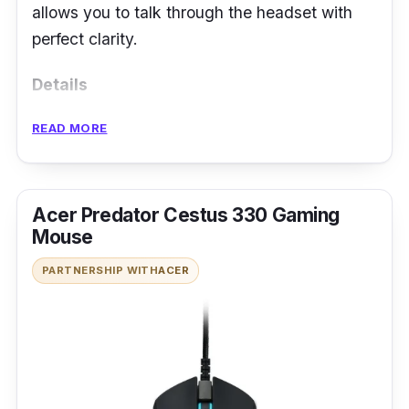
allows you to talk through the headset with
perfect clarity.
Details
Qualcomm aptX audio
READ MORE
24 hour playing time
IP54 dust and water resistance rating
Acer Predator Cestus 330 Gaming
Bluetooth 5.0 support
Mouse
PARTNERSHIP WITH
ACER