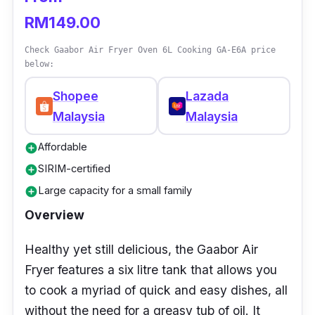
RM149.00
Check Gaabor Air Fryer Oven 6L Cooking GA-E6A price
below:
Shopee
Lazada
Malaysia
Malaysia
Affordable
add_circle
SIRIM-certified
add_circle
Large capacity for a small family
add_circle
Overview
Healthy yet still delicious, the Gaabor Air
Fryer features a six litre tank that allows you
to cook a myriad of quick and easy dishes, all
without the need for a greasy tub of oil. It