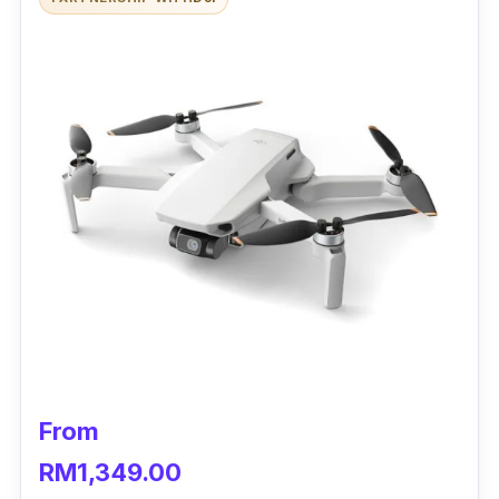
From
RM1,349.00