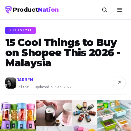
Product
Nation
LIFESTYLE
15 Cool Things to Buy
on Shopee This 2026 -
Malaysia
DARREN
↗
Editor · Updated 9 Sep 2022