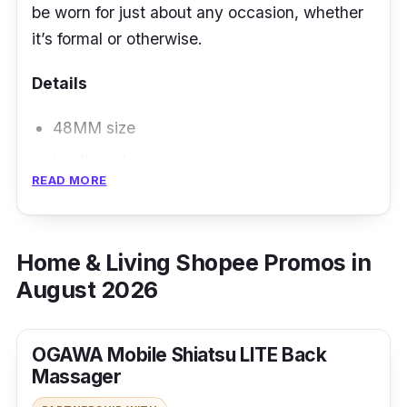
be worn for just about any occasion, whether
it’s formal or otherwise.
Details
48MM size
Leather strap
READ MORE
Chronograph movement
Home & Living Shopee Promos in
August 2026
OGAWA Mobile Shiatsu LITE Back
Massager