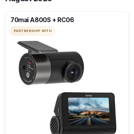
70mai A800S + RC06
PARTNERSHIP WITH