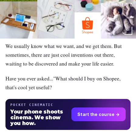
We usually know what we want, and we get them. But
sometimes, there are just cool inventions out there,
waiting to be discovered and make your life easier.
Have you ever asked..."What should I buy on Shopee,
that's cool yet useful?
POCKET CINEMATIC
Your phone shoots
Start the course →
cinema. We show
you how.