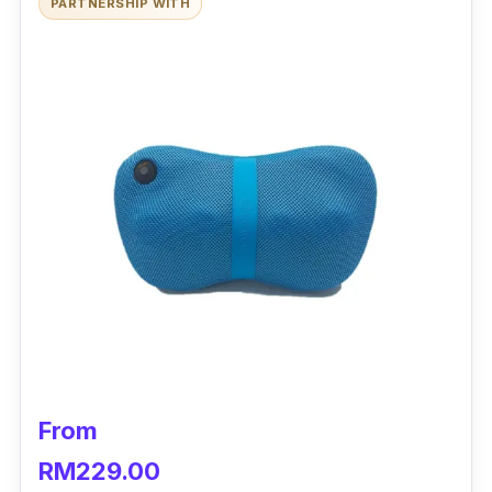
PARTNERSHIP WITH
From
RM229.00