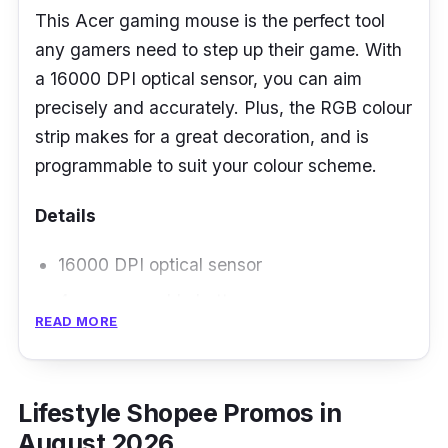
This Acer gaming mouse is the perfect tool
any gamers need to step up their game. With
a 16000 DPI optical sensor, you can aim
precisely and accurately. Plus, the RGB colour
strip makes for a great decoration, and is
programmable to suit your colour scheme.
Details
16000 DPI optical sensor
4 programmable buttons
READ MORE
RGB colour strip
Lifestyle Shopee Promos in
August 2026