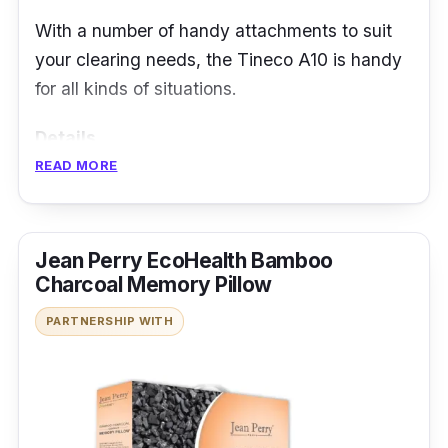
With a number of handy attachments to suit
your clearing needs, the Tineco A10 is handy
for all kinds of situations.
Details
READ MORE
Cordless convenience
2.3kg for the whole unit
350W motor
Jean Perry EcoHealth Bamboo
Charcoal Memory Pillow
PARTNERSHIP WITH