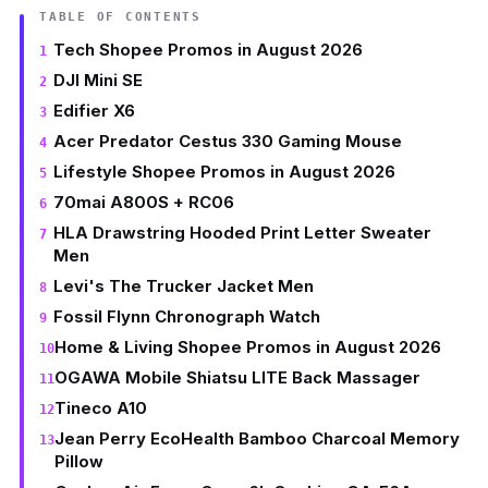
TABLE OF CONTENTS
Tech Shopee Promos in August 2026
DJI Mini SE
Edifier X6
Acer Predator Cestus 330 Gaming Mouse
Lifestyle Shopee Promos in August 2026
70mai A800S + RC06
HLA Drawstring Hooded Print Letter Sweater
Men
Levi's The Trucker Jacket Men
Fossil Flynn Chronograph Watch
Home & Living Shopee Promos in August 2026
OGAWA Mobile Shiatsu LITE Back Massager
Tineco A10
Jean Perry EcoHealth Bamboo Charcoal Memory
Pillow