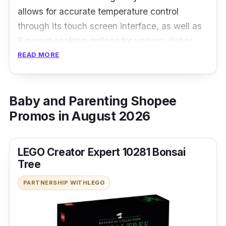
allows for accurate temperature control
through its touch screen interface, as well as
8 preset cooking options for various dishes.
READ MORE
Details
360 Degree 3D hot air circulation
Baby and Parenting Shopee
Anti-scalding one-key cover opening
Promos in August 2026
Low fat and oil-free, healthy and effortless
cooking
LEGO Creator Expert 10281 Bonsai
Tree
PARTNERSHIP WITH
LEGO