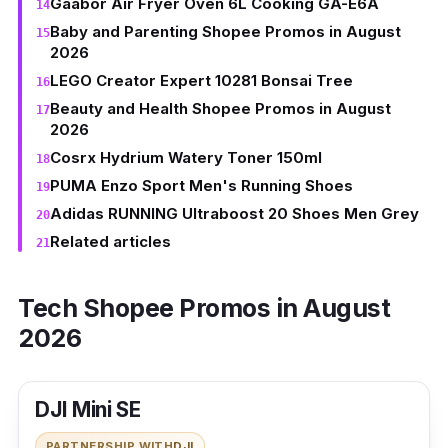
Gaabor Air Fryer Oven 6L Cooking GA-E6A
Baby and Parenting Shopee Promos in August
2026
LEGO Creator Expert 10281 Bonsai Tree
Beauty and Health Shopee Promos in August
2026
Cosrx Hydrium Watery Toner 150ml
PUMA Enzo Sport Men's Running Shoes
Adidas RUNNING Ultraboost 20 Shoes Men Grey
Related articles
Tech Shopee Promos in August
2026
DJI Mini SE
PARTNERSHIP WITH
DJI