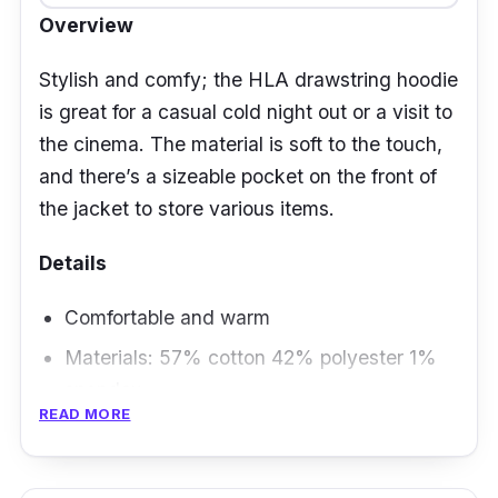
Overview
Stylish and comfy; the HLA drawstring hoodie
is great for a casual cold night out or a visit to
the cinema. The material is soft to the touch,
and there’s a sizeable pocket on the front of
the jacket to store various items.
Details
Comfortable and warm
Materials: 57% cotton 42% polyester 1%
spandex
READ MORE
Available in sizes from S to 2XL