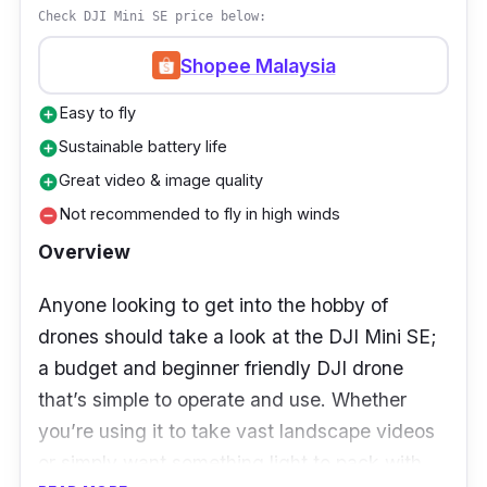
Check DJI Mini SE price below:
Shopee Malaysia
Easy to fly
add_circle
Sustainable battery life
add_circle
Great video & image quality
add_circle
Not recommended to fly in high winds
remove_circle
Overview
Anyone looking to get into the hobby of
drones should take a look at the DJI Mini SE;
a budget and beginner friendly DJI drone
that’s simple to operate and use. Whether
you’re using it to take vast landscape videos
or simply want something light to pack with