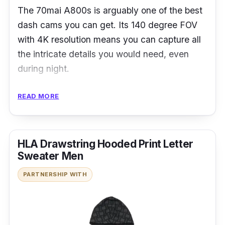
The 70mai A800s is arguably one of the best
dash cams you can get. Its 140 degree FOV
with 4K resolution means you can capture all
the intricate details you would need, even
during night.
Details
READ MORE
Up to 4K Resolution with 140°FOV
3-inch HD Display Screen & One-button
HLA Drawstring Hooded Print Letter
Switch
Sweater Men
Built-in GPS
PARTNERSHIP WITH