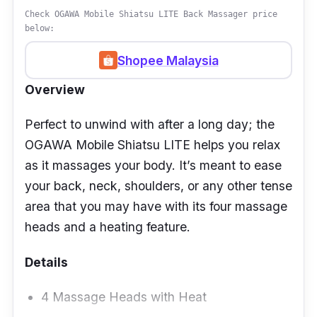
Check OGAWA Mobile Shiatsu LITE Back Massager price
below:
Shopee Malaysia
Overview
Perfect to unwind with after a long day; the
OGAWA Mobile Shiatsu LITE helps you relax
as it massages your body. It’s meant to ease
your back, neck, shoulders, or any other tense
area that you may have with its four massage
heads and a heating feature.
Details
4 Massage Heads with Heat