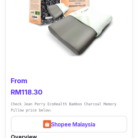
From
RM118.30
Check Jean Perry EcoHealth Bamboo Charcoal Memory
Pillow price below:
Shopee Malaysia
Overview