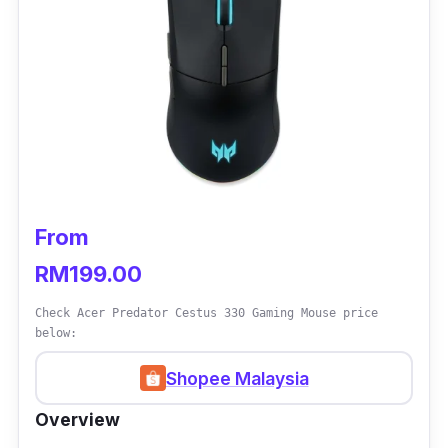
From
RM199.00
Check Acer Predator Cestus 330 Gaming Mouse price
below:
Shopee Malaysia
Overview