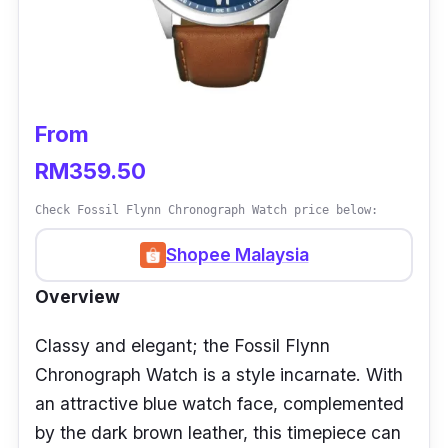
From
RM359.50
Check Fossil Flynn Chronograph Watch price below:
Shopee Malaysia
Overview
Classy and elegant; the Fossil Flynn
Chronograph Watch is a style incarnate. With
an attractive blue watch face, complemented
by the dark brown leather, this timepiece can