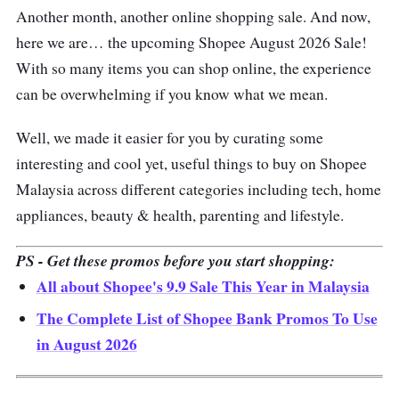
Another month, another online shopping sale. And now,
here we are… the upcoming Shopee August 2026 Sale!
With so many items you can shop online, the experience
can be overwhelming if you know what we mean.
Well, we made it easier for you by curating some
interesting and cool yet, useful things to buy on Shopee
Malaysia across different categories including tech, home
appliances, beauty & health, parenting and lifestyle.
PS - Get these promos before you start shopping:
All about Shopee's 9.9 Sale This Year in Malaysia
The Complete List of Shopee Bank Promos To Use
in August 2026