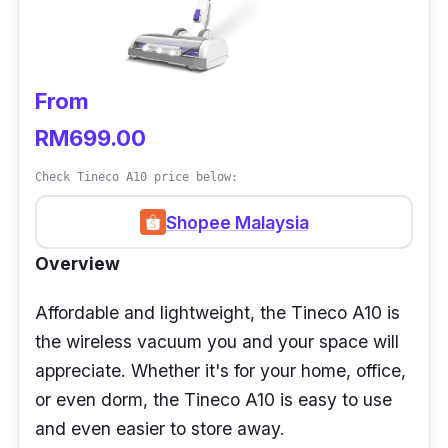
From
RM699.00
Check Tineco A10 price below:
Shopee Malaysia
Overview
Affordable and lightweight, the Tineco A10 is
the wireless vacuum you and your space will
appreciate. Whether it's for your home, office,
or even dorm, the Tineco A10 is easy to use
and even easier to store away.