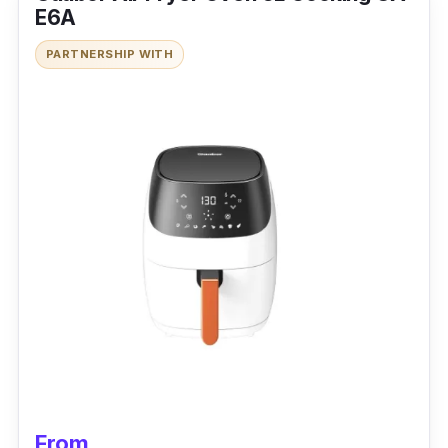
E6A
PARTNERSHIP WITH
From