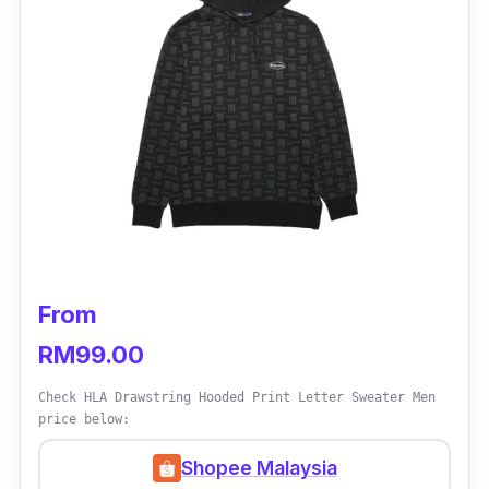
From
RM99.00
Check HLA Drawstring Hooded Print Letter Sweater Men
price below:
Shopee Malaysia