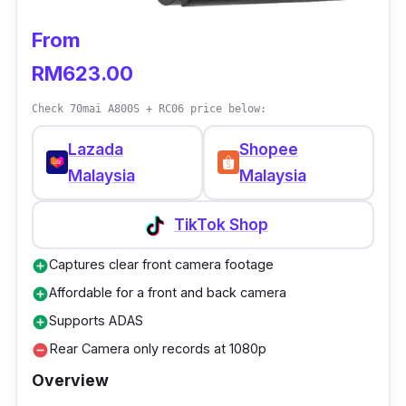
From
RM623.00
Check 70mai A800S + RC06 price below:
Lazada
Shopee
Malaysia
Malaysia
TikTok Shop
Captures clear front camera footage
add_circle
Affordable for a front and back camera
add_circle
Supports ADAS
add_circle
Rear Camera only records at 1080p
remove_circle
Overview