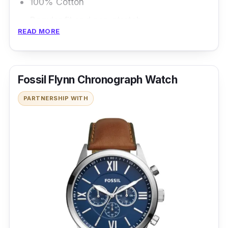
100% Cotton
Regular fit and non-stretch
READ MORE
Hem stops at the hips
Fossil Flynn Chronograph Watch
PARTNERSHIP WITH