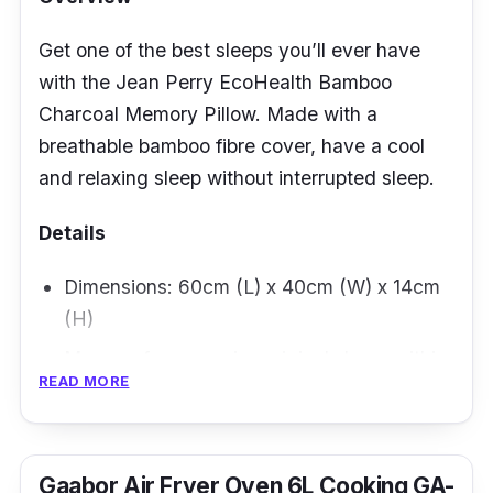
Get one of the best sleeps you’ll ever have
with the Jean Perry EcoHealth Bamboo
Charcoal Memory Pillow. Made with a
breathable bamboo fibre cover, have a cool
and relaxing sleep without interrupted sleep.
Details
Dimensions: 60cm (L) x 40cm (W) x 14cm
(H)
Memory foam regains original shape within
READ MORE
seconds of use
Removable zippered cover for easy
cleaning
Gaabor Air Fryer Oven 6L Cooking GA-