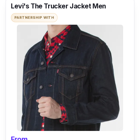
Levi's The Trucker Jacket Men
PARTNERSHIP WITH
From