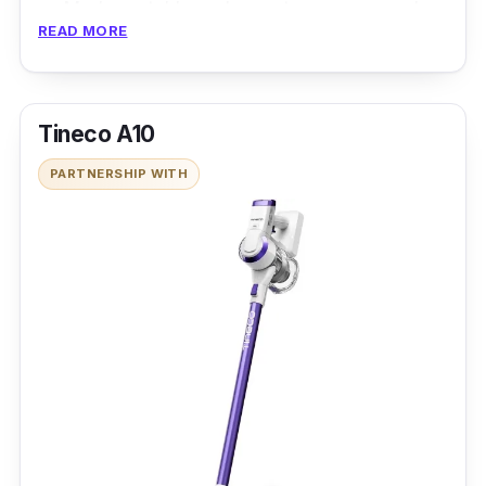
Made portable and easy to carry around
READ MORE
Auto-Timer feature
Tineco A10
PARTNERSHIP WITH