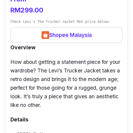
RM299.00
Check Levi's The Trucker Jacket Men price below:
Shopee Malaysia
Overview
How about getting a statement piece for your
wardrobe? The Levi’s Trucker Jacket takes a
retro design and brings it to the modern age;
perfect for those going for a rugged, grunge
look. It’s truly a piece that gives an aesthetic
like no other.
Details