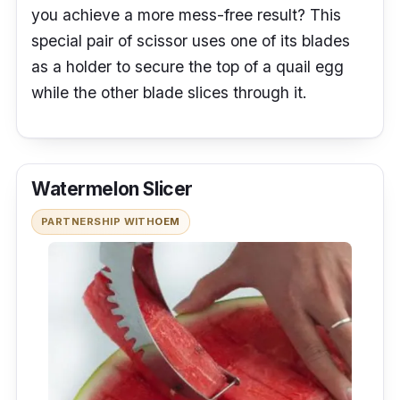
you achieve a more mess-free result? This
special pair of scissor uses one of its blades
as a holder to secure the top of a quail egg
while the other blade slices through it.
Watermelon Slicer
PARTNERSHIP WITH
OEM