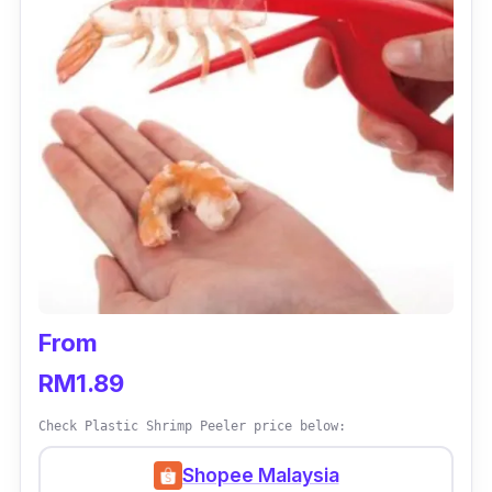
From
RM1.89
Check Plastic Shrimp Peeler price below:
Shopee Malaysia