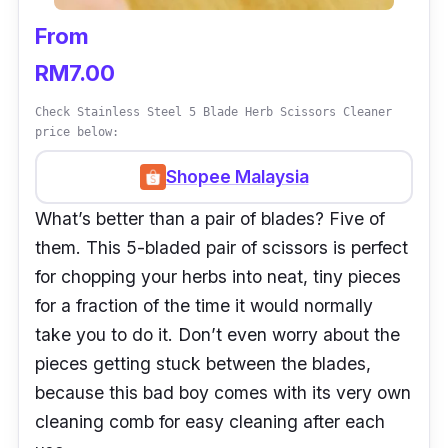
From
RM7.00
Check Stainless Steel 5 Blade Herb Scissors Cleaner
price below:
Shopee Malaysia
What’s better than a pair of blades? Five of
them. This 5-bladed pair of scissors is perfect
for chopping your herbs into neat, tiny pieces
for a fraction of the time it would normally
take you to do it. Don’t even worry about the
pieces getting stuck between the blades,
because this bad boy comes with its very own
cleaning comb for easy cleaning after each