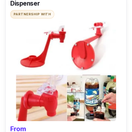
Dispenser
PARTNERSHIP WITH
From