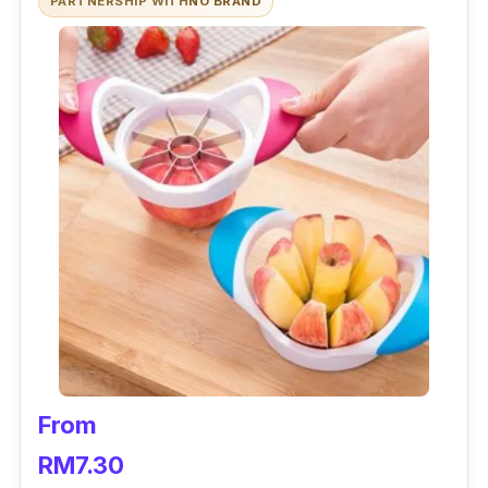
PARTNERSHIP WITH
NO BRAND
From
RM7.30