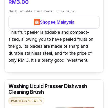
RM3.00
Check Foldable Fruit Peeler price below:
Shopee Malaysia
This fruit peeler is foldable and compact-
sized, allowing you to have peeled fruits on
the go. Its blades are made of sharp and
durable stainless steel, and for the price of
only RM 3, it’s a pretty good investment.
Washing Liquid Presser Dishwash
Cleaning Brush
PARTNERSHIP WITH