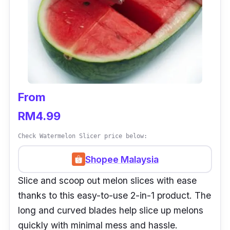
From
RM4.99
Check Watermelon Slicer price below:
Shopee Malaysia
Slice and scoop out melon slices with ease
thanks to this easy-to-use 2-in-1 product. The
long and curved blades help slice up melons
quickly with minimal mess and hassle.