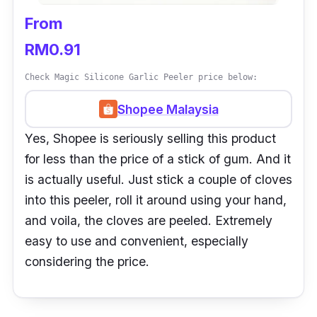
From
RM0.91
Check Magic Silicone Garlic Peeler price below:
Shopee Malaysia
Yes, Shopee is seriously selling this product
for less than the price of a stick of gum. And it
is actually useful. Just stick a couple of cloves
into this peeler, roll it around using your hand,
and voila, the cloves are peeled. Extremely
easy to use and convenient, especially
considering the price.