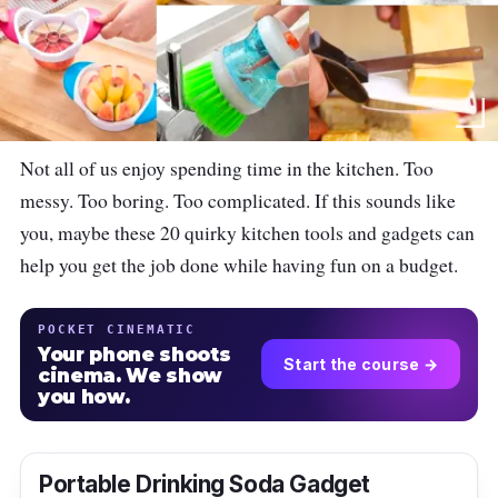
Not all of us enjoy spending time in the kitchen. Too
messy. Too boring. Too complicated. If this sounds like
you, maybe these 20 quirky kitchen tools and gadgets can
help you get the job done while having fun on a budget.
POCKET CINEMATIC
Your phone shoots
Start the course →
cinema. We show
you how.
Portable Drinking Soda Gadget