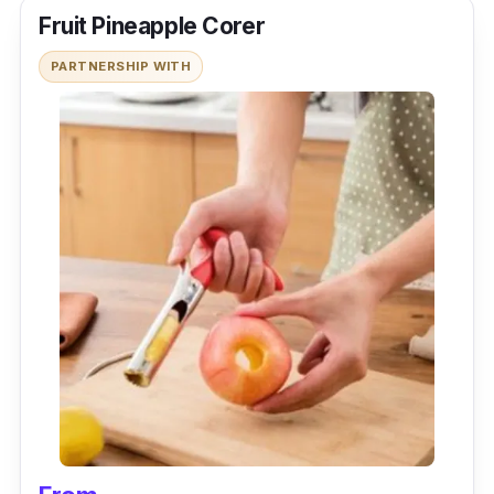
Fruit Pineapple Corer
PARTNERSHIP WITH