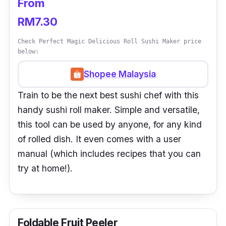
From
RM7.30
Check Perfect Magic Delicious Roll Sushi Maker price
below:
Shopee Malaysia
Train to be the next best sushi chef with this
handy sushi roll maker. Simple and versatile,
this tool can be used by anyone, for any kind
of rolled dish. It even comes with a user
manual (which includes recipes that you can
try at home!).
Foldable Fruit Peeler