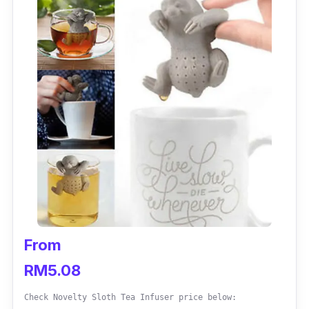
From
RM5.08
Check Novelty Sloth Tea Infuser price below: