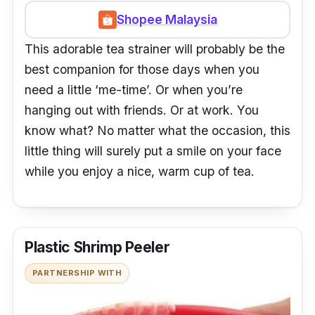
Shopee Malaysia
This adorable tea strainer will probably be the
best companion for those days when you
need a little ‘me-time’. Or when you’re
hanging out with friends. Or at work. You
know what? No matter what the occasion, this
little thing will surely put a smile on your face
while you enjoy a nice, warm cup of tea.
Plastic Shrimp Peeler
PARTNERSHIP WITH