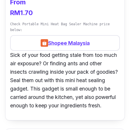
From
RM1.70
Check Portable Mini Heat Bag Sealer Machine price
below:
Shopee Malaysia
Sick of your food getting stale from too much
air exposure? Or finding ants and other
insects crawling inside your pack of goodies?
Seal them out with this mini heat sealing
gadget. This gadget is small enough to be
carried around the kitchen, yet also powerful
enough to keep your ingredients fresh.