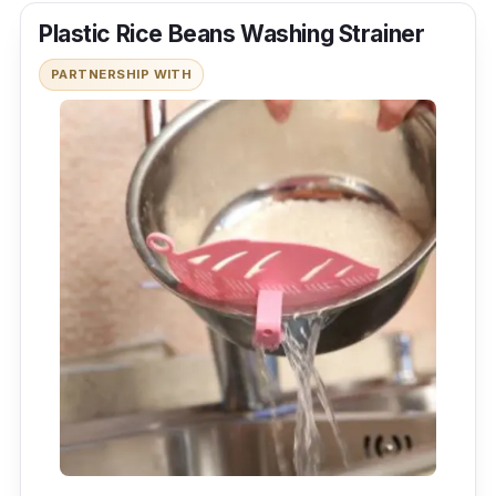
Plastic Rice Beans Washing Strainer
PARTNERSHIP WITH