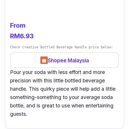
From
RM6.93
Check Creative Bottled Beverage Handle price below:
Shopee Malaysia
Pour your soda with less effort and more
precision with this little bottled beverage
handle. This quirky piece will help add a little
something-something to your average soda
bottle, and is great to use when entertaining
guests.