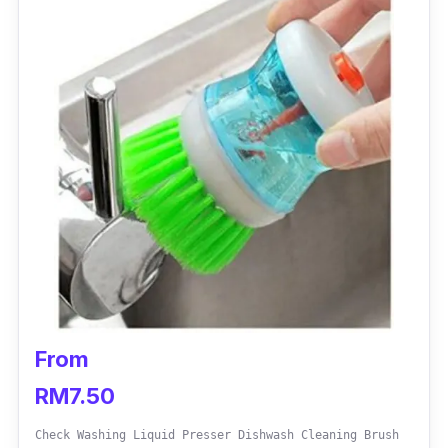
From
RM7.50
Check Washing Liquid Presser Dishwash Cleaning Brush