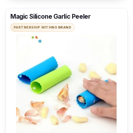
Magic Silicone Garlic Peeler
PARTNERSHIP WITH
NO BRAND