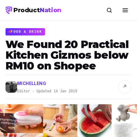
Product
Nation
FOOD & DRINK
We Found 20 Practical
Kitchen Gizmos below
RM10 on Shopee
MICHELLENG
↗
Editor · Updated 14 Jan 2019