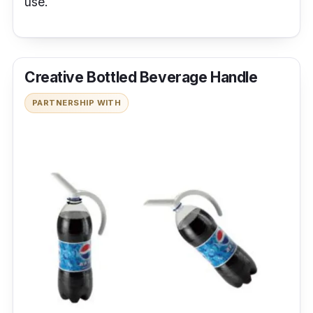
use.
Creative Bottled Beverage Handle
PARTNERSHIP WITH