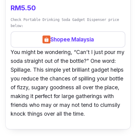
RM5.50
Check Portable Drinking Soda Gadget Dispenser price
below:
Shopee Malaysia
You might be wondering, “Can’t I just pour my
soda straight out of the bottle?” One word:
Spillage. This simple yet brilliant gadget helps
you reduce the chances of spilling your bottle
of fizzy, sugary goodness all over the place,
making it perfect for large gatherings with
friends who may or may not tend to clumsily
knock things over all the time.