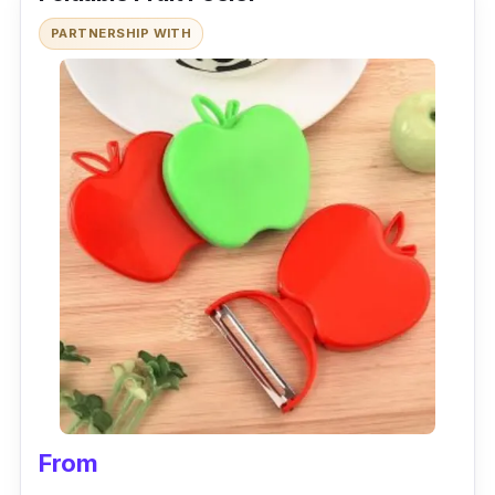
PARTNERSHIP WITH
From