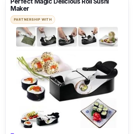
Perfect Magic Delicious Roll Sushi
Maker
PARTNERSHIP WITH