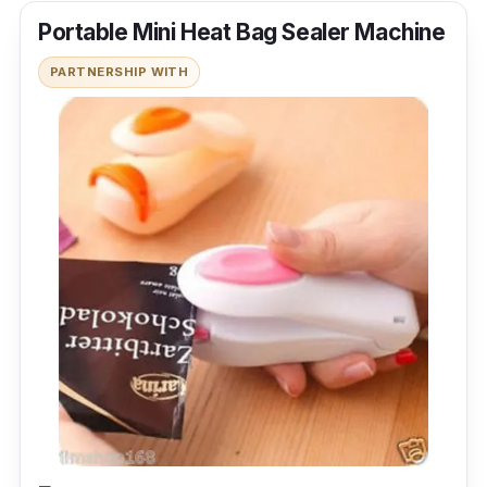
Portable Mini Heat Bag Sealer Machine
PARTNERSHIP WITH