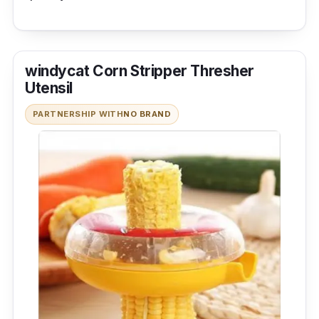
windycat Corn Stripper Thresher
Utensil
PARTNERSHIP WITH
NO BRAND