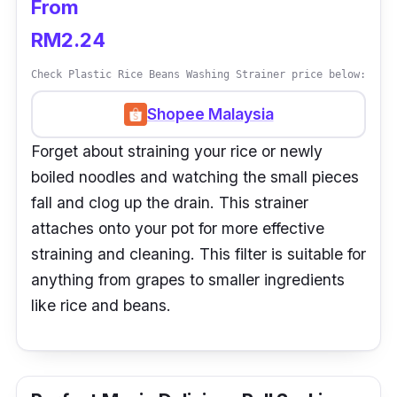
From
RM2.24
Check Plastic Rice Beans Washing Strainer price below:
Shopee Malaysia
Forget about straining your rice or newly
boiled noodles and watching the small pieces
fall and clog up the drain. This strainer
attaches onto your pot for more effective
straining and cleaning. This filter is suitable for
anything from grapes to smaller ingredients
like rice and beans.