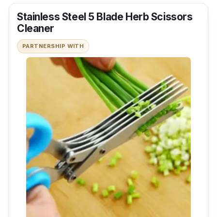
Stainless Steel 5 Blade Herb Scissors
Cleaner
PARTNERSHIP WITH