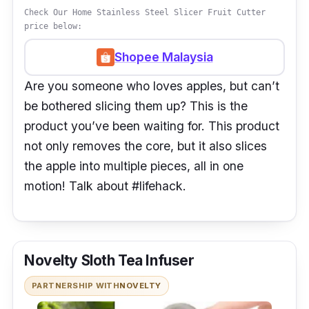
Check Our Home Stainless Steel Slicer Fruit Cutter
price below:
Shopee Malaysia
Are you someone who loves apples, but can’t
be bothered slicing them up? This is the
product you’ve been waiting for. This product
not only removes the core, but it also slices
the apple into multiple pieces, all in one
motion! Talk about #lifehack.
Novelty Sloth Tea Infuser
PARTNERSHIP WITH
NOVELTY