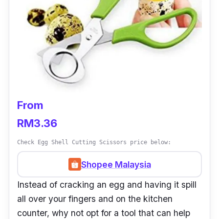
From
RM3.36
Check Egg Shell Cutting Scissors price below:
Shopee Malaysia
Instead of cracking an egg and having it spill
all over your fingers and on the kitchen
counter, why not opt for a tool that can help