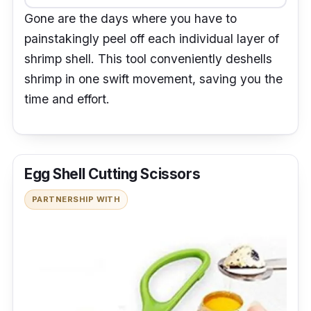
Gone are the days where you have to
painstakingly peel off each individual layer of
shrimp shell. This tool conveniently deshells
shrimp in one swift movement, saving you the
time and effort.
Egg Shell Cutting Scissors
PARTNERSHIP WITH