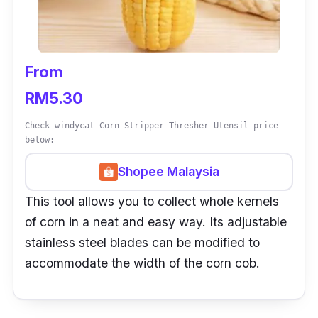
From
RM5.30
Check windycat Corn Stripper Thresher Utensil price
below:
Shopee Malaysia
This tool allows you to collect whole kernels
of corn in a neat and easy way. Its adjustable
stainless steel blades can be modified to
accommodate the width of the corn cob.