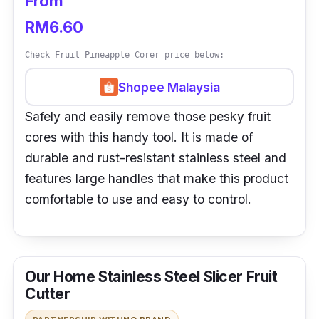
From
RM6.60
Check Fruit Pineapple Corer price below:
Shopee Malaysia
Safely and easily remove those pesky fruit
cores with this handy tool. It is made of
durable and rust-resistant stainless steel and
features large handles that make this product
comfortable to use and easy to control.
Our Home Stainless Steel Slicer Fruit
Cutter