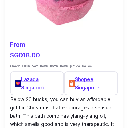
From
SGD18.00
Check Lush Sex Bomb Bath Bomb price below:
Lazada
Shopee
Singapore
Singapore
Below 20 bucks, you can buy an affordable
gift for Christmas that encourages a sensual
bath. This bath bomb has ylang-ylang oil,
which smells good and is very therapeutic. It