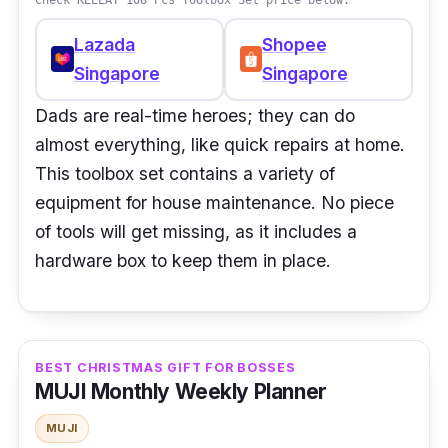
Lazada
Shopee
Singapore
Singapore
Dads are real-time heroes; they can do
almost everything, like quick repairs at home.
This toolbox set contains a variety of
equipment for house maintenance. No piece
of tools will get missing, as it includes a
hardware box to keep them in place.
BEST CHRISTMAS GIFT FOR BOSSES
MUJI Monthly Weekly Planner
MUJI