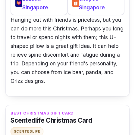
Singapore
Singapore
Hanging out with friends is priceless, but you
can do more this Christmas. Perhaps you long
to travel or spend nights with them; this U-
shaped pillow is a great gift idea. It can help
relieve spine discomfort and fatigue during a
trip. Depending on your friend's personality,
you can choose from ice bear, panda, and
Grizz designs.
BEST CHRISTMAS GIFT CARD
Scentedlife Christmas Card
SCENTEDLIFE