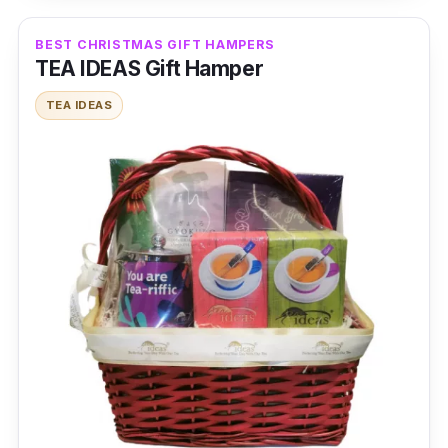
BEST CHRISTMAS GIFT HAMPERS
TEA IDEAS Gift Hamper
TEA IDEAS