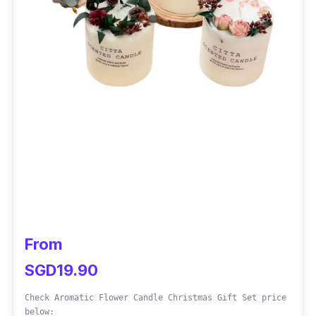
From
SGD19.90
Check Aromatic Flower Candle Christmas Gift Set price
below: