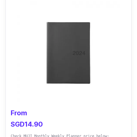
From
SGD14.90
Check MUJI Monthly Weekly Planner price below: