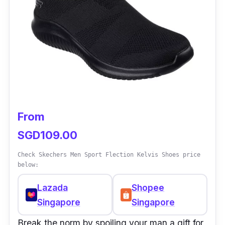
From
SGD109.00
Check Skechers Men Sport Flection Kelvis Shoes price
below:
Lazada
Shopee
Singapore
Singapore
Break the norm by spoiling your man a gift for