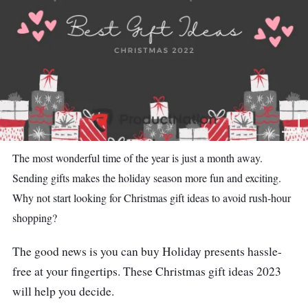
The most wonderful time of the year is just a month away.
Sending gifts makes the holiday season more fun and exciting.
Why not start looking for Christmas gift ideas to avoid rush-hour
shopping?
The good news is you can buy Holiday presents hassle-
free at your fingertips. These Christmas gift ideas 2023
will help you decide.