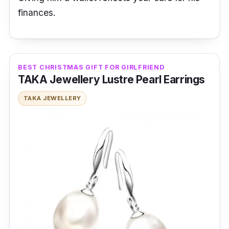
finances.
BEST CHRISTMAS GIFT FOR GIRLFRIEND
TAKA Jewellery Lustre Pearl Earrings
TAKA JEWELLERY