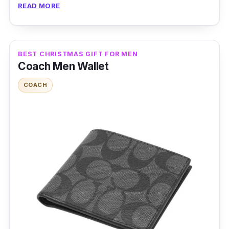
READ MORE
stays durable even after multiple candle wax
burning.
BEST CHRISTMAS GIFT FOR MEN
Coach Men Wallet
COACH