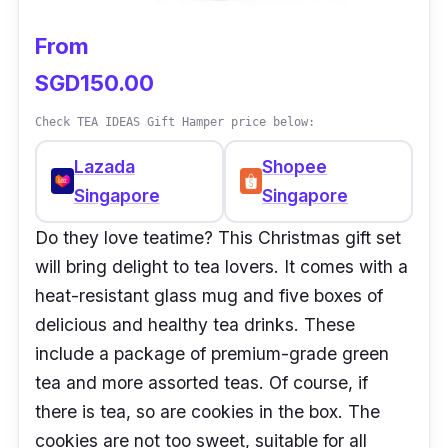
From
SGD150.00
Check TEA IDEAS Gift Hamper price below:
Lazada
Shopee
Singapore
Singapore
Do they love teatime? This Christmas gift set
will bring delight to tea lovers. It comes with a
heat-resistant glass mug and five boxes of
delicious and healthy tea drinks. These
include a package of premium-grade green
tea and more assorted teas. Of course, if
there is tea, so are cookies in the box. The
cookies are not too sweet, suitable for all