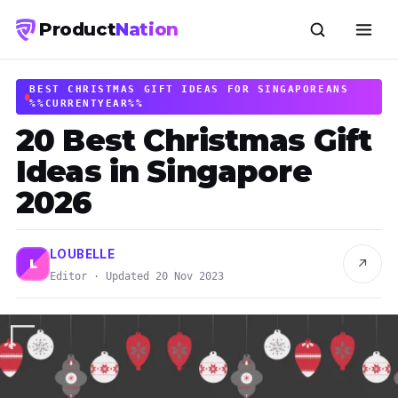
Product
Nation
BEST CHRISTMAS GIFT IDEAS FOR SINGAPOREANS
%%CURRENTYEAR%%
20 Best Christmas Gift
Ideas in Singapore
2026
LOUBELLE
↗
L
Editor · Updated 20 Nov 2023