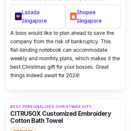
Lazada
Shopee
Singapore
Singapore
A boss would like to plan ahead to save the
company from the risk of bankruptcy. This
flat-binding notebook can accommodate
weekly and monthly plans, which makes it the
best Christmas gift for your bosses. Great
things indeed await for 2024!
BEST PERSONALISED CHRISTMAS GIFT
CITRUSOX Customized Embroidery
Cotton Bath Towel