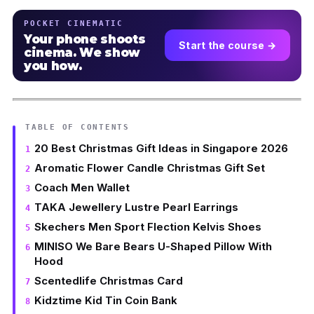
POCKET CINEMATIC
Your phone shoots
Start the course →
cinema. We show
you how.
TABLE OF CONTENTS
20 Best Christmas Gift Ideas in Singapore 2026
Aromatic Flower Candle Christmas Gift Set
Coach Men Wallet
TAKA Jewellery Lustre Pearl Earrings
Skechers Men Sport Flection Kelvis Shoes
MINISO We Bare Bears U-Shaped Pillow With
Hood
Scentedlife Christmas Card
Kidztime Kid Tin Coin Bank