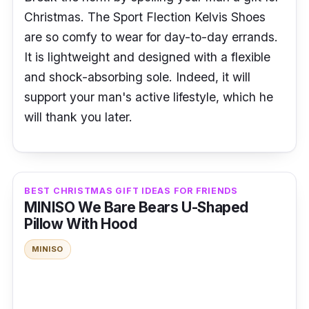
Christmas. The Sport Flection Kelvis Shoes
are so comfy to wear for day-to-day errands.
It is lightweight and designed with a flexible
and shock-absorbing sole. Indeed, it will
support your man's active lifestyle, which he
will thank you later.
BEST CHRISTMAS GIFT IDEAS FOR FRIENDS
MINISO We Bare Bears U-Shaped
Pillow With Hood
MINISO