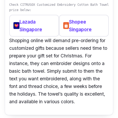
Check CITRUSOX Customized Embroidery Cotton Bath Towel
price below:
Lazada
Shopee
Singapore
Singapore
Shopping online will demand pre-ordering for
customized gifts because sellers need time to
prepare your gift set for Christmas. For
instance, they can embroider designs onto a
basic bath towel. Simply submit to them the
text you want embroidered, along with the
font and thread choice, a few weeks before
the holidays. The towel’s quality is excellent,
and available in various colors.