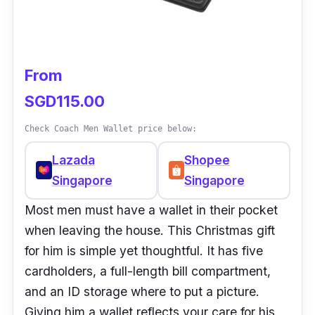
From
SGD115.00
Check Coach Men Wallet price below:
Lazada
Shopee
Singapore
Singapore
Most men must have a wallet in their pocket
when leaving the house. This Christmas gift
for him is simple yet thoughtful. It has five
cardholders, a full-length bill compartment,
and an ID storage where to put a picture.
Giving him a wallet reflects your care for his