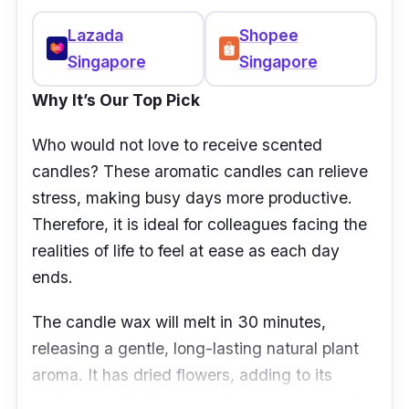
Lazada
Shopee
Singapore
Singapore
Why It’s Our Top Pick
Who would not love to receive scented
candles? These aromatic candles can relieve
stress, making busy days more productive.
Therefore, it is ideal for colleagues facing the
realities of life to feel at ease as each day
ends.
The candle wax will melt in 30 minutes,
releasing a gentle, long-lasting natural plant
aroma. It has dried flowers, adding to its
aesthetic look. Moreover, the glass material