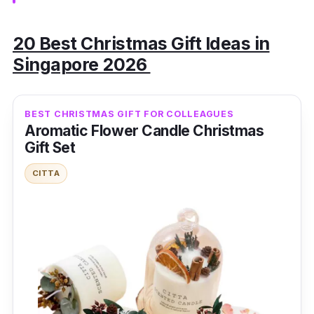
20 Best Christmas Gift Ideas in
Singapore 2026
BEST CHRISTMAS GIFT FOR COLLEAGUES
Aromatic Flower Candle Christmas
Gift Set
CITTA