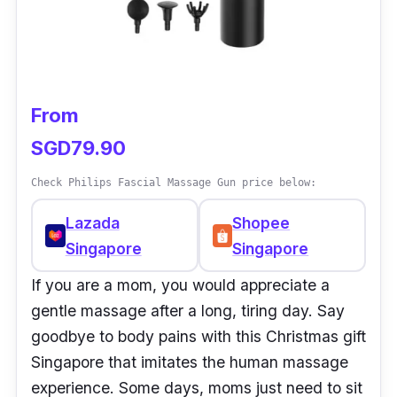
From
SGD79.90
Check Philips Fascial Massage Gun price below:
Lazada
Shopee
Singapore
Singapore
If you are a mom, you would appreciate a
gentle massage after a long, tiring day. Say
goodbye to body pains with this Christmas gift
Singapore that imitates the human massage
experience. Some days, moms just need to sit