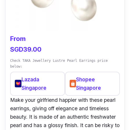
From
SGD39.00
Check TAKA Jewellery Lustre Pearl Earrings price
below:
Lazada
Shopee
Singapore
Singapore
Make your girlfriend happier with these pearl
earrings, giving off elegance and timeless
beauty. It is made of an authentic freshwater
pearl and has a glossy finish. It can be risky to