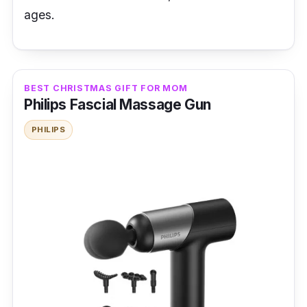
ages.
BEST CHRISTMAS GIFT FOR MOM
Philips Fascial Massage Gun
PHILIPS