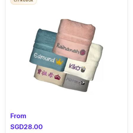
CITRUSOX
From
SGD28.00