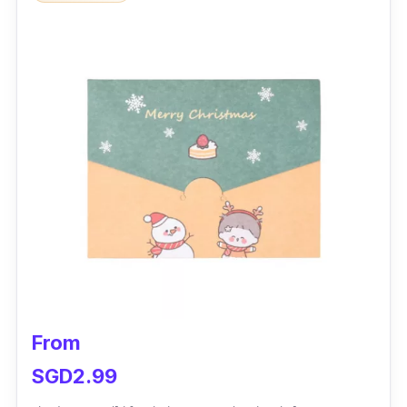
From
SGD2.99