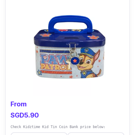
From
SGD5.90
Check Kidztime Kid Tin Coin Bank price below: