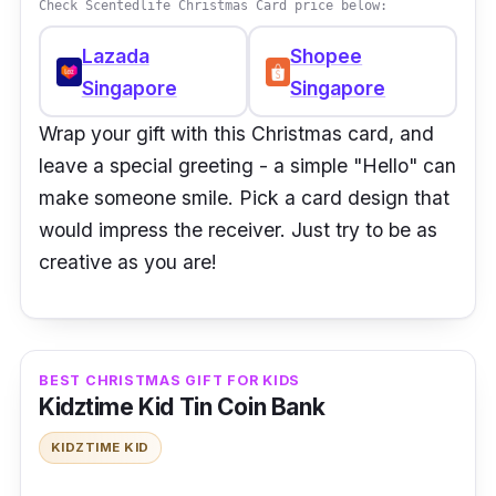
Check Scentedlife Christmas Card price below:
Lazada
Shopee
Singapore
Singapore
Wrap your gift with this Christmas card, and
leave a special greeting - a simple "Hello" can
make someone smile. Pick a card design that
would impress the receiver. Just try to be as
creative as you are!
BEST CHRISTMAS GIFT FOR KIDS
Kidztime Kid Tin Coin Bank
KIDZTIME KID