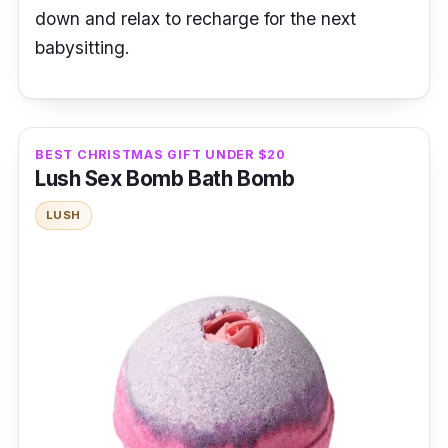
down and relax to recharge for the next
babysitting.
BEST CHRISTMAS GIFT UNDER $20
Lush Sex Bomb Bath Bomb
LUSH