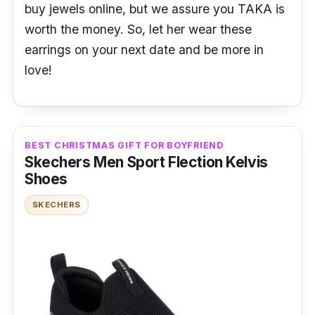
buy jewels online, but we assure you TAKA is
worth the money. So, let her wear these
earrings on your next date and be more in
love!
BEST CHRISTMAS GIFT FOR BOYFRIEND
Skechers Men Sport Flection Kelvis
Shoes
SKECHERS