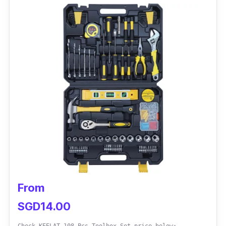
From
SGD14.00
Check KEELAT 108 Pcs Toolbox Set price below: