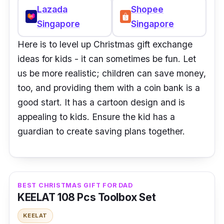
Lazada
Shopee
Singapore
Singapore
Here is to level up Christmas gift exchange
ideas for kids - it can sometimes be fun. Let
us be more realistic; children can save money,
too, and providing them with a coin bank is a
good start. It has a cartoon design and is
appealing to kids. Ensure the kid has a
guardian to create saving plans together.
BEST CHRISTMAS GIFT FOR DAD
KEELAT 108 Pcs Toolbox Set
KEELAT