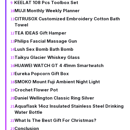
KEELAT 108 Pcs Toolbox Set
MUJI Monthly Weekly Planner
CITRUSOX Customized Embroidery Cotton Bath
Towel
TEA IDEAS Gift Hamper
Philips Fascial Massage Gun
Lush Sex Bomb Bath Bomb
Taikyu Glacier Whiskey Glass
HUAWEI WATCH GT 4 41mm Smartwatch
Eureka Popcorn Gift Box
SMOKO Mount Fuji Ambient Night Light
Crochet Flower Pot
Daniel Wellington Classic Ring Silver
Aquaflask 14oz Insulated Stainless Steel Drinking
Water Bottle
What Is The Best Gift For Christmas?
Conclusion