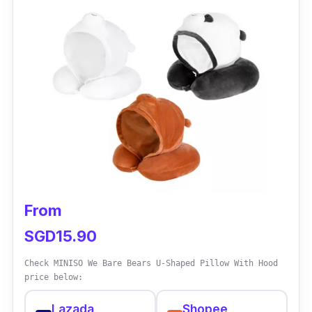
From
SGD15.90
Check MINISO We Bare Bears U-Shaped Pillow With Hood
price below:
Lazada
Shopee