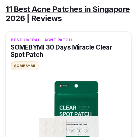
11 Best Acne Patches in Singapore
2026 | Reviews
BEST OVERALL ACNE PATCH
SOMEBYMI 30 Days Miracle Clear
Spot Patch
SOMEBYMI