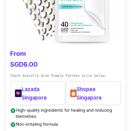
From
SGD6.00
Check Avarelle Acne Pimple Patches price below:
Lazada
Shopee
Singapore
Singapore
High-quality ingredients for healing and reducing
add_circle
blemishes
Non-irritating formula
add_circle