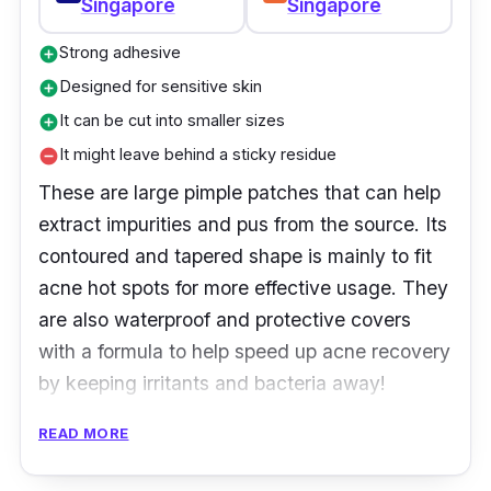
Singapore
Singapore
Strong adhesive
add_circle
Designed for sensitive skin
add_circle
It can be cut into smaller sizes
add_circle
It might leave behind a sticky residue
remove_circle
These are large pimple patches that can help
extract impurities and pus from the source. Its
contoured and tapered shape is mainly to fit
acne hot spots for more effective usage. They
are also waterproof and protective covers
with a formula to help speed up acne recovery
by keeping irritants and bacteria away!
READ MORE
Product Details