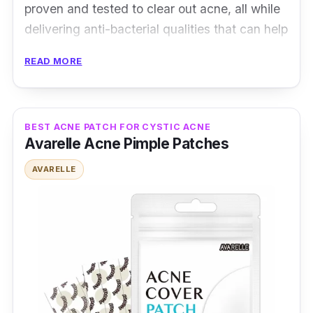
proven and tested to clear out acne, all while
delivering anti-bacterial qualities that can help
with the healing process!
READ MORE
Product Details
Type: Medical Grade Hydrocolloid Patch
BEST ACNE PATCH FOR CYSTIC ACNE
Avarelle Acne Pimple Patches
Packaging: 26 patches
Shelf Life: N/A
AVARELLE
Testimonies
i*****5:
Repeat orders multiple times. It
does minimize the size of the acne. It works
perfectly on my skin.