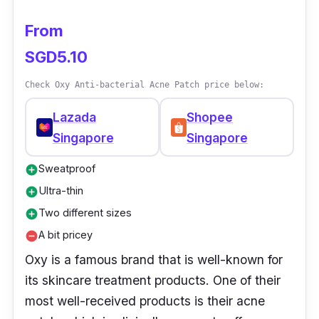
From
SGD5.10
Check Oxy Anti-bacterial Acne Patch price below:
Lazada
Shopee
Singapore
Singapore
Sweatproof
add_circle
Ultra-thin
add_circle
Two different sizes
add_circle
A bit pricey
remove_circle
Oxy is a famous brand that is well-known for
its skincare treatment products. One of their
most well-received products is their acne