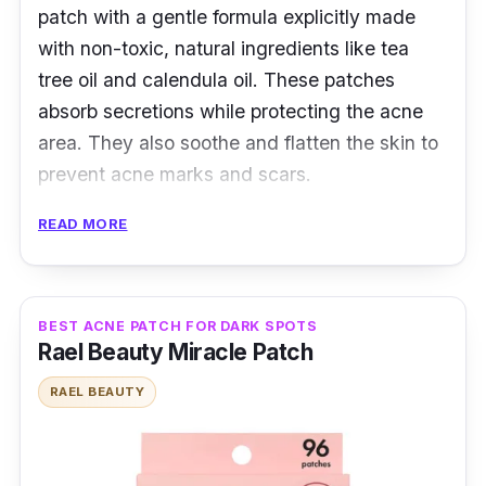
patch with a gentle formula explicitly made
with non-toxic, natural ingredients like tea
tree oil and calendula oil. These patches
absorb secretions while protecting the acne
area. They also soothe and flatten the skin to
prevent acne marks and scars.
READ MORE
Product Details
Type: Hydrocolloid Patches
Packaging: 25 Patches
BEST ACNE PATCH FOR DARK SPOTS
Rael Beauty Miracle Patch
Shelf Life: 24 months
RAEL BEAUTY
Testimonies
y*****i:
I ordered the second time! Cheap