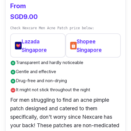
From
SGD9.00
Check Nexcare Men Acne Patch price below:
Lazada
Shopee
Singapore
Singapore
Transparent and hardly noticeable
add_circle
Gentle and effective
add_circle
Drug-free and non-drying
add_circle
It might not stick throughout the night
remove_circle
For men struggling to find an acne pimple
patch designed and catered to them
specifically, don't worry since Nexcare has
your back! These patches are non-medicated