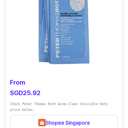
can leave the sticker or patch on for about
half to one full day until it turns white. If the
pimple is still red, apply 2nd patch and leave it
for another day. It is waterproof, so you can
bathe or wash your face even when the patch
is applied.
From
SGD25.92
Check Peter Thomas Roth Acne-Clear Invisible Dots
price below:
Shopee Singapore