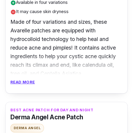
Available in four variations
add_circle
It may cause skin dryness
remove_circle
Made of four variations and sizes, these
Avarelle patches are equipped with
hydrocolloid technology to help heal and
reduce acne and pimples! It contains active
ingredients to help your cystic acne quickly
reach its climax and end, like calendula oil,
tree oil, and Centella Asiatica.
READ MORE
Product Details
Type: Hydrocolloid patches
BEST ACNE PATCH FOR DAY AND NIGHT
Packaging: 24 and 40 patches
Derma Angel Acne Patch
Shelf Life: 24 months
DERMA ANGEL