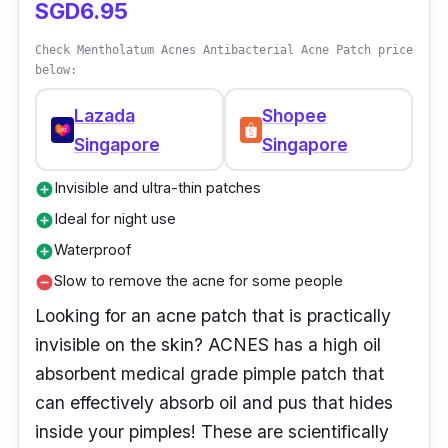
SGD6.95
Check Mentholatum Acnes Antibacterial Acne Patch price
below:
Lazada
Shopee
Singapore
Singapore
Invisible and ultra-thin patches
add_circle
Ideal for night use
add_circle
Waterproof
add_circle
Slow to remove the acne for some people
remove_circle
Looking for an acne patch that is practically
invisible on the skin? ACNES has a high oil
absorbent medical grade pimple patch that
can effectively absorb oil and pus that hides
inside your pimples! These are scientifically