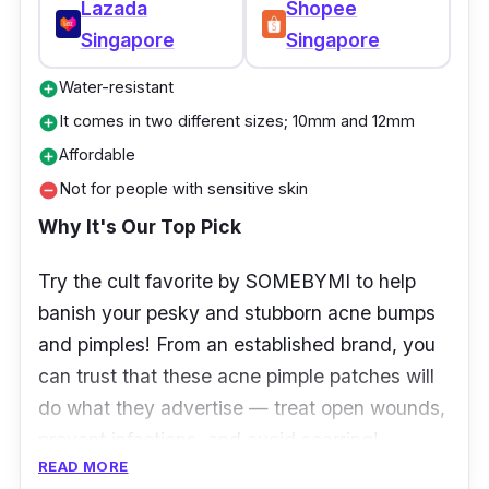
Lazada
Shopee
Singapore
Singapore
Water-resistant
add_circle
It comes in two different sizes; 10mm and 12mm
add_circle
Affordable
add_circle
Not for people with sensitive skin
remove_circle
Why It's Our Top Pick
Try the cult favorite by SOMEBYMI to help
banish your pesky and stubborn acne bumps
and pimples! From an established brand, you
can trust that these acne pimple patches will
do what they advertise — treat open wounds,
prevent infections, and avoid scarring!
READ MORE