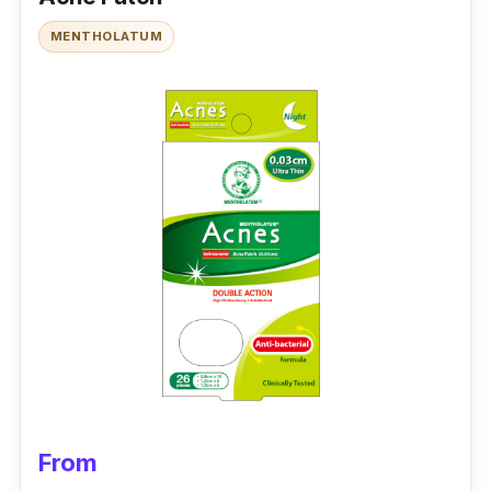
Packaging: 6 patches
MENTHOLATUM
Testimonies
Y***:
This has been my holy grail for clearing
stubborn acne; stocking up as it's cheaper
and fast delivery
From