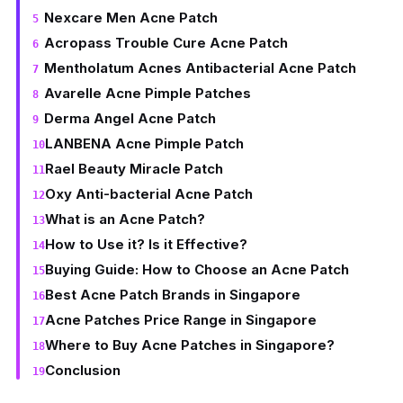
Nexcare Men Acne Patch
Acropass Trouble Cure Acne Patch
Mentholatum Acnes Antibacterial Acne Patch
Avarelle Acne Pimple Patches
Derma Angel Acne Patch
LANBENA Acne Pimple Patch
Rael Beauty Miracle Patch
Oxy Anti-bacterial Acne Patch
What is an Acne Patch?
How to Use it? Is it Effective?
Buying Guide: How to Choose an Acne Patch
Best Acne Patch Brands in Singapore
Acne Patches Price Range in Singapore
Where to Buy Acne Patches in Singapore?
Conclusion