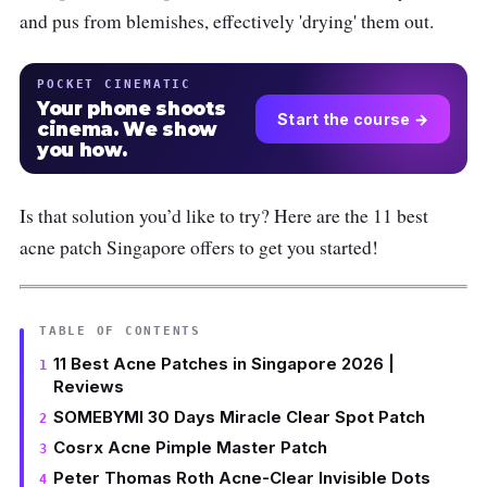
and pus from blemishes, effectively 'drying' them out.
POCKET CINEMATIC
Your phone shoots
Start the course →
cinema. We show
you how.
Is that solution you’d like to try? Here are the 11 best
acne patch Singapore offers to get you started!
TABLE OF CONTENTS
11 Best Acne Patches in Singapore 2026 |
Reviews
SOMEBYMI 30 Days Miracle Clear Spot Patch
Cosrx Acne Pimple Master Patch
Peter Thomas Roth Acne-Clear Invisible Dots