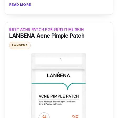
healing.
READ MORE
Product Details
Type: Hydrocolloid Patches
BEST ACNE PATCH FOR SENSITIVE SKIN
LANBENA Acne Pimple Patch
Packaging: 90 Patches
Shelf Life: 12 months
LANBENA
Testimonies
Zhuliestar J:
This is a very effective acne
patch; I have been using it for a while.