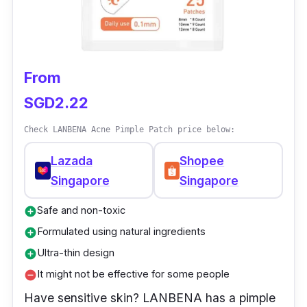
From
SGD2.22
Check LANBENA Acne Pimple Patch price below:
Lazada
Shopee
Singapore
Singapore
Safe and non-toxic
add_circle
Formulated using natural ingredients
add_circle
Ultra-thin design
add_circle
It might not be effective for some people
remove_circle
Have sensitive skin? LANBENA has a pimple