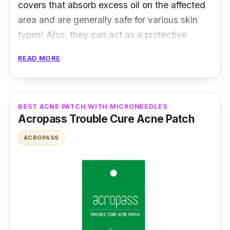
covers that absorb excess oil on the affected
area and are generally safe for various skin
types! Also, they can act as a protective
shield or cover that can help reduce the urge
READ MORE
to pop and touch.
Product Details
BEST ACNE PATCH WITH MICRONEEDLES
Type: Hydrocolloid Patch
Acropass Trouble Cure Acne Patch
Packaging: 30 Patches
ACROPASS
Testimonies
angela_lee5555:
Good coverage and heals
the wound.