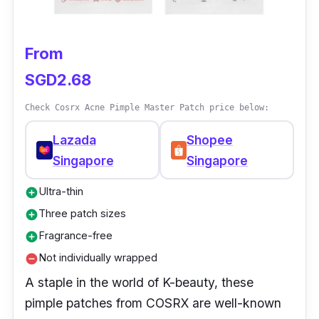
From
SGD2.68
Check Cosrx Acne Pimple Master Patch price below:
Lazada
Shopee
Singapore
Singapore
Ultra-thin
add_circle
Three patch sizes
add_circle
Fragrance-free
add_circle
Not individually wrapped
remove_circle
A staple in the world of K-beauty, these
pimple patches from COSRX are well-known