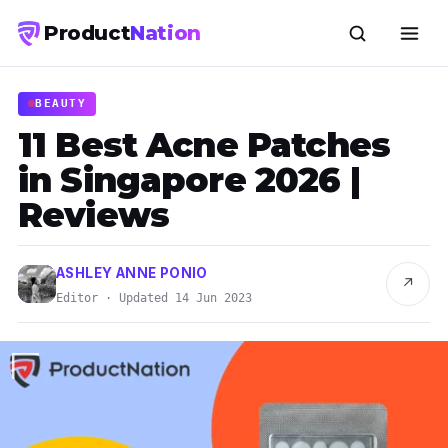
Product
Nation
BEAUTY
11 Best Acne Patches
in Singapore 2026 |
Reviews
ASHLEY ANNE PONIO
↗
Editor · Updated 14 Jun 2023