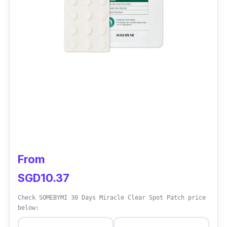
From
SGD10.37
Check SOMEBYMI 30 Days Miracle Clear Spot Patch price
below: