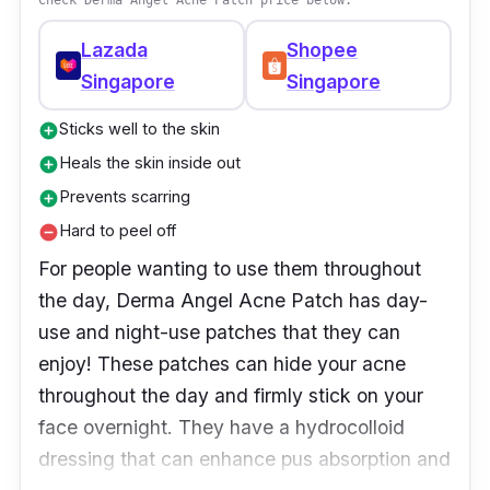
Check Derma Angel Acne Patch price below:
Lazada
Shopee
Singapore
Singapore
Sticks well to the skin
add_circle
Heals the skin inside out
add_circle
Prevents scarring
add_circle
Hard to peel off
remove_circle
For people wanting to use them throughout
the day, Derma Angel Acne Patch has day-
use and night-use patches that they can
enjoy! These patches can hide your acne
throughout the day and firmly stick on your
face overnight. They have a hydrocolloid
dressing that can enhance pus absorption and