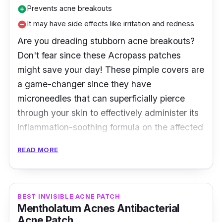
Prevents acne breakouts
add_circle
It may have side effects like irritation and redness
remove_circle
Are you dreading stubborn acne breakouts?
Don't fear since these Acropass patches
might save your day! These pimple covers are
a game-changer since they have
microneedles that can superficially pierce
through your skin to effectively administer its
inflammation-soothing formula on the affected
area!
READ MORE
Product Details
Type: Hydrocolloid Patch with
BEST INVISIBLE ACNE PATCH
microneedles
Mentholatum Acnes Antibacterial
Acne Patch