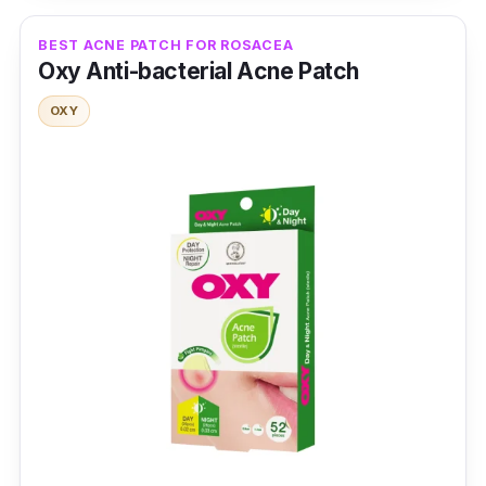
Type: Medical-grade Hydrocolloid Patches
Packaging: 24 Patches
BEST ACNE PATCH FOR ROSACEA
Oxy Anti-bacterial Acne Patch
Shelf Life: 24 months
OXY
Testimonies
h*****u:
Can't wait to use it! It arrived safely.