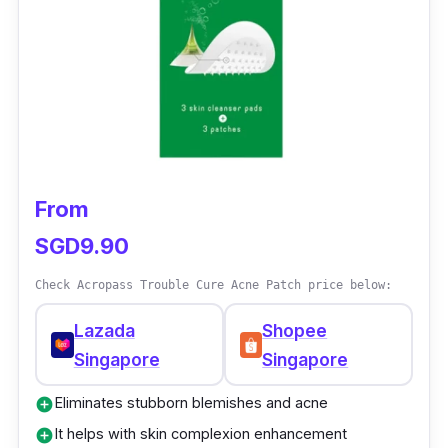
From
SGD9.90
Check Acropass Trouble Cure Acne Patch price below:
Lazada
Shopee
Singapore
Singapore
Eliminates stubborn blemishes and acne
add_circle
It helps with skin complexion enhancement
add_circle