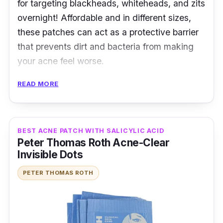
for targeting blackheads, whiteheads, and zits
overnight! Affordable and in different sizes,
these patches can act as a protective barrier
that prevents dirt and bacteria from making
your acne feel worse.
READ MORE
Product Details
Type: Hydrocolloid Patches
Packaging: 24 patches
BEST ACNE PATCH WITH SALICYLIC ACID
Peter Thomas Roth Acne-Clear
Shelf Life: 24 months
Invisible Dots
Testimonies
PETER THOMAS ROTH
a*****2:
First time trying this acne patch
product. It is suitable for popped pimples. You