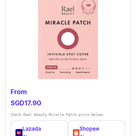
and a good product! The acne patch works
effectively. I bought this for my bf too. Pimples
reduce swelling very fast and suck out the
pus. Speedy delivery from China too. We will
repurchase once we finish the patches.
Recommended for acne users! Good buy,
good buy, good buy!
From
SGD17.90
Check Rael Beauty Miracle Patch price below:
Lazada
Shopee