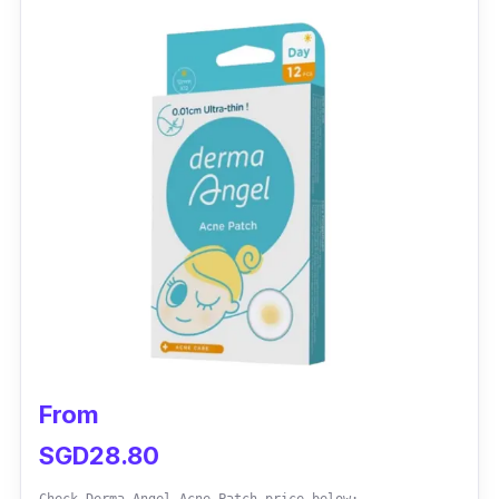
Testimonies
jingwen.oh:
my fav brand of pimple patches!
(and the only one I use) thanks, seller, for the
complimentary pack of sheet masks. I love
the variety in size. It works in draining spots!
Delivery is slow, but it is 100% worth the wait!
From
SGD28.80