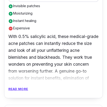
Invisible patches
add_circle
Moisturizing
add_circle
Instant healing
add_circle
Expensive
remove_circle
With 0.5% salicylic acid, these medical-grade
acne patches can instantly reduce the size
and look of all your unflattering acne
blemishes and blackheads. They work true
wonders on preventing your skin concern
from worsening further. A genuine go-to
solution for instant benefits, elimination of
blemishes, and overnight healing.
READ MORE
Product Details