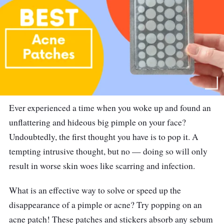
Ever experienced a time when you woke up and found an
unflattering and hideous big pimple on your face?
Undoubtedly, the first thought you have is to pop it. A
tempting intrusive thought, but no — doing so will only
result in worse skin woes like scarring and infection.
What is an effective way to solve or speed up the
disappearance of a pimple or acne? Try popping on an
acne patch! These patches and stickers absorb any sebum