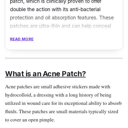
patch, which is clinically proven to offer
double the action with its anti-bacterial
protection and oil absorption features. These
patches are ultra-thin and can help conceal
redness and irritation!
READ MORE
Product Details
Type: Medical-grade Hydrocolloid Patch
What is an Acne Patch?
Packaging: 26 Patches
Shelf Life: N/A
Acne patches are small adhesive stickers made with
hydrocolloid, a dressing with a long history of being
Testimonies
utilized in wound care for its exceptional ability to absorb
fluids. These patches are small materials typically sized
A***:
This is my favorite pimple patch. It
to cover an open pimple.
works wonders and helps to get the junk out. I
use green for the night and yellow only when I