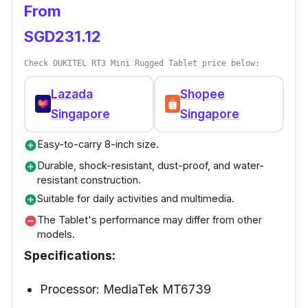
From
AMOLED screen on the Tablet makes pictures
SGD231.12
with vivid colors and fine details.
Check OUKITEL RT3 Mini Rugged Tablet price below:
Lazada
Shopee
Singapore
Singapore
Easy-to-carry 8-inch size.
add_circle
Durable, shock-resistant, dust-proof, and water-
add_circle
resistant construction.
Suitable for daily activities and multimedia.
add_circle
The Tablet's performance may differ from other
remove_circle
models.
Specifications:
Processor: MediaTek MT6739