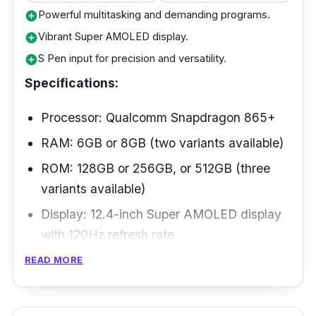
Powerful multitasking and demanding programs.
add_circle
Vibrant Super AMOLED display.
add_circle
S Pen input for precision and versatility.
add_circle
Specifications:
Processor: Qualcomm Snapdragon 865+
RAM: 6GB or 8GB (two variants available)
ROM: 128GB or 256GB, or 512GB (three
variants available)
Display: 12.4-inch Super AMOLED display
with 120Hz refresh rate
Battery: 10,090mAh
READ MORE
Connectivity: 5G, Wi-Fi 802.11, Bluetooth
5.0, USB Type-C