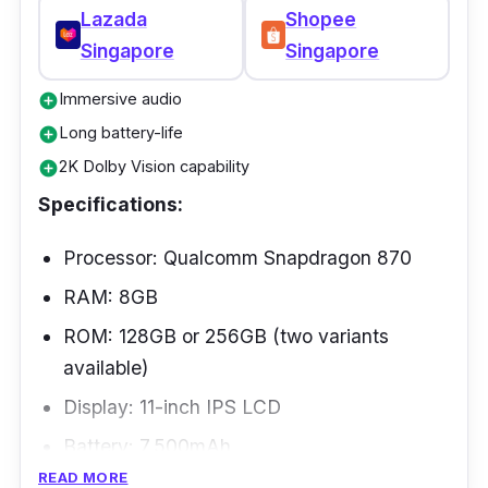
Lazada
Shopee
Singapore
Singapore
Immersive audio
add_circle
Long battery-life
add_circle
2K Dolby Vision capability
add_circle
Specifications:
Processor: Qualcomm Snapdragon 870
RAM: 8GB
ROM: 128GB or 256GB (two variants
available)
Display: 11-inch IPS LCD
Battery: 7,500mAh
READ MORE
Connectivity: Wi-Fi 802.11, Bluetooth 5.2,