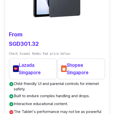
Performance
The P20HD tablet android is the best phone
for watching movies and other leisure
From
because of its powerful octa-core processor.
It works when you switch between apps,
SGD301.32
watch HD videos online, or watch movies.
Check Xiaomi Redmi Pad price below:
The 10.1-inch Tablet's big screen and high
resolution make it great for watching movies
Lazada
Shopee
from various angles.
Singapore
Singapore
Child-friendly UI and parental controls for internet
add_circle
safety.
Built to endure complex handling and drops.
add_circle
Interactive educational content.
add_circle
The Tablet's performance may not be as powerful
remove_circle