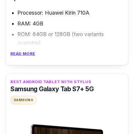
Processor: Huawei Kirin 710A
RAM: 4GB
ROM: 64GB or 128GB (two variants
available)
Display: 10.4-inch IPS LCD
READ MORE
Battery: 7,250mAh
Connectivity: Wi-Fi 802.11, Bluetooth 5.1,
BEST ANDROID TABLET WITH STYLUS
USB Type-C
Samsung Galaxy Tab S7+ 5G
Overview
SAMSUNG
The HUAWEI MatePad SE 10.4-Inch is a
high-end, mid-range Android tablet that costs
less. It looks great, has a great screen, and