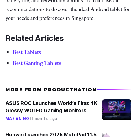
battery life, and networking options. You can use our
recommendations to discover the ideal Android tablet for
your needs and preferences in Singapore.
Related Articles
Best Tablets
Best Gaming Tablets
MORE FROM PRODUCTNATION
ASUS ROG Launches World’s First 4K
Glossy WOLED Gaming Monitors
MAE AN NG
11 months ago
Huawei Launches 2025 MatePad 11.5