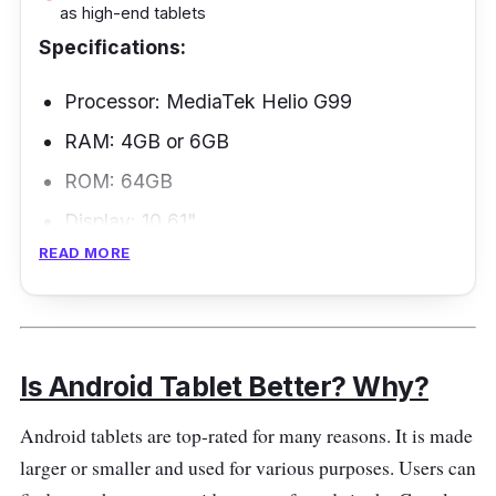
as high-end tablets
Specifications:
Processor: MediaTek Helio G99
RAM: 4GB or 6GB
ROM: 64GB
Display: 10.61"
READ MORE
Battery: 8000mAh
Connectivity: Wi-Fi, Bluetooth
Overview
Is Android Tablet Better? Why?
If your family wants the best Android tablet,
Android tablets are top-rated for many reasons. It is made
the Xiaomi Redmi Pad is a great option. It is
larger or smaller and used for various purposes. Users can
famous for parents who want their kids to