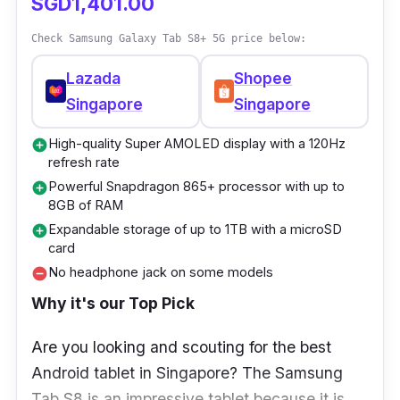
SGD1,401.00
Check Samsung Galaxy Tab S8+ 5G price below:
Lazada
Shopee
Singapore
Singapore
High-quality Super AMOLED display with a 120Hz
add_circle
refresh rate
Powerful Snapdragon 865+ processor with up to
add_circle
8GB of RAM
Expandable storage of up to 1TB with a microSD
add_circle
card
No headphone jack on some models
remove_circle
Why it's our Top Pick
Are you looking and scouting for the best
Android tablet in Singapore? The Samsung
Tab S8 is an impressive tablet because it is