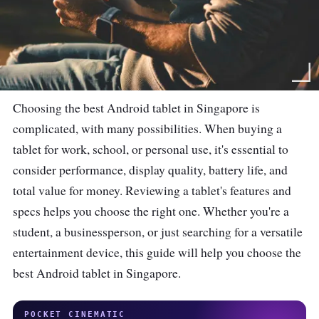
Choosing the best Android tablet in Singapore is
complicated, with many possibilities. When buying a
tablet for work, school, or personal use, it's essential to
consider performance, display quality, battery life, and
total value for money. Reviewing a tablet's features and
specs helps you choose the right one. Whether you're a
student, a businessperson, or just searching for a versatile
entertainment device, this guide will help you choose the
best Android tablet in Singapore.
POCKET CINEMATIC