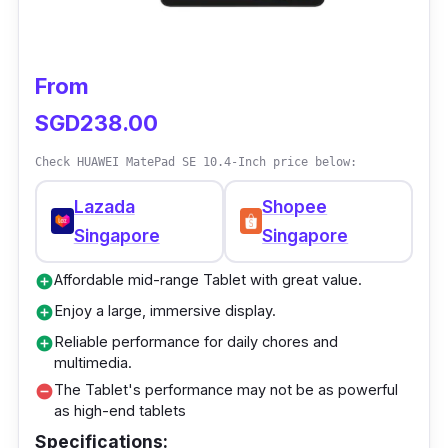
and other artistic projects because it has a
powerful Qualcomm Snapdragon processor. It
can run complicated design and art tools and
From
handle many tasks simultaneously. The
SGD238.00
screen on the Tablet is giant, bright, and has a
high resolution, which makes it an excellent
Check HUAWEI MatePad SE 10.4-Inch price below:
tool for digital artists.
Lazada
Shopee
Singapore
Singapore
Affordable mid-range Tablet with great value.
add_circle
Enjoy a large, immersive display.
add_circle
Reliable performance for daily chores and
add_circle
multimedia.
The Tablet's performance may not be as powerful
remove_circle
as high-end tablets
Specifications: