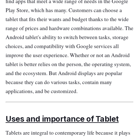
find apps that meet a wide range of needs in the Google
have a fun and educational tablet experience.
Play Store, which has many. Customers can choose a
It has features that are good for kids, a sturdy
tablet that fits their wants and budget thanks to the wide
design, and educational material. Parents can
range of prices and hardware combinations available. The
rest and quickly check to know that they can
Android tablet's ability to switch between tasks, storage
set time limits, limit which apps their child can
choices, and compatibility with Google services all
use, and monitor how their child acts.
improve the user experience. Whether or not an Android
Performance
tablet is better relies on the person, the operating system,
and the ecosystem. But Android displays are popular
The Redmi Pad tablet android is excellent for
because they can do various tasks, contain many
playing kid-friendly games, watching movies,
applications, and be customized.
and getting apps because it has a powerful
engine. It has reliable features for
entertainment, learning, and making things.
Uses and importance of Tablet
The Tablet is the best choice for kids of all
ages because the design is easy for kids to
Tablets are integral to contemporary life because it plays