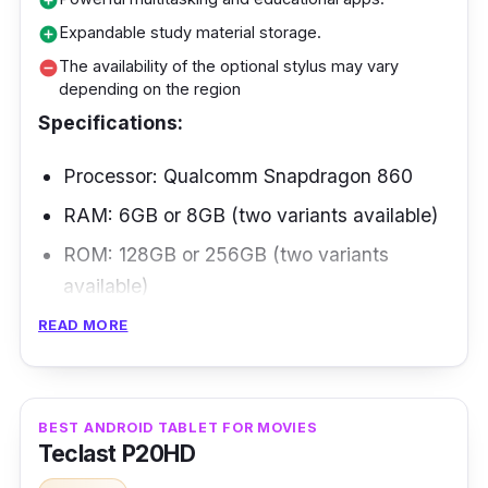
add_circle
Expandable study material storage.
add_circle
The availability of the optional stylus may vary
remove_circle
depending on the region
Specifications:
Processor: Qualcomm Snapdragon 860
RAM: 6GB or 8GB (two variants available)
ROM: 128GB or 256GB (two variants
available)
Display: 11-inch IPS LCD with 120Hz
READ MORE
refresh rate
Battery: 8,720mAh
BEST ANDROID TABLET FOR MOVIES
Connectivity: Wi-Fi 6, Bluetooth 5.1, USB
Teclast P20HD
Type-C