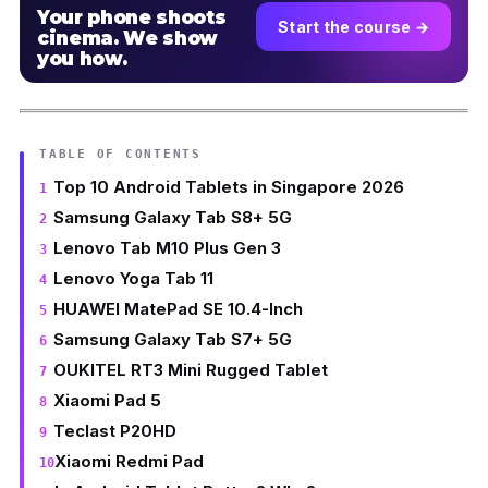
Your phone shoots
Start the course →
cinema. We show
you how.
TABLE OF CONTENTS
Top 10 Android Tablets in Singapore 2026
Samsung Galaxy Tab S8+ 5G
Lenovo Tab M10 Plus Gen 3
Lenovo Yoga Tab 11
HUAWEI MatePad SE 10.4-Inch
Samsung Galaxy Tab S7+ 5G
OUKITEL RT3 Mini Rugged Tablet
Xiaomi Pad 5
Teclast P20HD
Xiaomi Redmi Pad