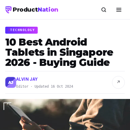
Product
Nation
TECHNOLOGY
10 Best Android
Tablets in Singapore
2026 - Buying Guide
ALVIN JAY
↗
AJ
Editor · Updated 16 Oct 2024