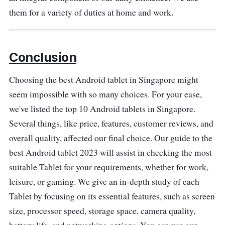
them for a variety of duties at home and work.
Conclusion
Choosing the best Android tablet in Singapore might
seem impossible with so many choices. For your ease,
we've listed the top 10 Android tablets in Singapore.
Several things, like price, features, customer reviews, and
overall quality, affected our final choice. Our guide to the
best Android tablet 2023 will assist in checking the most
suitable Tablet for your requirements, whether for work,
leisure, or gaming. We give an in-depth study of each
Tablet by focusing on its essential features, such as screen
size, processor speed, storage space, camera quality,