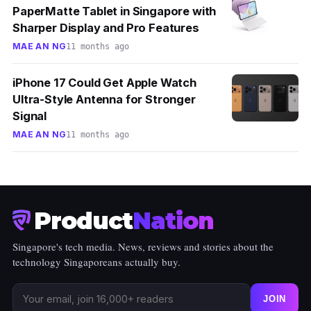
PaperMatte Tablet in Singapore with
Sharper Display and Pro Features
MAE AN NG
11 months ago
iPhone 17 Could Get Apple Watch
Ultra-Style Antenna for Stronger
Signal
MAE AN NG
11 months ago
Product
Nation
Singapore's tech media. News, reviews and stories about the
technology Singaporeans actually buy.
JOIN