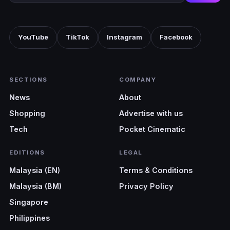
YouTube
TikTok
Instagram
Facebook
SECTIONS
COMPANY
News
About
Shopping
Advertise with us
Tech
Pocket Cinematic
EDITIONS
LEGAL
Malaysia (EN)
Terms & Conditions
Malaysia (BM)
Privacy Policy
Singapore
Philippines