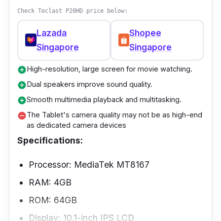
schoolwork like taking notes, researching,
Check Teclast P20HD price below:
and doing more than one thing. It lets you
Lazada
Shopee
confidently use work-related apps,
Singapore
Singapore
educational software, and multimedia files.
The Tablet is excellent for reading textbooks,
High-resolution, large screen for movie watching.
add_circle
taking notes, and watching educational
Dual speakers improve sound quality.
add_circle
videos because the screen is bright and looks
Smooth multimedia playback and multitasking.
add_circle
like real life.
The Tablet's camera quality may not be as high-end
remove_circle
as dedicated camera devices
Specifications:
Processor: MediaTek MT8167
RAM: 4GB
ROM: 64GB
Display: 10.1-inch IPS LCD