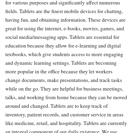
use, and parents can control what they can
for various purposes and significantly affect numerous
do with it.
fields. Tablets are the finest mobile devices for chatting,
having fun, and obtaining information. These devices are
great for using the internet, e-books, movies, games, and
social media/messaging apps. Tablets are essential for
education because they allow for e-learning and digital
textbooks, which give students access to more engaging
and dynamic learning settings. Tablets are becoming
more popular in the office because they let workers
change documents, make presentations, and track tasks
while on the go. They are helpful for business meetings,
talks, and working from home because they can be moved
around and changed. Tablets are to keep track of
inventory, patient records, and customer service in areas
like medicine, retail, and hospitality. Tablets are currently
an integral component of our daily existence. We use