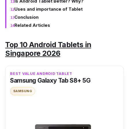
Is Android Tablet Better? Why?
Uses and importance of Tablet
Conclusion
Related Articles
Top 10 Android Tablets in
Singapore 2026
BEST VALUE ANDROID TABLET
Samsung Galaxy Tab S8+ 5G
SAMSUNG