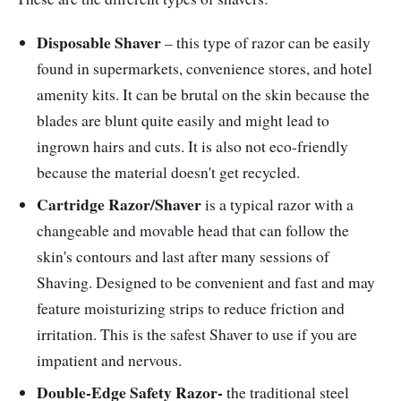
Performance
Disposable Shaver
– this type of razor can be easily
found in supermarkets, convenience stores, and hotel
Maintenance is straightforward with three
amenity kits. It can be brutal on the skin because the
hypoallergenic stainless steel, two foils, and
blades are blunt quite easily and might lead to
one cutter. The Shaver's replacement parts
ingrown hairs and cuts. It is also not eco-friendly
are available on Philip's official website. It has
because the material doesn't get recycled.
an ergonomic handle that gives you effortless
Cartridge Razor/Shaver
is a typical razor with a
control while shaving. It can also be used in
changeable and movable head that can follow the
wet and dry shaving. It can run up to 1.5 hours
skin's contours and last after many sessions of
when fully charged.
Shaving. Designed to be convenient and fast and may
feature moisturizing strips to reduce friction and
irritation. This is the safest Shaver to use if you are
impatient and nervous.
Double-Edge Safety Razor-
the traditional steel