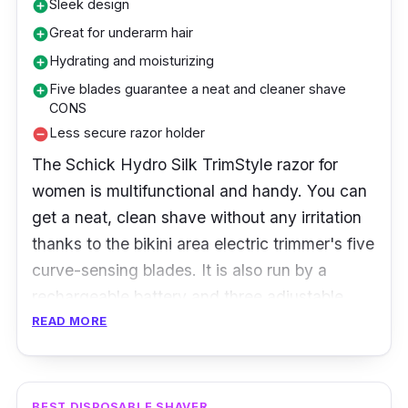
Sleek design
add_circle
Great for underarm hair
add_circle
Hydrating and moisturizing
add_circle
Five blades guarantee a neat and cleaner shave
add_circle
CONS
Less secure razor holder
remove_circle
The Schick Hydro Silk TrimStyle razor for
women is multifunctional and handy. You can
get a neat, clean shave without any irritation
thanks to the bikini area electric trimmer's five
curve-sensing blades. It is also run by a
rechargeable battery and three adjustable
length settings. Schick Hydro Silk provides
READ MORE
more extended hydration than any other razor.
In addition to providing an excellent shave,
this razor's unique design also helps protect
BEST DISPOSABLE SHAVER