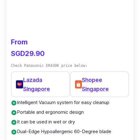
From
SGD29.90
Check Panasonic ER430K price below:
Lazada
Shopee
Singapore
Singapore
Intelligent Vacuum system for easy cleanup
add_circle
Portable and ergonomic design
add_circle
It can be used in wet or dry
add_circle
Dual-Edge Hypoallergenic 60-Degree blade
add_circle