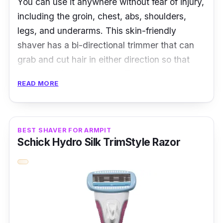
You can use it anywhere without fear of injury,
including the groin, chest, abs, shoulders,
legs, and underarms. This skin-friendly
shaver has a bi-directional trimmer that can
grab and cut hair in either direction so that
you can skip the scissors. Thanks to the
READ MORE
hypoallergenic foil and rounded ends, allergic
people need not worry. This cordless and
rechargeable handy shaver is portable and
easy to hold and maneuver around even the
BEST SHAVER FOR ARMPIT
Schick Hydro Silk TrimStyle Razor
trickiest areas.
Product Specifications
Blade Material: Stainless Steel
Head Type:
Foil