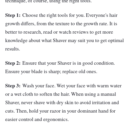
technique, of course, using the right tools.
Step 1:
Choose the right tools for you. Everyone's hair
growth differs, from the texture to the growth rate. It is
better to research, read or watch reviews to get more
knowledge about what Shaver may suit you to get optimal
results.
Step 2:
Ensure that your Shaver is in good condition.
Ensure your blade is sharp; replace old ones.
Step 3:
Wash your face. Wet your face with warm water
or a wet cloth to soften the hair. When using a manual
Shaver, never shave with dry skin to avoid irritation and
cuts. Then, hold your razor in your dominant hand for
easier control and ergonomics.