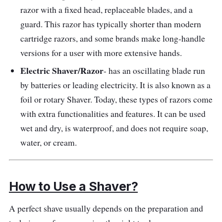
razor with a fixed head, replaceable blades, and a
guard. This razor has typically shorter than modern
cartridge razors, and some brands make long-handle
versions for a user with more extensive hands.
Electric Shaver/Razor
- has an oscillating blade run
by batteries or leading electricity. It is also known as a
foil or rotary Shaver. Today, these types of razors come
with extra functionalities and features. It can be used
wet and dry, is waterproof, and does not require soap,
water, or cream.
How to Use a Shaver?
A perfect shave usually depends on the preparation and