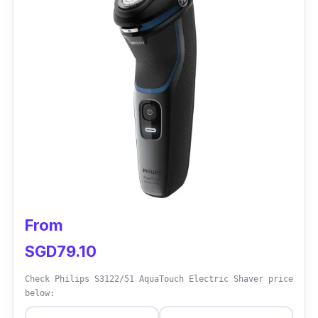
Performance:
The Braun Series 3 300s Electric Shaver is
lightweight, compact, and portable. It has a
100-240V automatic voltage adaptation that
allows users to bring it anywhere. It can also
be corded or cordless and is compatible with
the latest heads (32b/32s).
From
SGD79.10
Check Philips S3122/51 AquaTouch Electric Shaver price
below: