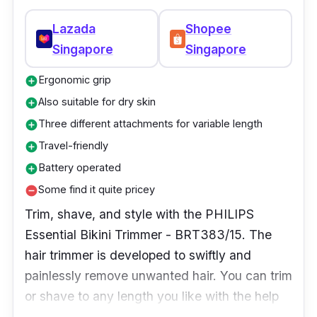
and detailing eyebrows. It has an integrated
vacuum system that removes hair clippings,
Lazada
Shopee
making cleanup a breeze. The safety cone
Singapore
Singapore
directs the hair into the blades while shielding
Ergonomic grip
add_circle
the skin from direct contact with the rotary
blade technology. With its compact,
Also suitable for dry skin
add_circle
ergonomic design, the lightweight nose and
Three different attachments for variable length
add_circle
ear hair trimmer fit neatly into bags and
Travel-friendly
add_circle
suitcases for simple traveling usage. This is
Battery operated
add_circle
why it's considered one of Singapore's top
Some find it quite pricey
remove_circle
nose hair trimmers.
Trim, shave, and style with the PHILIPS
Essential Bikini Trimmer - BRT383/15. The
hair trimmer is developed to swiftly and
painlessly remove unwanted hair. You can trim
or shave to any length you like with the help
of the three attachments. The trimmer may