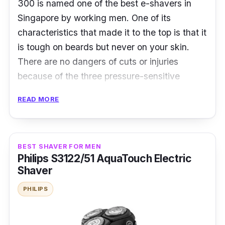
300 is named one of the best e-shavers in
Singapore by working men. One of its
characteristics that made it to the top is that it
is tough on beards but never on your skin.
There are no dangers of cuts or injuries
because of the three pressure-sensitive
shaving parts that adapt to various facial
READ MORE
features. A center trimmer is included to ease
cutting longer, thicker hair.
Product Specifications
BEST SHAVER FOR MEN
Philips S3122/51 AquaTouch Electric
Blade Material:
Stainless Steel
Shaver
Head Type:
Foil
PHILIPS
No. of Blades:
3