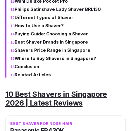
Wahl Deluxe Pocket Pro
Philips Satinshave Lady Shaver BRL130
Different Types of Shaver
How to Use a Shaver?
Buying Guide: Choosing a Shaver
Best Shaver Brands in Singapore
Shavers Price Range in Singapore
Where to Buy Shavers in Singapore?
Conclusion
Related Articles
10 Best Shavers in Singapore
2026 | Latest Reviews
BEST SHAVER FOR NOSE HAIR
Panasonic ER430K