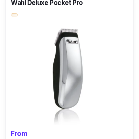
Wahl Deluxe Pocket Pro
Performance
The Kemei Electric Razor Double Foil Shaver
5856 is made for professional precision and
engineered to give a strong performance and
is versatile enough to be used in various body
areas. It comes with a hypoallergenic gold foil,
allowing top-notch precision and function
even in the most sensitive areas. It is run with
a lithium battery at a total speed of up to 150
minutes per charge.
From