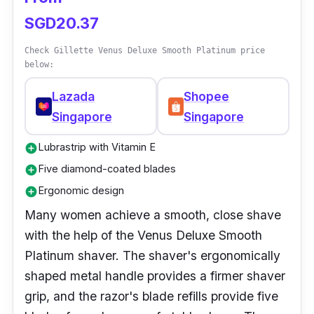
shaving. Its five curve-sensing blades follow
SGD20.37
the contour of your body, and it has unique
skin guards to prevent irritation and injuries.
Check Gillette Venus Deluxe Smooth Platinum price
below:
Lazada
Shopee
Singapore
Singapore
Lubrastrip with Vitamin E
add_circle
Five diamond-coated blades
add_circle
Ergonomic design
add_circle
Many women achieve a smooth, close shave
with the help of the Venus Deluxe Smooth
Platinum shaver. The shaver's ergonomically
shaped metal handle provides a firmer shaver
grip, and the razor's blade refills provide five