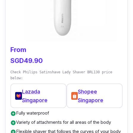
palm of your hand for quick grooming on
anxious animals. The shaver includes four
variety of guide combs for multiple trimming
lengths. It has self-sharpening blades that
allow consistent and efficient trimming
From
performance.
SGD49.90
Check Philips Satinshave Lady Shaver BRL130 price
below:
Lazada
Shopee
Singapore
Singapore
Fully waterproof
add_circle
Variety of attachments for all areas of the body
add_circle
Flexible shaver that follows the curves of your body
add_circle