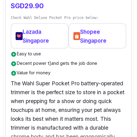
SGD29.90
Check Wahl Deluxe Pocket Pro price below:
Lazada
Shopee
Singapore
Singapore
Easy to use
add_circle
Decent power t]and gets the job done
add_circle
Value for money
add_circle
The Wahl Super Pocket Pro battery-operated
trimmer is the perfect size to store in a pocket
when prepping for a show or doing quick
touchups at home, ensuring your pet always
looks its best when it matters most. This
trimmer is manufactured with a durable
chrome body and has been ergonomically