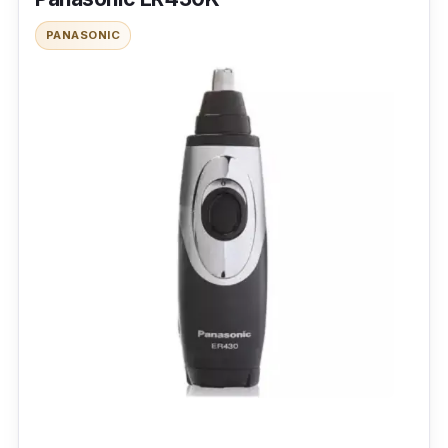
PANASONIC