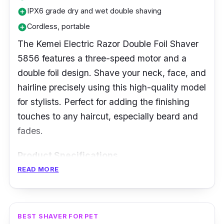
IPX6 grade dry and wet double shaving
add_circle
Cordless, portable
add_circle
The Kemei Electric Razor Double Foil Shaver
5856 features a three-speed motor and a
double foil design. Shave your neck, face, and
hairline precisely using this high-quality model
for stylists. Perfect for adding the finishing
touches to any haircut, especially beard and
fades.
Product Specifications
READ MORE
Blade Material:
Stainless Steel
Head Type:
Rotary
No. of Blades:
64 sets
BEST SHAVER FOR PET