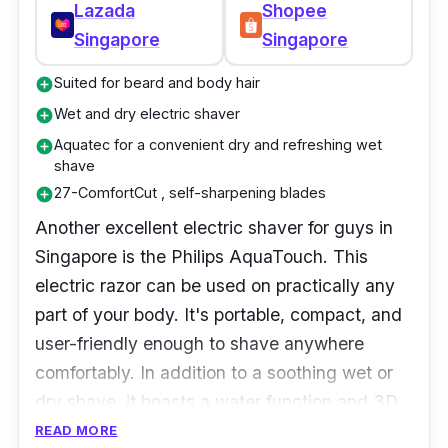
Lazada
Shopee
Singapore
Singapore
Suited for beard and body hair
add_circle
Wet and dry electric shaver
add_circle
Aquatec for a convenient dry and refreshing wet
add_circle
shave
27-ComfortCut , self-sharpening blades
add_circle
Another excellent electric shaver for guys in
Singapore is the Philips AquaTouch. This
electric razor can be used on practically any
part of your body. It's portable, compact, and
user-friendly enough to shave anywhere
comfortably. In addition to a soothing wet or
dry shave, it boasts a water function and 3D
floating heads that glide for a smooth, clean
READ MORE