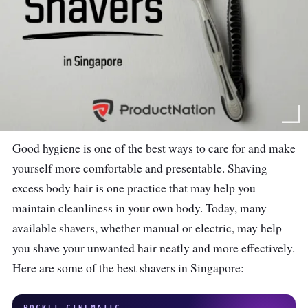
Good hygiene is one of the best ways to care for and make
yourself more comfortable and presentable. Shaving
excess body hair is one practice that may help you
maintain cleanliness in your own body. Today, many
available shavers, whether manual or electric, may help
you shave your unwanted hair neatly and more effectively.
Here are some of the best shavers in Singapore:
POCKET CINEMATIC