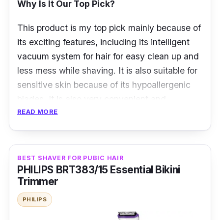
Why Is It Our Top Pick?
This product is my top pick mainly because of
its exciting features, including its intelligent
vacuum system for hair for easy clean up and
less mess while shaving. It is also suitable for
sensitive skin because of its hypoallergenic
blades. It is also very convenient and
READ MORE
portable.
Panasonic's ER430K Nose Trimmer is the
best home gadget for maintaining your
BEST SHAVER FOR PUBIC HAIR
appearance. The ergonomic shape and
PHILIPS BRT383/15 Essential Bikini
smooth finish make it a pleasure to grip and
Trimmer
maneuver. To prevent the tugging that can
PHILIPS
occur with a duller blade, the blades are set at