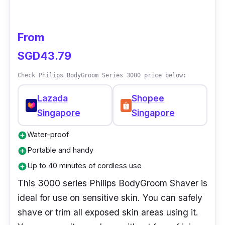
an easy and comfortable shaving experience.
This easy-to-clean shaver can be cleaned
with a touch of a button, and it has an intuitive
From
indicator to know when the battery is low,
SGD43.79
empty, or fully charged.
Check Philips BodyGroom Series 3000 price below:
Lazada
Shopee
Singapore
Singapore
Water-proof
add_circle
Portable and handy
add_circle
Up to 40 minutes of cordless use
add_circle
This 3000 series Philips BodyGroom Shaver is
ideal for use on sensitive skin. You can safely
shave or trim all exposed skin areas using it.