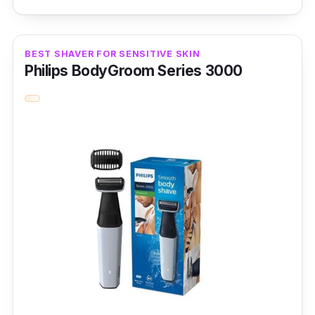
shave. Finally, the 27 comfort cut blades
make for a lovely cutting experience.
BEST SHAVER FOR SENSITIVE SKIN
Product Specifications
Philips BodyGroom Series 3000
Blade Material:
Carbon Steel
Head Type:
Rotary
No. of Blades:
27 comfort cut blades
Performance
This fantastic Philips AquaTouch Electric
Shaver has a 27 ComfortCut, self-sharpening
blades engineered to glide smoothly over the
skin and ensure consistent, clean shave and
5D pivot & Flex heads that follow contours for