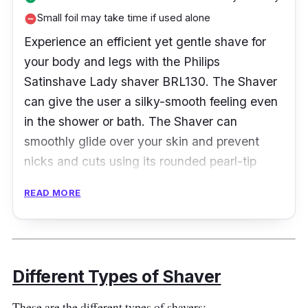
Small foil may take time if used alone
remove_circle
Experience an efficient yet gentle shave for
your body and legs with the Philips
Satinshave Lady shaver BRL130. The Shaver
can give the user a silky-smooth feeling even
in the shower or bath. The Shaver can
smoothly glide over your skin and prevent
nicks and cuts using its rounded pearl-tip
trimmers.
READ MORE
Product Specifications
Blade Material:
Stainless Steel
Different Types of Shaver
Head Type:
Foil
No. of Blades:
3
These are the different types of shavers: