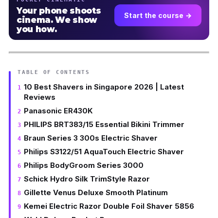
Your phone shoots
Start the course →
cinema. We show
you how.
TABLE OF CONTENTS
10 Best Shavers in Singapore 2026 | Latest
Reviews
Panasonic ER430K
PHILIPS BRT383/15 Essential Bikini Trimmer
Braun Series 3 300s Electric Shaver
Philips S3122/51 AquaTouch Electric Shaver
Philips BodyGroom Series 3000
Schick Hydro Silk TrimStyle Razor
Gillette Venus Deluxe Smooth Platinum
Kemei Electric Razor Double Foil Shaver 5856