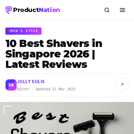
Product
Nation
MEN'S STYLE
10 Best Shavers in
Singapore 2026 |
Latest Reviews
JOLLY SOLIS
↗
JS
Editor · Updated 31 Mar 2023