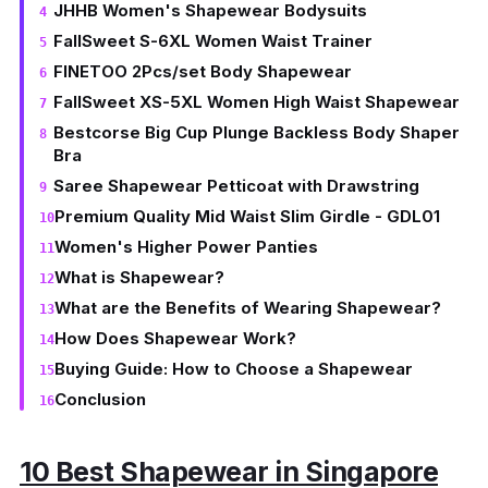
JHHB Women's Shapewear Bodysuits
FallSweet S-6XL Women Waist Trainer
FINETOO 2Pcs/set Body Shapewear
FallSweet XS-5XL Women High Waist Shapewear
Bestcorse Big Cup Plunge Backless Body Shaper
Bra
Saree Shapewear Petticoat with Drawstring
Premium Quality Mid Waist Slim Girdle - GDL01
Women's Higher Power Panties
What is Shapewear?
What are the Benefits of Wearing Shapewear?
How Does Shapewear Work?
Buying Guide: How to Choose a Shapewear
Conclusion
10 Best Shapewear in Singapore