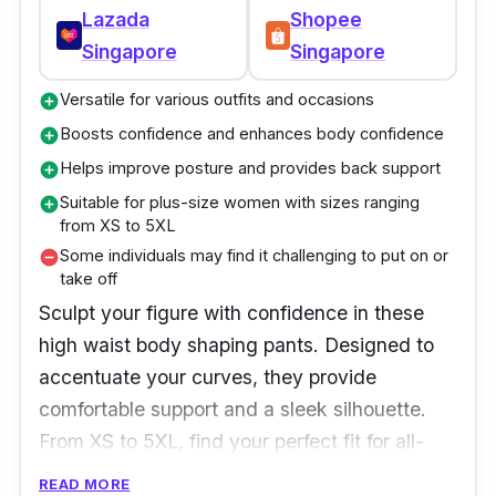
Lazada
Shopee
Singapore
Singapore
Versatile for various outfits and occasions
add_circle
Boosts confidence and enhances body confidence
add_circle
Helps improve posture and provides back support
add_circle
Suitable for plus-size women with sizes ranging
add_circle
from XS to 5XL
Some individuals may find it challenging to put on or
remove_circle
take off
Sculpt your figure with confidence in these
high waist body shaping pants. Designed to
accentuate your curves, they provide
comfortable support and a sleek silhouette.
From XS to 5XL, find your perfect fit for all-
day wear. Embrace the confidence-boosting
READ MORE