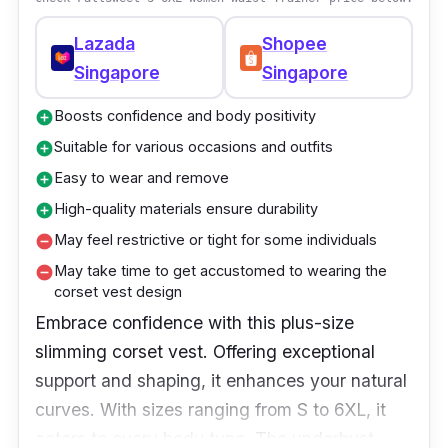
Lazada
Shopee
Singapore
Singapore
Boosts confidence and body positivity
add_circle
Suitable for various occasions and outfits
add_circle
Easy to wear and remove
add_circle
High-quality materials ensure durability
add_circle
May feel restrictive or tight for some individuals
remove_circle
May take time to get accustomed to wearing the
remove_circle
corset vest design
Embrace confidence with this plus-size
slimming corset vest. Offering exceptional
support and shaping, it enhances your natural
curves. With sizes ranging from S to 6XL, it
caters to every body type. The underbust