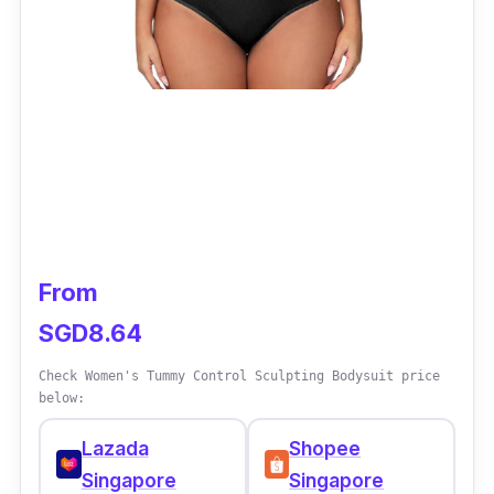
From
SGD8.64
Check Women's Tummy Control Sculpting Bodysuit price
below:
Lazada
Shopee
Singapore
Singapore