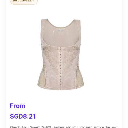
FALLSWEET
Sizes: Small - 3XL
Control Level: Medium
Material: Nylon and Spandex
Performance
Comfortable underwear bra
Adjustable shoulder straps
Hook crotch
Compression tummy tuck
From
SGD8.21
Check FallSweet S-6XL Women Waist Trainer price below: