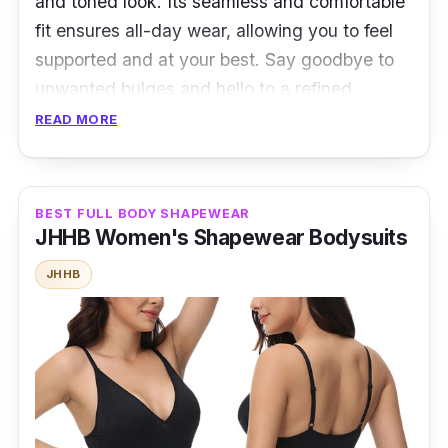
and toned look. Its seamless and comfortable
fit ensures all-day wear, allowing you to feel
supported and at your best. Say goodbye to
unwanted bulges and hello to a refined
silhouette. Whether it's for formal events or
READ MORE
daily wear, it will boost your confidence and
elevate your style effortlessly.
BEST FULL BODY SHAPEWEAR
Specifications
JHHB Women's Shapewear Bodysuits
Sizes: Medium - 3XL
JHHB
Material: 80% Nylon, 20% Spandex
Performance
Breathable for improving blood circulation
Strongly chest shaping