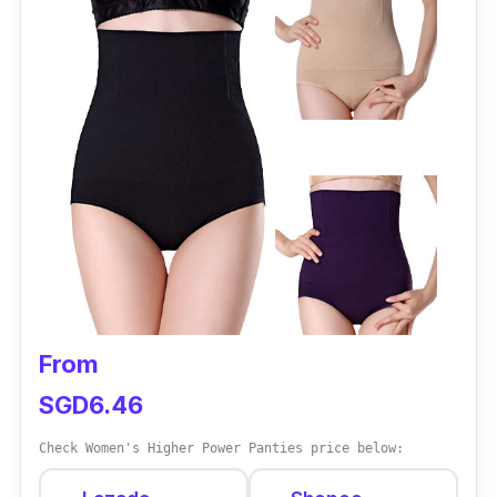
feeling confident and fabulous in any outfit.
Specifications
Sizes: Medium - XXL
Materials: Nylon and Spandex
Performance
Functions as a corset, binder, lingerie,
maternity wear, and panty in one
The mid-waist design offers to slim and
From
shaping effects
SGD6.46
Check Women's Higher Power Panties price below: