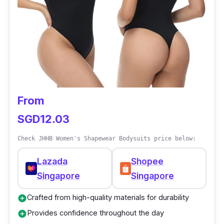
Helps with support and posture
From
SGD12.03
Check JHHB Women's Shapewear Bodysuits price below:
Lazada
Shopee
Singapore
Singapore
Crafted from high-quality materials for durability
add_circle
Provides confidence throughout the day
add_circle