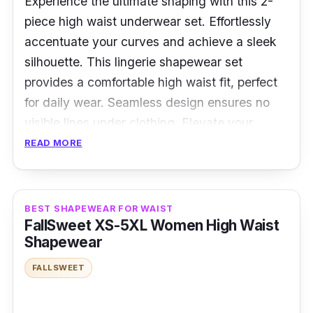
Experience the ultimate shaping with this 2-
piece high waist underwear set. Effortlessly
accentuate your curves and achieve a sleek
silhouette. This lingerie shapewear set
provides a comfortable high waist fit, perfect
for daily wear. Seamless design ensures no
visible lines under clothing. Elevate your
confidence and style with this essential
READ MORE
addition to your wardrobe. Embrace the
beauty of seamless shaping and step into a
world of newfound poise and allure.
BEST SHAPEWEAR FOR WAIST
FallSweet XS-5XL Women High Waist
Specifications
Shapewear
FALLSWEET
Sizes: Small - XL
Materials: 90% Nylon, 10% Spandex