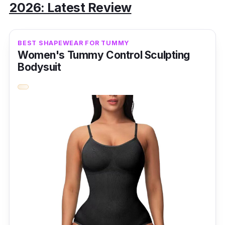
2026: Latest Review
BEST SHAPEWEAR FOR TUMMY
Women's Tummy Control Sculpting
Bodysuit