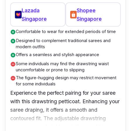
Lazada
Shopee
Singapore
Singapore
Comfortable to wear for extended periods of time
add_circle
Designed to complement traditional sarees and
add_circle
modern outfits
Offers a seamless and stylish appearance
add_circle
Some individuals may find the drawstring waist
remove_circle
uncomfortable or prone to slipping
The figure-hugging design may restrict movement
remove_circle
for some individuals
Experience the perfect pairing for your saree
with this drawstring petticoat. Enhancing your
saree draping, it offers a smooth and
contoured fit. The adjustable drawstring
ensures a comfortable waistline, and its