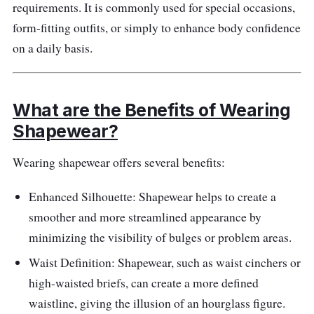
requirements. It is commonly used for special occasions,
Materials: Nyon
form-fitting outfits, or simply to enhance body confidence
Performance
on a daily basis.
The high-waisted design offers firm control
and compression for a sleek look
What are the Benefits of Wearing
Targets and smooths the midsection and
Shapewear?
lower belly area
Wearing shapewear offers several benefits:
Breathable fabric ensures comfort
throughout the day
Enhanced Silhouette: Shapewear helps to create a
Provides a seamless and invisible fit under
smoother and more streamlined appearance by
clothing
minimizing the visibility of bulges or problem areas.
Waist Definition: Shapewear, such as waist cinchers or
high-waisted briefs, can create a more defined
waistline, giving the illusion of an hourglass figure.