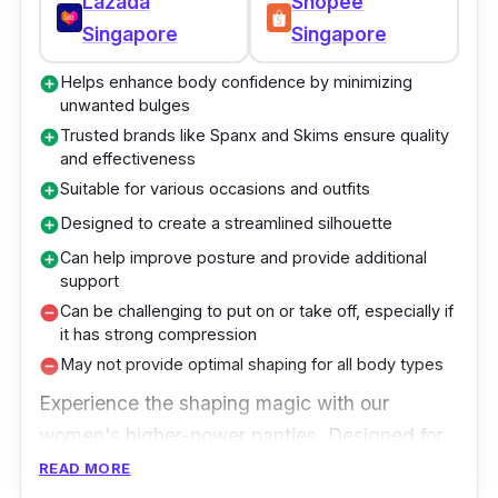
Lazada
Shopee
Singapore
Singapore
Helps enhance body confidence by minimizing
add_circle
unwanted bulges
Trusted brands like Spanx and Skims ensure quality
add_circle
and effectiveness
Suitable for various occasions and outfits
add_circle
Designed to create a streamlined silhouette
add_circle
Can help improve posture and provide additional
add_circle
support
Can be challenging to put on or take off, especially if
remove_circle
it has strong compression
May not provide optimal shaping for all body types
remove_circle
Experience the shaping magic with our
women's higher-power panties. Designed for
ultimate support and comfort, these panties
READ MORE