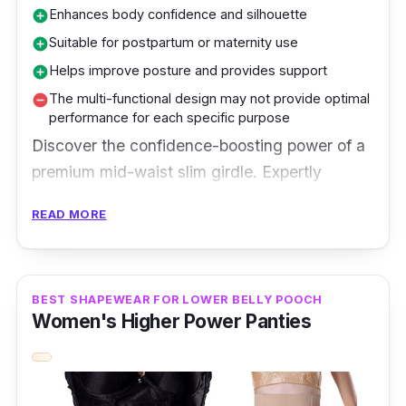
Enhances body confidence and silhouette
add_circle
Suitable for postpartum or maternity use
add_circle
Helps improve posture and provides support
add_circle
The multi-functional design may not provide optimal
remove_circle
performance for each specific purpose
Discover the confidence-boosting power of a
premium mid-waist slim girdle. Expertly
designed for a smooth and sculpted figure, it
READ MORE
offers a comfortable and contoured fit. The
high-quality material ensures durability and
all-day wear. Embrace a sleek silhouette and
BEST SHAPEWEAR FOR LOWER BELLY POOCH
elevate your style effortlessly with this
Women's Higher Power Panties
essential shapewear. Experience the perfect
combination of comfort and shaping with a
premium mid-waist slim girdle - your secret to