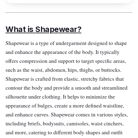
offer a smooth and seamless fit. Embrace a
contoured silhouette with confidence and
style. Perfect for everyday wear or special
occasions, elevate your look with these
What is Shapewear?
essential shaping panties. Discover the
Shapewear is a type of undergarment designed to shape
perfect combination of comfort and
and enhance the appearance of the body. It typically
confidence with our women's higher-power
offers compression and support to target specific areas,
panties - your go-to solution for a flawless
such as the waist, abdomen, hips, thighs, or buttocks.
figure. Join the ranks of those who embrace
Shapewear is crafted from elastic, stretchy fabrics that
shapewear, including influential figures like
contour the body and provide a smooth and streamlined
Kim Kardashian.
silhouette under clothing. It helps to minimize the
Specifications
appearance of bulges, create a more defined waistline,
and enhance curves. Shapewear comes in various styles,
Sizes: Small - 3XL
including briefs, bodysuits, camisoles, waist cinchers,
Compression Level: Strong
and more, catering to different body shapes and outfit