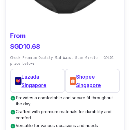
and appearance of sarees
Available in free size and plus size options
for a customized fit
The drawstring waist ensures a secure and
From
adjustable hold
SGD10.68
Provides a flattering silhouette and
smoothens the overall look
Check Premium Quality Mid Waist Slim Girdle - GDL01
price below:
Lazada
Shopee
Singapore
Singapore
Provides a comfortable and secure fit throughout
add_circle
the day
Crafted with premium materials for durability and
add_circle
comfort
Versatile for various occasions and needs
add_circle