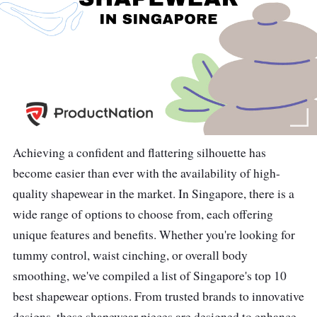
Achieving a confident and flattering silhouette has
become easier than ever with the availability of high-
quality shapewear in the market. In Singapore, there is a
wide range of options to choose from, each offering
unique features and benefits. Whether you're looking for
tummy control, waist cinching, or overall body
smoothing, we've compiled a list of Singapore's top 10
best shapewear options. From trusted brands to innovative
designs, these shapewear pieces are designed to enhance