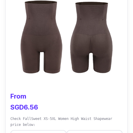
Performance
Offers a high waist design for enhanced
coverage and shaping
Seamless construction provides a smooth
and invisible look under clothing
Anti-bacterial properties promote freshness
and hygiene
Versatile for everyday wear and intimate
occasions
From
Boosts confidence and body positivity
SGD6.56
Check FallSweet XS-5XL Women High Waist Shapewear
price below: