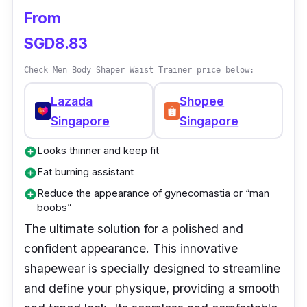
Sizes: Small - 3XL
From
Adjustable thin waist belt, 0 pressure
SGD8.83
Material: 65.4% Nylon, 34.6% Spandex /
Check Men Body Shaper Waist Trainer price below:
57.8% Nylon, 42.2% Spandex
Lazada
Shopee
Performance:
Singapore
Singapore
Negative ion fat loss improves posture
Looks thinner and keep fit
add_circle
Mesh design doubles its effect
Fat burning assistant
add_circle
Anti-running threads, anti-pilling silky
Reduce the appearance of gynecomastia or “man
add_circle
boobs”
texture
The ultimate solution for a polished and
confident appearance. This innovative
shapewear is specially designed to streamline
and define your physique, providing a smooth