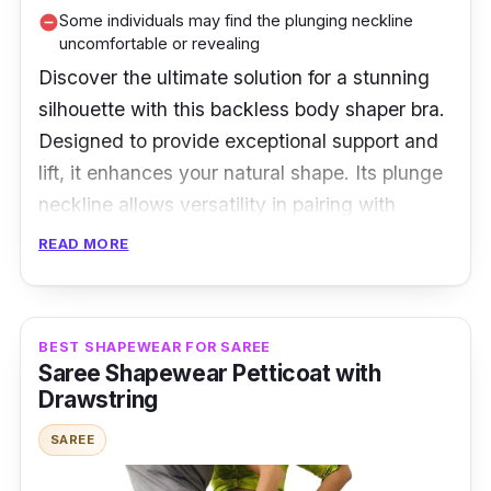
Some individuals may find the plunging neckline
remove_circle
uncomfortable or revealing
Discover the ultimate solution for a stunning
silhouette with this backless body shaper bra.
Designed to provide exceptional support and
lift, it enhances your natural shape. Its plunge
neckline allows versatility in pairing with
various outfits. Embrace confidence and
READ MORE
comfort with this flattering lingerie essential.
Perfect for big cup sizes, this body shaper bra
offers a perfect fit for all-day wear. Elevate
BEST SHAPEWEAR FOR SAREE
your style effortlessly and step into a world of
Saree Shapewear Petticoat with
poise and allure with this game-changing
Drawstring
undergarment.
SAREE
Specifications