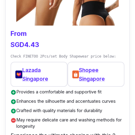
support for plus-size women
The slimming effect enhances the
silhouette
From
Comfortable and seamless fit under
clothing
SGD4.43
Helps improve posture and provides back
Check FINETOO 2Pcs/set Body Shapewear price below:
support
Lazada
Shopee
Adjustable design for a customized fit
Singapore
Singapore
Provides a comfortable and supportive fit
add_circle
Enhances the silhouette and accentuates curves
add_circle
Crafted with quality materials for durability
add_circle
May require delicate care and washing methods for
remove_circle
longevity