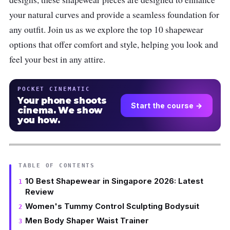
your natural curves and provide a seamless foundation for
any outfit. Join us as we explore the top 10 shapewear
options that offer comfort and style, helping you look and
feel your best in any attire.
POCKET CINEMATIC
Your phone shoots
Start the course →
cinema. We show
you how.
TABLE OF CONTENTS
10 Best Shapewear in Singapore 2026: Latest
Review
Women's Tummy Control Sculpting Bodysuit
Men Body Shaper Waist Trainer