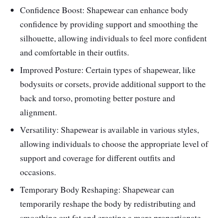
Confidence Boost: Shapewear can enhance body
confidence by providing support and smoothing the
silhouette, allowing individuals to feel more confident
and comfortable in their outfits.
Improved Posture: Certain types of shapewear, like
bodysuits or corsets, provide additional support to the
back and torso, promoting better posture and
alignment.
Versatility: Shapewear is available in various styles,
allowing individuals to choose the appropriate level of
support and coverage for different outfits and
occasions.
Temporary Body Reshaping: Shapewear can
temporarily reshape the body by redistributing and
smoothing out fat and creating a more proportionate