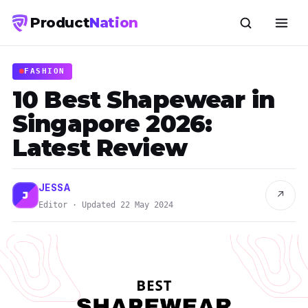
Product
Nation
FASHION
10 Best Shapewear in
Singapore 2026:
Latest Review
JESSA
↗
J
Editor · Updated 22 May 2024