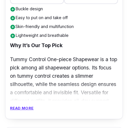
Buckle design
add_circle
Easy to put on and take off
add_circle
Skin-friendly and multifunction
add_circle
Lightweight and breathable
add_circle
Why It’s Our Top Pick
Tummy Control One-piece Shapewear is a top
pick among all shapewear options. Its focus
on tummy control creates a slimmer
silhouette, while the seamless design ensures
a comfortable and invisible fit. Versatile for
different outfits, it provides all-day support
READ MORE
without compromising breathability.
Enhancing body confidence and offering
effective shaping, this shapewear is a go-to