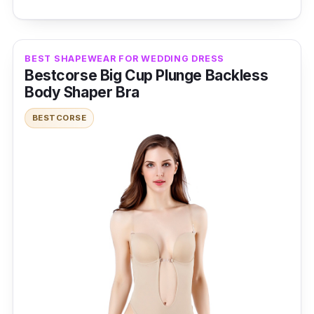
power of this shapewear essential and step
into a world of poise and allure. Elevate your
style effortlessly with these body-shaping
BEST SHAPEWEAR FOR WEDDING DRESS
pants for a flawless look under any outfit.
Bestcorse Big Cup Plunge Backless
Body Shaper Bra
Specifications
BESTCORSE
Sizes: Extra Small - 5XL
Materials: Nylon and Spandex
Performance
High waist design offers excellent tummy
control and shaping
Provides a slimming effect for a smoother
silhouette