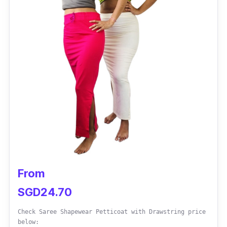
Sizes: Small to XL (32-42 cup)
Materials: Spandex and Nylon
Performance
Combines the features of a supportive bra,
backless bodysuit, and corset in one
Adjustable invisible straps and a plunge
neckline for a seamless fit under wedding
dresses or crop tops
Enhances the bust with a push-up feature
From
while providing comfort and support
SGD24.70
Designed to flatter plus-size women with
Check Saree Shapewear Petticoat with Drawstring price
sizes ranging from 32 to 42
below: