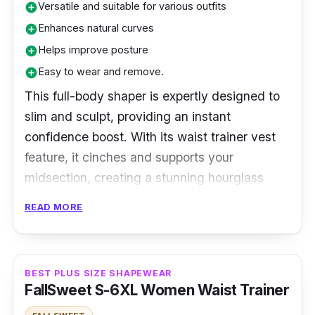
Versatile and suitable for various outfits
add_circle
Enhances natural curves
add_circle
Helps improve posture
add_circle
Easy to wear and remove.
add_circle
This full-body shaper is expertly designed to
slim and sculpt, providing an instant
confidence boost. With its waist trainer vest
feature, it cinches and supports your
midsection, creating a stunning hourglass
silhouette. The comfortable and seamless
READ MORE
design ensures all-day wear, perfect for any
occasion. Embrace your curves with this
slimming bodysuit and step out with poise and
BEST PLUS SIZE SHAPEWEAR
elegance.
FallSweet S-6XL Women Waist Trainer
Specifications