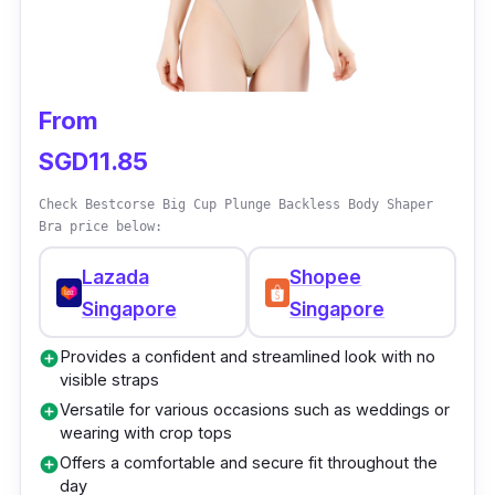
Comfortable and breathable materials for
all-day wear
Supports and lifts the tummy area for a
flattering look
From
SGD11.85
Check Bestcorse Big Cup Plunge Backless Body Shaper
Bra price below:
Lazada
Shopee
Singapore
Singapore
Provides a confident and streamlined look with no
add_circle
visible straps
Versatile for various occasions such as weddings or
add_circle
wearing with crop tops
Offers a comfortable and secure fit throughout the
add_circle
day