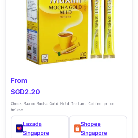
Product Details
Coffee Type:
3-in-1 coffee
Packaging:
19g x 30 sticks
Shelf Life:
12 months
From
SGD2.20
Check Maxim Mocha Gold Mild Instant Coffee price
below:
Lazada
Shopee
Singapore
Singapore