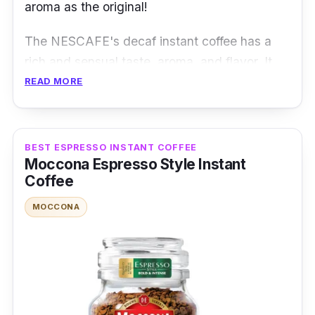
aroma as the original!
The NESCAFE's decaf instant coffee has a
rich and sensual taste, aroma, and flavor. It
uses selected premium and high-quality
READ MORE
Arabica beans, which went through the water
process to remove the caffeine delicately!
BEST ESPRESSO INSTANT COFFEE
Product Details
Moccona Espresso Style Instant
Coffee
Coffee Type:
Decaf Coffee
MOCCONA
Packaging:
200g x 100 servings
Shelf Life:
2 years