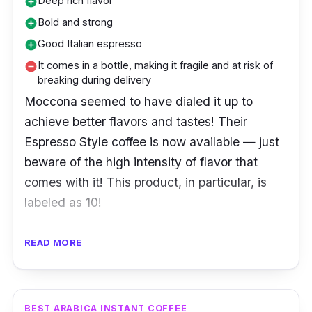
Deep rich flavor
add_circle
Bold and strong
add_circle
Good Italian espresso
add_circle
It comes in a bottle, making it fragile and at risk of
remove_circle
breaking during delivery
Moccona seemed to have dialed it up to
achieve better flavors and tastes! Their
Espresso Style coffee is now available — just
beware of the high intensity of flavor that
comes with it! This product, in particular, is
labeled as 10!
The Moccona freeze-dried instant coffee
READ MORE
granules are a mix of the world's finest coffee
beans: Robusta and Arabica!
BEST ARABICA INSTANT COFFEE
Product Details