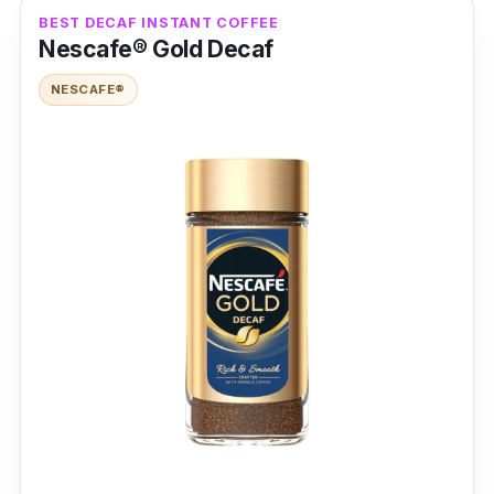
Packaging:
200g x 100 sticks
BEST DECAF INSTANT COFFEE
Nescafe® Gold Decaf
Shelf Life:
2 years
NESCAFE®