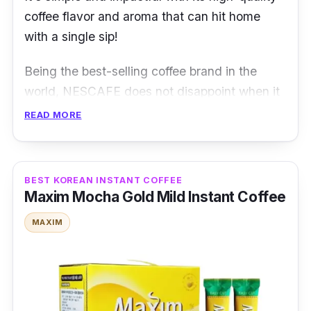
coffee flavor and aroma that can hit home
with a single sip!
Being the best-selling coffee brand in the
world, NESCAFE does not disappoint when it
comes to its original blend and product! Take
READ MORE
a long sip and be hit with the distinctive coffee
aroma and taste that can evoke a strong
sense of nostalgia.
BEST KOREAN INSTANT COFFEE
Maxim Mocha Gold Mild Instant Coffee
NESCAFE Original 3-in-1 is undoubtedly an
MAXIM
instant coffee Singapore natives have heard
of and tasted before. It is an iconic powdered
instant coffee made of high-quality Robusta
coffee beans.