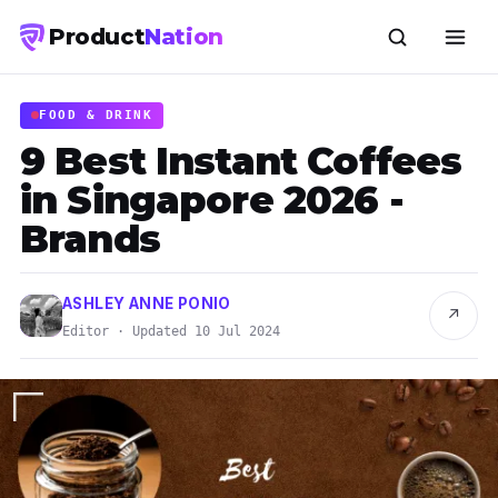
Product
Nation
FOOD & DRINK
9 Best Instant Coffees
in Singapore 2026 -
Brands
ASHLEY ANNE PONIO
↗
Editor · Updated 10 Jul 2024