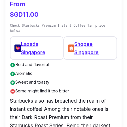
From
SGD11.00
Check Starbucks Premium Instant Coffee Tin price
below:
Lazada
Shopee
Singapore
Singapore
Bold and flavorful
add_circle
Aromatic
add_circle
Sweet and toasty
add_circle
Some might find it too bitter
remove_circle
Starbucks also has breached the realm of
instant coffee! Among their notable ones is
their Dark Roast Premium from their
Starbucks Roast Series. Being their darkest