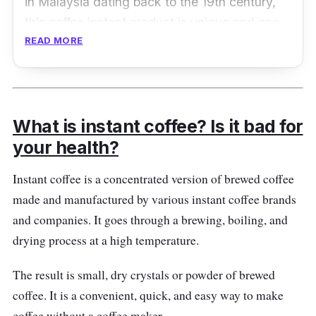
in Malaysia dating back to the 19th century,
this coffee instant product is unique and one-
READ MORE
of-a-kind. It features a roasting technique that
effectively captures a smooth and rich taste of
a classic brewed coffee!
Product Details
What is instant coffee? Is it bad for
your health?
Coffee Type:
3-in-1 instant coffee
Instant coffee is a concentrated version of brewed coffee
Packaging:
600g x 14 sachets
made and manufactured by various instant coffee brands
Shelf Life:
12 months
and companies. It goes through a brewing, boiling, and
drying process at a high temperature.
The result is small, dry crystals or powder of brewed
coffee. It is a convenient, quick, and easy way to make
coffee without a coffee maker.