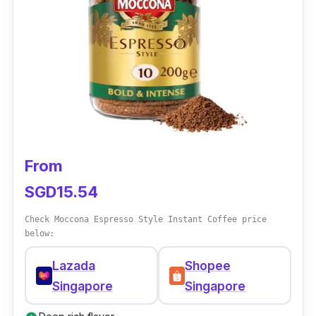
From
SGD15.54
Check Moccona Espresso Style Instant Coffee price
below:
Lazada
Shopee
Singapore
Singapore