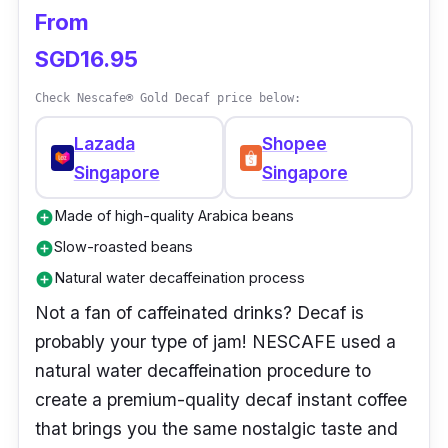
From
SGD16.95
Check Nescafe® Gold Decaf price below:
Lazada
Shopee
Singapore
Singapore
Made of high-quality Arabica beans
add_circle
Slow-roasted beans
add_circle
Natural water decaffeination process
add_circle
Not a fan of caffeinated drinks? Decaf is
probably your type of jam! NESCAFE used a
natural water decaffeination procedure to
create a premium-quality decaf instant coffee
that brings you the same nostalgic taste and