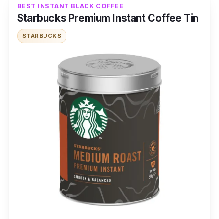
BEST INSTANT BLACK COFFEE
Product Details
Starbucks Premium Instant Coffee Tin
STARBUCKS
Coffee Type:
3-in-1 coffee
Packaging:
20g x 5 sachets
Shelf Life:
12 months