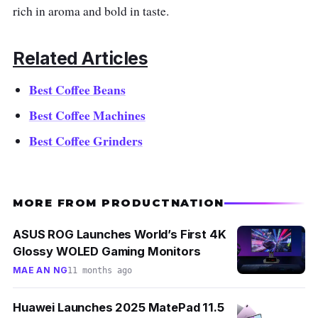
rich in aroma and bold in taste.
Related Articles
Best Coffee Beans
Best Coffee Machines
Best Coffee Grinders
MORE FROM PRODUCTNATION
ASUS ROG Launches World’s First 4K
Glossy WOLED Gaming Monitors
MAE AN NG
11 months ago
Huawei Launches 2025 MatePad 11.5