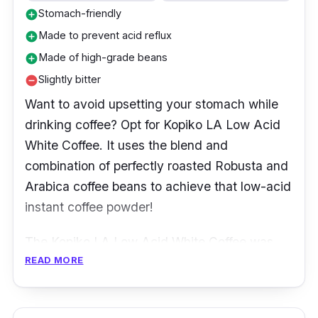
Stomach-friendly
add_circle
Made to prevent acid reflux
add_circle
Made of high-grade beans
add_circle
Slightly bitter
remove_circle
Want to avoid upsetting your stomach while
drinking coffee? Opt for Kopiko LA Low Acid
White Coffee. It uses the blend and
combination of perfectly roasted Robusta and
Arabica coffee beans to achieve that low-acid
instant coffee powder!
The Kopiko LA Low Acid White Coffee was
READ MORE
made using low temperature and a controlled
roasting process to reduce and lower the
beans' acidity.