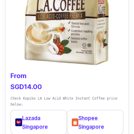
From
SGD14.00
Check Kopiko LA Low Acid White Instant Coffee price
below:
Lazada
Shopee
Singapore
Singapore