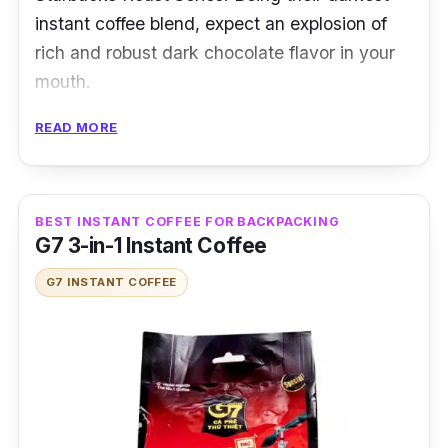
instant coffee blend, expect an explosion of
rich and robust dark chocolate flavor in your
mouth.
READ MORE
This Starbucks instant coffee uses Arabica
beans to create a bold Latin American blend.
It captures an exceptional premium black
coffee taste and aroma that will energize you!
BEST INSTANT COFFEE FOR BACKPACKING
G7 3-in-1 Instant Coffee
Product Details
G7 INSTANT COFFEE
Coffee Type:
Black Coffee
Packaging:
90g x 40 servings
Shelf Life:
12 months