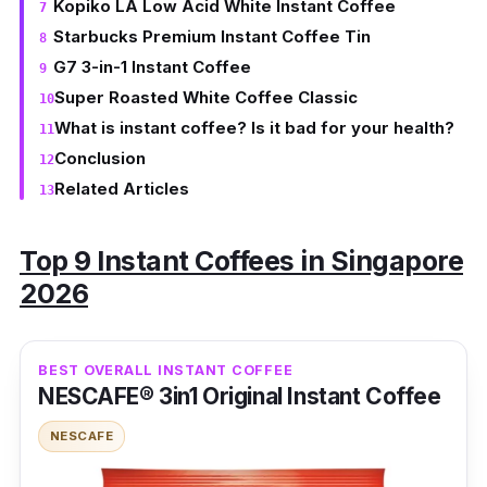
Kopiko LA Low Acid White Instant Coffee
Starbucks Premium Instant Coffee Tin
G7 3-in-1 Instant Coffee
Super Roasted White Coffee Classic
What is instant coffee? Is it bad for your health?
Conclusion
Related Articles
Top 9 Instant Coffees in Singapore
2026
BEST OVERALL INSTANT COFFEE
NESCAFE® 3in1 Original Instant Coffee
NESCAFE