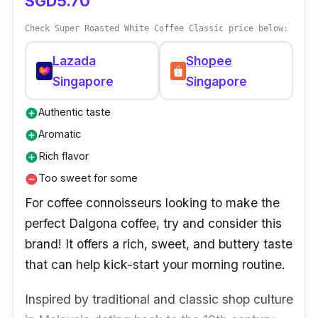
SGD5.70
Check Super Roasted White Coffee Classic price below:
Lazada
Shopee
Singapore
Singapore
Authentic taste
add_circle
Aromatic
add_circle
Rich flavor
add_circle
Too sweet for some
remove_circle
For coffee connoisseurs looking to make the
perfect Dalgona coffee, try and consider this
brand! It offers a rich, sweet, and buttery taste
that can help kick-start your morning routine.
Inspired by traditional and classic shop culture