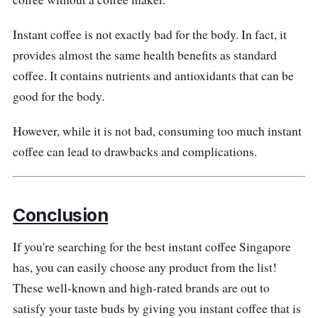
Instant coffee is not exactly bad for the body. In fact, it
provides almost the same health benefits as standard
coffee. It contains nutrients and antioxidants that can be
good for the body.
However, while it is not bad, consuming too much instant
coffee can lead to drawbacks and complications.
Conclusion
If you're searching for the best instant coffee Singapore
has, you can easily choose any product from the list!
These well-known and high-rated brands are out to
satisfy your taste buds by giving you instant coffee that is