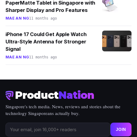
PaperMatte Tablet in Singapore with
Sharper Display and Pro Features
MAE AN NG
11 months ago
iPhone 17 Could Get Apple Watch
Ultra-Style Antenna for Stronger
Signal
MAE AN NG
11 months ago
Product
Nation
Singapore's tech media. News, reviews and stories about the
technology Singaporeans actually buy.
JOIN