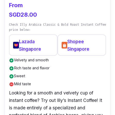
From
SGD28.00
Check Illy Arabica Classic & Bold Roast Instant Coffee
price below:
Lazada
Shopee
Singapore
Singapore
Velvety and smooth
add_circle
Rich taste and flavor
add_circle
Sweet
add_circle
Mild taste
remove_circle
Looking for a smooth and velvety cup of
instant coffee? Try out Illy’s Instant Coffee! It
is made entirely of a specialized and