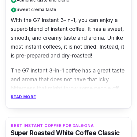
add_circle
Sweet crema taste
add_circle
With the G7 Instant 3-in-1, you can enjoy a
superb blend of instant coffee. It has a sweet,
smooth, and creamy taste and aroma. Unlike
most instant coffees, it is not dried. Instead, it
is pre-prepared and dry-roasted!
The G7 instant 3-in-1 coffee has a great taste
and aroma that does not have that icky
bitterness that might throw some people off.
READ MORE
Product Details
Coffee Type:
3-in1 coffee
BEST INSTANT COFFEE FOR DALGONA
Packaging:
2g x 100 sachets
Super Roasted White Coffee Classic