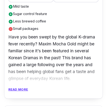
Mild taste
add_circle
Sugar control feature
add_circle
Less brewed coffee
add_circle
Small packages
remove_circle
Have you been swept by the global K-drama
fever recently? Maxim Mocha Gold might be
familiar since it's been featured in several
Korean Dramas in the past! This brand has
gained a large following over the years and
has been helping global fans get a taste and
glimpse of everyday Korean life.
READ MORE
Product Details
Coffee Type:
3-in-1 coffee