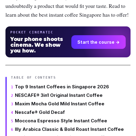
undoubtedly a product that would fit your taste. Read to
learn about the best instant coffee Singapore has to offer!
POCKET CINEMATIC
Your phone shoots
Start the course →
cinema. We show
you how.
TABLE OF CONTENTS
Top 9 Instant Coffees in Singapore 2026
NESCAFE® 3in1 Original Instant Coffee
Maxim Mocha Gold Mild Instant Coffee
Nescafe® Gold Decaf
Moccona Espresso Style Instant Coffee
Illy Arabica Classic & Bold Roast Instant Coffee