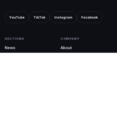
YouTube
TikTok
Instagram
Facebook
SECTIONS
COMPANY
News
About
Shopping
Advertise with us
Tech
Pocket Cinematic
EDITIONS
LEGAL
Malaysia (EN)
Terms & Conditions
Malaysia (BM)
Privacy Policy
Singapore
Philippines