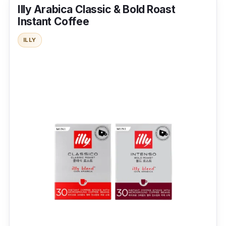
Illy Arabica Classic & Bold Roast
Instant Coffee
Coffee Type:
Freeze-dried
ILLY
Packaging:
200g x 100 servings
Shelf Life:
2 years