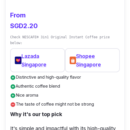
From
SGD2.20
Check NESCAFE® 3in1 Original Instant Coffee price
below:
Lazada
Shopee
Singapore
Singapore
Distinctive and high-quality flavor
add_circle
Authentic coffee blend
add_circle
Nice aroma
add_circle
The taste of coffee might not be strong
remove_circle
Why it's our top pick
It's simple and impactful with its high-quality