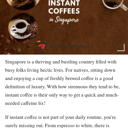
Singapore is a thriving and bustling country filled with
busy folks living hectic lives. For natives, sitting down
and enjoying a cup of freshly brewed coffee is a good
definition of luxury. With how strenuous they tend to be,
instant coffee is their only way to get a quick and much-
needed caffeine fix!
If instant coffee is not part of your daily routine, you're
surely missing out. From espresso to white, there is