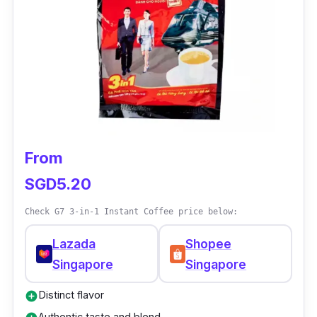
From
SGD5.20
Check G7 3-in-1 Instant Coffee price below:
Lazada
Shopee
Singapore
Singapore
Distinct flavor
add_circle
Authentic taste and blend