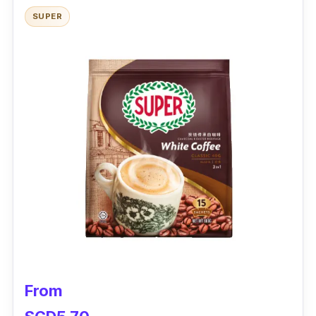
Shelf Life:
2 years
SUPER
From