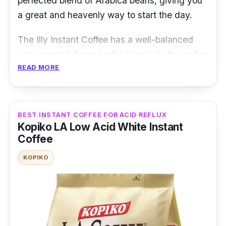
perfected blend of Arabica beans, giving you
a great and heavenly way to start the day.
The Illy Instant Coffee has a well-balanced
and rounded flavor profile thanks to the coffee
READ MORE
beans used to make it! It is an instant coffee
made of the brand's unique blend and
formula.
BEST INSTANT COFFEE FOR ACID REFLUX
Product Details
Kopiko LA Low Acid White Instant
Coffee
Coffee Type:
3-in-1 coffee
KOPIKO
Packaging:
95g
Shelf Life:
12 months