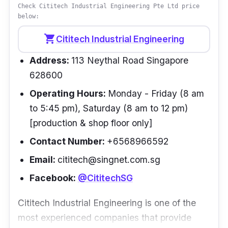
above and beyond on several occasions to
Check Cititech Industrial Engineering Pte Ltd price
below:
help us out with unusual or rush jobs, showing
exemplary professionalism and dedication to
shopping_cart
Cititech Industrial Engineering
the customer. I highly recommend their
Address:
113 Neythal Road Singapore
welding and fabrication services.”
- Neil
628600
Operating Hours:
Monday - Friday (8 am
to 5:45 pm), Saturday (8 am to 12 pm)
[production & shop floor only]
Contact Number:
+6568966592
Email:
cititech@singnet.com.sg
Facebook:
@CititechSG
Cititech Industrial Engineering is one of the
most experienced companies that provide