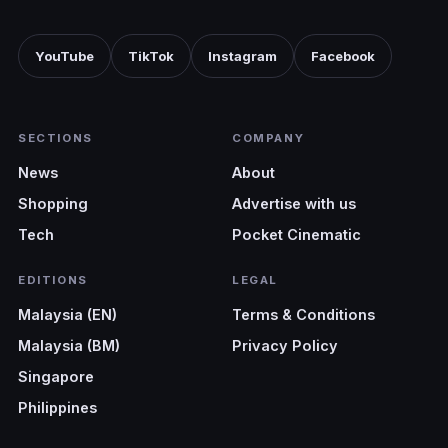
our clients.”
- Positive Design
YouTube
TikTok
Instagram
Facebook
SECTIONS
COMPANY
News
About
Shopping
Advertise with us
Tech
Pocket Cinematic
EDITIONS
LEGAL
Malaysia (EN)
Terms & Conditions
Malaysia (BM)
Privacy Policy
Singapore
Philippines