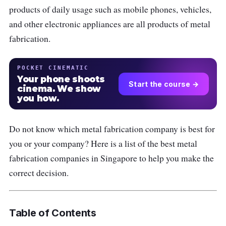
products of daily usage such as mobile phones, vehicles,
and other electronic appliances are all products of metal
fabrication.
POCKET CINEMATIC
Your phone shoots
Start the course →
cinema. We show
you how.
Do not know which metal fabrication company is best for
you or your company? Here is a list of the best metal
fabrication companies in Singapore to help you make the
correct decision.
Table of Contents