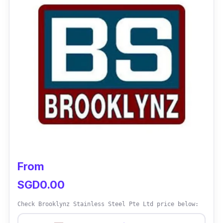
Despite specialising in aluminium and
stainless steel, Kian Huat Metal Pte Ltd also
offer a wide range of Mild Steel products and
services such as
metal cutting service,
custom metal fabrication service, and
steel finishing services
. Moreover, they also
offer on-time delivery services as they ensure
that your orders are completed and delivered
on time.
Customer Review
From
“The company staff had really good customer
SGD0.00
service, products were priced at a really good
Check Brooklynz Stainless Steel Pte Ltd price below:
price and the turnaround time for galvanizing