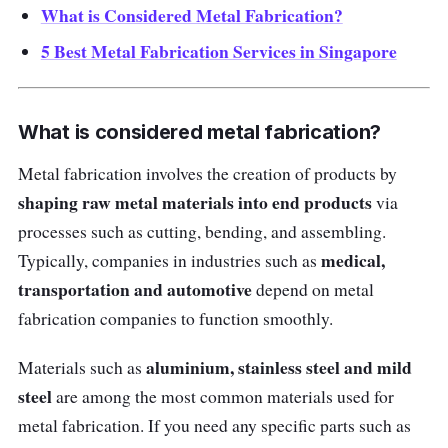
What is Considered Metal Fabrication?
5 Best Metal Fabrication Services in Singapore
What is considered metal fabrication?
Metal fabrication involves the creation of products by
shaping raw metal materials into end products
via
processes such as cutting, bending, and assembling.
medical,
Typically, companies in industries such as
transportation and automotive
depend on metal
fabrication companies to function smoothly.
aluminium, stainless steel and mild
Materials such as
steel
are among the most common materials used for
metal fabrication. If you need any specific parts such as