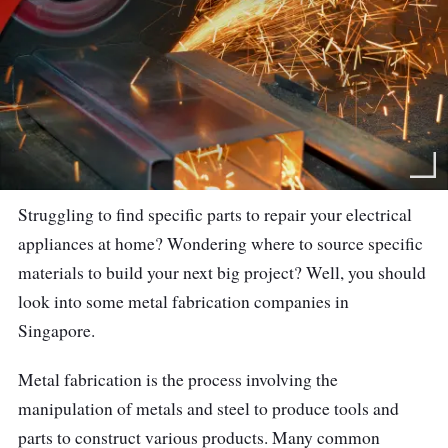
Struggling to find specific parts to repair your electrical
appliances at home? Wondering where to source specific
materials to build your next big project? Well, you should
look into some metal fabrication companies in
Singapore.
Metal fabrication is the process involving the
manipulation of metals and steel to produce tools and
parts to construct various products. Many common