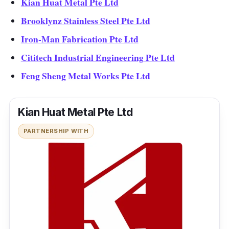
Kian Huat Metal Pte Ltd
Brooklynz Stainless Steel Pte Ltd
Iron-Man Fabrication Pte Ltd
Cititech Industrial Engineering Pte Ltd
Feng Sheng Metal Works Pte Ltd
Kian Huat Metal Pte Ltd
PARTNERSHIP WITH