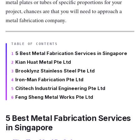
metal plates or tubes of specific proportions for your
project, chances are that you will need to approach a
metal fabrication company.
TABLE OF CONTENTS
5 Best Metal Fabrication Services in Singapore
Kian Huat Metal Pte Ltd
Brooklynz Stainless Steel Pte Ltd
Iron-Man Fabrication Pte Ltd
Cititech Industrial Engineering Pte Ltd
Feng Sheng Metal Works Pte Ltd
5 Best Metal Fabrication Services
in Singapore