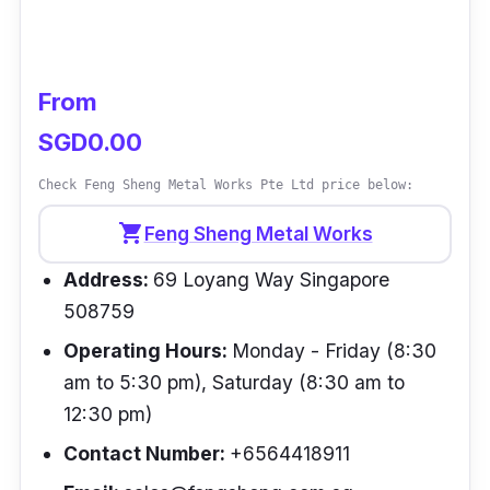
Customer Review
N/A
From
SGD0.00
Check Feng Sheng Metal Works Pte Ltd price below:
shopping_cart
Feng Sheng Metal Works
Address:
69 Loyang Way Singapore
508759
Operating Hours:
Monday - Friday (8:30
am to 5:30 pm), Saturday (8:30 am to
12:30 pm)
Contact Number:
+6564418911