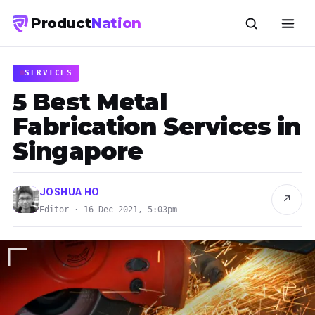
Product
Nation
SERVICES
5 Best Metal
Fabrication Services in
Singapore
JOSHUA HO
↗
Editor · 16 Dec 2021, 5:03pm