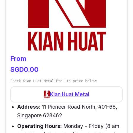
From
SGD0.00
Check Kian Huat Metal Pte Ltd price below:
Kian Huat Metal
Address:
11 Pioneer Road North, #01-68,
Singapore 628462
Operating Hours:
Monday - Friday (8 am