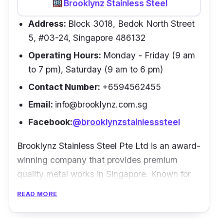
was very fast. Had an awesome overall
Brooklynz Stainless Steel
experience! Would definitely recommend this
Address:
Block 3018, Bedok North Street
shop to everyone:)”
- Joyce Tan
5, #03-24, Singapore 486132
Operating Hours:
Monday - Friday (9 am
to 7 pm), Saturday (9 am to 6 pm)
Contact Number:
+6594562455
Email:
info@brooklynz.com.sg
Facebook:
@brooklynzstainlesssteel
Brooklynz Stainless Steel Pte Ltd is an award-
winning company that provides premium
quality metal works in Singapore. Known for
their inventive designs, durability, and quality
READ MORE
of products, Brooklynz has countless
experiences working on various difficult