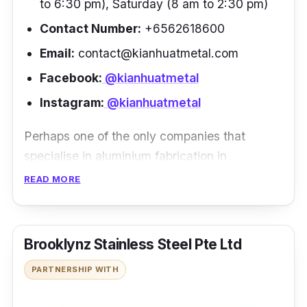
to 6:30 pm), Saturday (8 am to 2:30 pm)
Contact Number:
+6562618600
Email:
contact@kianhuatmetal.com
Facebook:
@kianhuatmetal
Instagram:
@kianhuatmetal
Perhaps one of the only companies that
specialise in aluminium fabrication in
Singapore, Kian Huat Metal Pte Ltd is among
READ MORE
the cream of the crop in terms of aluminium
and stainless steel production and
distribution. With over 30 years of experience
Brooklynz Stainless Steel Pte Ltd
in the fabrication industry, they are well
PARTNERSHIP WITH
known for their reliable and efficient service as
well as their commitment to product quality.