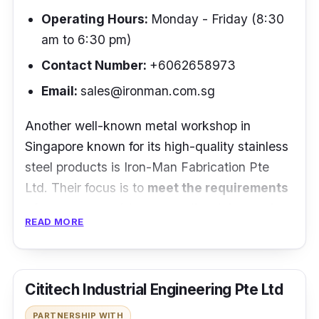
Operating Hours:
Monday - Friday (8:30
“Super-fast service from order to installation.
am to 6:30 pm)
The installation process is quick and
Contact Number:
+60
62658973
professional (no multiple holes per anchor
Email:
sales@ironman.com.sg
point, one hole, anchoring epoxy, stainless
steel stem into the hole, done). Good clean
Another well-known metal workshop in
look.”
- Kuan Khoon Tan
Singapore known for its high-quality stainless
steel products is Iron-Man Fabrication Pte
Ltd. Their focus is to
meet the requirements
of customers with personalized demands
READ MORE
for projects of different sizes. Equipped with
years of experience and knowledge, it is safe
to say that they can provide products of the
Cititech Industrial Engineering Pte Ltd
highest quality.
PARTNERSHIP WITH