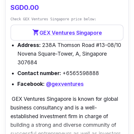
SGD0.00
Check GEX Ventures Singapore price below:
shopping_cart
GEX Ventures Singapore
Address:
238A Thomson Road #13-08/10
Novena Square-Tower, A, Singapore
307684
Contact number:
+6565598888
Facebook:
@gexventures
GEX Ventures Singapore is known for global
business consultancy and is a well-
established investment firm in charge of
building a strong and diverse community of
successful entrepreneurs as well as investors.