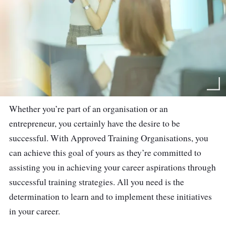
Whether you’re part of an organisation or an
entrepreneur, you certainly have the desire to be
successful. With Approved Training Organisations, you
can achieve this goal of yours as they’re committed to
assisting you in achieving your career aspirations through
successful training strategies. All you need is the
determination to learn and to implement these initiatives
in your career.