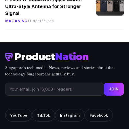
Ultra-Style Antenna for Stronger
Signal
MAE AN NG
11 months ago
Product
Nation
Singapore's tech media. News, reviews and stories about the
technology Singaporeans actually buy.
JOIN
YouTube
TikTok
Instagram
Facebook