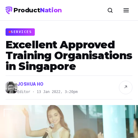
Product
Nation
SERVICES
Excellent Approved
Training Organisations
in Singapore
JOSHUA HO
↗
Editor · 13 Jan 2022, 3:20pm