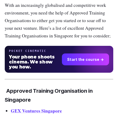
With an increasingly globalised and competitive work
environment, you need the help of Approved Training
Organisations to either get you started or to soar off to
your next venture. Here’s a list of excellent Approved
Training Organisations in Singapore for you to consider;
POCKET CINEMATIC
Your phone shoots
Start the course →
cinema. We show
you how.
Approved Training Organisation in
Singapore
GEX Ventures Singapore