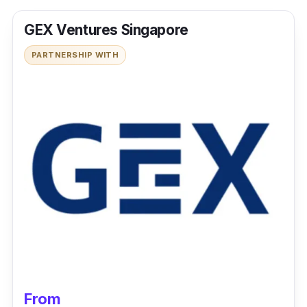
GEX Ventures Singapore
PARTNERSHIP WITH
From