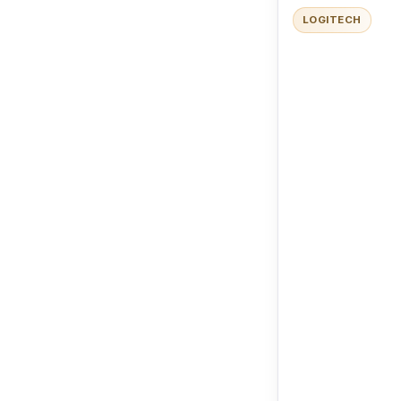
LOGITECH