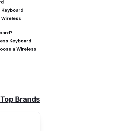
rd
l Keyboard
 Wireless
board?
eless Keyboard
hoose a Wireless
- Top Brands