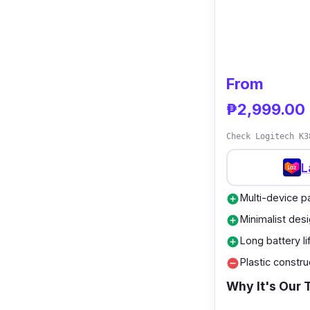
From
₱2,999.00
Check Logitech K3
L
Multi-device pa
add_circle
Minimalist des
add_circle
Long battery li
add_circle
Plastic constru
remove_circle
Why It's Our 