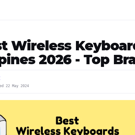
st Wireless Keyboar
ppines 2026 - Top Br
E
ed 22 May 2024