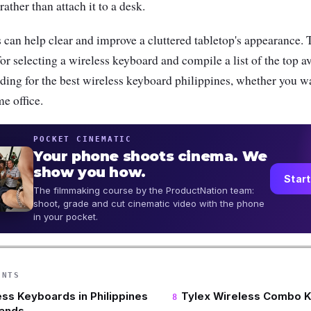
ather than attach it to a desk.
can help clear and improve a cluttered tabletop's appearance. T
for selecting a wireless keyboard and compile a list of the top a
ding for the best wireless keyboard philippines, whether you w
e office.
POCKET CINEMATIC
Your phone shoots cinema. We
show you how.
Start
The filmmaking course by the ProductNation team:
shoot, grade and cut cinematic video with the phone
in your pocket.
ENTS
ess Keyboards in Philippines
Tylex Wireless Combo 
rands