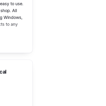
easy to use.
shop. All
ing Windows,
ts to any
cal
ices, you can
o the