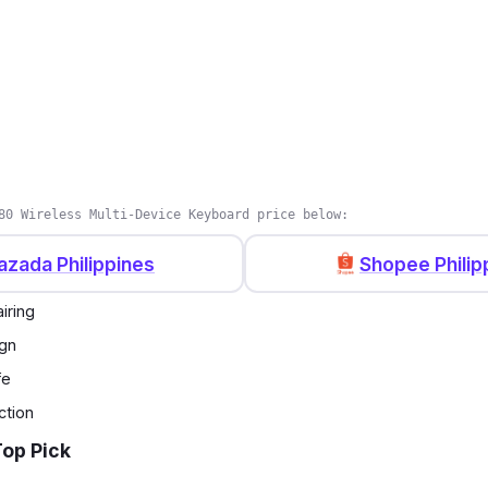
80 Wireless Multi-Device Keyboard price below:
azada Philippines
Shopee Philip
iring
ign
fe
ction
Top Pick