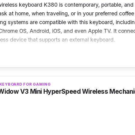
ireless keyboard K380 is contemporary, portable, and 
sk at home, when traveling, or in your preferred coffee 
ing systems are compatible with this keyboard, includ
hrome OS, Android, iOS, and even Apple TV. It connec
less device that supports an external keyboard.
s
 Bluetooth Classic (3.0)
: 124 x 279 x 16 mm
 KEYBOARD FOR GAMING
mpact
Widow V3 Mini HyperSpeed Wireless Mechani
x AAA
act, portable keyboard that connects to numerous dev
ly anywhere. Utilize the three concurrent connections t
imple switch function provides.