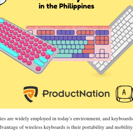
ies are widely employed in today's environment, and keyboards 
antage of wireless keyboards is their portability and mobility.