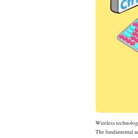
Wireless technolog
The fundamental adv