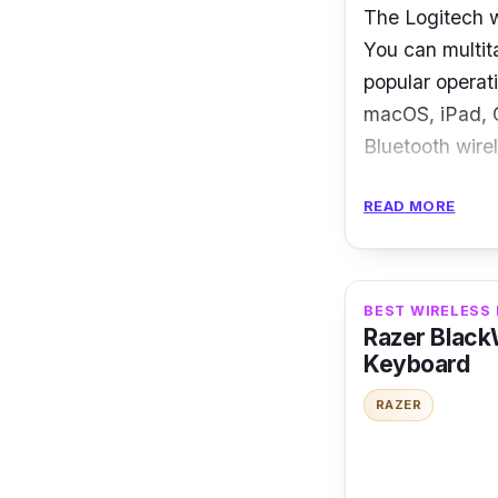
The Logitech w
You can multita
popular operat
macOS, iPad, C
Bluetooth wire
Specification
READ MORE
Connection:
Dimensions
BEST WIRELESS
Layout: Co
Razer Black
Keyboard
Battery: 2 
RAZER
With this comp
type comfortab
machines the s