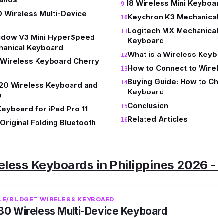
I8 Wireless Mini Keyboa
 Wireless Multi-Device
Keychron K3 Mechanica
Logitech MX Mechanical
idow V3 Mini HyperSpeed
Keyboard
hanical Keyboard
What is a Wireless Key
Wireless Keyboard Cherry
How to Connect to Wir
Buying Guide: How to C
20 Wireless Keyboard and
Keyboard
o
Conclusion
eyboard for iPad Pro 11
Related Articles
riginal Folding Bluetooth
eless Keyboards in Philippines 2026 
BLE/BUDGET WIRELESS KEYBOARD
80 Wireless Multi-Device Keyboard