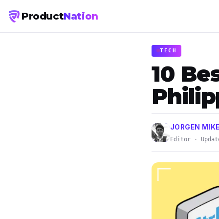
Product
Nation
TECH
10 Be
Phili
JORGEN MIK
Editor · Updat