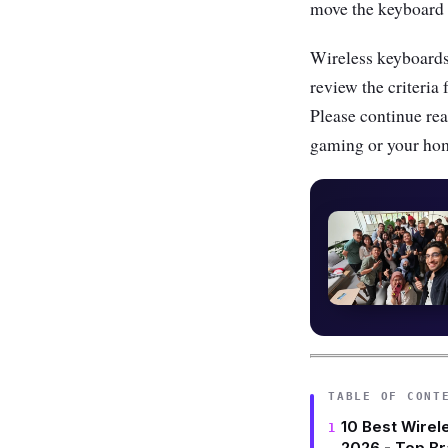
move the keyboard r
Wireless keyboards 
review the criteria 
Please continue rea
gaming or your hom
TABLE OF CONT
10 Best Wirel
2026 - Top B