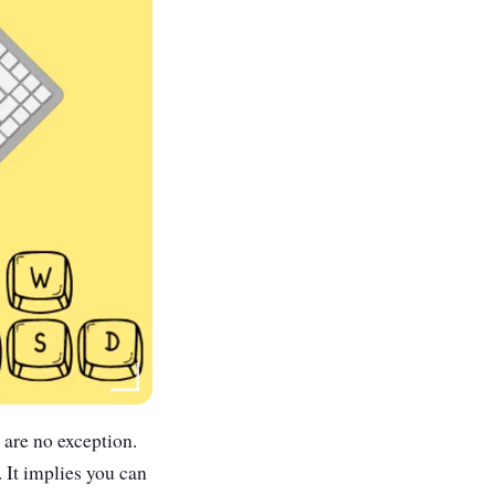
are no exception.
 It implies you can