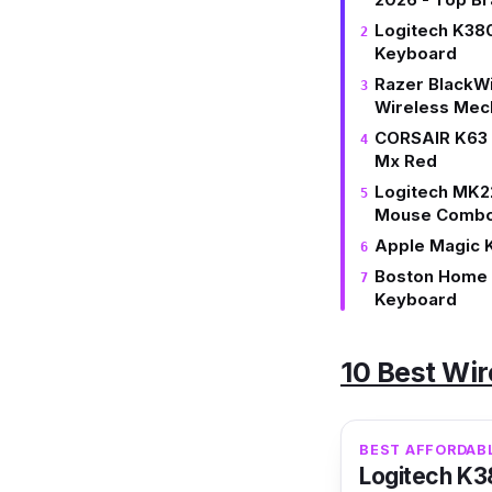
Logitech K380
Keyboard
Razer BlackW
Wireless Mec
CORSAIR K63 
Mx Red
Logitech MK2
Mouse Comb
Apple Magic K
Boston Home O
Keyboard
10 Best Wir
​​BEST AFFORDA
Logitech K3