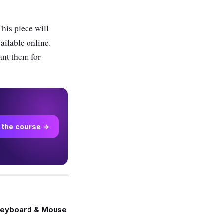
his piece will
vailable online.
ant them for
 the course →
Keyboard & Mouse