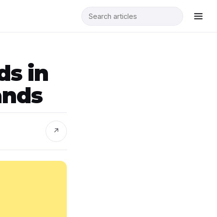
ds in
ands
↗