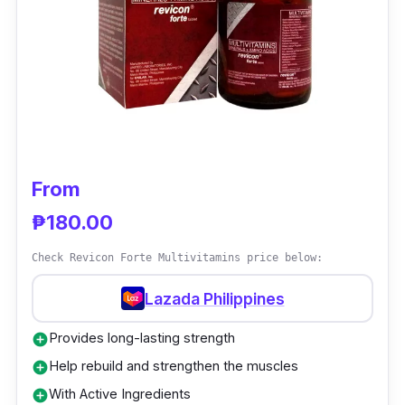
Conzace is intended for adults (19 years and
older). Before using this product, please see
your doctor if you are pregnant.
From
₱180.00
Check Revicon Forte Multivitamins price below:
Lazada Philippines
Provides long-lasting strength
add_circle
Help rebuild and strengthen the muscles
add_circle
With Active Ingredients
add_circle