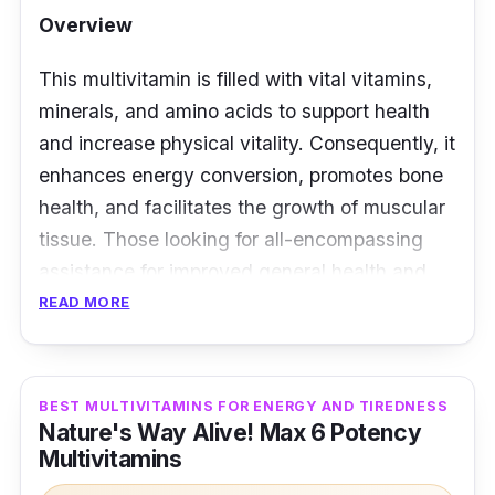
Overview
This multivitamin is filled with vital vitamins,
minerals, and amino acids to support health
and increase physical vitality. Consequently, it
enhances energy conversion, promotes bone
health, and facilitates the growth of muscular
tissue. Those looking for all-encompassing
assistance for improved general health and
greater endurance when engaging in physical
READ MORE
activities are the ideal candidates for this
supplement.
BEST MULTIVITAMINS FOR ENERGY AND TIREDNESS
Key Ingredients
Nature's Way Alive! Max 6 Potency
Multivitamins
It contains calcium pantothenate and B-