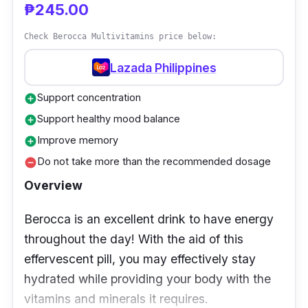
provide you with the everyday energy you
₱245.00
need to meet your demands. It has also been
Check Berocca Multivitamins price below:
confirmed to be a gluten-free and non-GMO
multivitamin.
Lazada Philippines
Support concentration
add_circle
Who is it for?
Support healthy mood balance
add_circle
Adults under 50 years old can benefit from
Improve memory
add_circle
Centrum Advance's specially designed
Do not take more than the recommended dosage
remove_circle
formulation to assist in satisfying their
Overview
nutritional needs. Your body's physiological
demands and dietary requirements alter as
Berocca is an excellent drink to have energy
you get older.
throughout the day! With the aid of this
effervescent pill, you may effectively stay
hydrated while providing your body with the
vitamins and minerals it requires.