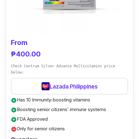
extra energy at the end of the day.
From
₱400.00
Check Centrum Silver Advance Multivitamins price
below:
Lazada Philippines
Has 10 Immunity-boosting vitamins
add_circle
Boosting senior citizens’ immune systems
add_circle
FDA Approved
add_circle
Only for senior citizens
remove_circle