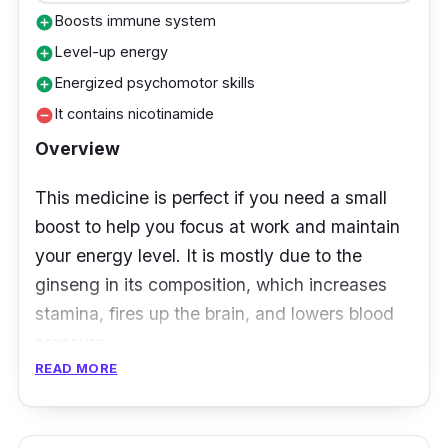
Boosts immune system
add_circle
Level-up energy
add_circle
Energized psychomotor skills
add_circle
It contains nicotinamide
remove_circle
Overview
This medicine is perfect if you need a small
boost to help you focus at work and maintain
your energy level. It is mostly due to the
ginseng in its composition, which increases
stamina, fires up the brain, and lowers blood
pressure.
READ MORE
Key Ingredients
Enervon Activ, which includes antioxidant