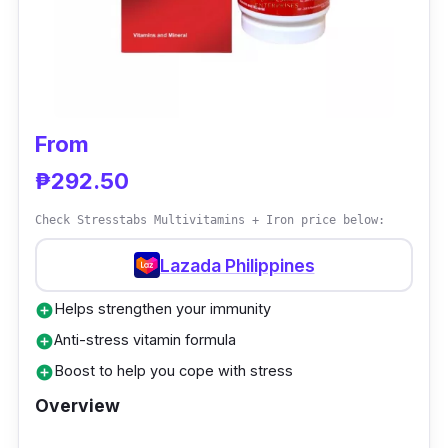
Adults should take six capsules a day, ideally
with meals. It's not made with kids in mind.
Take only what is advised.
From
₱292.50
Check Stresstabs Multivitamins + Iron price below:
Lazada Philippines
Helps strengthen your immunity
add_circle
Anti-stress vitamin formula
add_circle
Boost to help you cope with stress
add_circle
Overview