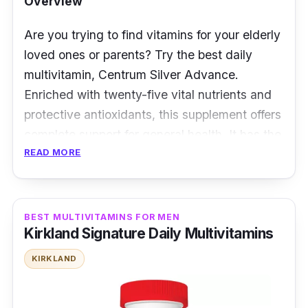
Overview
Are you trying to find vitamins for your elderly
loved ones or parents? Try the best daily
multivitamin, Centrum Silver Advance.
Enriched with twenty-five vital nutrients and
protective antioxidants, this supplement offers
complete support for general health. It has the
READ MORE
vitamins and minerals needed to nourish all of
the body's organs. Customers claim that
using this multivitamin accelerated their family
members' recovery from common ailments.
BEST MULTIVITAMINS FOR MEN
Kirkland Signature Daily Multivitamins
Key Ingredients
KIRKLAND
Together with vitamins B6 and B12, Centrum
Silver offers folic acid, which may support