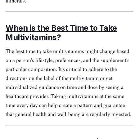
minerals.
When is the Best Time to Take
Multivitamins?
The best time to take multivitamins might change based
on a person's lifestyle, preferences, and the supplement's
particular composition. It's critical to adhere to the
directions on the label of the multivitamin or get
individualized guidance on time and dose by seeing a
healthcare provider. Taking multivitamins at the same
time every day can help create a pattern and guarantee
that general health and well-being are regularly ingested.