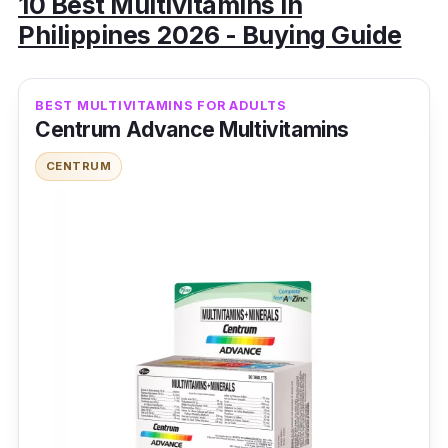
10 Best Multivitamins in
Philippines 2026 - Buying Guide
BEST MULTIVITAMINS FOR ADULTS
Centrum Advance Multivitamins
CENTRUM