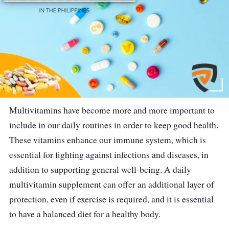
Multivitamins have become more and more important to
include in our daily routines in order to keep good health.
These vitamins enhance our immune system, which is
essential for fighting against infections and diseases, in
addition to supporting general well-being. A daily
multivitamin supplement can offer an additional layer of
protection, even if exercise is required, and it is essential
to have a balanced diet for a healthy body.