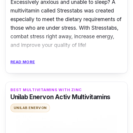
Excessively anxious and unable to sleep? A
multivitamin called Stresstabs was created
especially to meet the dietary requirements of
those who are under stress. With Stresstabs,
combat stress right away, increase energy,
and improve your quality of life!
Key Ingredients
READ MORE
It has higher levels of specific vitamins and
minerals, such as the vitamin B complex,
BEST MULTIVITAMINS WITH ZINC
vitamin C, and vitamin E, which are depleted
Unilab Enervon Activ Multivitamins
by stress. These nutrients are vital for
maintaining mood, energy, and overall health.
UNILAB ENERVON
It also contains iron, which is required for the
production of RBC and can help prevent iron