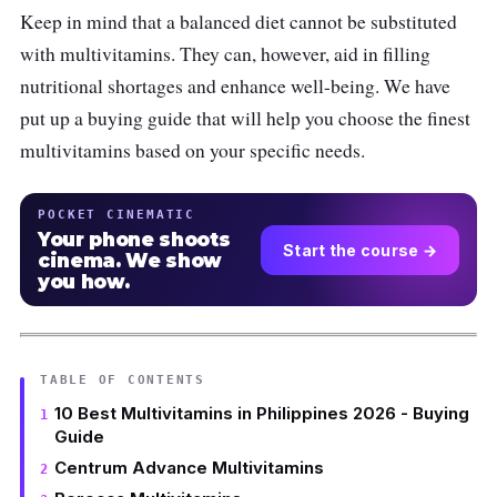
Keep in mind that a balanced diet cannot be substituted
with multivitamins. They can, however, aid in filling
nutritional shortages and enhance well-being. We have
put up a buying guide that will help you choose the finest
multivitamins based on your specific needs.
POCKET CINEMATIC
Your phone shoots
Start the course →
cinema. We show
you how.
TABLE OF CONTENTS
10 Best Multivitamins in Philippines 2026 - Buying
Guide
Centrum Advance Multivitamins