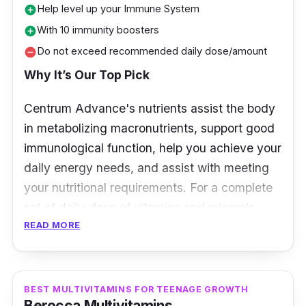
Help level up your Immune System
add_circle
With 10 immunity boosters
add_circle
Do not exceed recommended daily dose/amount
remove_circle
Why It’s Our Top Pick
Centrum Advance's nutrients assist the body
in metabolizing macronutrients, support good
immunological function, help you achieve your
daily energy needs, and assist with meeting
your nutritional requirements. For a complete
set of daily dose of vitamins and minerals,
READ MORE
Centrum Advance is the best choice.
Overview
BEST MULTIVITAMINS FOR TEENAGE GROWTH
Centrum Advance is a daily multivitamin that
Berocca Multivitamins