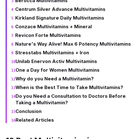
Berocca Multivitamins
Centrum Silver Advance Multivitamins
Kirkland Signature Daily Multivitamins
Conzace Multivitamins + Mineral
Revicon Forte Multivitamins
Nature's Way Alive! Max 6 Potency Multivitamins
Stresstabs Multivitamins + Iron
Unilab Enervon Activ Multivitamins
One a Day for Women Multivitamins
Why do you Need a Multivitamin?
When is the Best Time to Take Multivitamins?
Do you Need a Consultation to Doctors Before
Taking a Multivitamin?
Conclusion
Related Articles