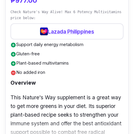
₱977.00
hard work for the day, to have lasting energy
to complete their tasks everyday.
Check Nature's Way Alive! Max 6 Potency Multivitamins
price below:
Lazada Philippines
Support daily energy metabolism
add_circle
Gluten-free
add_circle
Plant-based multivitamins
add_circle
No added iron
remove_circle
Overview
This Nature's Way supplement is a great way
to get more greens in your diet. Its superior
plant-based recipe seeks to strengthen your
immune system and offer the best antioxidant
support possible to combat free radical