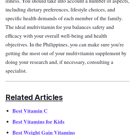
illness. You should take into account a number of aspects,
including dietary preferences, lifestyle choices, and
specific health demands of each member of the family.
The ideal multivitamin for you balances safety and
efficacy with your overall well-being and health
objectives. In the Philippines, you can make sure you're
getting the most out of your multivitamin supplement by
doing your research and, if necessary, consulting a
specialist.
Related Articles
Best Vitamin C
Best Vitamins for Kids
Best Weight Gain Vitamins