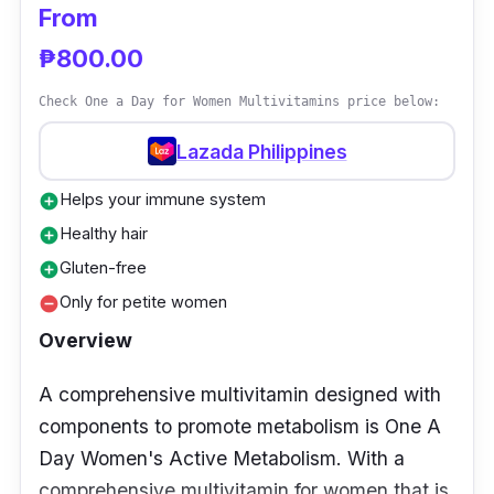
From
₱800.00
Check One a Day for Women Multivitamins price below:
Lazada Philippines
Helps your immune system
add_circle
Healthy hair
add_circle
Gluten-free
add_circle
Only for petite women
remove_circle
Overview
A comprehensive multivitamin designed with
components to promote metabolism is One A
Day Women's Active Metabolism. With a
comprehensive multivitamin for women that is