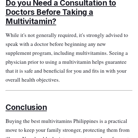
Do you Need a Consultation to
Doctors Before Taking a
Multivitamin?
While it's not generally required, it's strongly advised to
speak with a doctor before beginning any new
supplement program, including multivitamins. Seeing a
physician prior to using a multivitamin helps guarantee
that it is safe and beneficial for you and fits in with your
overall health objectives.
Conclusion
Buying the best multivitamins Philippines is a practical
move to keep your family stronger, protecting them from