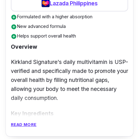
Lazada Philippines
Formulated with a higher absorption
add_circle
New advanced formula
add_circle
Helps support overall health
add_circle
Overview
Kirkland Signature's daily multivitamin is USP-
verified and specifically made to promote your
overall health by filling nutritional gaps,
allowing your body to meet the necessary
daily consumption.
Key Ingredients
READ MORE
It includes calcium and vitamin D, which
promote bone and tooth health. It contains