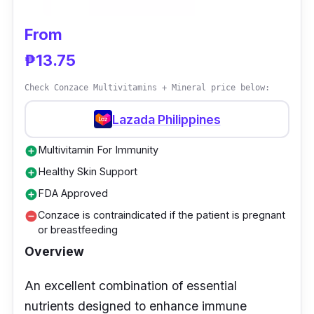
From
₱13.75
Check Conzace Multivitamins + Mineral price below:
Lazada Philippines
Multivitamin For Immunity
add_circle
Healthy Skin Support
add_circle
FDA Approved
add_circle
Conzace is contraindicated if the patient is pregnant
remove_circle
or breastfeeding
Overview
An excellent combination of essential
nutrients designed to enhance immune