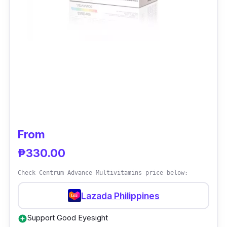
From
₱330.00
Check Centrum Advance Multivitamins price below:
Lazada Philippines
Support Good Eyesight
add_circle