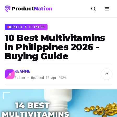
Product
Nation
HEALTH & FITNESS
10 Best Multivitamins
in Philippines 2026 -
Buying Guide
KEANNE
↗
K
Editor · Updated 18 Apr 2024