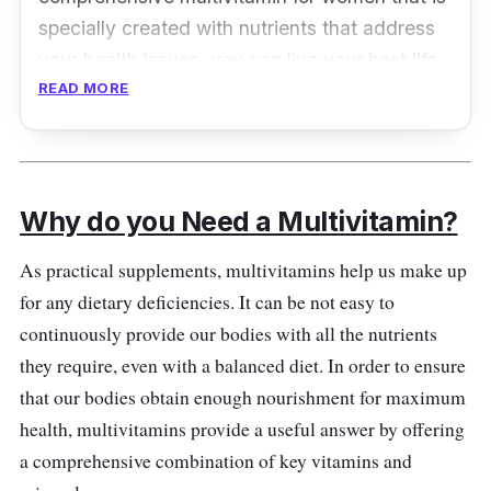
specially created with nutrients that address
your health issues, you can live your best life
READ MORE
from the inside out.
Key Ingredients
To help you fill up dietary gaps and maintain
Why do you Need a Multivitamin?
bone development, One A Day Women's
Complete Multivitamin contains calcium,
As practical supplements, multivitamins help us make up
magnesium, biotin, zinc, B vitamins, vitamin C,
for any dietary deficiencies. It can be not easy to
vitamin D, and vitamin E.
continuously provide our bodies with all the nutrients
they require, even with a balanced diet. In order to ensure
Who is it for?
that our bodies obtain enough nourishment for maximum
health, multivitamins provide a useful answer by offering
Two pills should be taken by adult women
a comprehensive combination of key vitamins and
each day with meals.