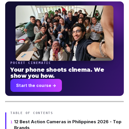
POCKET CINEMATIC
Your phone shoots cinema. We
show you how.
Start the course →
TABLE OF CONTENTS
12 Best Action Cameras in Philippines 2026 - Top
Brands