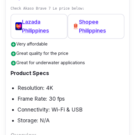
Check Akaso Brave 7 Le price below:
Lazada
Shopee
Philippines
Philippines
Very affordable
add_circle
Great quality for the price
add_circle
Great for underwater applications
add_circle
Product Specs
Resolution: 4K
Frame Rate: 30 fps
Connectivity: Wi-Fi & USB
Storage: N/A