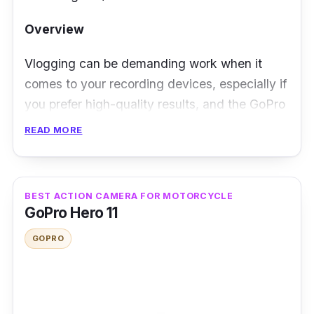
Overview
Vlogging can be demanding work when it
comes to your recording devices, especially if
you prefer high-quality results, and the GoPro
Hero 12 won't have any problem meeting your
READ MORE
needs. This action camera comes with a
larger image sensor that's unmatchable by
your typical action camera, allowing it to
BEST ACTION CAMERA FOR MOTORCYCLE
record and take high-quality videos and
GoPro Hero 11
photos.
GOPRO
Performance
Aside from being made by one of the most