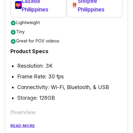
Lazada
Shopee
Philippines
Philippines
Lightweight
add_circle
Tiny
add_circle
Great for POV videos
add_circle
Product Specs
Resolution: 3K
Frame Rate: 30 fps
Connectivity: Wi-Fi, Bluetooth, & USB
Storage: 128GB
Overview
READ MORE
Although action cameras are already a known