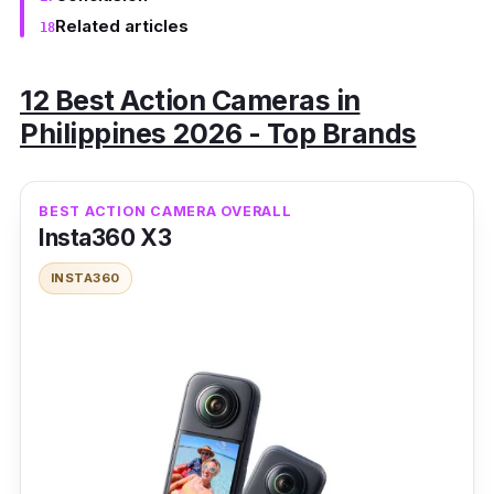
Related articles
12 Best Action Cameras in
Philippines 2026 - Top Brands
BEST ACTION CAMERA OVERALL
Insta360 X3
INSTA360