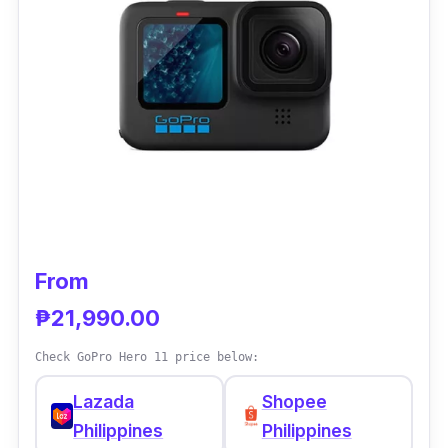
famous brands when it comes to action
cameras, the Hero 12 also boasts its
HyperSmooth 6.0 stabilization feature, which
is considered to be one of the best in the
business, as you can always expect smooth
results however rough it gets going.
From
₱21,990.00
Check GoPro Hero 11 price below:
Lazada
Shopee
Philippines
Philippines