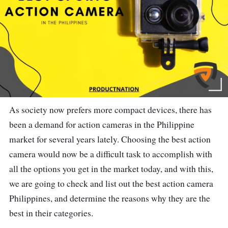
As society now prefers more compact devices, there has
been a demand for action cameras in the Philippine
market for several years lately. Choosing the best action
camera would now be a difficult task to accomplish with
all the options you get in the market today, and with this,
we are going to check and list out the best action camera
Philippines, and determine the reasons why they are the
best in their categories.