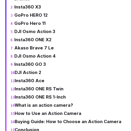
Insta360 X3
GoPro HERO 12
GoPro Hero 11
DJI Osmo Action 3
Insta360 ONE X2
Akaso Brave 7 Le
DJI Osmo Action 4
Insta360 GO 3
DJI Action 2
Insta360 Ace
Insta360 ONE RS Twin
Insta360 ONE RS 1-Inch
What is an action camera?
How to Use an Action Camera
Buying Guide: How to Choose an Action Camera
Conclusion