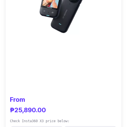
From
₱25,890.00
Check Insta360 X3 price below: