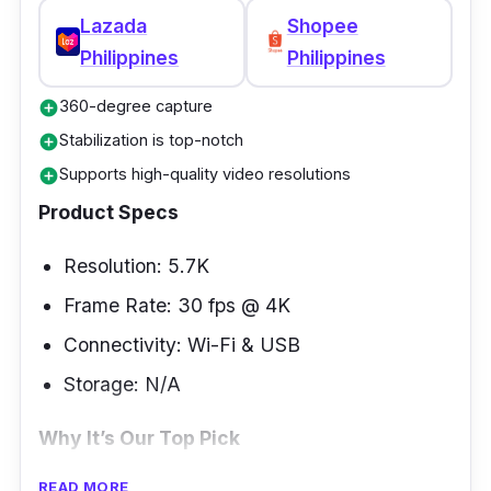
Lazada
Shopee
Philippines
Philippines
360-degree capture
add_circle
Stabilization is top-notch
add_circle
Supports high-quality video resolutions
add_circle
Product Specs
Resolution: 5.7K
Frame Rate: 30 fps @ 4K
Connectivity: Wi-Fi & USB
Storage: N/A
Why It’s Our Top Pick
READ MORE