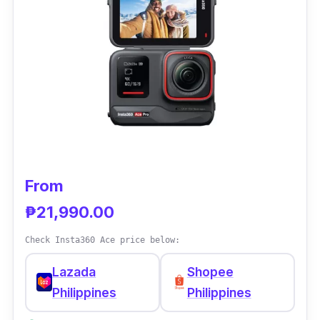
Performance is really not an issue with this
action camera, especially when on the road,
as it comes with the renowned RockSteady
Electronic Image Stabilization feature to keep
you away from recording shaky footage. It
also supports 4K video resolution for a high-
quality video recording experience.
From
₱21,990.00
Check Insta360 Ace price below:
Lazada
Shopee
Philippines
Philippines