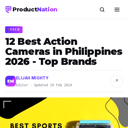
Product
Nation
TECH
12 Best Action
Cameras in Philippines
2026 - Top Brands
ELIJAH MIGHTY
↗
EM
Editor · Updated 29 Feb 2024