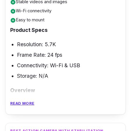
Stable videos and images
add_circle
Wi-Fi connectivity
add_circle
Easy to mount
add_circle
Product Specs
Resolution: 5.7K
Frame Rate: 24 fps
Connectivity: Wi-Fi & USB
Storage: N/A
Overview
READ MORE
Aside from riding a motorcycle or bicycle,
action cameras can also help you save
pleasant memories when you are traveling,
whether with companions or alone. The
BEST ACTION CAMERA WITH STABILIZATION