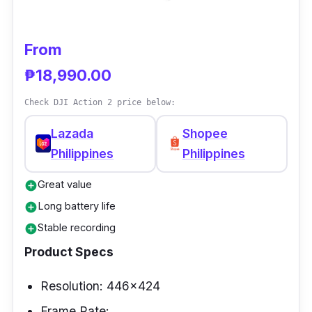
From
₱18,990.00
Check DJI Action 2 price below:
Lazada
Shopee
Philippines
Philippines
Great value
add_circle
Long battery life
add_circle
Stable recording
add_circle
Product Specs
Resolution: 446x424
Frame Rate: