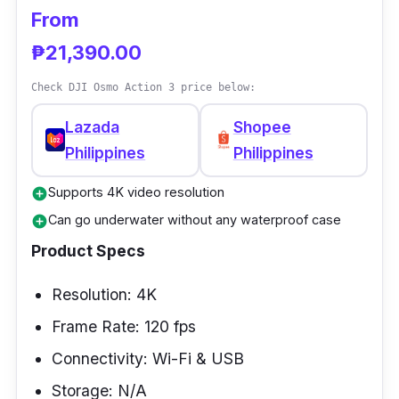
From
₱21,390.00
Check DJI Osmo Action 3 price below:
Lazada
Shopee
Philippines
Philippines
Supports 4K video resolution
add_circle
Can go underwater without any waterproof case
add_circle
Product Specs
Resolution: 4K
Frame Rate: 120 fps
Connectivity: Wi-Fi & USB
Storage: N/A