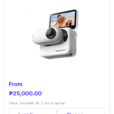
so you can have more time to dive and record
all your underwater memories without
recharging your action camera. It also has its
proprietary Rocksteady 3.0 stabilization
feature to keep your footage stable even
underwater.
From
₱25,000.00
Check Insta360 GO 3 price below: