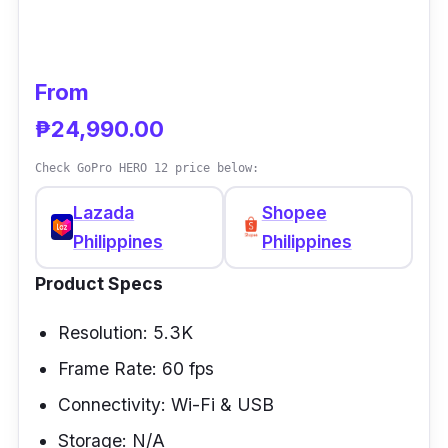
is also designed to deliver the best 360-
degree photos you can imagine.
From
Performance
₱24,990.00
The X3 action camera can capture wide-
Check GoPro HERO 12 price below:
angle videos with a maximum field of view of
Lazada
Shopee
170 degrees. It supports 60 frames per
Philippines
Philippines
second, allowing you to achieve higher-
definition footage. As an action camera, it
Product Specs
needs a stabilization feature, and the X3 has
one of the best, thanks to its flowstate
Resolution: 5.3K
stabilization feature.
Frame Rate: 60 fps
Connectivity: Wi-Fi & USB
Storage: N/A