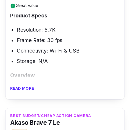
Great value
add_circle
Product Specs
Resolution: 5.7K
Frame Rate: 30 fps
Connectivity: Wi-Fi & USB
Storage: N/A
Overview
READ MORE
One feature of action cameras that people are
looking for is the 360-degree capture, which
allows for the camera to be able to capture a
360-degree view of everything that is around
BEST BUDGET/CHEAP ACTION CAMERA
Akaso Brave 7 Le
you. Not all have this mode, and the Insta360