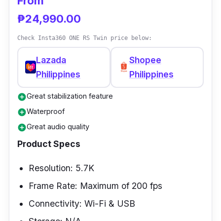
From
match with any regular action cameras out
₱24,990.00
there.
Check Insta360 ONE RS Twin price below:
Lazada
Shopee
Philippines
Philippines
Great stabilization feature
add_circle
Waterproof
add_circle
Great audio quality
add_circle
Product Specs
Resolution: 5.7K
Frame Rate: Maximum of 200 fps
Connectivity: Wi-Fi & USB