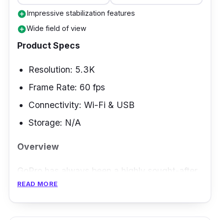
Impressive stabilization features
add_circle
Wide field of view
add_circle
Product Specs
Resolution: 5.3K
Frame Rate: 60 fps
Connectivity: Wi-Fi & USB
Storage: N/A
Overview
GoPro has always been a highly sought-after
READ MORE
brand for motorcyclists looking for action
cameras to add to their accessories. With the
Hero 11 from GoPro, not only do you get an