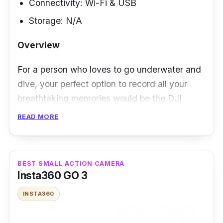
Connectivity: Wi-Fi & USB
Storage: N/A
Overview
For a person who loves to go underwater and
dive, your perfect option to record all your
breathtaking memories would be the DJI
Osmo Action 4. With having one the best
READ MORE
underwater features for an action camera, you
really won't have any with it bringing with you
on deeper levels of water.
BEST SMALL ACTION CAMERA
Insta360 GO 3
Performance
INSTA360
Aside from its outstanding ability to go deeper
levels of water, it also has a great battery life,