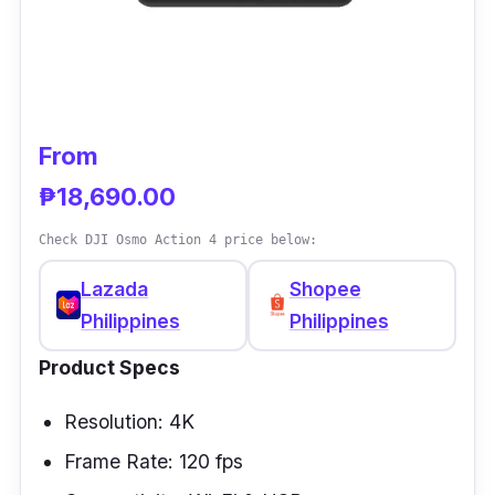
equipped with its waterproof housing, this
action camera can go underwater up to 40
meters. With its excellent value, you really get
the best for what you pay with this action
camera.
From
₱18,690.00
Check DJI Osmo Action 4 price below:
Lazada
Shopee
Philippines
Philippines
Product Specs
Resolution: 4K
Frame Rate: 120 fps