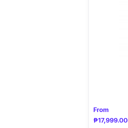
From
₱17,999.00