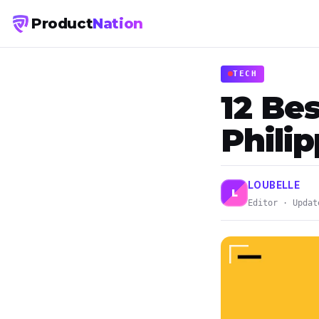
Product
Nation
TECH
12 Bes
Phili
LOUBELLE
L
Editor · Updat