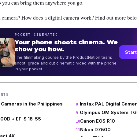
 so you can bring them anywhere you go.
tal camera? How does a digital camera work? Find out more belo
POCKET CINEMATIC
Your phone shoots cinema. We
show you how.
Start
The filmmaking course by the ProductNation team:
shoot, grade and cut cinematic video with the phone
in your pocket.
ENTS
l Cameras in the Philippines
Instax PAL Digital Came
Olympus OM System TG
00D + EF-S 18-55
Canon EOS R10
Nikon D7500
act 4K