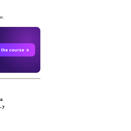
w.
 the course →
ra
-7