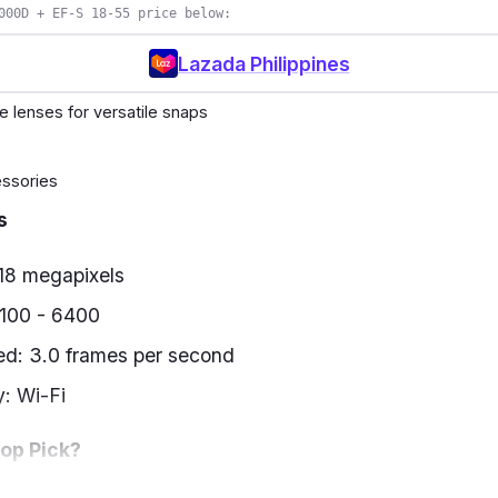
000D + EF-S 18-55 price below:
Lazada Philippines
e lenses for versatile snaps
ssories
s
 18 megapixels
 100 - 6400
ed: 3.0 frames per second
y: Wi-Fi
Top Pick?