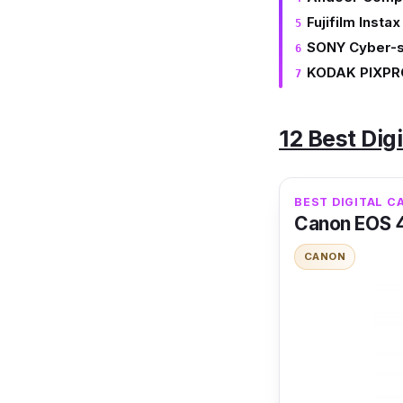
Fujifilm Instax
SONY Cyber-
KODAK PIXPR
12 Best Dig
BEST DIGITAL C
Canon EOS 
CANON