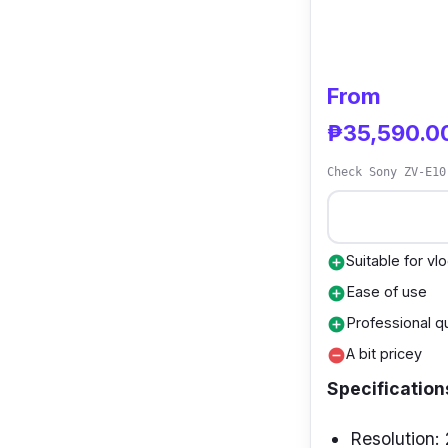
From
₱35,590.0
Check Sony ZV-E10
Suitable for vl
add_circle
Ease of use
add_circle
Professional qu
add_circle
A bit pricey
remove_circle
Specification
Resolution: