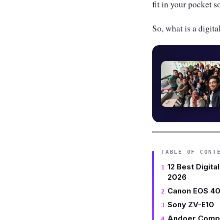
fit in your pocket
So, what is a digi
TABLE OF CONT
12 Best Digita
2026
Canon EOS 40
Sony ZV-E10
Andoer Comp