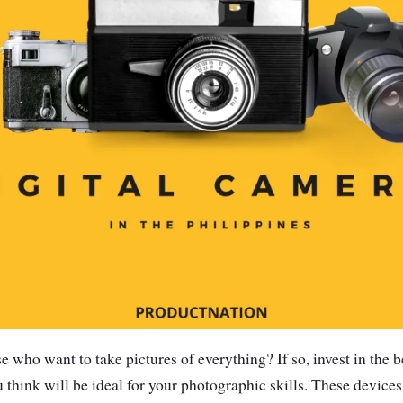
e who want to take pictures of everything? If so, invest in the b
u think will be ideal for your photographic skills. These device