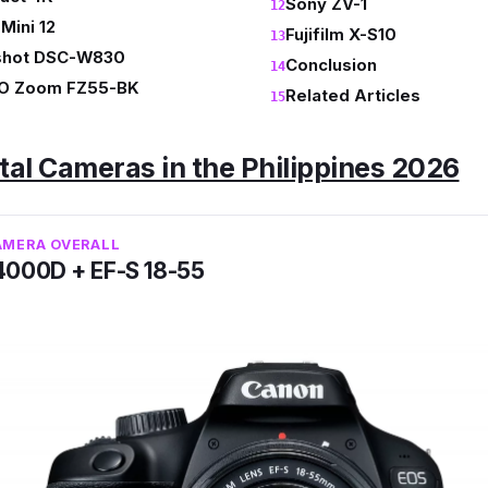
Sony ZV-1
 Mini 12
Fujifilm X-S10
shot DSC-W830
Conclusion
O Zoom FZ55-BK
Related Articles
ital Cameras in the Philippines 2026
AMERA OVERALL
4000D + EF-S 18-55