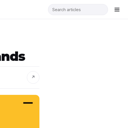
n
ands
↗