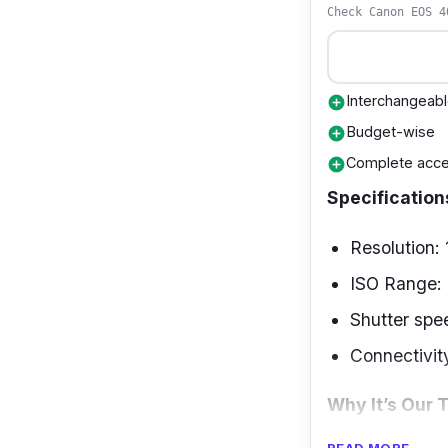
Check Canon EOS 4
Interchangeabl
add_circle
Budget-wise
add_circle
Complete acce
add_circle
Specification
Resolution:
ISO Range:
Shutter spe
Connectivit
Why It’s Our 