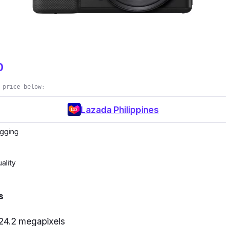
0
 price below:
Lazada Philippines
ogging
ality
s
 24.2 megapixels