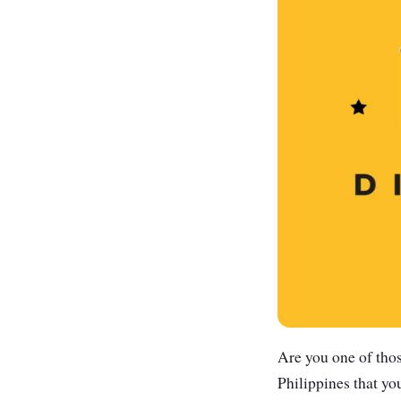
Are you one of thos
Philippines that yo