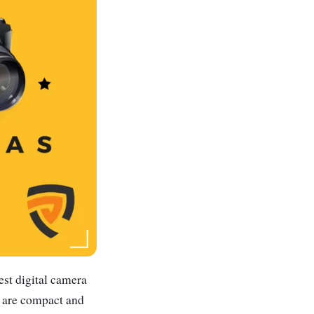
est digital camera
s are compact and