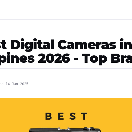
t Digital Cameras i
ppines 2026 - Top Br
ed 14 Jan 2025