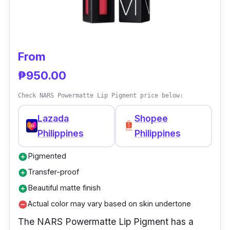
From
₱950.00
Check NARS Powermatte Lip Pigment price below:
Lazada
Shopee
Philippines
Philippines
Pigmented
add_circle
Transfer-proof
add_circle
Beautiful matte finish
add_circle
Actual color may vary based on skin undertone
remove_circle
The NARS Powermatte Lip Pigment has a