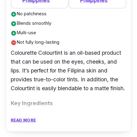
Philippines
Philippines
No patchiness
add_circle
Blends smoothly
add_circle
Multi-use
add_circle
Not fully long-lasting
remove_circle
Colourette Colourtint is an oil-based product
that can be used on the eyes, cheeks, and
lips. It’s perfect for the Filipina skin and
provides true-to-color tints. In addition, the
Colourtint is easily blendable to a matte finish.
Key Ingredients
This product contains beeswax and argan oil
READ MORE
for lip nourishment, Isododecane for
fragrance, and Titanium Dioxide for UV