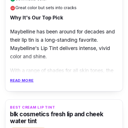
Great color but sets into cracks
remove_circle
Why It's Our Top Pick
Maybelline has been around for decades and
their lip tin is a long-standing favorite.
Maybelline's Lip Tint delivers intense, vivid
color and shine.
With a range of shades for all skin tones, the
Maybelline lip tint gives you a long-lasting
READ MORE
smooth tinted lip without stickiness or
dryness. This multi-use lip product is
lightweight, pigmented, and moisturizing to
BEST CREAM LIP TINT
the lips!
blk cosmetics fresh lip and cheek
water tint
Sensational Liquid Matte Lip Tint is a