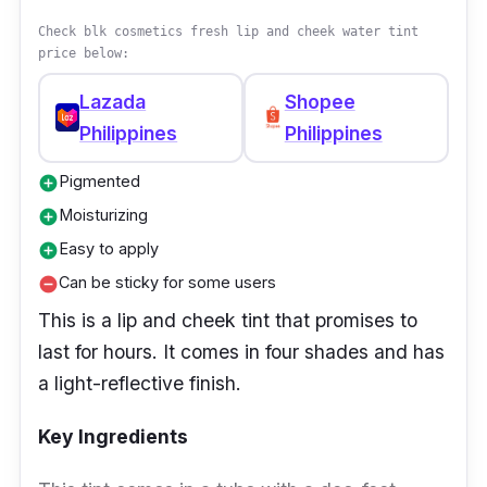
formula delivers long-wearing, intense color
Check blk cosmetics fresh lip and cheek water tint
with a silky smooth finish.
price below:
Effectiveness
Lazada
Shopee
Philippines
Philippines
This lip tint is a long-wearing liquid matte lip
color that provides an intense color payoff. It
Pigmented
add_circle
has a silky smooth texture, and it can be worn
Moisturizing
add_circle
alone or layered on top of other lip products
Easy to apply
add_circle
for added impact.
Can be sticky for some users
remove_circle
This is a lip and cheek tint that promises to
last for hours. It comes in four shades and has
a light-reflective finish.
Key Ingredients