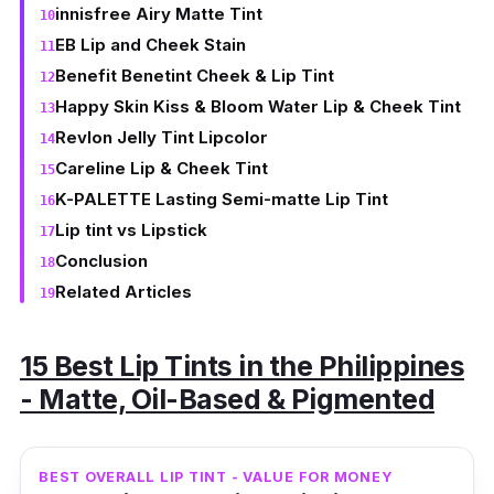
innisfree Airy Matte Tint
EB Lip and Cheek Stain
Benefit Benetint Cheek & Lip Tint
Happy Skin Kiss & Bloom Water Lip & Cheek Tint
Revlon Jelly Tint Lipcolor
Careline Lip & Cheek Tint
K-PALETTE Lasting Semi-matte Lip Tint
Lip tint vs Lipstick
Conclusion
Related Articles
15 Best Lip Tints in the Philippines
- Matte, Oil-Based & Pigmented
BEST OVERALL LIP TINT - VALUE FOR MONEY