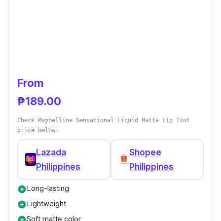
From
₱189.00
Check Maybelline Sensational Liquid Matte Lip Tint
price below:
Lazada
Shopee
Philippines
Philippines
Long-lasting
add_circle
Lightweight
add_circle
Soft matte color
add_circle