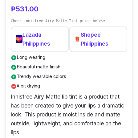
color to your lips without the hassle of
₱531.00
applying lipstick.
Check innisfree Airy Matte Tint price below:
Lazada
Shopee
Philippines
Philippines
Long wearing
add_circle
Beautiful matte finish
add_circle
Trendy wearable colors
add_circle
A bit drying
remove_circle
Innisfree Airy Matte lip tint is a product that
has been created to give your lips a dramatic
look. This product is moist inside and matte
outside, lightweight, and comfortable on the
lips.