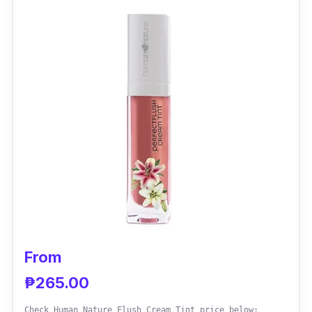
Effectiveness
L'oreal Paris Rouge Signature Matte Color Ink
Lip Tint is best for everyday use as it does not
easily wipe off. It has a sheer texture that
starts runny and pigmented and finally sets
into a soft matte finish.
From
₱265.00
Check Human Nature Flush Cream Tint price below: