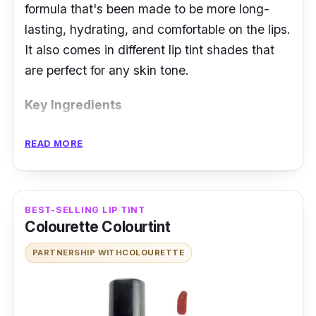
formula that's been made to be more long-
lasting, hydrating, and comfortable on the lips.
It also comes in different lip tint shades that
are perfect for any skin tone.
Key Ingredients
NARS Powermatte Lip Pigment has a matte
READ MORE
finish, which makes it perfect for everyday
wear. It is an innovative lip color that provides
long-lasting, matte coverage with an easy-to-
BEST-SELLING LIP TINT
use applicator wand.
Colourette Colourtint
PARTNERSHIP WITH
COLOURETTE
The product features a fluid pigment complex
which is a liquefied pigment with a zero-
gravity feel. It also includes Tocopheryl