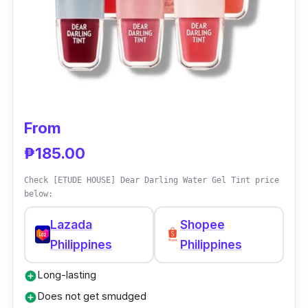
From
₱185.00
Check [ETUDE HOUSE] Dear Darling Water Gel Tint price
below:
Lazada
Shopee
Philippines
Philippines
Long-lasting
add_circle
Does not get smudged
add_circle