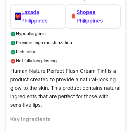
Lazada
Shopee
Philippines
Philippines
Hypoallergenic
add_circle
Provides high moisturization
add_circle
Rich color
add_circle
Not fully long-lasting
remove_circle
Human Nature Perfect Flush Cream Tint is a
product created to provide a natural-looking
glow to the skin. This product contains natural
ingredients that are perfect for those with
sensitive lips.
Key Ingredients