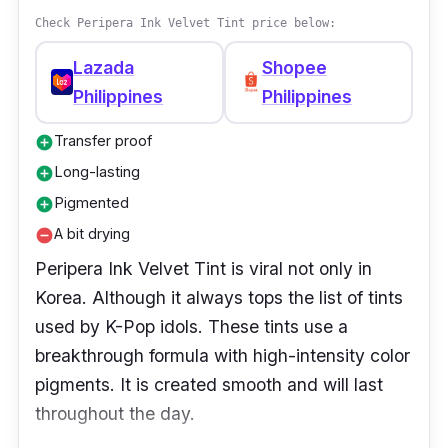
Check Peripera Ink Velvet Tint price below:
Lazada
Shopee
Philippines
Philippines
Transfer proof
add_circle
Long-lasting
add_circle
Pigmented
add_circle
A bit drying
remove_circle
Peripera Ink Velvet Tint is viral not only in
Korea. Although it always tops the list of tints
used by K-Pop idols. These tints use a
breakthrough formula with high-intensity color
pigments. It is created smooth and will last
throughout the day.