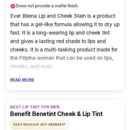
Does not provide a matte finish
remove_circle
Ever Bilena Lip and Cheek Stain is a product
that has a gel-like formula allowing it to dry up
fast. It is a long-wearing lip and cheek tint
and gives a lasting red shade to lips and
cheeks. It is a multi-tasking product made for
the Filipina woman that can be used on lips,
cheeks, and eyes.
READ MORE
Key Ingredients
EB Lip and Cheek Stain is made of natural
ingredients and has a sweet scent. The gel is
BEST LIP TINT FOR MEN
featured in a squeeze bottle giving the user
Benefit Benetint Cheek & Lip Tint
the freedom to control the amount to be used.
PARTNERSHIP WITH
BENEFIT
It stays for hours and is perfect for those with