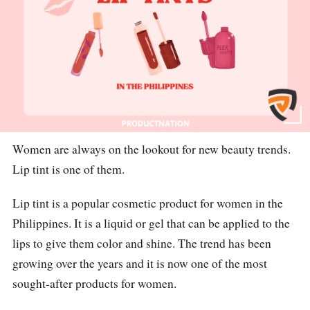
Women are always on the lookout for new beauty trends.
Lip tint is one of them.
Lip tint is a popular cosmetic product for women in the
Philippines. It is a liquid or gel that can be applied to the
lips to give them color and shine. The trend has been
growing over the years and it is now one of the most
sought-after products for women.