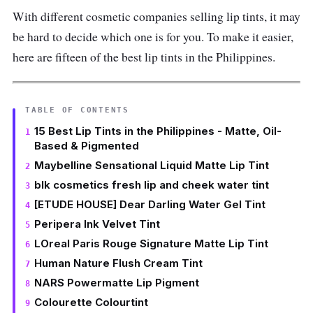
With different cosmetic companies selling lip tints, it may
be hard to decide which one is for you. To make it easier,
here are fifteen of the best lip tints in the Philippines.
TABLE OF CONTENTS
15 Best Lip Tints in the Philippines - Matte, Oil-
Based & Pigmented
Maybelline Sensational Liquid Matte Lip Tint
blk cosmetics fresh lip and cheek water tint
[ETUDE HOUSE] Dear Darling Water Gel Tint
Peripera Ink Velvet Tint
LOreal Paris Rouge Signature Matte Lip Tint
Human Nature Flush Cream Tint
NARS Powermatte Lip Pigment
Colourette Colourtint