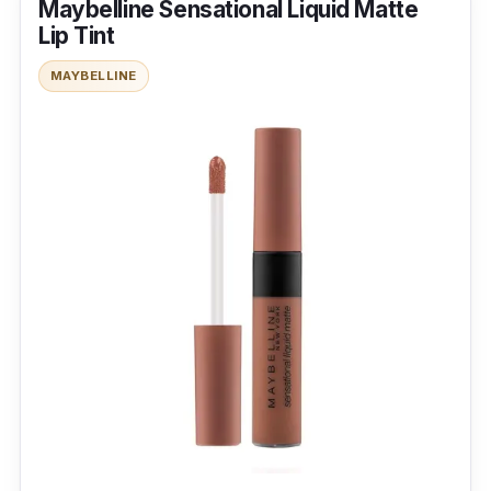
Maybelline Sensational Liquid Matte
Lip Tint
MAYBELLINE