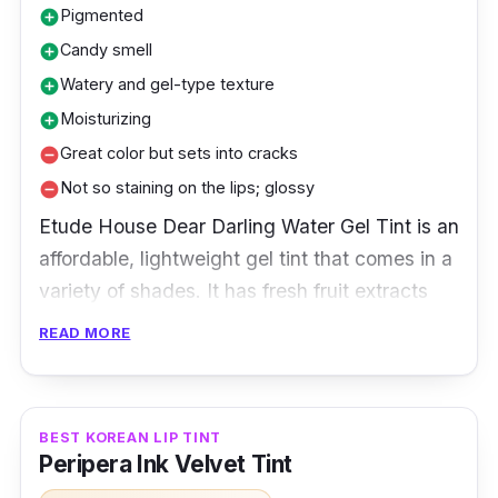
Pigmented
add_circle
Candy smell
add_circle
Watery and gel-type texture
add_circle
Moisturizing
add_circle
Great color but sets into cracks
remove_circle
Not so staining on the lips; glossy
remove_circle
Etude House Dear Darling Water Gel Tint is an
affordable, lightweight gel tint that comes in a
variety of shades. It has fresh fruit extracts
and leaves the lips feeling smooth, hydrated,
READ MORE
and radiant.
Key Ingredients
BEST KOREAN LIP TINT
Peripera Ink Velvet Tint
Etude House Dear Darling Water Gel Tint is a
water-based gel tint. The formulation of a