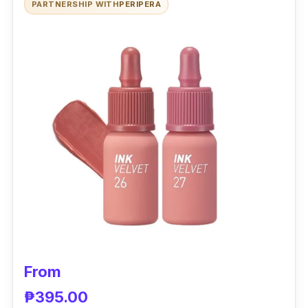
PARTNERSHIP WITH
PERIPERA
variety of natural ingredients such as
pomegranate and soapberry extracts gives a
moisturized finish. It has a light, non-sticky
formula that sets in seconds and is suitable for
all skin types.
Effectiveness
Many users love that this lip stain’s grape
smell is nice. It gives a fresh and cool feeling
to your lips. The water gel tint has a
lightweight texture that's easy to apply and it
dries down quickly.
From
₱395.00