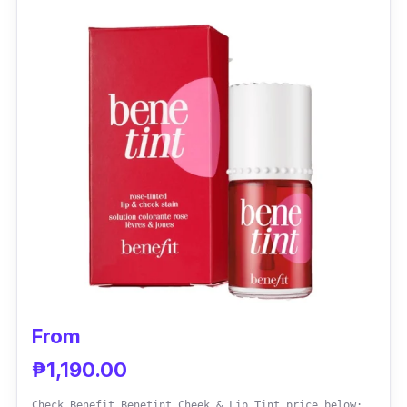
sensitive skin.
Effectiveness
This tint provides various shades of color so
you can choose what you want to use on your
face. These are also long-lasting so they
won't budge throughout the day and night.
Ever Bilena has been a brand known to
provide high-quality products at affordable
prices.
From
₱1,190.00
Check Benefit Benetint Cheek & Lip Tint price below: