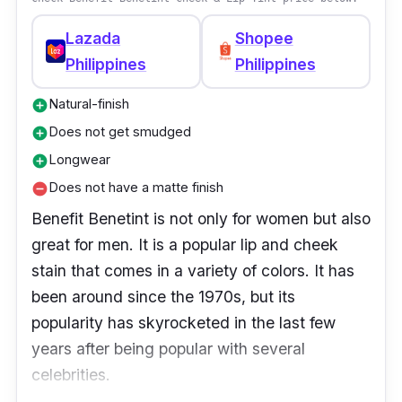
Lazada
Shopee
Philippines
Philippines
Natural-finish
add_circle
Does not get smudged
add_circle
Longwear
add_circle
Does not have a matte finish
remove_circle
Benefit Benetint is not only for women but also
great for men. It is a popular lip and cheek
stain that comes in a variety of colors. It has
been around since the 1970s, but its
popularity has skyrocketed in the last few
years after being popular with several
celebrities.