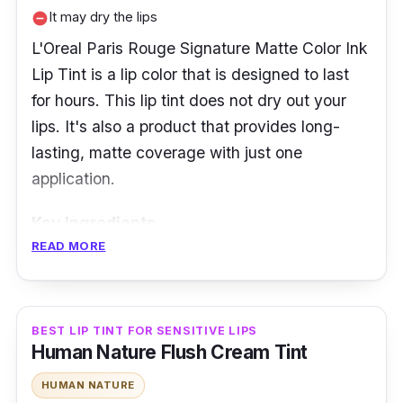
It may dry the lips
remove_circle
L'Oreal Paris Rouge Signature Matte Color Ink
Lip Tint is a lip color that is designed to last
for hours. This lip tint does not dry out your
lips. It's also a product that provides long-
lasting, matte coverage with just one
application.
Key Ingredients
READ MORE
This tint has a lightweight base for a
comfortable and breathable feel while it
moisturizes the lips. It has mattifying polymers
BEST LIP TINT FOR SENSITIVE LIPS
that keep it long-lasting and its variety of
Human Nature Flush Cream Tint
colors is perfect for the Filipina skin types.
HUMAN NATURE