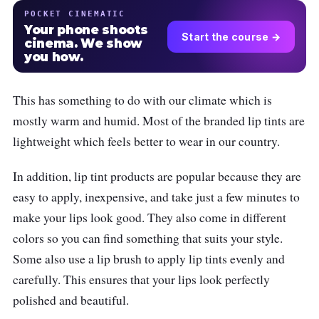
POCKET CINEMATIC
Your phone shoots
Start the course →
cinema. We show
you how.
This has something to do with our climate which is
mostly warm and humid. Most of the branded lip tints are
lightweight which feels better to wear in our country.
In addition, lip tint products are popular because they are
easy to apply, inexpensive, and take just a few minutes to
make your lips look good. They also come in different
colors so you can find something that suits your style.
Some also use a lip brush to apply lip tints evenly and
carefully. This ensures that your lips look perfectly
polished and beautiful.