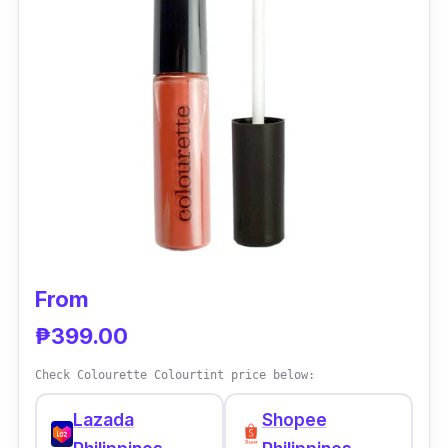
Acetate which is an antioxidant and Sodium
Hyaluronate which is a skin-identical
ingredient.
Effectiveness
NARS lip pigments are highly pigmented and
have an intense color payoff. It’s also non-
drying with nice pigmented color. They are
long-lasting and don’t dry out or flake off
easily making them perfect for everyday use.
From
₱399.00
Check Colourette Colourtint price below:
Lazada
Shopee