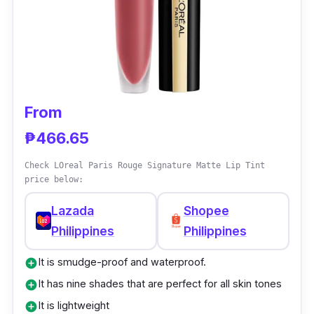
for its long-lasting velvet finish.
From
₱466.65
Check LOreal Paris Rouge Signature Matte Lip Tint
price below:
Lazada
Shopee
Philippines
Philippines
It is smudge-proof and waterproof.
add_circle
It has nine shades that are perfect for all skin tones
add_circle
It is lightweight
add_circle