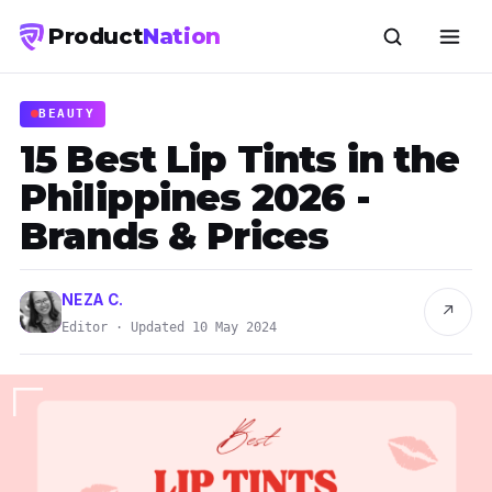
Product
Nation
BEAUTY
15 Best Lip Tints in the
Philippines 2026 -
Brands & Prices
NEZA C.
↗
Editor · Updated 10 May 2024