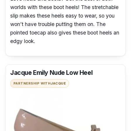
worlds with these boot heels! The stretchable
slip makes these heels easy to wear, so you
won’t have trouble putting them on. The
pointed toecap also gives these boot heels an
edgy look.
Jacque Emily Nude Low Heel
PARTNERSHIP WITH
JACQUE