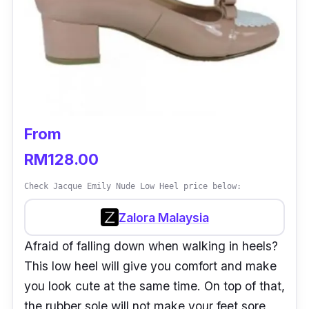
From
RM128.00
Check Jacque Emily Nude Low Heel price below:
Zalora Malaysia
Afraid of falling down when walking in heels?
This low heel will give you comfort and make
you look cute at the same time. On top of that,
the rubber sole will not make your feet sore