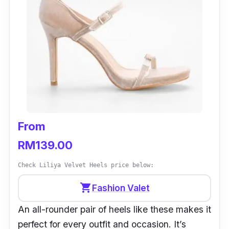
From
RM139.00
Check Liliya Velvet Heels price below:
shopping_cart
Fashion Valet
An all-rounder pair of heels like these makes it
perfect for every outfit and occasion. It’s