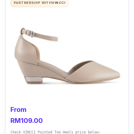
PARTNERSHIP WITH
VINCCI
From
RM109.00
Check VINCCI Pointed Toe Heels price below: