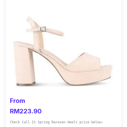
From
RM223.90
Check Call It Spring Raresen Heels price below: