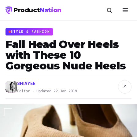
Product
Nation
STYLE & FASHION
Fall Head Over Heels
with These 10
Gorgeous Nude Heels
SHIAYEE
↗
Editor · Updated 22 Jan 2019