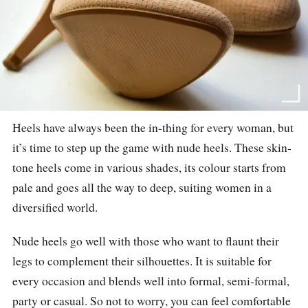
Heels have always been the in-thing for every woman, but
it’s time to step up the game with nude heels. These skin-
tone heels come in various shades, its colour starts from
pale and goes all the way to deep, suiting women in a
diversified world.
Nude heels go well with those who want to flaunt their
legs to complement their silhouettes. It is suitable for
every occasion and blends well into formal, semi-formal,
party or casual. So not to worry, you can feel comfortable