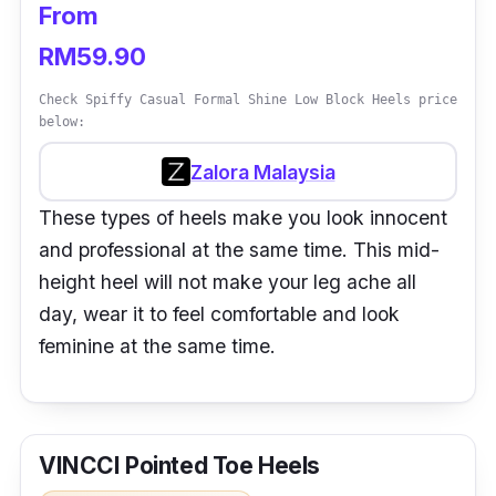
From
RM59.90
Check Spiffy Casual Formal Shine Low Block Heels price
below:
Zalora Malaysia
These types of heels make you look innocent
and professional at the same time. This mid-
height heel will not make your leg ache all
day, wear it to feel comfortable and look
feminine at the same time.
VINCCI Pointed Toe Heels