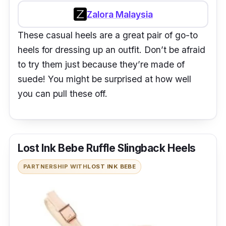
Zalora Malaysia
These casual heels are a great pair of go-to
heels for dressing up an outfit. Don’t be afraid
to try them just because they’re made of
suede! You might be surprised at how well
you can pull these off.
Lost Ink Bebe Ruffle Slingback Heels
PARTNERSHIP WITH
LOST INK BEBE