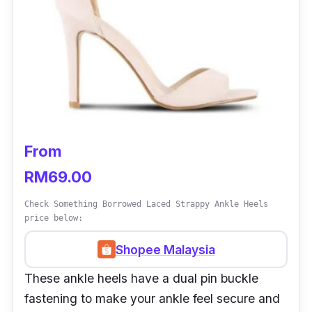
From
RM69.00
Check Something Borrowed Laced Strappy Ankle Heels
price below:
Shopee Malaysia
These ankle heels have a dual pin buckle
fastening to make your ankle feel secure and