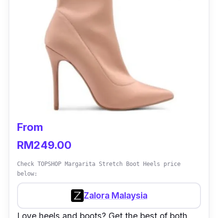
From
RM249.00
Check TOPSHOP Margarita Stretch Boot Heels price
below:
Zalora Malaysia
Love heels and boots? Get the best of both