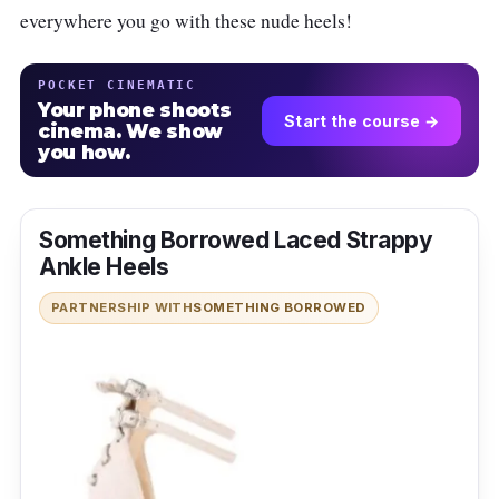
everywhere you go with these nude heels!
POCKET CINEMATIC
Your phone shoots
Start the course →
cinema. We show
you how.
Something Borrowed Laced Strappy
Ankle Heels
PARTNERSHIP WITH
SOMETHING BORROWED