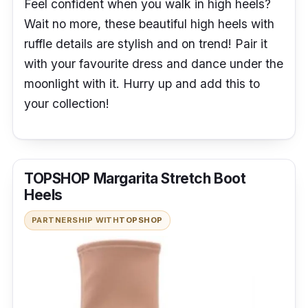
Feel confident when you walk in high heels?
Wait no more, these beautiful high heels with
ruffle details are stylish and on trend! Pair it
with your favourite dress and dance under the
moonlight with it. Hurry up and add this to
your collection!
TOPSHOP Margarita Stretch Boot
Heels
PARTNERSHIP WITH
TOPSHOP