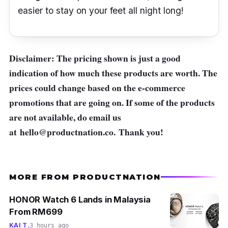
easier to stay on your feet all night long!
Disclaimer: The pricing shown is just a good
indication of how much these products are worth. The
prices could change based on the e-commerce
promotions that are going on. If some of the products
are not available, do email us
at
hello@productnation.co
. Thank you!
MORE FROM PRODUCTNATION
HONOR Watch 6 Lands in Malaysia
From RM699
KAI T.
3 hours ago