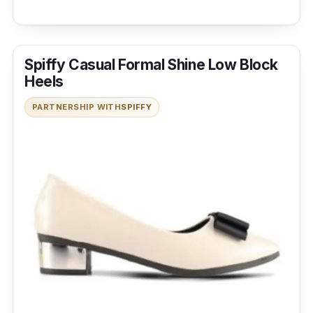
Spiffy Casual Formal Shine Low Block
Heels
PARTNERSHIP WITH
SPIFFY