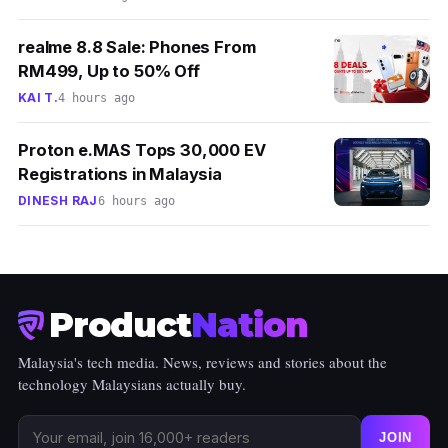
realme 8.8 Sale: Phones From
RM499, Up to 50% Off
KAI T.
4 hours ago
Proton e.MAS Tops 30,000 EV
Registrations in Malaysia
DINESH RAJ
6 hours ago
Product
Nation
Malaysia's tech media. News, reviews and stories about the
technology Malaysians actually buy.
JOIN