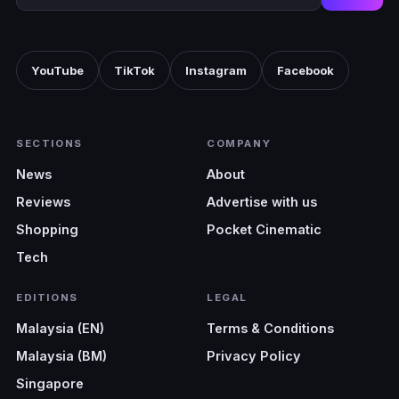
YouTube
TikTok
Instagram
Facebook
SECTIONS
COMPANY
News
About
Reviews
Advertise with us
Shopping
Pocket Cinematic
Tech
EDITIONS
LEGAL
Malaysia (EN)
Terms & Conditions
Malaysia (BM)
Privacy Policy
Singapore