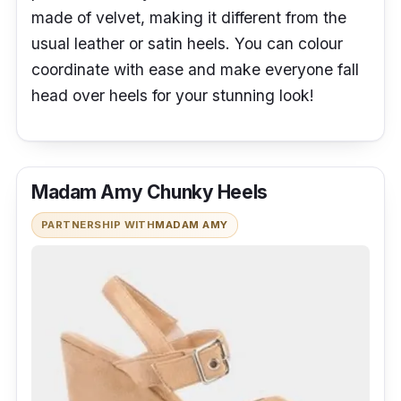
made of velvet, making it different from the
usual leather or satin heels. You can colour
coordinate with ease and make everyone fall
head over heels for your stunning look!
Madam Amy Chunky Heels
PARTNERSHIP WITH
MADAM AMY