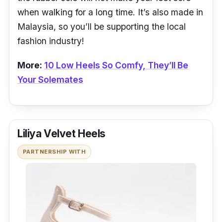
when walking for a long time. It’s also made in
Malaysia, so you’ll be supporting the local
fashion industry!
More:
10 Low Heels So Comfy, They’ll Be
Your Solemates
Liliya Velvet Heels
PARTNERSHIP WITH