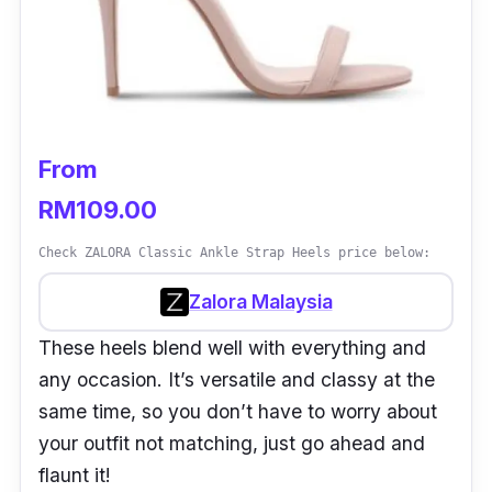
From
RM109.00
Check ZALORA Classic Ankle Strap Heels price below:
Zalora Malaysia
These heels blend well with everything and
any occasion. It’s versatile and classy at the
same time, so you don’t have to worry about
your outfit not matching, just go ahead and
flaunt it!