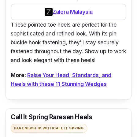
Zalora Malaysia
These pointed toe heels are perfect for the
sophisticated and refined look. With its pin
buckle hook fastening, they’ll stay securely
fastened throughout the day. Show up to work
and look elegant with these heels!
More:
Raise Your Head, Standards, and
Heels with these 11 Stunning Wedges
Call It Spring Raresen Heels
PARTNERSHIP WITH
CALL IT SPRING