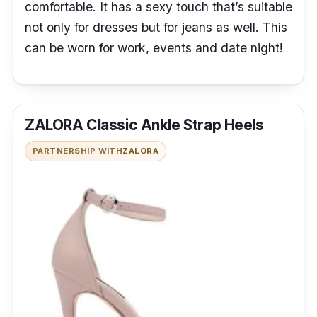
comfortable. It has a sexy touch that’s suitable
not only for dresses but for jeans as well. This
can be worn for work, events and date night!
ZALORA Classic Ankle Strap Heels
PARTNERSHIP WITH
ZALORA