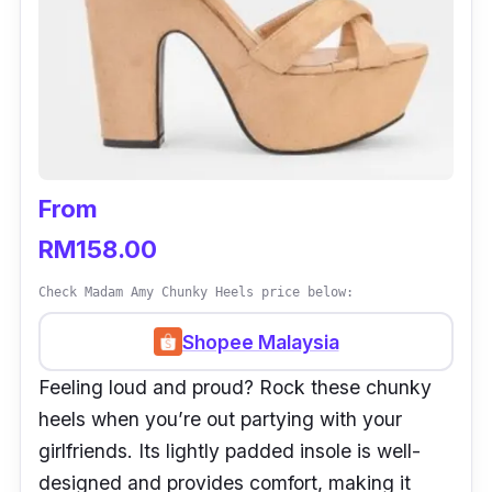
From
RM158.00
Check Madam Amy Chunky Heels price below:
Shopee Malaysia
Feeling loud and proud? Rock these chunky
heels when you’re out partying with your
girlfriends. Its lightly padded insole is well-
designed and provides comfort, making it