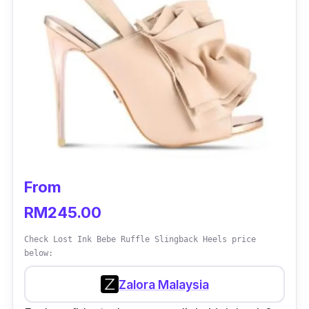
From
RM245.00
Check Lost Ink Bebe Ruffle Slingback Heels price
below:
Zalora Malaysia