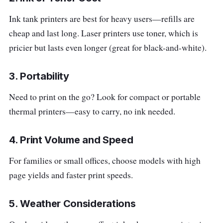
Ink tank printers are best for heavy users—refills are
cheap and last long. Laser printers use toner, which is
pricier but lasts even longer (great for black-and-white).
3. Portability
Need to print on the go? Look for compact or portable
thermal printers—easy to carry, no ink needed.
4. Print Volume and Speed
For families or small offices, choose models with high
page yields and faster print speeds.
5. Weather Considerations