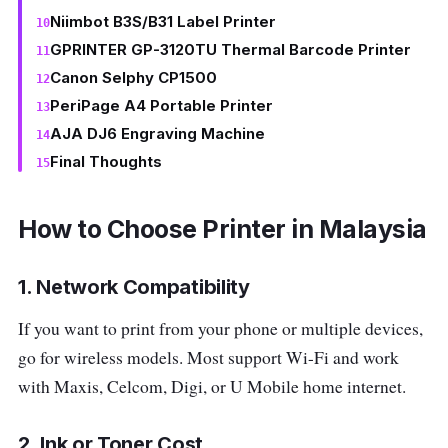
Niimbot B3S/B31 Label Printer
GPRINTER GP-3120TU Thermal Barcode Printer
Canon Selphy CP1500
PeriPage A4 Portable Printer
AJA DJ6 Engraving Machine
Final Thoughts
How to Choose Printer in Malaysia
1. Network Compatibility
If you want to print from your phone or multiple devices,
go for wireless models. Most support Wi-Fi and work
with Maxis, Celcom, Digi, or U Mobile home internet.
2. Ink or Toner Cost