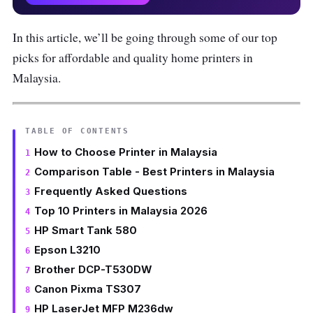
In this article, we’ll be going through some of our top
picks for affordable and quality home printers in
Malaysia.
TABLE OF CONTENTS
How to Choose Printer in Malaysia
Comparison Table - Best Printers in Malaysia
Frequently Asked Questions
Top 10 Printers in Malaysia 2026
HP Smart Tank 580
Epson L3210
Brother DCP-T530DW
Canon Pixma TS307
HP LaserJet MFP M236dw