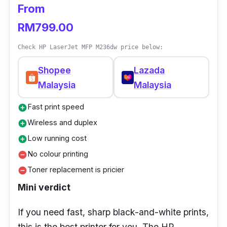
From
this cheap.
RM799.00
User Tip
Keep spare cartridges—low-cost ink runs out
Check HP LaserJet MFP M236dw price below:
faster if you print a lot.
Shopee
Lazada
Malaysia
Malaysia
Fast print speed
add_circle
Wireless and duplex
add_circle
Low running cost
add_circle
No colour printing
remove_circle
Toner replacement is pricier
remove_circle
Mini verdict
If you need fast, sharp black-and-white prints,
this is the best printer for you. The HP