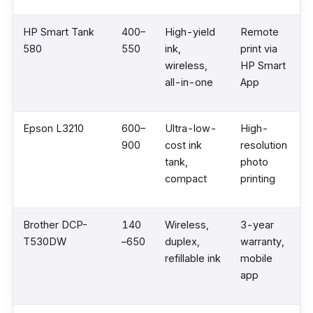
HP Smart Tank
400–
High-yield
Remote
580
550
ink,
print via
wireless,
HP Smart
all-in-one
App
Epson L3210
600–
Ultra-low-
High-
900
cost ink
resolution
tank,
photo
compact
printing
Brother DCP-
140
Wireless,
3-year
T530DW
–650
duplex,
warranty,
refillable ink
mobile
app