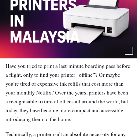
Have you tried to print a last-minute boarding pass before
a flight, only to find your printer “offline”? Or maybe
you’re tired of expensive ink refills that cost more than
your monthly Netflix?
Over the years, printers have been
a recognisable fixture of offices all around the world, but
today, they have become more compact and accessible,
introducing them to the home.
Technically, a printer isn’t an absolute necessity for any