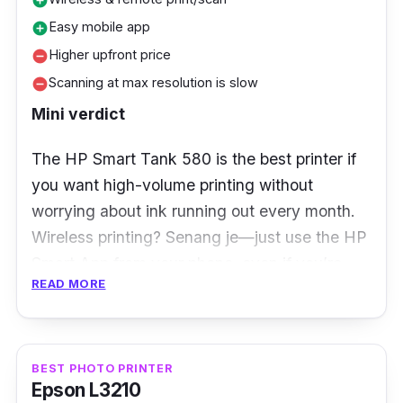
add_circle
Easy mobile app
add_circle
Higher upfront price
remove_circle
Scanning at max resolution is slow
remove_circle
Mini verdict
The HP Smart Tank 580 is the best printer if
you want high-volume printing without
worrying about ink running out every month.
Wireless printing? Senang je—just use the HP
Smart App from your phone, even if you’re
READ MORE
chilling in the living room. Remote scanning is
handy too, but scanning at max resolution can
be slow. The price is a bit higher, but you save
on ink in the long run.
BEST PHOTO PRINTER
Epson L3210