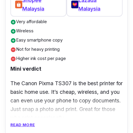
Shopee
Lazada
Set up the Brother iPrint&Scan app on all your
Malaysia
Malaysia
family members’ phones. That way, anyone
Very affordable
add_circle
can print from their own device
Wireless
add_circle
Easy smartphone copy
add_circle
Not for heavy printing
remove_circle
Higher ink cost per page
remove_circle
Mini verdict
The Canon Pixma TS307 is the best printer for
basic home use. It’s cheap, wireless, and you
can even use your phone to copy documents.
Just snap a photo and print. Great for those
who print occasionally.
READ MORE
Key Features