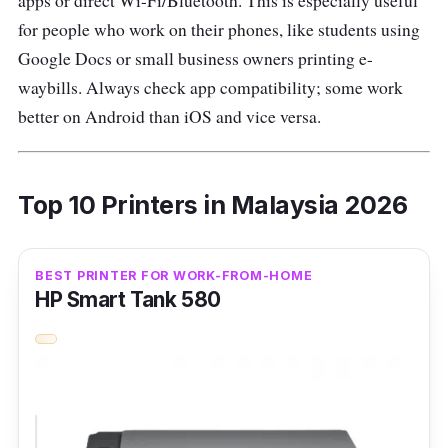
apps or direct Wi-Fi/Bluetooth. This is especially useful
for people who work on their phones, like students using
Google Docs or small business owners printing e-
waybills. Always check app compatibility; some work
better on Android than iOS and vice versa.
Top 10 Printers in Malaysia 2026
BEST PRINTER FOR WORK-FROM-HOME
HP Smart Tank 580