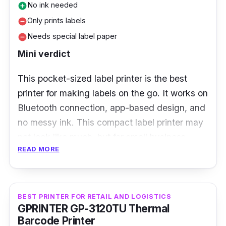
No ink needed
add_circle
Only prints labels
remove_circle
Needs special label paper
remove_circle
Mini verdict
This pocket-sized label printer is the best
printer for making labels on the go. It works on
Bluetooth connection, app-based design, and
no messy ink. This compact label printer may
not look like much, but for small business
READ MORE
owners or neat freaks, it’s a total game-
changer. From product labels to name tags
and pantry labels, the Niimbot makes it super
easy to print labels straight from your phone.
BEST PRINTER FOR RETAIL AND LOGISTICS
GPRINTER GP-3120TU Thermal
Barcode Printer
Key Features