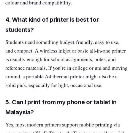
colour and brand compatibility.
4. What kind of printer is best for
students?
Students need something budget-friendly, easy to use,
and compact. A wireless inkjet or basic all-in-one printer
is usually enough for school assignments, notes, and
reference materials. If you’re in college or uni and moving
around, a portable A4 thermal printer might also be a
solid pick, especially for light, occasional use.
5. Can I print from my phone or tablet in
Malaysia?
Yes, most modern printers support mobile printing via