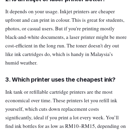
It depends on your usage. Inkjet printers are cheaper
upfront and can print in colour. This is great for students,
photos, or casual users. But if you're printing mostly
black-and-white documents, a laser printer might be more
cost-efficient in the long run. The toner doesn't dry out
like ink cartridges do, which is handy in Malaysia’s
humid weather.
3. Which printer uses the cheapest ink?
Ink tank or refillable cartridge printers are the most
economical over time. These printers let you refill ink
yourself, which cuts down replacement costs
significantly, ideal if you print a lot every week. You’ll
find ink bottles for as low as RM10–RM15, depending on