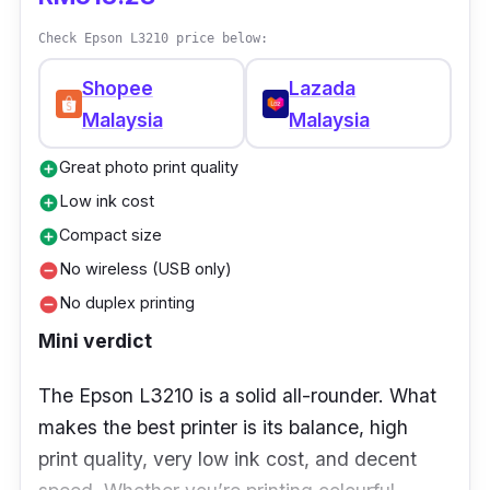
Try scanning at 400DPI for best speed/quality
Check Epson L3210 price below:
balance, it’s fast enough for most needs, and
still looks sharp.
Shopee
Lazada
Malaysia
Malaysia
Great photo print quality
add_circle
Low ink cost
add_circle
Compact size
add_circle
No wireless (USB only)
remove_circle
No duplex printing
remove_circle
Mini verdict
The Epson L3210 is a solid all-rounder. What
makes the best printer is its balance, high
print quality, very low ink cost, and decent