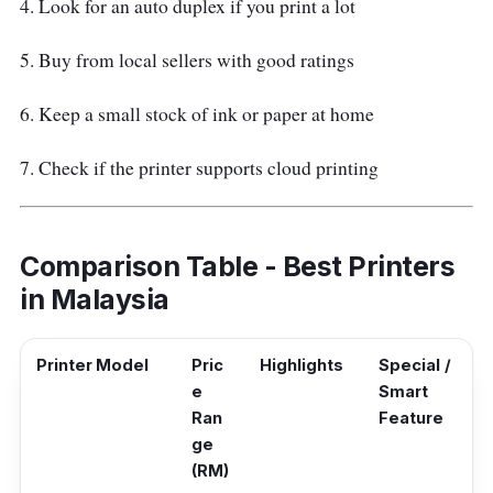
4. Look for an auto duplex if you print a lot
5. Buy from local sellers with good ratings
6. Keep a small stock of ink or paper at home
7. Check if the printer supports cloud printing
Comparison Table - Best Printers
in Malaysia
Printer Model
Pric
Highlights
Special /
e
Smart
Ran
Feature
ge
(RM)