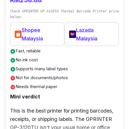
RM258.88
Stock up on label rolls in bulk. They’re
Check GPRINTER GP-3120TU Thermal Barcode Printer price
cheaper that way, and you won’t run out mid-
below:
packing.
Shopee
Lazada
Malaysia
Malaysia
Fast, reliable
add_circle
No ink cost
add_circle
Supports many label types
add_circle
Not for documents/photos
remove_circle
Needs thermal paper
remove_circle
Mini verdict
This is the best printer for printing barcodes,
receipts, or shipping labels. The GPRINTER
GP-3120TU isn’t your usual home or office