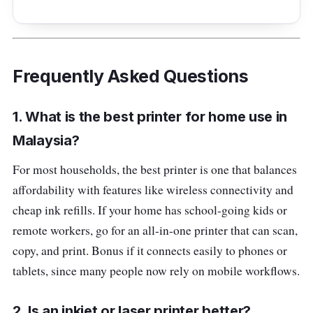
Frequently Asked Questions
1. What is the best printer for home use in
Malaysia?
For most households, the best printer is one that balances
affordability with features like wireless connectivity and
cheap ink refills. If your home has school-going kids or
remote workers, go for an all-in-one printer that can scan,
copy, and print. Bonus if it connects easily to phones or
tablets, since many people now rely on mobile workflows.
2. Is an inkjet or laser printer better?