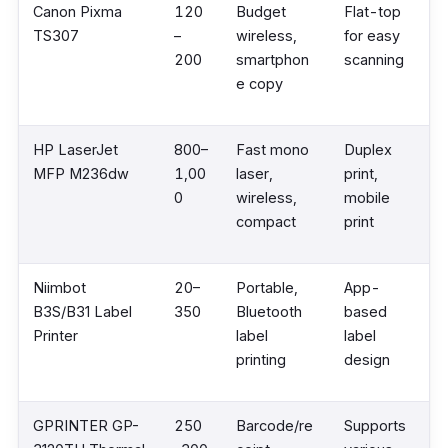
Canon Pixma
120
Budget
Flat-top
TS307
–
wireless,
for easy
200
smartphon
scanning
e copy
HP LaserJet
800–
Fast mono
Duplex
MFP M236dw
1,00
laser,
print,
0
wireless,
mobile
compact
print
Niimbot
20–
Portable,
App-
B3S/B31 Label
350
Bluetooth
based
Printer
label
label
printing
design
GPRINTER GP-
250
Barcode/re
Supports