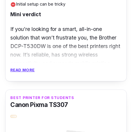
Initial setup can be tricky
remove_circle
Mini verdict
If you’re looking for a smart, all-in-one
solution that won’t frustrate you, the Brother
DCP-T530DW is one of the best printers right
now. It’s reliable, has strong wireless
connectivity, and supports mobile printing
READ MORE
from multiple devices, ideal for a household
where everyone’s always printing something.
You also get automatic duplex printing, which
is not that common in this price range.
BEST PRINTER FOR STUDENTS
Canon Pixma TS307
Key Features
Wireless & mobile app support