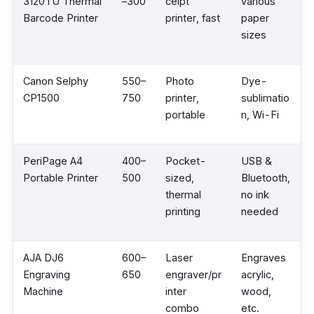
3120TU Thermal
–300
ceipt
various
Barcode Printer
printer, fast
paper
sizes
Canon Selphy
550–
Photo
Dye-
CP1500
750
printer,
sublimatio
portable
n, Wi-Fi
PeriPage A4
400–
Pocket-
USB &
Portable Printer
500
sized,
Bluetooth,
thermal
no ink
printing
needed
AJA DJ6
600–
Laser
Engraves
Engraving
650
engraver/pr
acrylic,
Machine
inter
wood,
combo
etc.