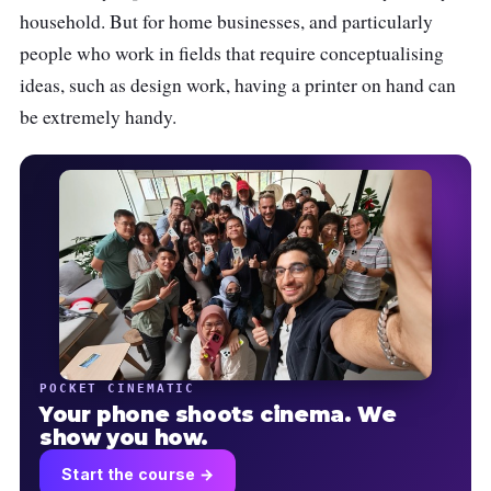
household. But for home businesses, and particularly
people who work in fields that require conceptualising
ideas, such as design work, having a printer on hand can
be extremely handy.
POCKET CINEMATIC
Your phone shoots cinema. We
show you how.
Start the course →