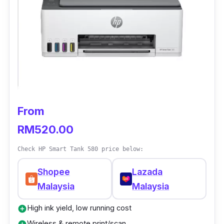
From
RM520.00
Check HP Smart Tank 580 price below:
Shopee
Lazada
Malaysia
Malaysia
High ink yield, low running cost
add_circle
Wireless & remote print/scan