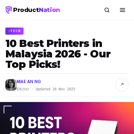
Product
Nation
TECH
​​10 Best Printers in
Malaysia 2026 - Our
Top Picks!
MAE AN NG
↗
Editor · Updated 26 Nov 2025