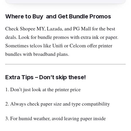
Where to Buy and Get Bundle Promos
Check Shopee MY, Lazada, and PG Mall for the best
deals. Look for bundle promos with extra ink or paper.
Sometimes telcos like Unifi or Celcom offer printer
bundles with broadband plans.
Extra Tips – Don’t skip these!
1. Don’t just look at the printer price
2. Always check paper size and type compatibility
3. For humid weather, avoid leaving paper inside