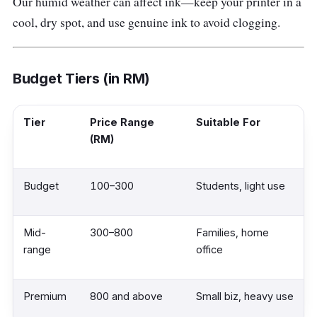
Our humid weather can affect ink—keep your printer in a
cool, dry spot, and use genuine ink to avoid clogging.
Budget Tiers (in RM)
Tier
Price Range
Suitable For
(RM)
Budget
100–300
Students, light use
Mid-
300–800
Families, home
range
office
Premium
800 and above
Small biz, heavy use