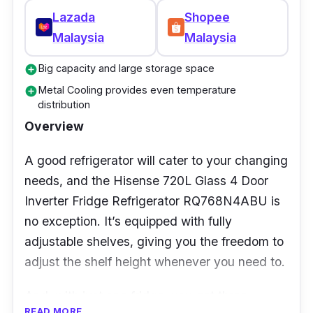
Warranty Duration: 24 months
Lazada
Shopee
(Manufacturer)
Malaysia
Malaysia
Who is this for?
Big capacity and large storage space
add_circle
Metal Cooling provides even temperature
add_circle
For those who are lovers of chilled beverages
distribution
or cold water, this fridge is the perfect
Overview
addition to the kitchen. It can be installed
A good refrigerator will cater to your changing
anywhere without plumbing, and its all-around
needs, and the Hisense 720L Glass 4 Door
cooling system also ensures that food is
Inverter Fridge Refrigerator RQ768N4ABU is
cooled and consequently stays fresher for
no exception. It’s equipped with fully
longer!
adjustable shelves, giving you the freedom to
adjust the shelf height whenever you need to.
And, with just one fridge, you get three
READ MORE