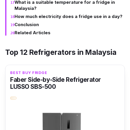
What is a suitable temperature for a fridge in
Malaysia?
How much electricity does a fridge use in a day?
Conclusion
Related Articles
Top 12 Refrigerators in Malaysia
BEST BUY FRIDGE
Faber Side-by-Side Refrigerator
LUSSO SBS-500