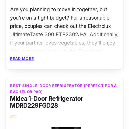
Are you planning to move in together, but
you’re on a tight budget? For a reasonable
price, couples can check out the Electrolux
UltimateTaste 300 ETB2302J-A. Additionally,
if your partner loves vegetables, they’ll enjoy
this even more thanks to the TasteLock
READ MORE
crisper that maintains the freshness and
crispness of vegetables!
That’s not all, as the fridge also has a special
BEST SINGLE-DOOR REFRIGERATOR (PERFECT FOR A
TasteSeal compartment for users to store their
BACHELOR PAD)
Midea 1-Door Refrigerator
meat and seafood, keeping them fresh and
MDRD229FGD28
juicy at a constant -2°C. Accompanying that
is the TasteGuard carbon filter, with the
capability of eliminating up to 93.5% of