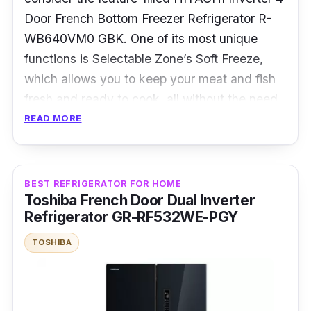
Door French Bottom Freezer Refrigerator R-
WB640VM0 GBK. One of its most unique
functions is Selectable Zone’s Soft Freeze,
which allows you to keep your meat and fish
fresh and ready to cook, all without the need
to defrost them!
READ MORE
Despite its steep price point, this fridge size is
big yet easy to use for large families, thanks
BEST REFRIGERATOR FOR HOME
to its 4-door design and optimised storage.
Toshiba French Door Dual Inverter
You also won’t have to worry about odours, as
Refrigerator GR-RF532WE-PGY
this fridge utilises a triple power filter to
TOSHIBA
deodourise and keep smells from mixing.
Details