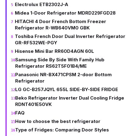
Electrolux ETB2302J-A
Midea 1-Door Refrigerator MDRD229FGD28
HITACHI 4 Door French Bottom Freezer
Refrigerator R-WB640VM0 GBK
Toshiba French Door Dual Inverter Refrigerator
GR-RF532WE-PGY
Hisense Mini Bar RR60D4AGN 60L
Samsung Side By Side With Family Hub
Refrigerator RS62T5F01B4/ME
Panasonic NR-BX471CPSM 2-door Bottom
Refrigerator
LG GC-B257JQYL 655L SIDE-BY-SIDE FRIDGE
Beko Refrigerator Inverter Dual Cooling Fridge
RDNT401E50VK
FAQ
How to choose the best refrigerator
Type of Fridges: Comparing Door Styles