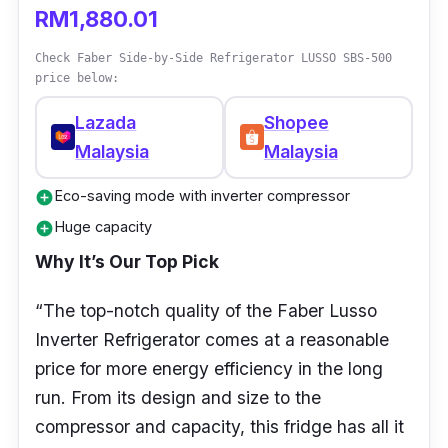
RM1,880.01
Check Faber Side-by-Side Refrigerator LUSSO SBS-500
price below:
Lazada
Shopee
Malaysia
Malaysia
Eco-saving mode with inverter compressor
add_circle
Huge capacity
add_circle
Why It’s Our Top Pick
“The top-notch quality of the Faber Lusso
Inverter Refrigerator comes at a reasonable
price for more energy efficiency in the long
run. From its design and size to the
compressor and capacity, this fridge has all it