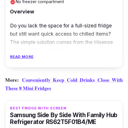
No freezer compartment
remove_circle
will be worth your money! With its
Overview
independent circulation, it accurately controls
temperature and saves energy consumption,
Do you lack the space for a full-sized fridge
making it a great energy-saving option.
but still want quick access to chilled items?
The simple solution comes from the Hisense
60L Mini Fridge Mini Bar, a compact-sized
READ MORE
fridge that keeps snacks and drinks cool in
your dorm room, office, or bedroom.
More:
Conveniently Keep Cold Drinks Close With
This fridge operates at less than 45dB, which
These 8 Mini Fridges
isn’t too noisy but is within the typical noise
range (32dB to 47dB) for refrigerators. If
you’re planning to place this unit in your
BEST FRIDGE WITH SCREEN
bedroom, this might be something you’d want
Samsung Side By Side With Family Hub
Refrigerator RS62T5F01B4/ME
to consider. Besides, it stands on height-