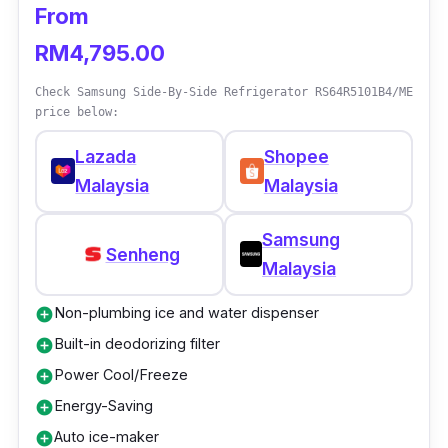
From
technology!
RM4,795.00
Details
Check Samsung Side-By-Side Refrigerator RS64R5101B4/ME
price below:
Motor Type: Inverter
Lazada
Shopee
Refrigerator Type: Side-by-side
Malaysia
Malaysia
Cooling System Type: No Frost
Input Voltage: 220V
Samsung
Senheng
Gross Capacity: 500L
Malaysia
Nett Capacity: 425L
Non-plumbing ice and water dispenser
add_circle
Freezer Capacity: 178L
Built-in deodorizing filter
add_circle
Weight: 75kg
Power Cool/Freeze
add_circle
Energy-Saving
add_circle
Dimension (L x D x H): 836 x 610 x 1712
Auto ice-maker
add_circle
(mm)