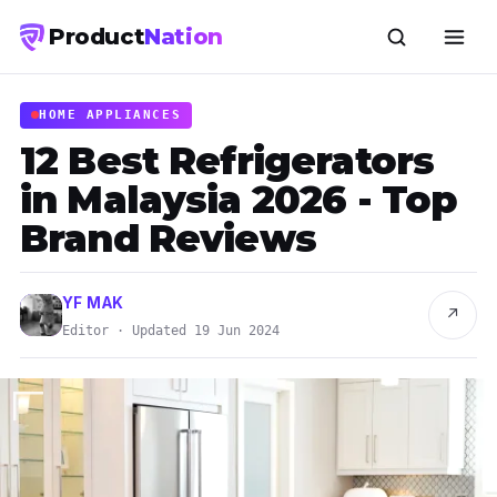
Product
Nation
HOME APPLIANCES
12 Best Refrigerators
in Malaysia 2026 - Top
Brand Reviews
YF MAK
↗
Editor · Updated 19 Jun 2024