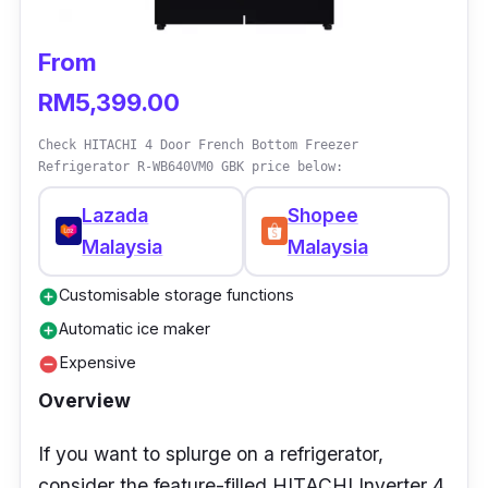
Weight: 37.0kg
Dimension (W x D x H): 520 x 540 x 1086
From
(mm)
RM5,399.00
Warranty Duration: 1 year (General)
Check HITACHI 4 Door French Bottom Freezer
Who is this for?
Refrigerator R-WB640VM0 GBK price below:
Lazada
Shopee
If you’re looking for a basic fridge for your
Malaysia
Malaysia
rental house, this one is a good investment for
temporary usage. It doesn’t take up too much
Customisable storage functions
add_circle
space, nor does it cost a lot, so it’s a decently
Automatic ice maker
add_circle
priced and sized fridge that meets basic
Expensive
remove_circle
needs without a huge commitment!
Overview
If you want to splurge on a refrigerator,
consider the feature-filled HITACHI Inverter 4