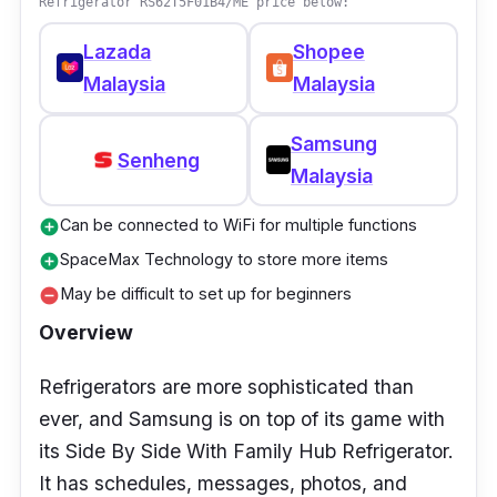
Refrigerator RS62T5F01B4/ME price below:
Warranty Duration: 24 months (Supplier)
Lazada
Shopee
Who is this for
Malaysia
Malaysia
A little bonus is that this mini-fridge comes
Samsung
with a lock and key for privacy, which is
Senheng
Malaysia
perfect if you have self-assertive roommates
or colleagues who shamelessly help
Can be connected to WiFi for multiple functions
add_circle
themselves with your snacks and drinks.
SpaceMax Technology to store more items
add_circle
May be difficult to set up for beginners
remove_circle
Overview
Refrigerators are more sophisticated than
ever, and Samsung is on top of its game with
its Side By Side With Family Hub Refrigerator.
It has schedules, messages, photos, and