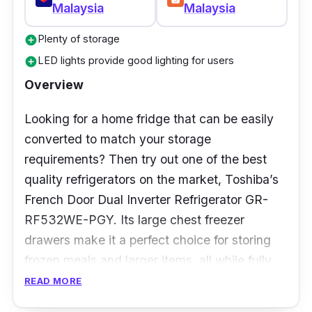
Malaysia
Malaysia
Who is this for?
Plenty of storage
add_circle
The large size of this fridge makes it suitable
LED lights provide good lighting for users
add_circle
for families with bigger sizes, as there’s ample
Overview
space and organised storage to keep
everyone well-fed and happy. It’s also great if
Looking for a home fridge that can be easily
you’re always hosting parties, as the Quick
converted to match your storage
Cooling function allows for faster cooling of
requirements? Then try out one of the best
drinks.
quality refrigerators on the market, Toshiba’s
French Door Dual Inverter Refrigerator GR-
RF532WE-PGY. Its large chest freezer
drawers make it a perfect choice for storing
frozen meals and larger items, all while fully
maximising your kitchen space.
READ MORE