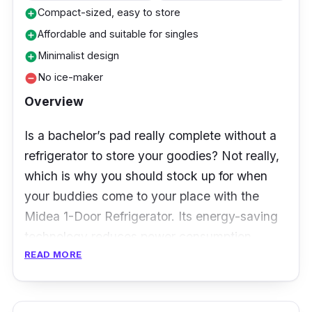
years (Compressor)
Compact-sized, easy to store
add_circle
Affordable and suitable for singles
add_circle
Who is this for?
Minimalist design
add_circle
This fridge is a fantastic value buy overall,
No ice-maker
remove_circle
especially considering the decent storage
Overview
space and the use of the inverter compressor,
which can save energy and money in the long
Is a bachelor’s pad really complete without a
run!
refrigerator to store your goodies? Not really,
which is why you should stock up for when
your buddies come to your place with the
Midea 1-Door Refrigerator. Its energy-saving
technology reduces power consumption,
READ MORE
making it an eco-friendly addition to your
home!
With decent capacity and shelves for storage,