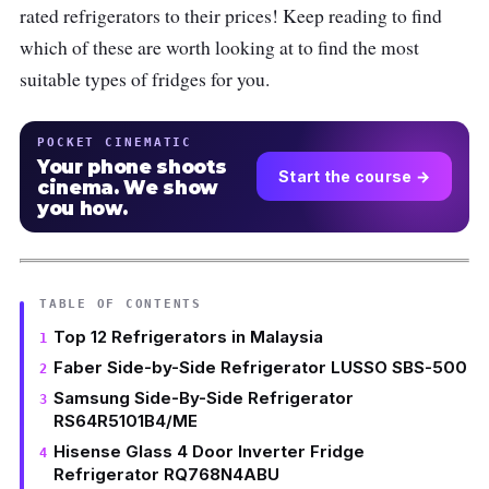
rated refrigerators to their prices! Keep reading to find
which of these are worth looking at to find the most
suitable types of fridges for you.
POCKET CINEMATIC
Your phone shoots
Start the course →
cinema. We show
you how.
TABLE OF CONTENTS
Top 12 Refrigerators in Malaysia
Faber Side-by-Side Refrigerator LUSSO SBS-500
Samsung Side-By-Side Refrigerator
RS64R5101B4/ME
Hisense Glass 4 Door Inverter Fridge
Refrigerator RQ768N4ABU