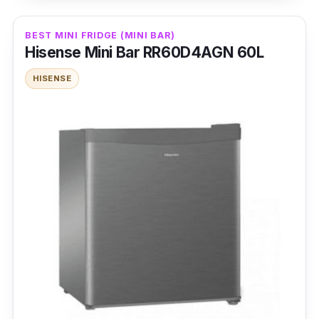
Furthermore, thanks to the Humidity Control
feature, different types of foods can be kept
BEST MINI FRIDGE (MINI BAR)
fresh for longer periods, preventing more food
Hisense Mini Bar RR60D4AGN 60L
wastage in the long term! Too many
HISENSE
temperature fluctuations can also cause food
to go bad, which is why the Dual Radar
Sensors are helpful, as they can automatically
perceive internal temperature differences and
adjust the internal temperature accordingly.
Details
Motor Type: Inverter
Refrigerator Type: 2 French Door + 2 Chest
Freezer
Cooling System Type: No Frost