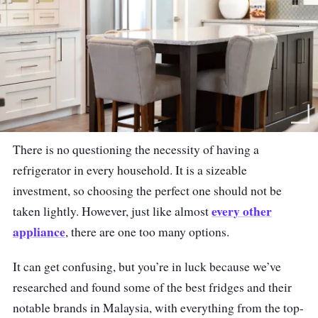
There is no questioning the necessity of having a
refrigerator in every household. It is a sizeable
investment, so choosing the perfect one should not be
every other
taken lightly. However, just like almost
appliance
, there are one too many options.
It can get confusing, but you’re in luck because we’ve
researched and found some of the best fridges and their
notable brands in Malaysia, with everything from the top-