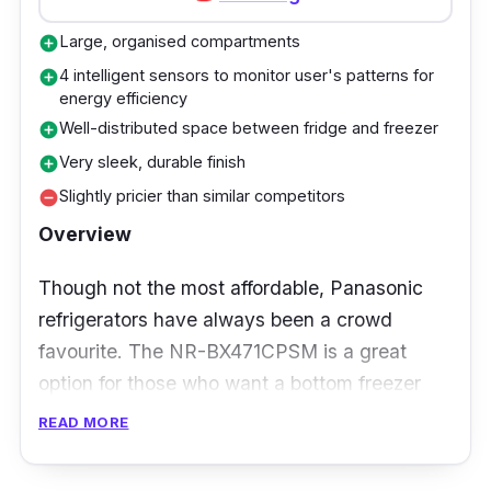
intelligence and food profiling. With the
Recipes App, weekly meal plans can be made
Large, organised compartments
add_circle
based on ingredient availability in your fridge,
4 intelligent sensors to monitor user's patterns for
add_circle
saving you the hassle of going through your
energy efficiency
groceries!
Well-distributed space between fridge and freezer
add_circle
Very sleek, durable finish
add_circle
Slightly pricier than similar competitors
remove_circle
Overview
Though not the most affordable, Panasonic
refrigerators have always been a crowd
favourite. The NR-BX471CPSM is a great
option for those who want a bottom freezer
refrigerator for better organisation and space.
READ MORE
It's perfect for a family of 4 to 5, especially
those with mobility issues, thanks to the eye-