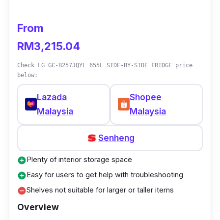
Gross Capacity: 465L
From
Nett Capacity: 420L
RM3,215.04
Weight: 81kg
Check LG GC-B257JQYL 655L SIDE-BY-SIDE FRIDGE price
Dimension (L x D x H): 686 x 695 x 1790
below:
(mm)
Lazada
Shopee
Warranty Duration: 12 months
Malaysia
Malaysia
(Manufacturer)
Senheng
Who is this for
Plenty of interior storage space
add_circle
Aside from its huge space, users will like the
Easy for users to get help with troubleshooting
add_circle
fact that it utilises 4 intelligent ECONAVI
Shelves not suitable for larger or taller items
remove_circle
sensors to monitor daily refrigerator usage. It
Overview
is done to optimise the best energy efficiency