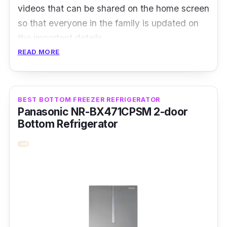
videos that can be shared on the home screen
so that everyone in the family is updated on
the important details.
READ MORE
View the inside of your fridge from your
smartphone, all thanks to the internal camera.
You can also easily create a shopping list
BEST BOTTOM FREEZER REFRIGERATOR
using the Shopping List App with touch or
Panasonic NR-BX471CPSM 2-door
voice commands. It can then be synced to
Bottom Refrigerator
your phone, so you’ll have it for reference
when you go grocery shopping.
Details
Motor Type: Digital inverter compressor
Refrigerator Type: Side-by-side