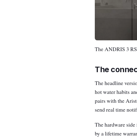
The ANDRIS 3 RS k
The connec
The headline versi
hot water habits an
pairs with the Aris
send real time noti
The hardware side 
by a lifetime warra