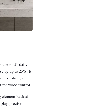
ousehold's daily
se by up to 25%. It
 temperature, and
 for voice control.
ng element backed
play, precise