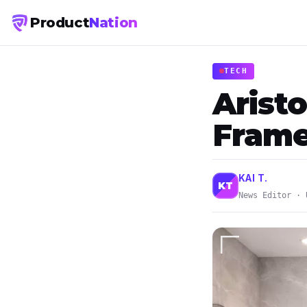
Product
Nation
TECH
Arist
Frame
KAI T.
KT
News Editor · 