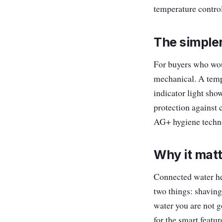
temperature control
The simple
For buyers who wou
mechanical. A temp
indicator light sho
protection against 
AG+ hygiene techno
Why it mat
Connected water hea
two things: shaving
water you are not g
for the smart featu