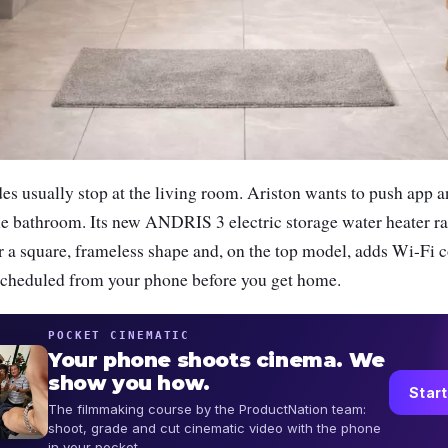
 usually stop at the living room. Ariston wants to push app a
o the bathroom. Its new ANDRIS 3 electric storage water heater 
r a square, frameless shape and, on the top model, adds Wi-Fi c
scheduled from your phone before you get home.
POCKET CINEMATIC
Your phone shoots cinema. We
show you how.
Start
The filmmaking course by the ProductNation team:
shoot, grade and cut cinematic video with the phone
in your pocket.