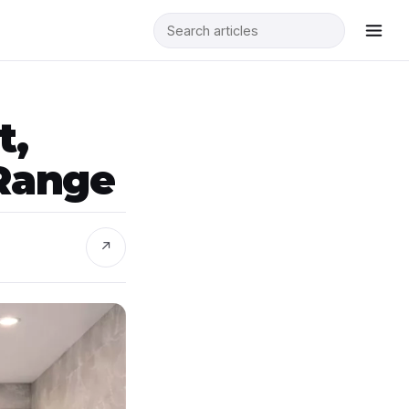
t,
Range
↗