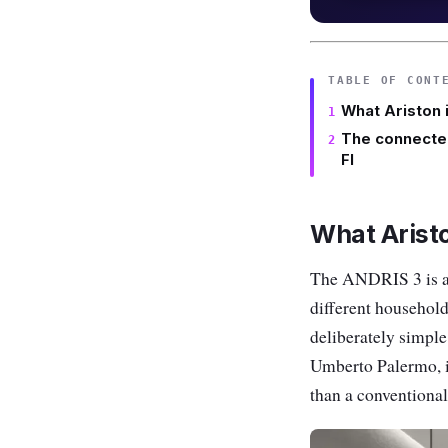
TABLE OF CONT
What Ariston 
The connecte
FI
What Aristo
The ANDRIS 3 is a r
different household
deliberately simple
Umberto Palermo, is
than a conventional