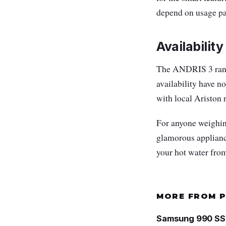
depend on usage patt
Availability
The ANDRIS 3 rang
availability have n
with local Ariston 
For anyone weighin
glamorous appliance
your hot water from
MORE FROM 
Samsung 990 SSD