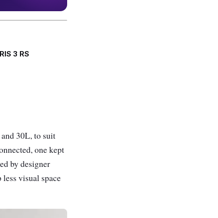
RIS 3 RS
 and 30L, to suit
 connected, one kept
led by designer
 less visual space