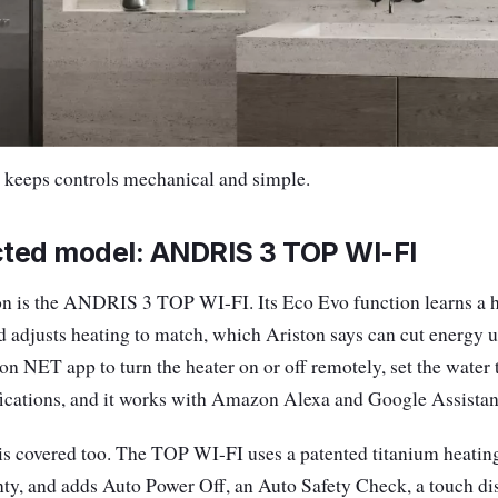
eeps controls mechanical and simple.
ted model: ANDRIS 3 TOP WI-FI
on is the ANDRIS 3 TOP WI-FI. Its Eco Evo function learns a h
d adjusts heating to match, which Ariston says can cut energy u
ton NET app to turn the heater on or off remotely, set the water
fications, and it works with Amazon Alexa and Google Assistant
is covered too. The TOP WI-FI uses a patented titanium heati
nty, and adds Auto Power Off, an Auto Safety Check, a touch dis