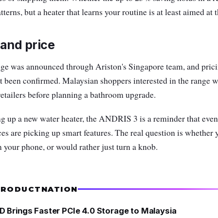
erns, but a heater that learns your routine is at least aimed at 
 and price
e was announced through Ariston's Singapore team, and pric
ot been confirmed. Malaysian shoppers interested in the range w
retailers before planning a bathroom upgrade.
g up a new water heater, the ANDRIS 3 is a reminder that even 
s are picking up smart features. The real question is whether 
 your phone, or would rather just turn a knob.
PRODUCTNATION
 Brings Faster PCIe 4.0 Storage to Malaysia