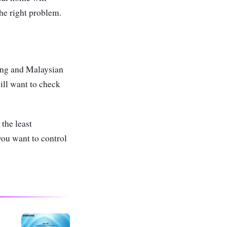
the right problem.
ing and Malaysian
ill want to check
the least
you want to control