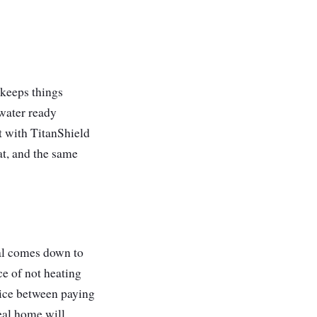
keeps things
water ready
t with TitanShield
at, and the same
eal comes down to
ce of not heating
oice between paying
eal home will