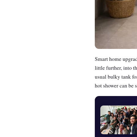
Smart home upgrades
little further, int
usual bulky tank fo
hot shower can be 