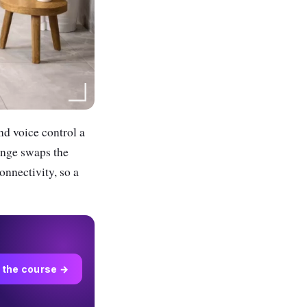
nd voice control a
range swaps the
onnectivity, so a
 the course →