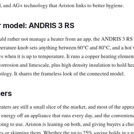
, and AG+ technology that Ariston links to better hygiene.
r model: ANDRIS 3 RS
ld rather not manage a heater from an app, the ANDRIS 3 RS 
erature knob sets anything between 60°C and 80°C, and a hot 
ws when it is up to temperature. It runs a copper heating elemen
corrosion and limescale, plus high density insulation to hold he
logy. It shares the frameless look of the connected model.
ters
ters are still a small slice of the market, and most of the app
 energy off an appliance that runs every day, and the convenien
oing to use. Ariston is leaning on both, and giving buyers a ch
res or skipping them. Whether the up to 25% saving holds in a r