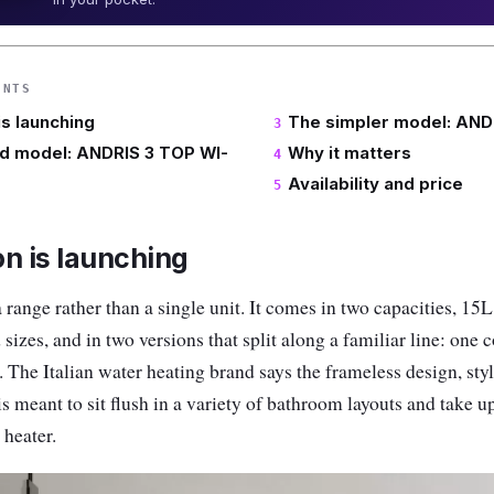
ENTS
is launching
The simpler model: AND
d model: ANDRIS 3 TOP WI-
Why it matters
Availability and price
n is launching
ange rather than a single unit. It comes in two capacities, 15L
 sizes, and in two versions that split along a familiar line: one
. The Italian water heating brand says the frameless design, sty
 meant to sit flush in a variety of bathroom layouts and take up
 heater.