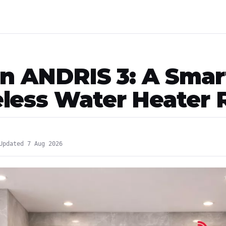
on ANDRIS 3: A Smar
less Water Heater 
Updated 7 Aug 2026