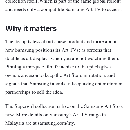
collection itself, which is part of the same global rollout
and needs only a compatible Samsung Art TV to access.
Why it matters
The tie-up is less about a new product and more about
how Samsung positions its Art TVs: as screens that
double as art displays when you are not watching them.
Pinning a marquee film franchise to that pitch gives
owners a reason to keep the Art Store in rotation, and
signals that Samsung intends to keep using entertainment
partnerships to sell the idea.
The Supergirl collection is live on the Samsung Art Store
now. More details on Samsung's Art TV range in
Malaysia are at samsung.com/my.