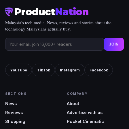
Product
Nation
Malaysia's tech media. News, reviews and stories about the
technology Malaysians actually buy.
JOIN
YouTube
TikTok
Instagram
Facebook
SECTIONS
COMPANY
News
About
Reviews
Advertise with us
Shopping
Pocket Cinematic