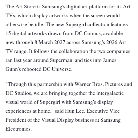
The Art Store is Samsung's digital art platform for its Art
TVs, which display artworks when the screen would
otherwise be idle. The new Supergirl collection features
15 digital artworks drawn from DC Comics, available
now through 8 March 2027 across Samsung's 2026 Art
TV range. It follows the collaboration the two companies
ran last year around Superman, and ties into James
Gunn's rebooted DC Universe.
"Through this partnership with Warner Bros. Pictures and
DC Studios, we are bringing together the intergalactic
visual world of Supergirl with Samsung's display
experiences at home," said Hun Lee, Executive Vice
President of the Visual Display business at Samsung
Electronics.