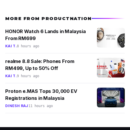
MORE FROM PRODUCTNATION
HONOR Watch 6 Lands in Malaysia
From RM699
KAI T.
8 hours ago
realme 8.8 Sale: Phones From
RM499, Up to 50% Off
KAI T.
9 hours ago
Proton e.MAS Tops 30,000 EV
Registrations in Malaysia
DINESH RAJ
11 hours ago