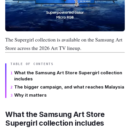
The Supergirl collection is available on the Samsung Art
Store across the 2026 Art TV lineup.
TABLE OF CONTENTS
What the Samsung Art Store Supergirl collection
includes
The bigger campaign, and what reaches Malaysia
Why it matters
What the Samsung Art Store
Supergirl collection includes