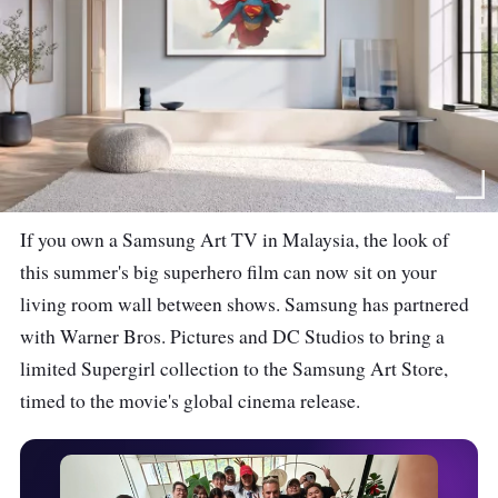
If you own a Samsung Art TV in Malaysia, the look of
this summer's big superhero film can now sit on your
living room wall between shows. Samsung has partnered
with Warner Bros. Pictures and DC Studios to bring a
limited Supergirl collection to the Samsung Art Store,
timed to the movie's global cinema release.