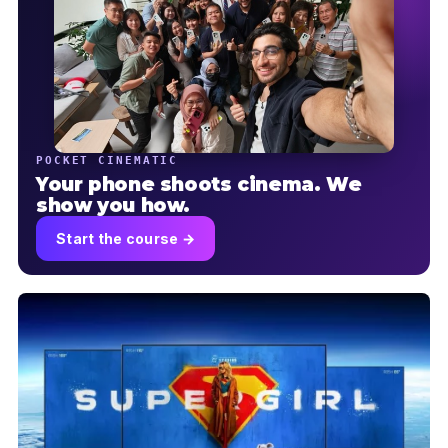
POCKET CINEMATIC
Your phone shoots cinema. We
show you how.
Start the course →