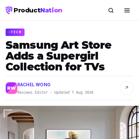
Product
Nation
TECH
Samsung Art Store
Adds a Supergirl
Collection for TVs
RACHEL WONG
↗
RW
Reviews Editor · Updated 7 Aug 2026