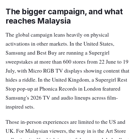
The bigger campaign, and what
reaches Malaysia
The global campaign leans heavily on physical
activations in other markets. In the United States,
Samsung and Best Buy are running a Supergirl
sweepstakes at more than 600 stores from 22 June to 19
July, with Micro RGB TV displays showing content that
hides a riddle. In the United Kingdom, a Supergirl Rest
Stop pop-up at Phonica Records in London featured
Samsung's 2026 TV and audio lineups across film-
inspired sets.
Those in-person experiences are limited to the US and
UK. For Malaysian viewers, the way in is the Art Store