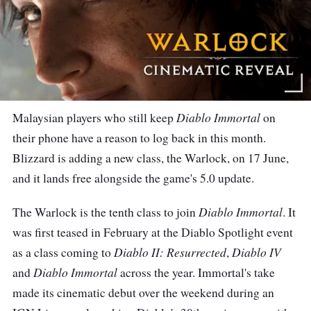
Diablo Immortal
Malaysian players who still keep
on
their phone have a reason to log back in this month.
Blizzard is adding a new class, the Warlock, on 17 June,
and it lands free alongside the game's 5.0 update.
Diablo Immortal
The Warlock is the tenth class to join
. It
was first teased in February at the Diablo Spotlight event
Diablo II: Resurrected
Diablo IV
as a class coming to
,
Diablo Immortal
and
across the year. Immortal's take
made its cinematic debut over the weekend during an