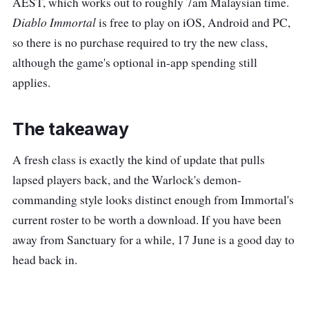
AEST, which works out to roughly 7am Malaysian time.
Diablo Immortal
is free to play on iOS, Android and PC,
so there is no purchase required to try the new class,
although the game's optional in-app spending still
applies.
The takeaway
A fresh class is exactly the kind of update that pulls
lapsed players back, and the Warlock's demon-
commanding style looks distinct enough from Immortal's
current roster to be worth a download. If you have been
away from Sanctuary for a while, 17 June is a good day to
head back in.