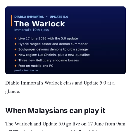
Diablo Immortal's Warlock class and Update 5.0 at a
glance.
When Malaysians can play it
The Warlock and Update 5.0 go live on 17 June from 9am