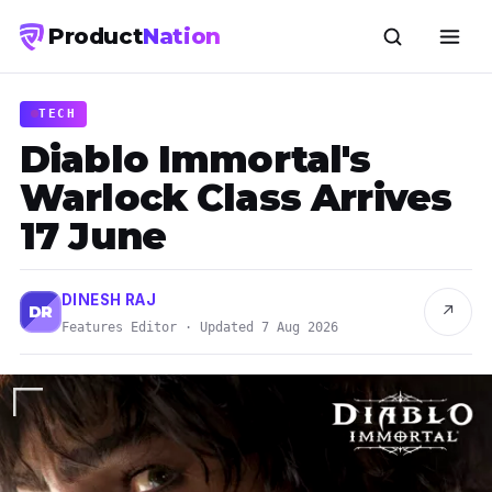
Product
Nation
TECH
Diablo Immortal's
Warlock Class Arrives
17 June
DINESH RAJ
↗
DR
Features Editor · Updated 7 Aug 2026