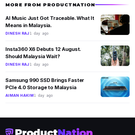
MORE FROM PRODUCTNATION
AI Music Just Got Traceable. What It
Means in Malaysia.
DINESH RAJ
1 day ago
Insta360 X6 Debuts 12 August.
Should Malaysia Wait?
DINESH RAJ
1 day ago
Samsung 990 SSD Brings Faster
PCIe 4.0 Storage to Malaysia
AIMAN HAKIM
1 day ago
Product
Nation