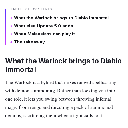
TABLE OF CONTENTS
What the Warlock brings to Diablo Immortal
What else Update 5.0 adds
When Malaysians can play it
The takeaway
What the Warlock brings to Diablo
Immortal
The Warlock is a hybrid that mixes ranged spellcasting
with demon summoning. Rather than locking you into
one role, it lets you swing between throwing infernal
magic from range and directing a pack of summoned
demons, sacrificing them when a fight calls for it.