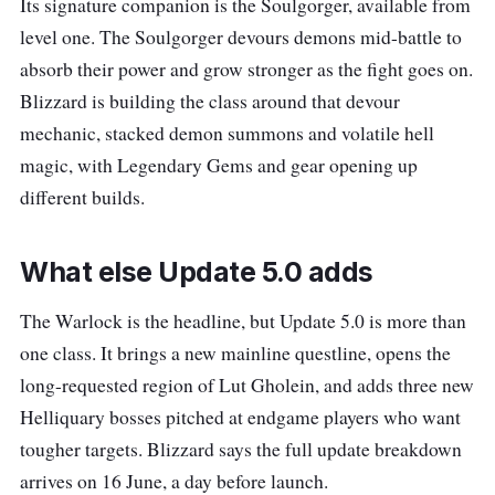
Its signature companion is the Soulgorger, available from
level one. The Soulgorger devours demons mid-battle to
absorb their power and grow stronger as the fight goes on.
Blizzard is building the class around that devour
mechanic, stacked demon summons and volatile hell
magic, with Legendary Gems and gear opening up
different builds.
What else Update 5.0 adds
The Warlock is the headline, but Update 5.0 is more than
one class. It brings a new mainline questline, opens the
long-requested region of Lut Gholein, and adds three new
Helliquary bosses pitched at endgame players who want
tougher targets. Blizzard says the full update breakdown
arrives on 16 June, a day before launch.