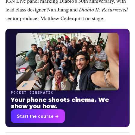
IGN Live panel marking Diablo's 30th anniversary, with
Diablo II: Resurrected
lead class designer Nan Jiang and
senior producer Matthew Cederquist on stage.
POCKET CINEMATIC
Your phone shoots cinema. We
show you how.
Start the course →