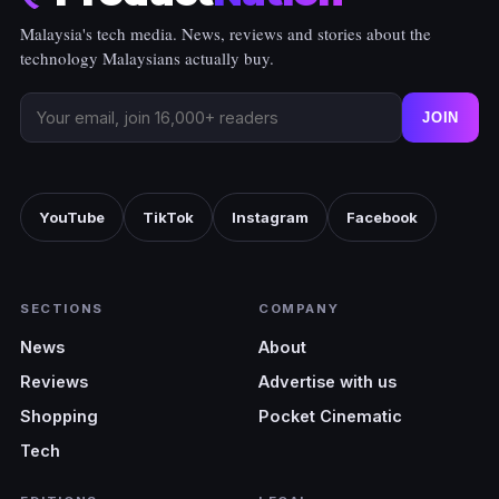
Malaysia's tech media. News, reviews and stories about the
technology Malaysians actually buy.
JOIN
YouTube
TikTok
Instagram
Facebook
SECTIONS
COMPANY
News
About
Reviews
Advertise with us
Shopping
Pocket Cinematic
Tech