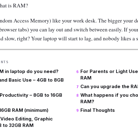
 What is RAM?
dom Access Memory) like your work desk. The bigger your de
 browser tabs) you can lay out and switch between easily. If your
d slow, right? Your laptop will start to lag, and nobody likes a 
ENTS
 in laptop do you need?
For Parents or Light Us
RAM
and Basic Use – 4GB to 8GB
Can you upgrade the RA
Productivity – 8GB to 16GB
What happens if you choo
RAM?
 16GB RAM (minimum)
Final Thoughts
(Video Editing, Graphic
GB to 32GB RAM