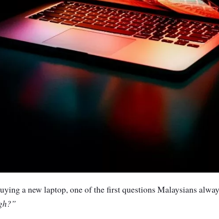
ying a new laptop, one of the first questions Malaysians always
gh
?”