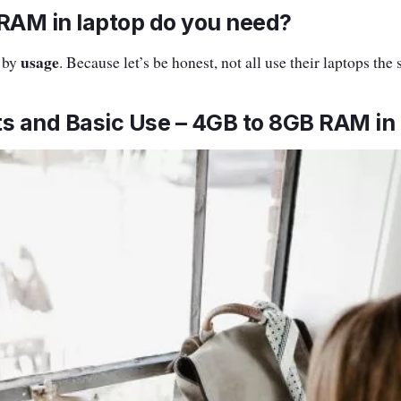
AM in laptop do you need?
usage
n by
. Because let’s be honest, not all use their laptops the
s and Basic Use – 4GB to 8GB RAM in 