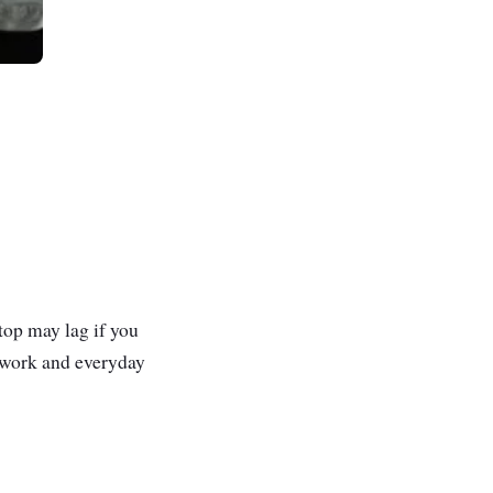
ptop may lag if you
olwork and everyday