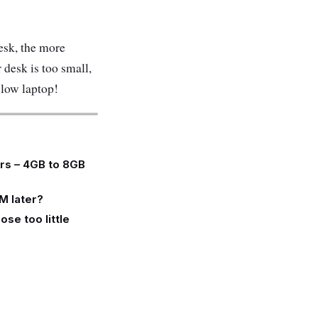
sk, the more
 desk is too small,
slow laptop!
ers – 4GB to 8GB
M later?
se too little