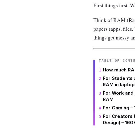
First things first.
Think of RAM (Ran
papers (apps, files,
things get messy an
TABLE OF CONT
How much RAM
For Students 
RAM in laptop
For Work and 
RAM
For Gaming –
For Creators 
Design) – 16