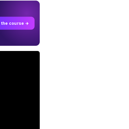
 the course →