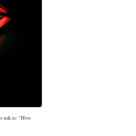
How
 ask is: "