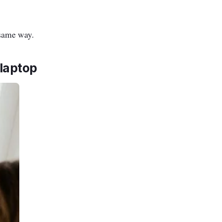
 same way.
laptop