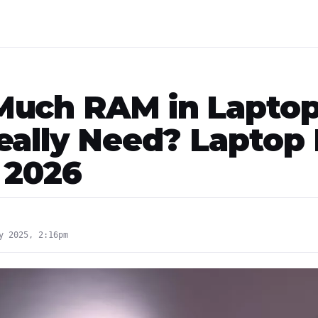
uch RAM in Lapto
eally Need? Laptop
 2026
y 2025, 2:16pm