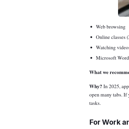
Web browsing
Online classes
Watching videos
Microsoft Word
What we recomm
Why?
In 2025, apps
open many tabs. If 
tasks.
For Work a