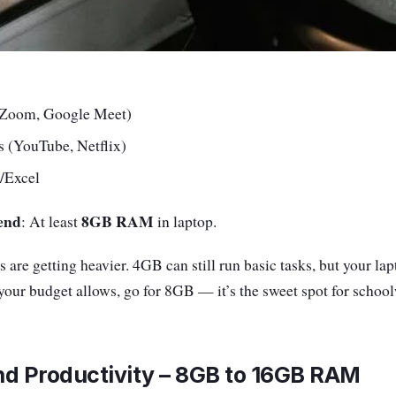
 (Zoom, Google Meet)
 (YouTube, Netflix)
/Excel
end
8GB RAM
: At least
in laptop.
 are getting heavier. 4GB can still run basic tasks, but your la
your budget allows, go for 8GB — it’s the sweet spot for scho
nd Productivity – 8GB to 16GB RAM