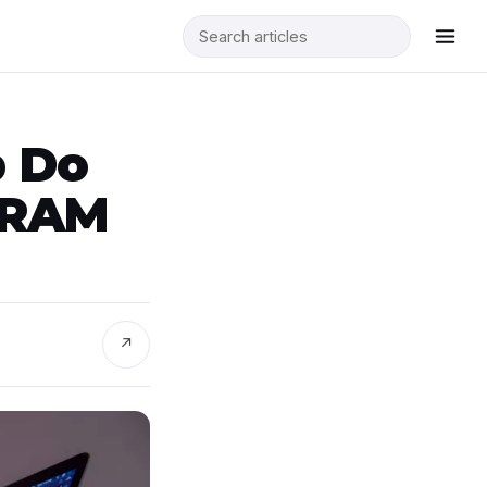
p Do
 RAM
↗