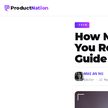
Product
Nation
TECH
How M
You R
Guide
MAE AN NG
Editor · 22 Ma