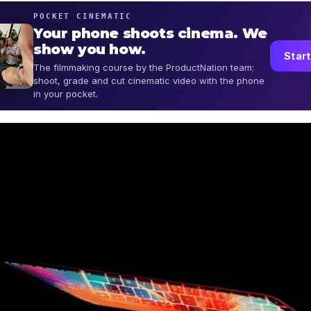
POCKET CINEMATIC
Your phone shoots cinema. We
show you how.
Start
The filmmaking course by the ProductNation team:
shoot, grade and cut cinematic video with the phone
in your pocket.