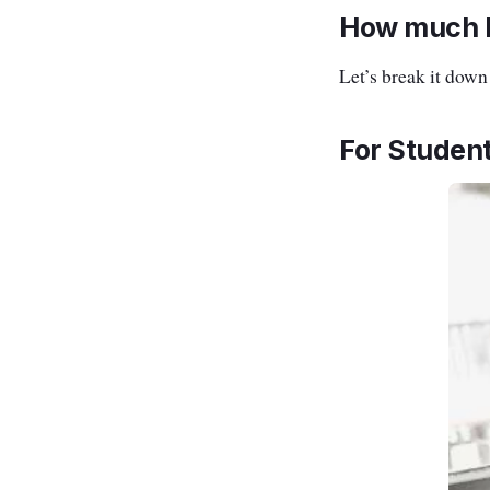
How much R
Let’s break it dow
For Student