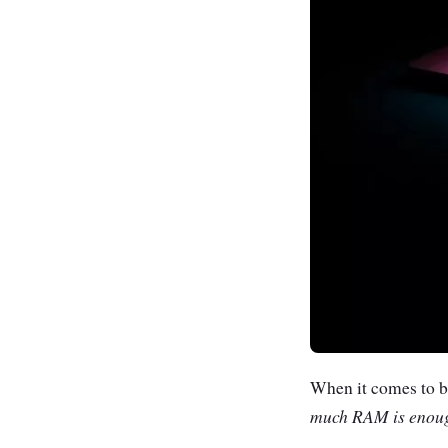
When it comes to bu
much RAM is enou