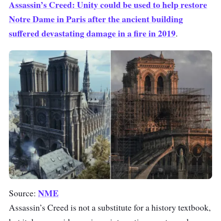
Assassin’s Creed: Unity could be used to help restore
Notre Dame in Paris after the ancient building
suffered devastating damage in a fire in 2019
.
NME
Source:
Assassin’s Creed is not a substitute for a history textbook,