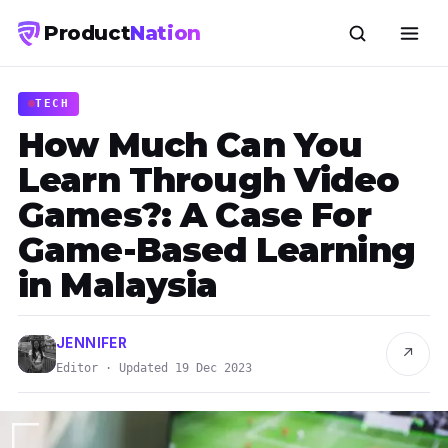
Product
Nation
TECH
How Much Can You
Learn Through Video
Games?: A Case For
Game-Based Learning
in Malaysia
JENNIFER
↗
Editor · Updated 19 Dec 2023