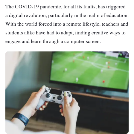
The COVID-19 pandemic, for all its faults, has triggered
a digital revolution, particularly in the realm of education.
With the world forced into a remote lifestyle, teachers and
students alike have had to adapt, finding creative ways to
engage and learn through a computer screen.