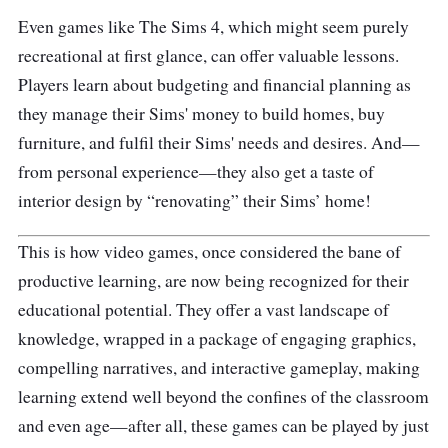
Even games like The Sims 4, which might seem purely
recreational at first glance, can offer valuable lessons.
Players learn about budgeting and financial planning as
they manage their Sims' money to build homes, buy
furniture, and fulfil their Sims' needs and desires. And—
from personal experience—they also get a taste of
interior design by “renovating” their Sims’ home!
This is how video games, once considered the bane of
productive learning, are now being recognized for their
educational potential. They offer a vast landscape of
knowledge, wrapped in a package of engaging graphics,
compelling narratives, and interactive gameplay, making
learning extend well beyond the confines of the classroom
and even age—after all, these games can be played by just