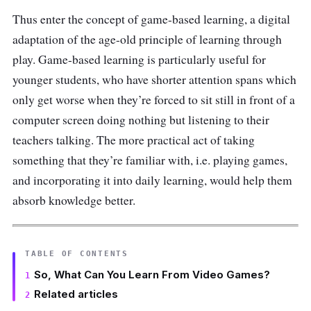
Thus enter the concept of game-based learning, a digital
adaptation of the age-old principle of learning through
play. Game-based learning is particularly useful for
younger students, who have shorter attention spans which
only get worse when they’re forced to sit still in front of a
computer screen doing nothing but listening to their
teachers talking. The more practical act of taking
something that they’re familiar with, i.e. playing games,
and incorporating it into daily learning, would help them
absorb knowledge better.
TABLE OF CONTENTS
So, What Can You Learn From Video Games?
Related articles