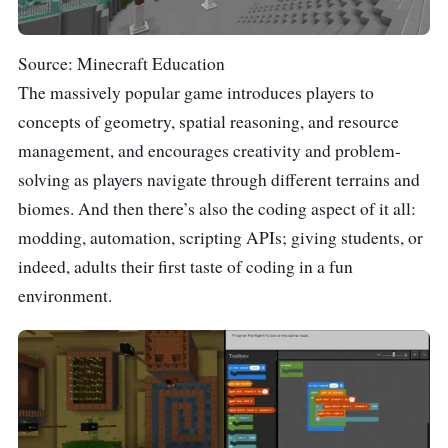
Source: Minecraft Education
The massively popular game introduces players to
concepts of geometry, spatial reasoning, and resource
management, and encourages creativity and problem-
solving as players navigate through different terrains and
biomes. And then there’s also the coding aspect of it all:
modding, automation, scripting APIs; giving students, or
indeed, adults their first taste of coding in a fun
environment.