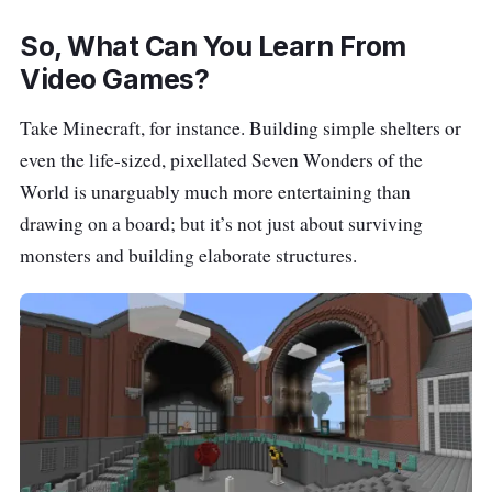
So, What Can You Learn From
Video Games?
Take Minecraft, for instance. Building simple shelters or
even the life-sized, pixellated Seven Wonders of the
World is unarguably much more entertaining than
drawing on a board; but it’s not just about surviving
monsters and building elaborate structures.