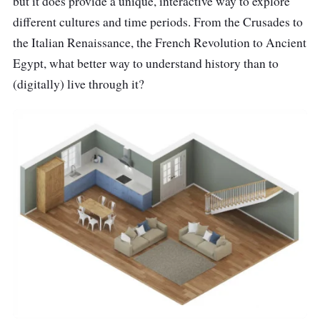
but it does provide a unique, interactive way to explore
different cultures and time periods. From the Crusades to
the Italian Renaissance, the French Revolution to Ancient
Egypt, what better way to understand history than to
(digitally) live through it?