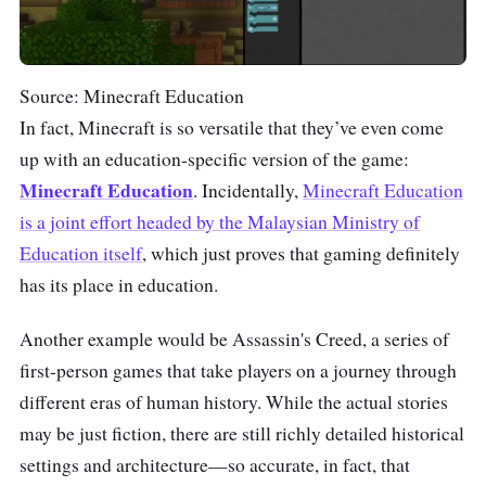
Source: Minecraft Education
In fact, Minecraft is so versatile that they’ve even come
up with an education-specific version of the game:
Minecraft Education
. Incidentally,
Minecraft Education
is a joint effort headed by the Malaysian Ministry of
Education itself
, which just proves that gaming definitely
has its place in education.
Another example would be Assassin's Creed, a series of
first-person games that take players on a journey through
different eras of human history. While the actual stories
may be just fiction, there are still richly detailed historical
settings and architecture—so accurate, in fact, that