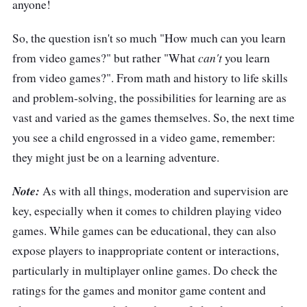
anyone!
So, the question isn't so much "How much can you learn
can't
from video games?" but rather "What
you learn
from video games?". From math and history to life skills
and problem-solving, the possibilities for learning are as
vast and varied as the games themselves. So, the next time
you see a child engrossed in a video game, remember:
they might just be on a learning adventure.
Note
:
As with all things, moderation and supervision are
key, especially when it comes to children playing video
games. While games can be educational, they can also
expose players to inappropriate content or interactions,
particularly in multiplayer online games. Do check the
ratings for the games and monitor game content and