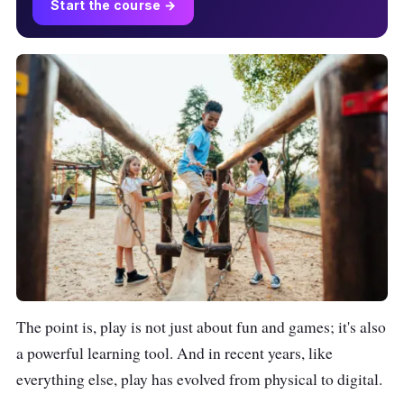
Start the course →
The point is, play is not just about fun and games; it's also
a powerful learning tool. And in recent years, like
everything else, play has evolved from physical to digital.