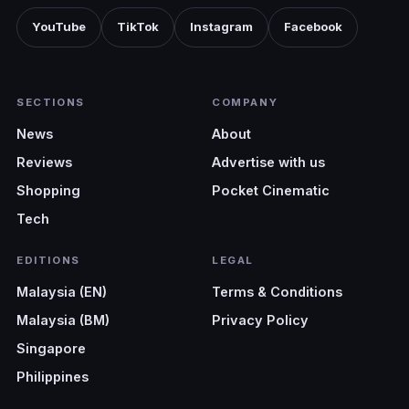
YouTube
TikTok
Instagram
Facebook
SECTIONS
COMPANY
News
About
Reviews
Advertise with us
Shopping
Pocket Cinematic
Tech
EDITIONS
LEGAL
Malaysia (EN)
Terms & Conditions
Malaysia (BM)
Privacy Policy
Singapore
Philippines