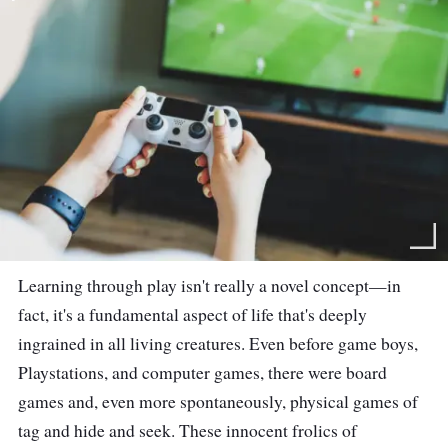
Learning through play isn't really a novel concept—in
fact, it's a fundamental aspect of life that's deeply
ingrained in all living creatures. Even before game boys,
Playstations, and computer games, there were board
games and, even more spontaneously, physical games of
tag and hide and seek. These innocent frolics of