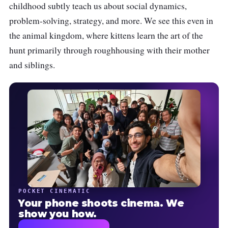
childhood subtly teach us about social dynamics,
problem-solving, strategy, and more. We see this even in
the animal kingdom, where kittens learn the art of the
hunt primarily through roughhousing with their mother
and siblings.
POCKET CINEMATIC
Your phone shoots cinema. We
show you how.