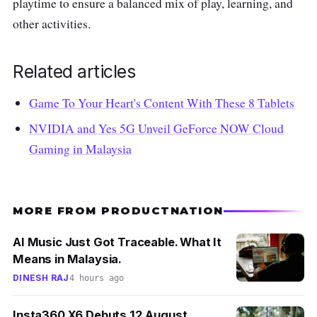
playtime to ensure a balanced mix of play, learning, and
other activities.
Related articles
Game To Your Heart's Content With These 8 Tablets
NVIDIA and Yes 5G Unveil GeForce NOW Cloud
Gaming in Malaysia
MORE FROM PRODUCTNATION
AI Music Just Got Traceable. What It
Means in Malaysia.
DINESH RAJ
4 hours ago
Insta360 X6 Debuts 12 August.