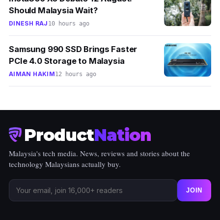
Should Malaysia Wait?
DINESH RAJ
10 hours ago
Samsung 990 SSD Brings Faster
PCIe 4.0 Storage to Malaysia
AIMAN HAKIM
12 hours ago
Product
Nation
Malaysia's tech media. News, reviews and stories about the
technology Malaysians actually buy.
JOIN