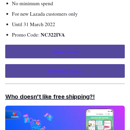
No minimum spend
For new Lazada customers only
Until 31 March 2022
NC322IVA
Promo Code:
Collect Voucher
More Bank Promos
Who doesn't like free shipping?!