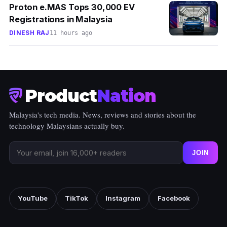
Proton e.MAS Tops 30,000 EV
Registrations in Malaysia
DINESH RAJ
11 hours ago
Product
Nation
Malaysia's tech media. News, reviews and stories about the
technology Malaysians actually buy.
JOIN
YouTube
TikTok
Instagram
Facebook