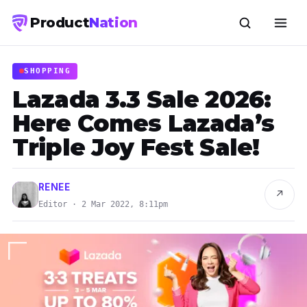
Product
Nation
SHOPPING
Lazada 3.3 Sale 2026:
Here Comes Lazada’s
Triple Joy Fest Sale!
RENEE
↗
Editor · 2 Mar 2022, 8:11pm