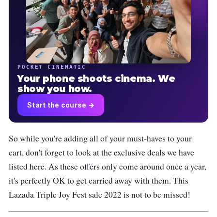
POCKET CINEMATIC
Your phone shoots cinema. We
show you how.
Start the course →
So while you're adding all of your must-haves to your
cart, don't forget to look at the exclusive deals we have
listed here. As these offers only come around once a year,
it's perfectly OK to get carried away with them. This
Lazada Triple Joy Fest sale 2022 is not to be missed!