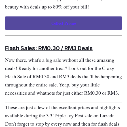
beauty with deals up to 80% off your bill!
Collect Promo
Flash Sales: RM0.30 / RM3 Deals
Now there, what's a big sale without all these amazing
deals! Ready for another treat? Look out for the Crazy
Flash Sale of RM0.30 and RM3 deals that'll be happening
throughout the entire sale. Yeap, buy your little
necessities and whatnots for just either RM0.30 or RM3.
These are just a few of the excellent prices and highlights
available during the 3.3 Triple Joy Fest sale on Lazada.
Don't forget to stop by every now and then for flash deals