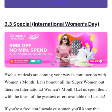
Collect Promo
3.3 Special (International Women’s Day)
Exclusive deals are coming your way in conjunction with
Women’s Month! Let's honour all the Super Women out
there on International Women's Month! Let us spoil them
with the finest of the greatest offers available on Lazada!
If you're a frequent Lazada customer, you'll know that