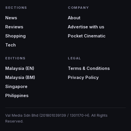
SECTIONS
COMPANY
News
About
Reviews
Advertise with us
Shopping
Pocket Cinematic
Tech
EDITIONS
LEGAL
Malaysia (EN)
Terms & Conditions
Malaysia (BM)
Privacy Policy
Singapore
Philippines
Val Media Sdn Bhd (201801039139 / 1301170-H). All Rights
Reserved.