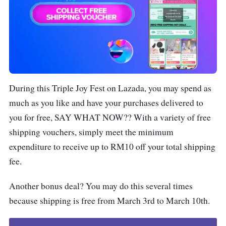
During this Triple Joy Fest on Lazada, you may spend as
much as you like and have your purchases delivered to
you for free, SAY WHAT NOW?? With a variety of free
shipping vouchers, simply meet the minimum
expenditure to receive up to RM10 off your total shipping
fee.
Another bonus deal? You may do this several times
because shipping is free from March 3rd to March 10th.