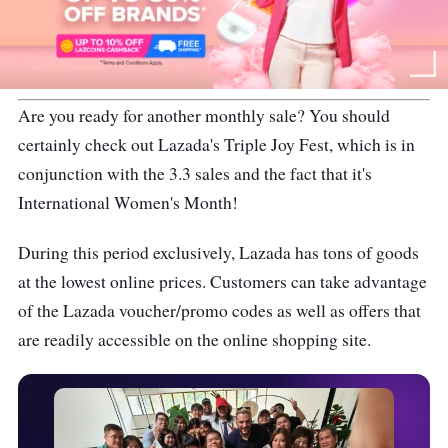
Are you ready for another monthly sale? You should
certainly check out Lazada's Triple Joy Fest, which is in
conjunction with the 3.3 sales and the fact that it's
International Women's Month!
During this period exclusively, Lazada has tons of goods
at the lowest online prices. Customers can take advantage
of the Lazada voucher/promo codes as well as offers that
are readily accessible on the online shopping site.