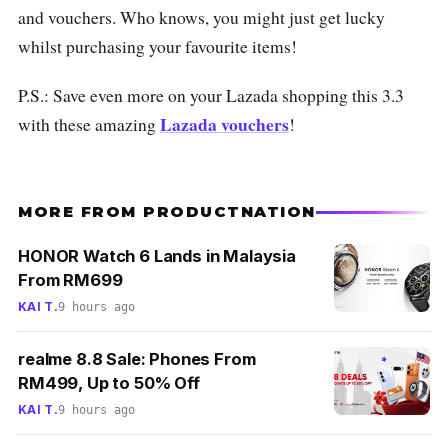
and vouchers. Who knows, you might just get lucky
whilst purchasing your favourite items!
P.S.: Save even more on your Lazada shopping this 3.3
Lazada vouchers
with these amazing
!
MORE FROM PRODUCTNATION
HONOR Watch 6 Lands in Malaysia
From RM699
KAI T.
9 hours ago
realme 8.8 Sale: Phones From
RM499, Up to 50% Off
KAI T.
9 hours ago