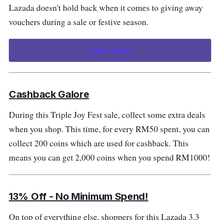
Lazada doesn't hold back when it comes to giving away
vouchers during a sale or festive season.
Collect Promo
Cashback Galore
During this Triple Joy Fest sale, collect some extra deals
when you shop. This time, for every RM50 spent, you can
collect 200 coins which are used for cashback. This
means you can get 2,000 coins when you spend RM1000!
13% Off - No Minimum Spend!
On top of everything else, shoppers for this Lazada 3.3