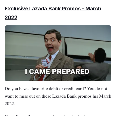
Exclusive Lazada Bank Promos - March
2022
Do you have a favourite debit or credit card? You do not
want to miss out on these Lazada Bank promos his March
2022.