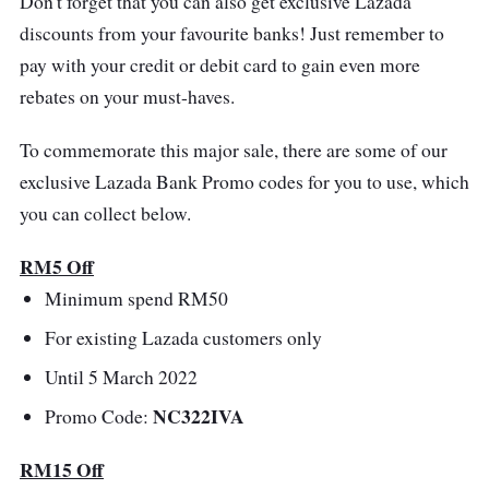
Don't forget that you can also get exclusive Lazada
discounts from your favourite banks! Just remember to
pay with your credit or debit card to gain even more
rebates on your must-haves.
To commemorate this major sale, there are some of our
exclusive Lazada Bank Promo codes for you to use, which
you can collect below.
RM5 Off
Minimum spend RM50
For existing Lazada customers only
Until 5 March 2022
NC322IVA
Promo Code:
RM15 Off