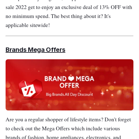
sale 2022 get to enjoy an exclusive deal of 13% OFF with
no minimum spend. The best thing about it? It's
applicable sitewide!
Brands Mega Offers
Are you a regular shopper of lifestyle items? Don't forget
to check out the Mega Offers which include various
brands of fashion, home appliances, electronics, and