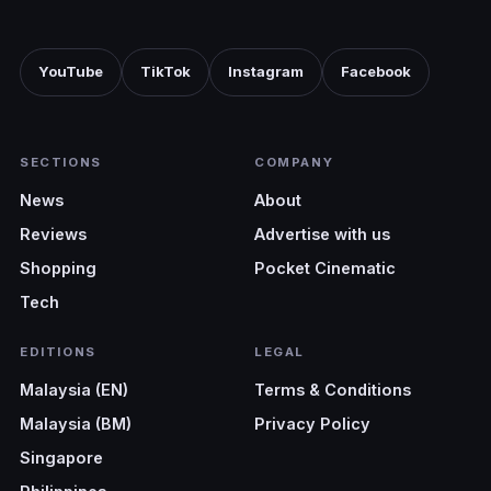
YouTube
TikTok
Instagram
Facebook
SECTIONS
COMPANY
News
About
Reviews
Advertise with us
Shopping
Pocket Cinematic
Tech
EDITIONS
LEGAL
Malaysia (EN)
Terms & Conditions
Malaysia (BM)
Privacy Policy
Singapore