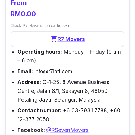
From
RM0.00
Check R7 Movers price below:
shopping_cart
R7 Movers
Operating hours:
Monday – Friday (9 am
– 6 pm)
Email:
info@r7intl.com
Address:
C-1-25, 8 Avenue Business
Centre, Jalan 8/1, Seksyen 8, 46050
Petaling Jaya, Selangor, Malaysia
Contact number:
+6 03-7931 7788, +60
12-377 2050
Facebook:
@RSevenMovers