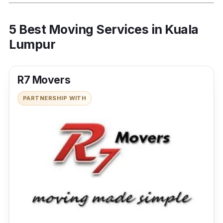
5 Best Moving Services in Kuala
Lumpur
R7 Movers
PARTNERSHIP WITH