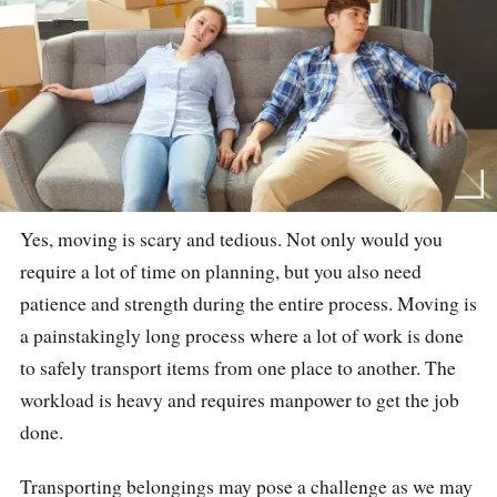
Yes, moving is scary and tedious. Not only would you
require a lot of time on planning, but you also need
patience and strength during the entire process. Moving is
a painstakingly long process where a lot of work is done
to safely transport items from one place to another. The
workload is heavy and requires manpower to get the job
done.
Transporting belongings may pose a challenge as we may