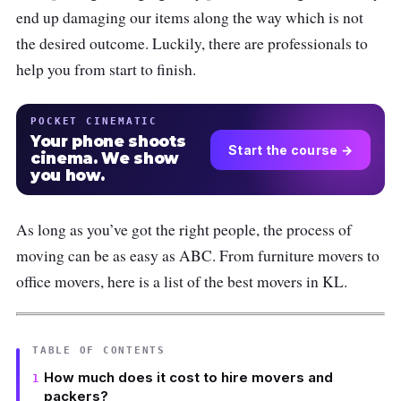
end up damaging our items along the way which is not
the desired outcome. Luckily, there are professionals to
help you from start to finish.
POCKET CINEMATIC
Your phone shoots
Start the course →
cinema. We show
you how.
As long as you’ve got the right people, the process of
moving can be as easy as ABC. From furniture movers to
office movers, here is a list of the best movers in KL.
TABLE OF CONTENTS
How much does it cost to hire movers and
packers?