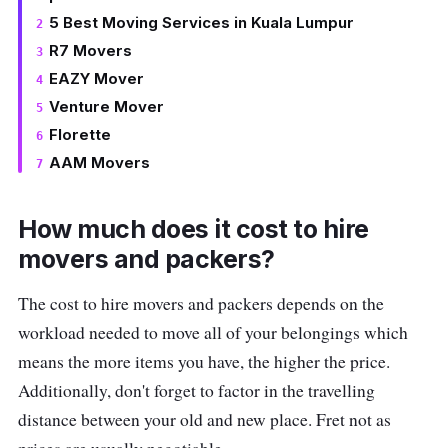
5 Best Moving Services in Kuala Lumpur
R7 Movers
EAZY Mover
Venture Mover
Florette
AAM Movers
How much does it cost to hire
movers and packers?
The cost to hire movers and packers depends on the
workload needed to move all of your belongings which
means the more items you have, the higher the price.
Additionally, don't forget to factor in the travelling
distance between your old and new place. Fret not as