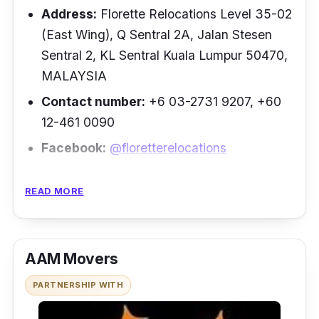
“Punctual and reliable. Great service and
Address:
Florette Relocations Level 35-02
helpful. They provide a one-stop solution
(East Wing), Q Sentral 2A, Jalan Stesen
including wrapping” –
Tan Yew Hoe
Sentral 2, KL Sentral Kuala Lumpur 50470,
MALAYSIA
Contact number:
+6 03-2731 9207, +60
12-461 0090
Facebook:
@floretterelocations
Next up on the list of moving companies is
READ MORE
Florette, a trusted and successful
international moving company. This Malaysian
based company was born when the founder
AAM Movers
realised the increasing demand for
international relocation services in Malaysia.
PARTNERSHIP WITH
Florette distinguishes itself as a leader in the