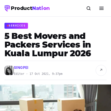
Product
Nation
SERVICES
5 Best Movers and
Packers Services in
Kuala Lumpur 2026
SINGPEI
↗
Editor · 17 Oct 2021, 9:37pm