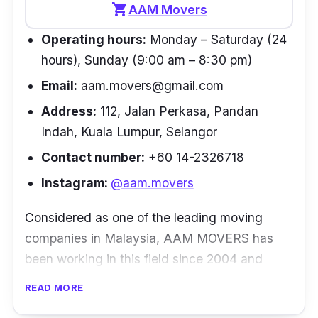
employees' productivity during the move.
shopping_cart
AAM Movers
Other moving services include domestic
Operating hours:
Monday – Saturday (24
move, office relocation, inbound services, pet
hours), Sunday (9:00 am – 8:30 pm)
handling and storage and warehousing. To
Email:
aam.movers@gmail.com
top it off, Florette offers comprehensive
insurance where you can relocate worry-free.
Address:
112, Jalan Perkasa, Pandan
Indah, Kuala Lumpur, Selangor
Customer review
Contact number:
+60 14-2326718
“I moved my household items from Malaysia
Instagram:
@aam.movers
to India. Initially, I was not very sure on what
Considered as one of the leading moving
service to select. Finally, I came to know
companies in Malaysia, AAM MOVERS has
about Florette Relocations. At first, I was
been working in this field since 2004 and
confused and scared if I've selected a good
strives to produce the best quality services
service or not, however, the way Anoop's
READ MORE
around. AAM MOVERS is dedicated to
team handled everything is commendable.