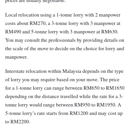
prices are usually negotiable.
Local relocation using a 1-tonne lorry with 2 manpower
costs about RM270, a 3-tonne lorry with 3 manpower at
RM490 and 5-tonne lorry with 3 manpower at RM630.
You may consult the professionals by providing details on
the scale of the move to decide on the choice for lorry and
manpower.
Interstate relocation within Malaysia depends on the type
of lorry you may require based on your move. The price
for a 1-tonne lorry can range between RM650 to RM1650
depending on the distance travelled while the rate for a 3-
tonne lorry would range between RM950 to RM1950. A
5-tonne lorry’s rate starts from RM1200 and may cost up
to RM2200.