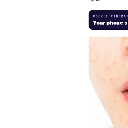
POCKET CINEMA
Your phone 