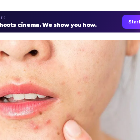
TIC
Star
shoots cinema. We show you how.