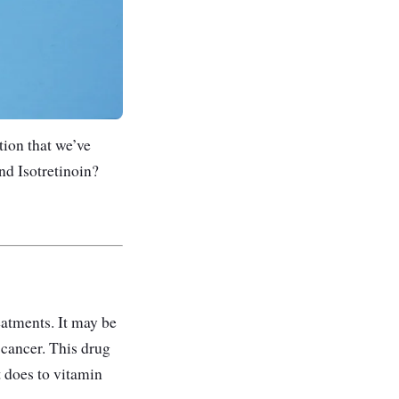
ion that we’ve
nd Isotretinoin?
reatments. It may be
 cancer. This drug
it does to vitamin