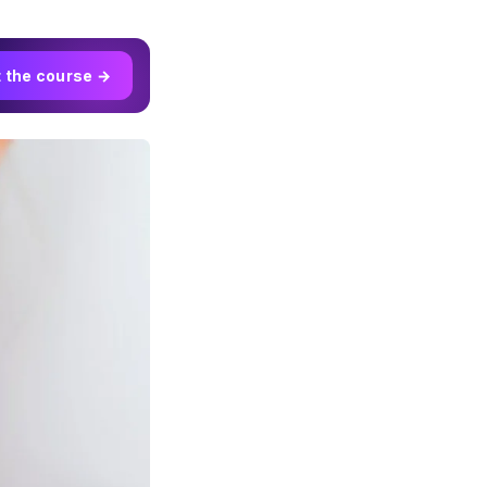
t the course →