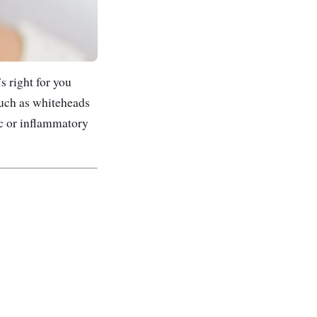
s right for you
such as whiteheads
ic or inflammatory