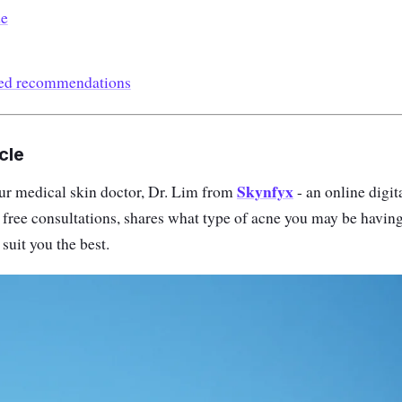
de
ted recommendations
cle
Skynfyx
 our medical skin doctor, Dr. Lim from
- an online digit
s free consultations, shares what type of acne you may be havin
suit you the best.