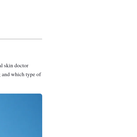
al skin doctor
g and which type of