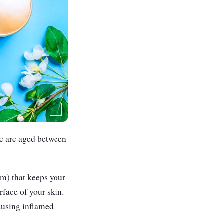
ne are aged between
um) that keeps your
rface of your skin.
ausing inflamed