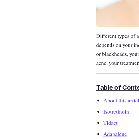
Different types of 
depends on your ind
or blackheads, your
acne, your treatme
Table of Cont
About this artic
Isotretinoin
Tidact
Adapalene