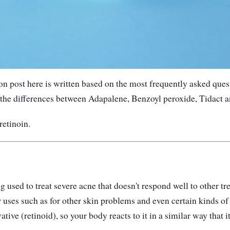
 post here is written based on the most frequently asked quest
the differences between Adapalene, Benzoyl peroxide, Tidact a
retinoin.
ug used to treat severe acne that doesn't respond well to other t
r uses such as for other skin problems and even certain kinds of
ative (retinoid), so your body reacts to it in a similar way that 