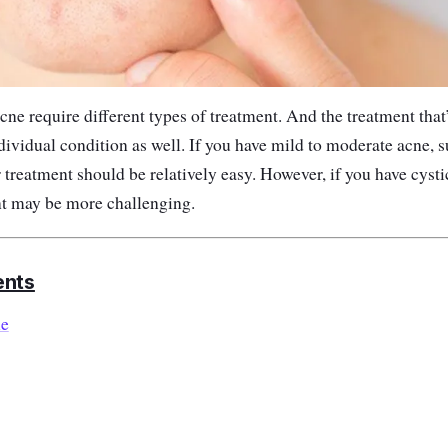
acne require different types of treatment.
And the treatment that’
ividual condition as well. If you have mild to moderate acne, 
 treatment should be relatively easy. However, if you have cyst
nt may be more challenging.
ents
le