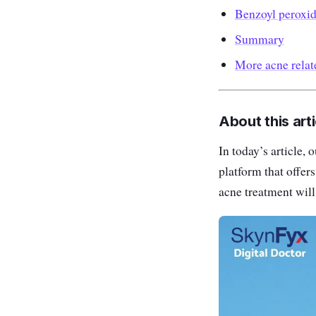
Benzoyl peroxi
Summary
More acne rela
About this arti
In today’s article,
platform that offer
acne treatment will 