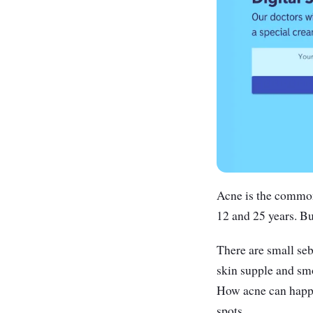
Acne is the common
12 and 25 years. Bu
There are small seb
skin supple and smo
How acne can happe
spots.