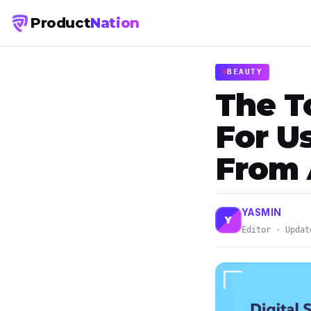
Product
Nation
BEAUTY
The T
For U
From
YASMIN
Y
Editor · Updat