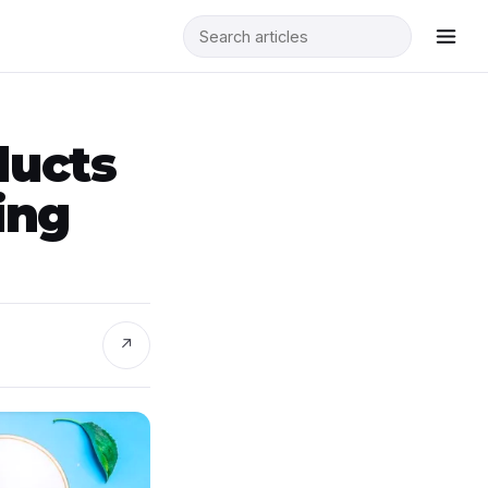
ducts
ing
↗