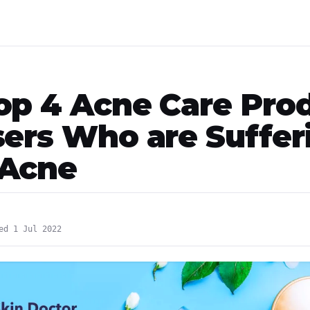
op 4 Acne Care Pro
sers Who are Suffer
 Acne
ed 1 Jul 2022