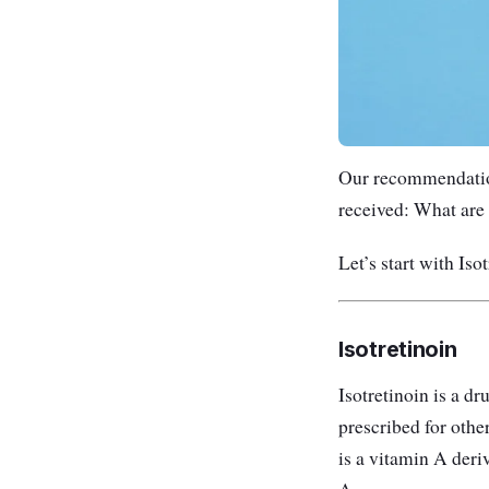
Our recommendation
received: What are 
Let’s start with Isot
Isotretinoin
Isotretinoin is a dr
prescribed for othe
is a vitamin A deriv