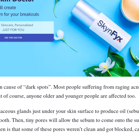
 cause of “dark spots”. Most people suffering from raging ac
t of course, anyone older and younger people are affected too.
aceous glands just under your skin surface to produce oil (seb
oth. Then, tiny pores will allow the sebum to come onto the su
n is that some of these pores weren’t clean and got blocked, c