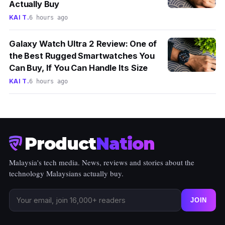
Actually Buy
KAI T.
6 hours ago
Galaxy Watch Ultra 2 Review: One of
the Best Rugged Smartwatches You
Can Buy, If You Can Handle Its Size
KAI T.
6 hours ago
Product
Nation
Malaysia's tech media. News, reviews and stories about the
technology Malaysians actually buy.
JOIN