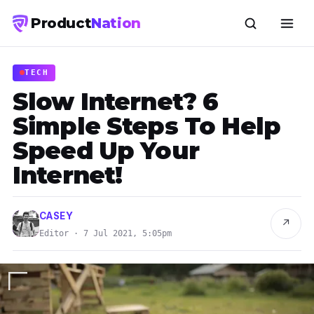
Product
Nation
TECH
Slow Internet? 6
Simple Steps To Help
Speed Up Your
Internet!
CASEY
↗
Editor · 7 Jul 2021, 5:05pm