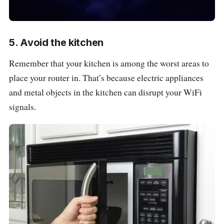
5. Avoid the kitchen
Remember that your kitchen is among the worst areas to
place your router in. That’s because electric appliances
and metal objects in the kitchen can disrupt your WiFi
signals.