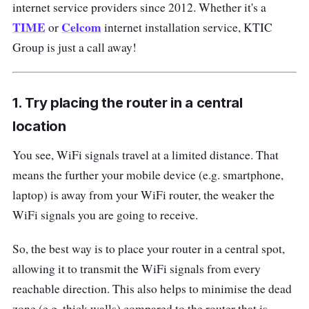
internet service providers since 2012. Whether it's a
TIME
Celcom
or
internet installation service, KTIC
Group is just a call away!
1. Try placing the router in a central
location
You see, WiFi signals travel at a limited distance. That
means the further your mobile device (e.g. smartphone,
laptop) is away from your WiFi router, the weaker the
WiFi signals you are going to receive.
So, the best way is to place your router in a central spot,
allowing it to transmit the WiFi signals from every
reachable direction. This also helps to minimise the dead
zone (e.g. thick walls) compared to the router that is