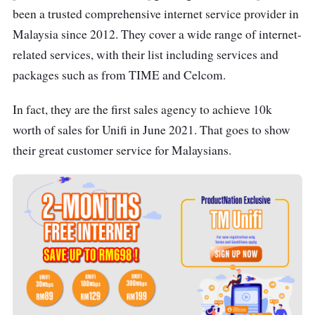
been a trusted comprehensive internet service provider in
Malaysia since 2012. They cover a wide range of internet-
related services, with their list including services and
packages such as from TIME and Celcom.
In fact, they are the first sales agency to achieve 10k
worth of sales for Unifi in June 2021. That goes to show
their great customer service for Malaysians.