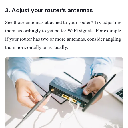
3. Adjust your router’s antennas
See those antennas attached to your router? Try adjusting
them accordingly to get better WiFi signals. For example,
if your router has two or more antennas, consider angling
them horizontally or vertically.