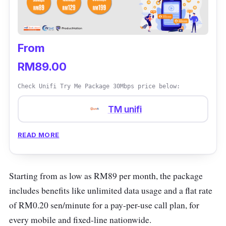
From
RM89.00
Check Unifi Try Me Package 30Mbps price below:
TM unifi
READ MORE
Starting from as low as RM89 per month, the package
includes benefits like unlimited data usage and a flat rate
of RM0.20 sen/minute for a pay-per-use call plan, for
every mobile and fixed-line nationwide.