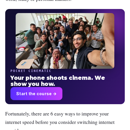
POCKET CINEMATIC
Your phone shoots cinema. We
show you how.
Start the course →
Fortunately, there are 6 easy ways to improve your
internet speed before you consider switching internet