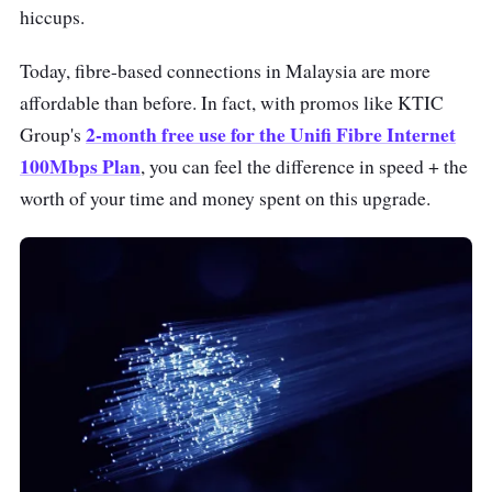
hiccups.
Today, fibre-based connections in Malaysia are more
affordable than before. In fact, with promos like KTIC
2-month free use for the Unifi Fibre Internet
Group's
100Mbps Plan
, you can feel the difference in speed + the
worth of your time and money spent on this upgrade.