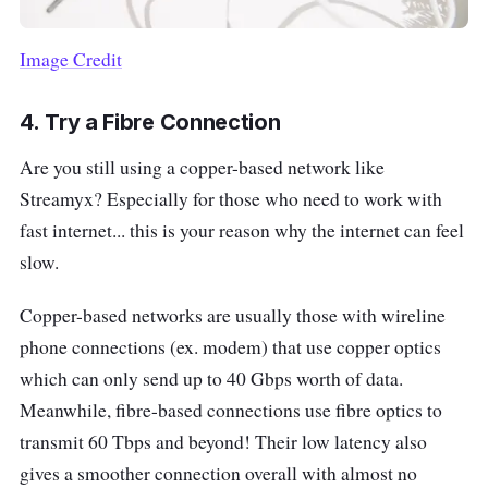
Image Credit
4.
Try a Fibre Connection
Are you still using a copper-based network like
Streamyx? Especially for those who need to work with
fast internet... this is your reason why the internet can feel
slow.
Copper-based networks are usually those with wireline
phone connections (ex. modem) that use copper optics
which can only send up to 40 Gbps worth of data.
Meanwhile, fibre-based connections use fibre optics to
transmit 60 Tbps and beyond! Their low latency also
gives a smoother connection overall with almost no