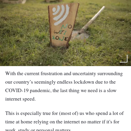
With the current frustration and uncertainty surrounding
our country’s seemingly endless lockdown due to the
COVID-19 pandemic, the last thing we need is a slow
internet speed.
This is especially true for (most of) us who spend a lot of
time at home relying on the internet no matter if it's for
work, study or personal matters.