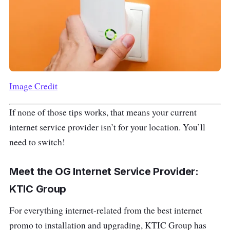
Image Credit
If none of those tips works, that means your current
internet service provider isn’t for your location. You’ll
need to switch!
Meet the OG Internet Service Provider:
KTIC Group
For everything internet-related from the best internet
promo to installation and upgrading, KTIC Group has