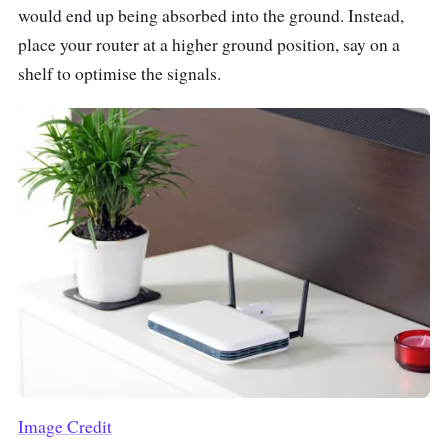
would end up being absorbed into the ground. Instead,
place your router at a higher ground position, say on a
shelf to optimise the signals.
Image Credit