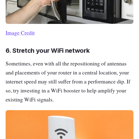
Image Credit
6. Stretch your WiFi network
Sometimes, even with all the repositioning of antennas
and placements of your router in a central location, your
internet speed may still suffer from a performance dip. If
so, try investing in a WiFi booster to help amplify your
existing WiFi signals.