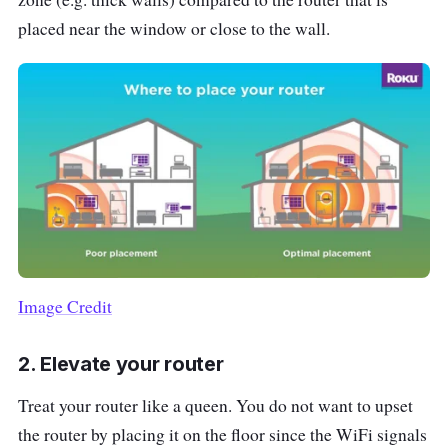
placed near the window or close to the wall.
Image Credit
2. Elevate your router
Treat your router like a queen. You do not want to upset
the router by placing it on the floor since the WiFi signals