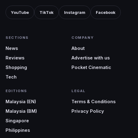
YouTube
TikTok
Instagram
Facebook
SECTIONS
COMPANY
News
About
Reviews
Advertise with us
Shopping
Pocket Cinematic
Tech
EDITIONS
LEGAL
Malaysia (EN)
Terms & Conditions
Malaysia (BM)
Privacy Policy
Singapore
Philippines