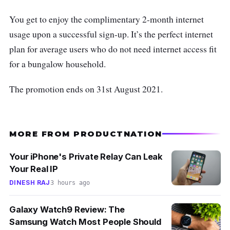
You get to enjoy the complimentary 2-month internet
usage upon a successful sign-up. It’s the perfect internet
plan for average users who do not need internet access fit
for a bungalow household.
The promotion ends on 31st August 2021.
MORE FROM PRODUCTNATION
Your iPhone's Private Relay Can Leak
Your Real IP
DINESH RAJ
3 hours ago
Galaxy Watch9 Review: The
Samsung Watch Most People Should