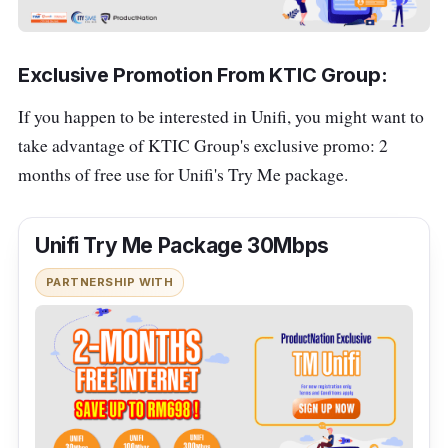
Exclusive Promotion From KTIC Group:
If you happen to be interested in Unifi, you might want to
take advantage of KTIC Group's exclusive promo: 2
months of free use for Unifi's Try Me package
.
Unifi Try Me Package 30Mbps
PARTNERSHIP WITH