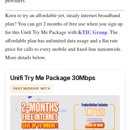
providers.
Keen to try an affordable yet, steady internet broadband
plan? You can get 2 months of free use when you sign up
KTIC Group
for this Unifi Try Me Package with
. The
affordable plan has unlimited data usage and a flat rate
price for calls to every mobile and fixed-line nationwide.
More details below.
Unifi Try Me Package 30Mbps
PARTNERSHIP WITH