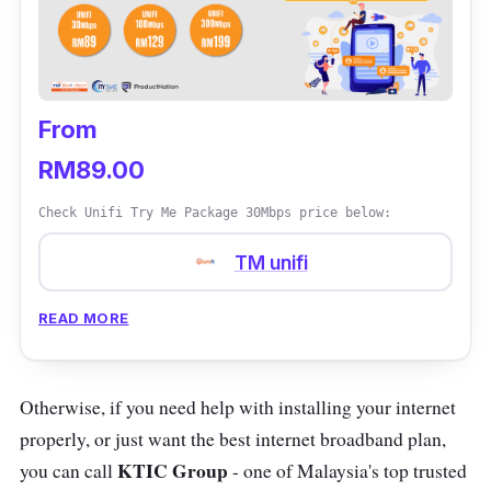
From
RM89.00
Check Unifi Try Me Package 30Mbps price below:
TM unifi
READ MORE
Otherwise, if you need help with installing your internet
properly, or just want the best internet broadband plan,
KTIC
Group
you can call
- one of Malaysia's top trusted