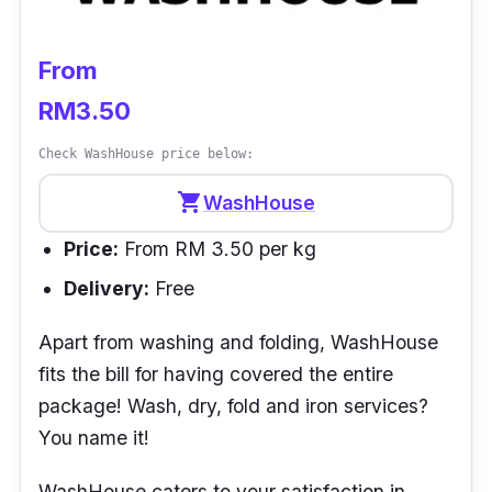
From
RM3.50
Check WashHouse price below:
shopping_cart
WashHouse
Price:
From RM 3.50 per kg
Delivery:
Free
Apart from washing and folding, WashHouse
fits the bill for having covered the entire
package! Wash, dry, fold and iron services?
You name it!
WashHouse caters to your satisfaction in