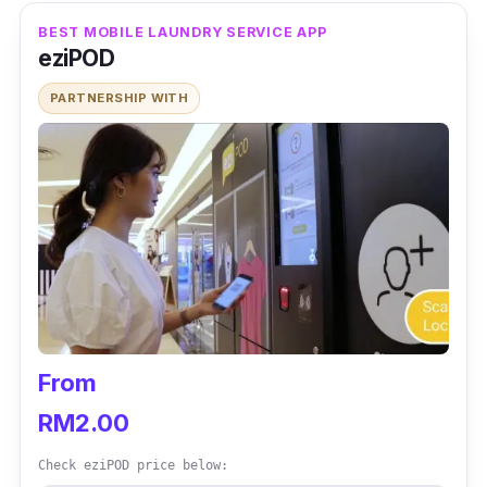
BEST MOBILE LAUNDRY SERVICE APP
eziPOD
PARTNERSHIP WITH
From
RM2.00
Check eziPOD price below: