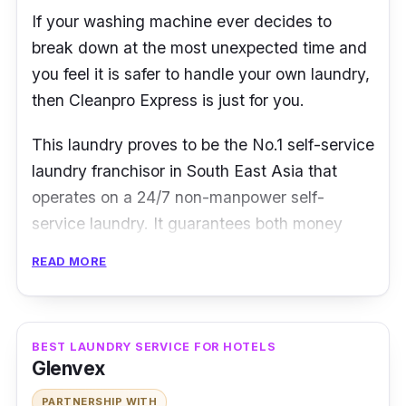
If your washing machine ever decides to
break down at the most unexpected time and
you feel it is safer to handle your own laundry,
then Cleanpro Express is just for you.
This laundry proves to be the No.1 self-service
laundry franchisor in South East Asia that
operates on a 24/7 non-manpower self-
service laundry. It guarantees both money
and time-saving advantage as well as a
READ MORE
hands-on easy-to-use service.
Cleanpro Express also prides itself as being
eco-friendly. Such convenience and
BEST LAUNDRY SERVICE FOR HOTELS
Glenvex
practicality will be a total life-saver for you!
PARTNERSHIP WITH