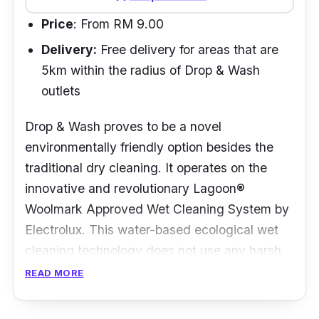
Price
: From RM 9.00
Delivery:
Free delivery for areas that are
5km within the radius of Drop & Wash
outlets
Drop & Wash proves to be a novel
environmentally friendly option besides the
traditional dry cleaning. It operates on the
innovative and revolutionary Lagoon®
Woolmark Approved Wet Cleaning System by
Electrolux. This water-based ecological wet
cleaning technology does not use any harsh
detergents nor toxic chemicals to handle the
READ MORE
laundry.