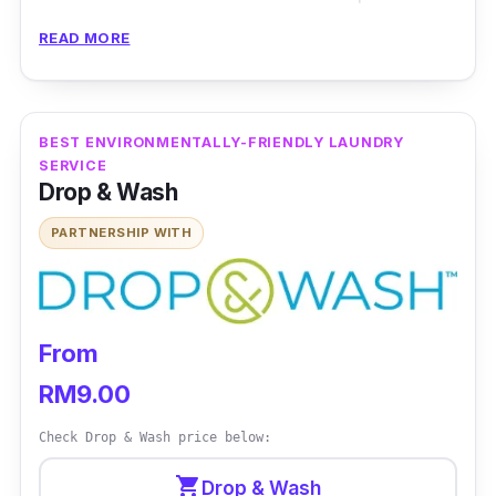
that you never had! Mama Jo Laundrette
READ MORE
offers stain removal services that cover wine,
curry, rust and many others that will magically
disappear with their wide range of chemicals.
BEST ENVIRONMENTALLY-FRIENDLY LAUNDRY
Mama Jo Laundrette offers premium dry
SERVICE
cleaning, laundry services and leather
Drop & Wash
cleaning and restoration services.
PARTNERSHIP WITH
From
RM9.00
Check Drop & Wash price below:
shopping_cart
Drop & Wash