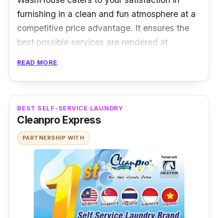
furnishing in a clean and fun atmosphere at a
competitive price advantage. It ensures the
best possible services are rendered at
reasonable prices.
READ MORE
Plus, you can even expect your laundry to be
delivered back to you within the next business
day. They can also accommodate for faster
BEST SELF-SERVICE LAUNDRY
Cleanpro Express
speeds, assuming that you need to get your
laundry done in such short time!
PARTNERSHIP WITH