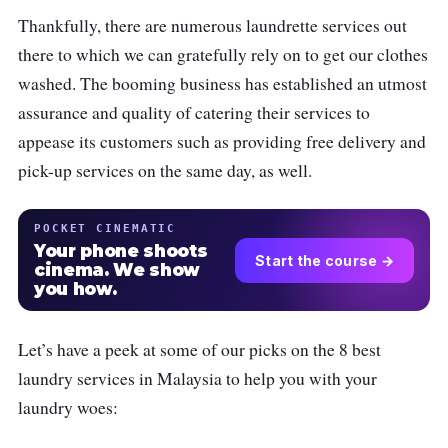
Thankfully, there are numerous laundrette services out
there to which we can gratefully rely on to get our clothes
washed. The booming business has established an utmost
assurance and quality of catering their services to
appease its customers such as providing free delivery and
pick-up services on the same day, as well.
POCKET CINEMATIC
Your phone shoots
Start the course →
cinema. We show
you how.
Let’s have a peek at some of our picks on the 8 best
laundry services in Malaysia to help you with your
laundry woes: