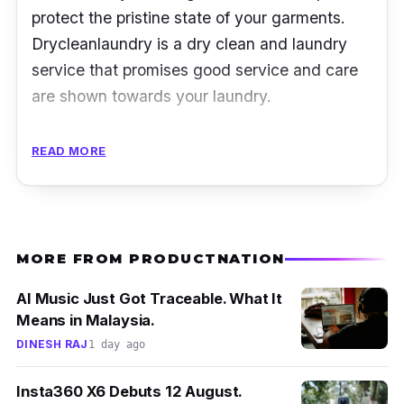
protect the pristine state of your garments.
Drycleanlaundry is a dry clean and laundry
service that promises good service and care
are shown towards your laundry.
Apart from dry cleaning, it also includes many
READ MORE
other services such as wash and press, dry
clean, handwash, wash and fold, wash only
and press only services. You know you can
trust them by entrusting them with any type of
MORE FROM PRODUCTNATION
garment or household item, because they
take any kinds of laundry.
AI Music Just Got Traceable. What It
Means in Malaysia.
DINESH RAJ
1 day ago
Insta360 X6 Debuts 12 August.