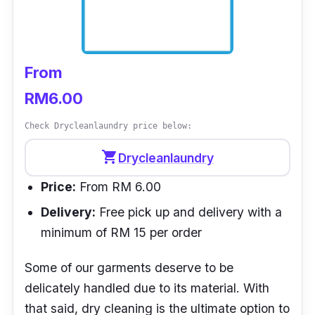
From
RM6.00
Check Drycleanlaundry price below:
shopping_cart
Drycleanlaundry
Price:
From RM 6.00
Delivery:
Free pick up and delivery with a
minimum of RM 15 per order
Some of our garments deserve to be
delicately handled due to its material. With
that said, dry cleaning is the ultimate option to