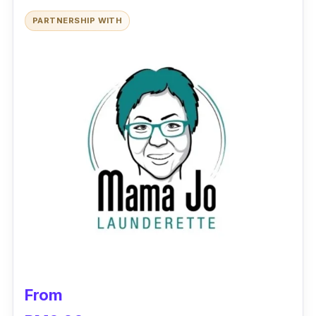
outlets even benefit from the superior service
PARTNERSHIP WITH
quality offered by Glenvex in ensuring that all
table clothes and napkins are washed and
ironed to immaculate perfection.
Besides, Glenvex too provides fast turnaround
laundry services to hotel guests. So, a laundry
service that caters to the needs and wants of
a hotel and its guests? Wait not and sign
Glenvex up!
From