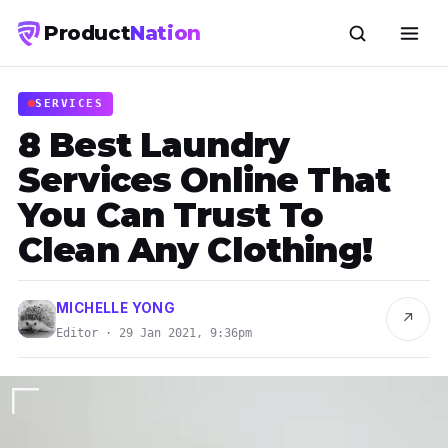
Product
Nation
SERVICES
8 Best Laundry
Services Online That
You Can Trust To
Clean Any Clothing!
MICHELLE YONG
↗
Editor · 29 Jan 2021, 9:36pm