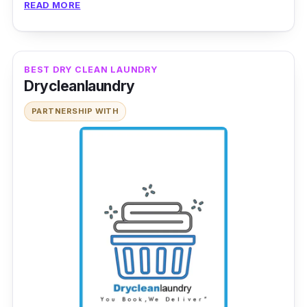
READ MORE
The team performs regular laundry, dry
cleaning and even heavy-duty loads such as
for carpets and curtains. Laundry Zone’s
BEST DRY CLEAN LAUNDRY
premium laundry service is trusted by its wide
Drycleanlaundry
network of clientele. You are in good hands!
PARTNERSHIP WITH