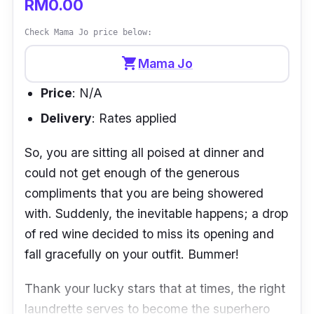
RM0.00
Check Mama Jo price below:
shopping_cart
Mama Jo
Price
: N/A
Delivery
: Rates applied
So, you are sitting all poised at dinner and
could not get enough of the generous
compliments that you are being showered
with. Suddenly, the inevitable happens; a drop
of red wine decided to miss its opening and
fall gracefully on your outfit. Bummer!
Thank your lucky stars that at times, the right
laundrette serves to become the superhero