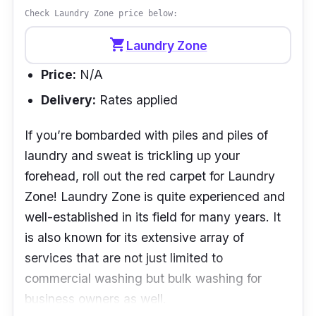
Check Laundry Zone price below:
shopping_cart
Laundry Zone
Price:
N/A
Delivery:
Rates applied
If you’re bombarded with piles and piles of
laundry and sweat is trickling up your
forehead, roll out the red carpet for Laundry
Zone! Laundry Zone is quite experienced and
well-established in its field for many years. It
is also known for its extensive array of
services that are not just limited to
commercial washing but bulk washing for
business owners as well.