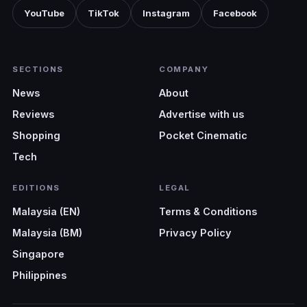
YouTube
TikTok
Instagram
Facebook
SECTIONS
COMPANY
News
About
Reviews
Advertise with us
Shopping
Pocket Cinematic
Tech
EDITIONS
LEGAL
Malaysia (EN)
Terms & Conditions
Malaysia (BM)
Privacy Policy
Singapore
Philippines