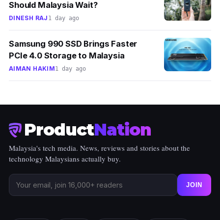
Should Malaysia Wait?
DINESH RAJ
1 day ago
Samsung 990 SSD Brings Faster
PCIe 4.0 Storage to Malaysia
AIMAN HAKIM
1 day ago
Product
Nation
Malaysia's tech media. News, reviews and stories about the
technology Malaysians actually buy.
JOIN