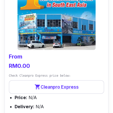
From
RM0.00
Check Cleanpro Express price below:
shopping_cart
Cleanpro Express
Price:
N/A
Delivery:
N/A