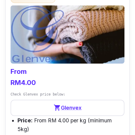
From
RM4.00
Check Glenvex price below:
shopping_cart
Glenvex
Price:
From RM 4.00 per kg (minimum
5kg)