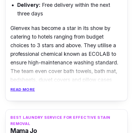
Delivery:
Free delivery within the next
three days
Glenvex has become a star in its show by
catering to hotels ranging from budget
choices to 3 stars and above. They utilise a
professional chemical known as ECOLAB to
ensure high-maintenance washing standard.
The team even cover bath towels, bath mat,
bedsheets, duvet covers and pillow cases
with 200-600 threads.
READ MORE
Apart from hotel room linens, Glenvex even
offers its laundry services to staff uniform as
BEST LAUNDRY SERVICE FOR EFFECTIVE STAIN
well, ensuring that these uniforms are handled
REMOVAL
to its most presentable outlook. The F&B
Mama Jo