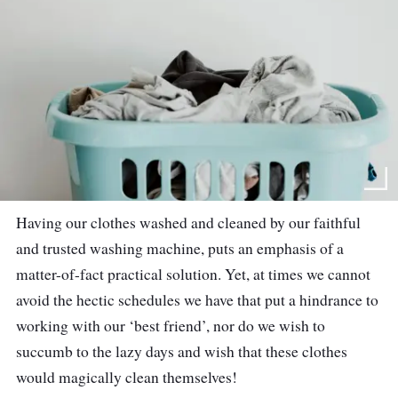
Having our clothes washed and cleaned by our faithful
and trusted washing machine, puts an emphasis of a
matter-of-fact practical solution. Yet, at times we cannot
avoid the hectic schedules we have that put a hindrance to
working with our ‘best friend’, nor do we wish to
succumb to the lazy days and wish that these clothes
would magically clean themselves!