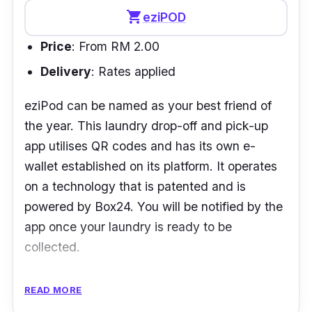
shopping_cart
eziPOD
Price
: From RM 2.00
Delivery
: Rates applied
eziPod can be named as your best friend of
the year. This laundry drop-off and pick-up
app utilises QR codes and has its own e-
wallet established on its platform. It operates
on a technology that is patented and is
powered by Box24. You will be notified by the
app once your laundry is ready to be
collected.
However, it normally takes an approximate of
READ MORE
2 days to get your laundry done.