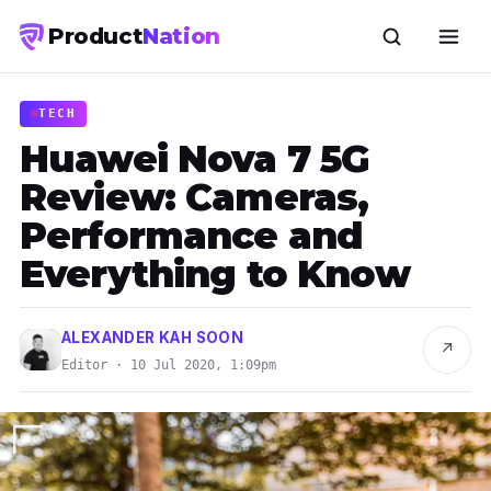
Product
Nation
TECH
Huawei Nova 7 5G
Review: Cameras,
Performance and
Everything to Know
ALEXANDER KAH SOON
↗
Editor · 10 Jul 2020, 1:09pm