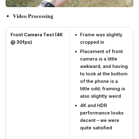
Video Processing
Front Camera Test (4K
Frame was slightly
@ 30fps)
cropped in
Placement of front
camera is a little
awkward, and having
to look at the bottom
of the phone is a
little odd; framing is
also slightly weird
4K and HDR
performance looks
decent – we were
quite satisfied