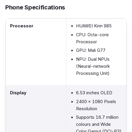
Phone Specifications
Processor
HUAWEI Kirin 985
CPU: Octa-core
Processor
GPU: Mali G77
NPU: Dual NPUs
(Neural-network
Processing Unit)
Display
6.53 inches OLED
2400 x 1080 Pixels
Resolution
Supports 16.7 million
colours and Wide
Color Gamut (DCI-P3)