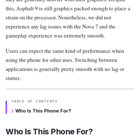
this, Asphalt 9 is still graphics packed enough to place a
strain on the processor. Nonetheless, we did not
experience any lag issues with the Nova 7 and the
gameplay experience was extremely smooth.
Users can expect the same kind of performance when
using the phone for other uses. Switching between
applications is generally pretty smooth with no lag or
stutter.
TABLE OF CONTENTS
Who Is This Phone For?
Who Is This Phone For?