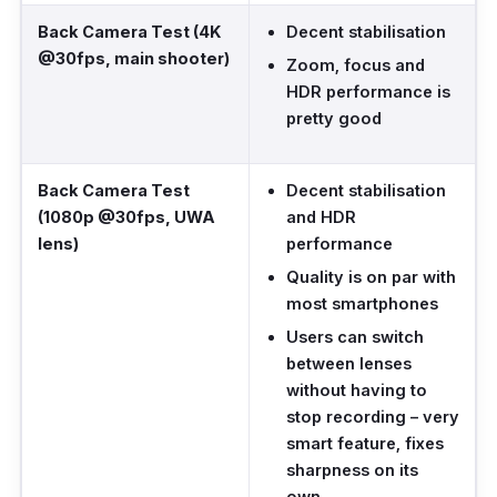
Back Camera Test (4K
Decent stabilisation
@30fps, main shooter)
Zoom, focus and
HDR performance is
pretty good
Back Camera Test
Decent stabilisation
(1080p @30fps, UWA
and HDR
lens)
performance
Quality is on par with
most smartphones
Users can switch
between lenses
without having to
stop recording – very
smart feature, fixes
sharpness on its
own