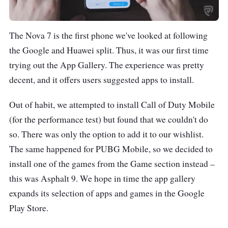
The Nova 7 is the first phone we've looked at following
the Google and Huawei split. Thus, it was our first time
trying out the App Gallery. The experience was pretty
decent, and it offers users suggested apps to install.
Out of habit, we attempted to install Call of Duty Mobile
(for the performance test) but found that we couldn't do
so. There was only the option to add it to our wishlist.
The same happened for PUBG Mobile, so we decided to
install one of the games from the Game section instead –
this was Asphalt 9. We hope in time the app gallery
expands its selection of apps and games in the Google
Play Store.