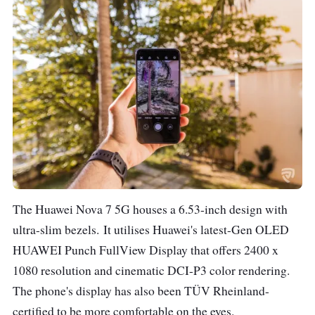
Video recording up to
4K
Front Camera
32 MP, f/2.0 aperture
Video recording up to
4K
Battery
4000 mAh
Connectivity
SIM 1: 5G/4G
The Huawei Nova 7 5G houses a 6.53-inch design with
LTE/3G/2G
ultra-slim bezels.
It utilises Huawei's latest-Gen OLED
SIM 2: 4G LTE/3G/2G
HUAWEI Punch FullView Display that offers 2400 x
802.11a/b/g/n/ac, 2.4
1080 resolution and cinematic DCI-P3 color rendering.
GHz and 5 GHz Wi-Fi
The phone's display has also been TÜV Rheinland-
Bluetooth 5.1
certified to be more comfortable on the eyes.