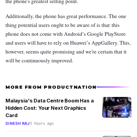
the phone's greatest selling point.
Additionally, the phone has great performance. The one
thing potential users ought to be aware of is that
this
phone does not come with Android’s Google PlayStore
and users will have to rely on Huawei’s AppGallery. This,
however, seems quite promising and we're certain that it
will be continuously improved.
MORE FROM PRODUCTNATION
Malaysia's Data Centre Boom Has a
Hidden Cost: Your Next Graphics
Card
DINESH RAJ
5 hours ago