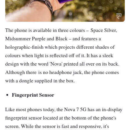
The phone is available in three colours –
Space Silver,
Midsummer Purple and Black – and features a
holographic-finish which projects different shades of
colours when light is reflected off of it. It has a sleek
design with the word 'Nova' printed all over on its back.
Although there
is no headphone jack, the phone comes
with a dongle supplied in the box.
Fingerprint Sensor
Like most phones today, the Nova 7 5G has an in-display
fingerprint sensor located at the bottom of the phone's
screen. While the sensor is fast and responsive, it's