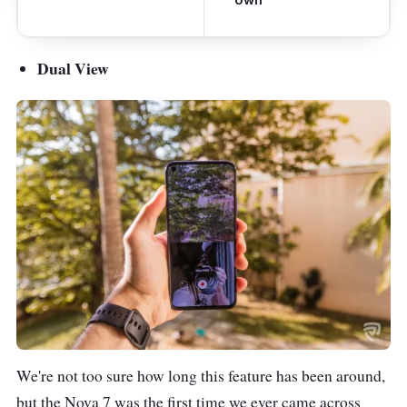
Dual View
We're not too sure how long this feature has been around,
but the Nova 7 was the first time we ever came across