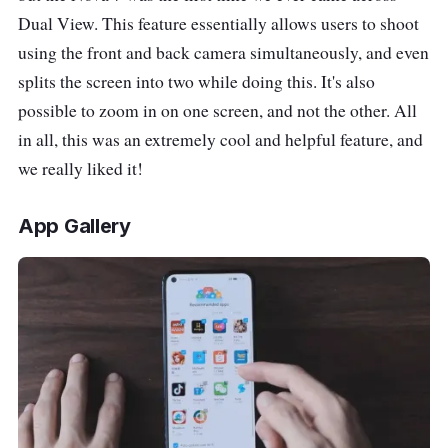
Dual View. This feature essentially allows users to shoot
using the front and back camera simultaneously, and even
splits the screen into two while doing this. It's also
possible to zoom in on one screen, and not the other. All
in all, this was an extremely cool and helpful feature, and
we really liked it!
App Gallery