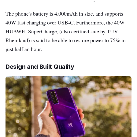
USB-C port
The phone's battery is 4,000mAh in size, and supports
40W fast charging over USB-C. Furthermore, t
he 40W
3.5mm Jack
N/A
HUAWEI SuperCharge, (also certified safe by TÜV
Rheinland) is said to be able to restore power to 75% in
Operating System
EMUI 10.1 (Based on
just half an hour.
Android 10)
Design and Built Quality
Other Features
HUAWEI SuperCharge
(Max 40 W)
Space
Silver/Midsummer
Purple/Black