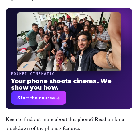
POCKET CINEMATIC
Your phone shoots cinema. We
show you how.
Start the course →
Keen to find out more about this phone? Read on for a
breakdown of the phone's features!