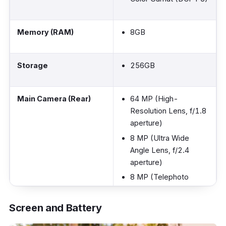
Memory (RAM)
8GB
Storage
256GB
Main Camera (Rear)
64 MP (High-
Resolution Lens, f/1.8
aperture)
8 MP (Ultra Wide
Angle Lens, f/2.4
aperture)
8 MP (Telephoto
Lens, f/2.4 aperture)
2 MP (Macro, f/2.4
Screen and Battery
aperture)