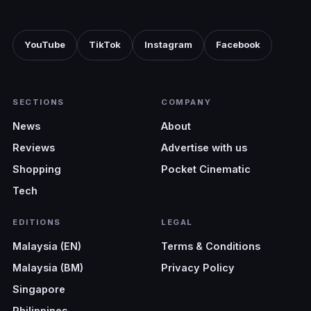
YouTube
TikTok
Instagram
Facebook
SECTIONS
COMPANY
News
About
Reviews
Advertise with us
Shopping
Pocket Cinematic
Tech
EDITIONS
LEGAL
Malaysia (EN)
Terms & Conditions
Malaysia (BM)
Privacy Policy
Singapore
Philippines