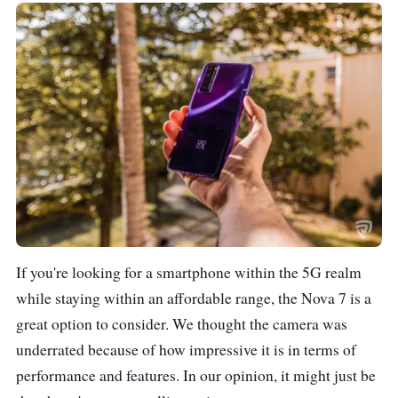
If you're looking for a smartphone within the 5G realm
while staying within an affordable range, the Nova 7 is a
great option to consider. We thought the camera was
underrated because of how impressive it is in terms of
performance and features. In our opinion, it might just be