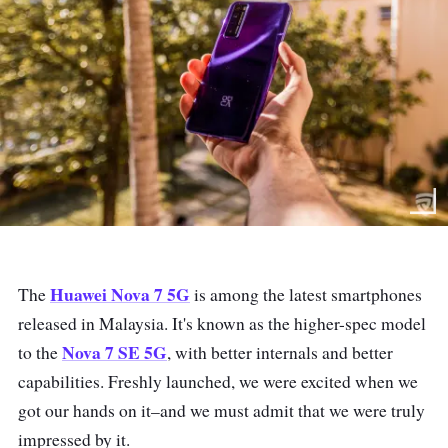
Huawei Nova 7 5G
The
is among the latest smartphones
released in Malaysia. It's known as the higher-spec model
Nova 7 SE 5G
to the
, with better internals and better
capabilities. Freshly launched, we were excited when we
got our hands on it–and we must admit that we were truly
impressed by it.