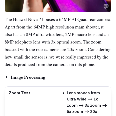
The Huawei Nova 7 houses a 64MP AI Quad rear camera.
Apart from the 64MP high resolution main shooter, it
also has an 8MP ultra wide lens, 2MP macro lens and an
8MP telephoto lens with 3x optical zoom. The zoom
boasted with the rear cameras are 20x zoom. Considering
how small the sensor is, we were really impressed by the
details produced from the cameras on this phone.
Image Processing
Zoom Test
Lens moves from
Ultra Wide –> 1x
zoom –> 3x zoom –>
5x zoom –> 20x