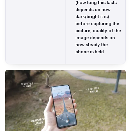
(how long this lasts
depends on how
dark/bright it is)
before capturing the
picture; quality of the
image depends on
how steady the
phone is held