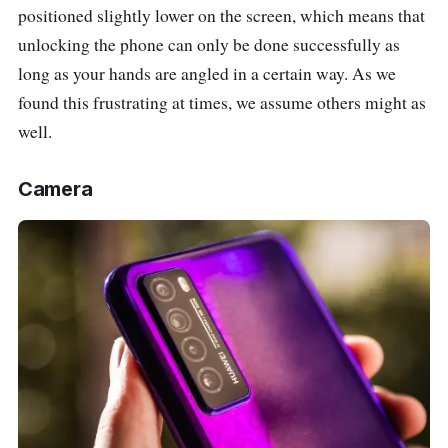
positioned slightly lower on the screen, which means that
unlocking the phone can only be done successfully as
long as your hands are angled in a certain way. As we
found this frustrating at times, we assume others might as
well.
Camera