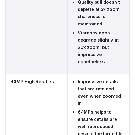
Quality still doesn't
deplete at 5x zoom,
sharpness is
maintained
Vibrancy does
degrade slightly at
20x zoom, but
impressive
nonetheless
64MP High Res Test
Impressive details
that are retained
even when zoomed
in
64MPs helps to
ensure details are
well reproduced
despite the large file