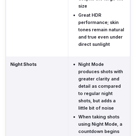
size
Great HDR
performance; skin
tones remain natural
and true even under
direct sunlight
Night Shots
Night Mode
produces shots with
greater clarity and
detail as compared
to regular night
shots, but adds a
little bit of noise
When taking shots
using Night Mode, a
countdown begins