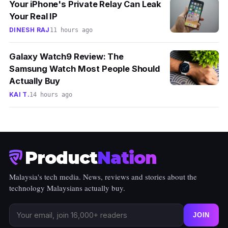
Your iPhone's Private Relay Can Leak
Your Real IP
DINESH RAJ
11 hours ago
Galaxy Watch9 Review: The
Samsung Watch Most People Should
Actually Buy
KAI T.
14 hours ago
Product
Nation
Malaysia's tech media. News, reviews and stories about the
technology Malaysians actually buy.
JOIN