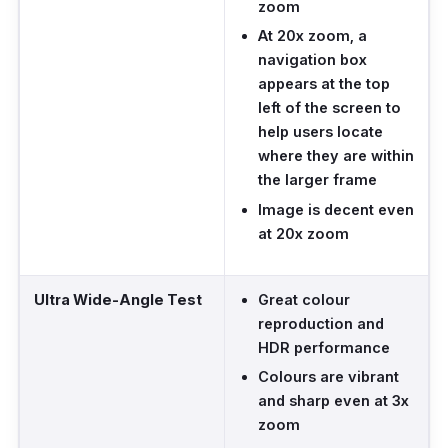
zoom
At 20x zoom, a
navigation box
appears at the top
left of the screen to
help users locate
where they are within
the larger frame
Image is decent even
at 20x zoom
Ultra Wide-Angle Test
Great colour
reproduction and
HDR performance
Colours are vibrant
and sharp even at 3x
zoom