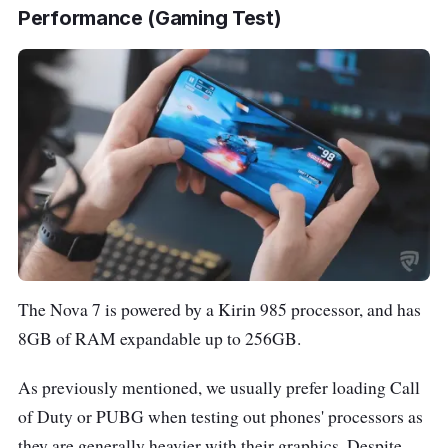
Performance (Gaming Test)
The Nova 7 is powered by a Kirin 985 processor, and has
8GB of RAM expandable up to 256GB.
As previously mentioned, we usually prefer loading Call
of Duty or PUBG when testing out phones' processors as
they are generally heavier with their graphics. Despite