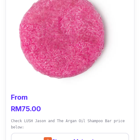
From
RM75.00
Check LUSH Jason and The Argan Oil Shampoo Bar price
below: