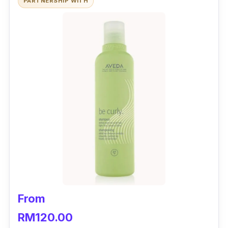
PARTNERSHIP WITH
From
RM120.00