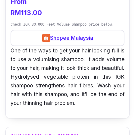
From
RM113.00
Check IGK 30,000 Feet Volume Shampoo price below:
Shopee Malaysia
One of the ways to get your hair looking full is
to use a volumising shampoo. It adds volume
to your hair, making it look thick and beautiful.
Hydrolysed vegetable protein in this IGK
shampoo strengthens hair fibres. Wash your
hair with this shampoo, and it’ll be the end of
your thinning hair problem.