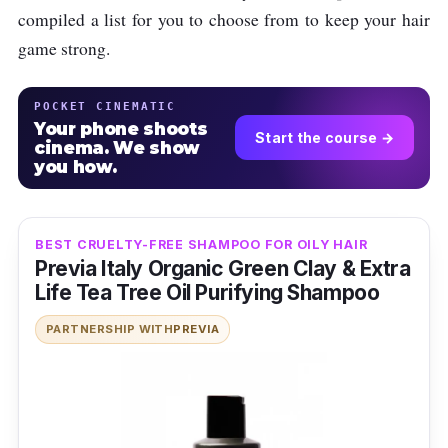
compiled a list for you to choose from to keep your hair
game strong.
POCKET CINEMATIC
Your phone shoots
Start the course →
cinema. We show
you how.
BEST CRUELTY-FREE SHAMPOO FOR OILY HAIR
Previa Italy Organic Green Clay & Extra
Life Tea Tree Oil Purifying Shampoo
PARTNERSHIP WITH
PREVIA