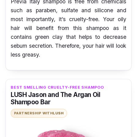
Previa Italy shampoo is free from chemicals
such as paraben, sulfate and silicone and
most importantly, it’s cruelty-free. Your oily
hair will benefit from this shampoo as it
contains green clay that helps to decrease
sebum secretion. Therefore, your hair will look
less greasy.
BEST SMELLING CRUELTY-FREE SHAMPOO
LUSH Jason and The Argan Oil
Shampoo Bar
PARTNERSHIP WITH
LUSH