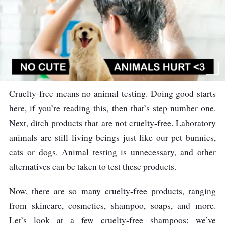
Cruelty-free means no animal testing. Doing good starts
here, if you’re reading this, then that’s step number one.
Next, ditch products that are not cruelty-free. Laboratory
animals are still living beings just like our pet bunnies,
cats or dogs. Animal testing is unnecessary, and other
alternatives can be taken to test these products.
Now, there are so many cruelty-free products, ranging
from skincare, cosmetics, shampoo, soaps, and more.
Let’s look at a few cruelty-free shampoos; we’ve