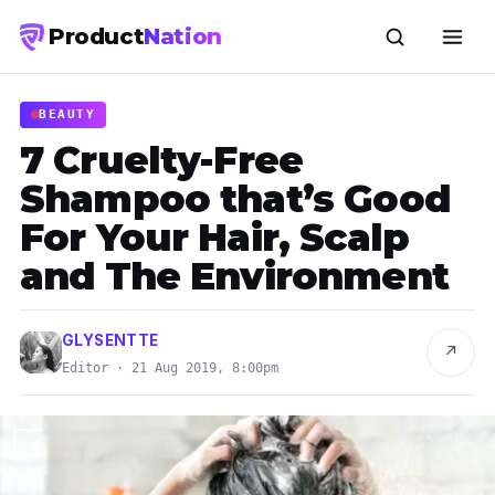
Product
Nation
BEAUTY
7 Cruelty-Free
Shampoo that’s Good
For Your Hair, Scalp
and The Environment
GLYSENTTE
↗
Editor · 21 Aug 2019, 8:00pm