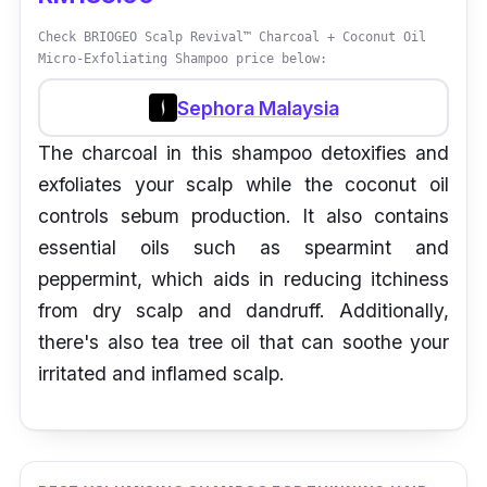
Check BRIOGEO Scalp Revival™ Charcoal + Coconut Oil
Micro-Exfoliating Shampoo price below:
Sephora Malaysia
The charcoal in this shampoo detoxifies and
exfoliates your scalp while the coconut oil
controls sebum production. It also contains
essential oils such as spearmint and
peppermint, which aids in reducing itchiness
from dry scalp and dandruff. Additionally,
there's also tea tree oil that can soothe your
irritated and inflamed scalp.