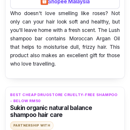
Shopee Malaysia
Who doesn't love smelling like roses? Not
only can your hair look soft and healthy, but
you'll leave home with a fresh scent. The Lush
shampoo bar contains Moroccan Argan Oil
that helps to moisturise dull, frizzy hair. This
product also makes an excellent gift for those
who love travelling.
BEST CHEAP DRUGSTORE CRUELTY-FREE SHAMPOO
- BELOW RM50
Sukin organic natural balance
shampoo hair care
PARTNERSHIP WITH