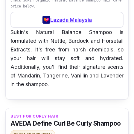
Check Sukin organic natural balance shampoo hair care
price below:
Lazada Malaysia
Sukin's Natural Balance Shampoo is
formulated with Nettle, Burdock and Horsetail
Extracts. It's free from harsh chemicals, so
your hair will stay soft and hydrated.
Additionally, you'll find their signature scents
of Mandarin, Tangerine, Vanillin and Lavender
in the shampoo.
BEST FOR CURLY HAIR
AVEDA Define Curl Be Curly Shampoo