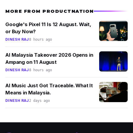
MORE FROM PRODUCTNATION
Google's Pixel 11 Is 12 August. Wait,
or Buy Now?
DINESH RAJ
8 hours ago
AI Malaysia Takeover 2026 Opens in
Ampang on 11 August
DINESH RAJ
8 hours ago
AI Music Just Got Traceable. What It
Means in Malaysia.
DINESH RAJ
2 days ago