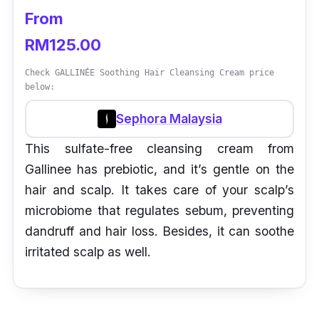
From
RM125.00
Check GALLINÉE Soothing Hair Cleansing Cream price
below:
Sephora Malaysia
This sulfate-free cleansing cream from
Gallinee has prebiotic, and it’s gentle on the
hair and scalp. It takes care of your scalp’s
microbiome that regulates sebum, preventing
dandruff and hair loss. Besides, it can soothe
irritated scalp as well.