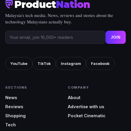
Product
Nation
Malaysia's tech media. News, reviews and stories about the
technology Malaysians actually buy.
JOIN
YouTube
TikTok
Instagram
Facebook
SECTIONS
COMPANY
News
About
Reviews
Advertise with us
Shopping
Pocket Cinematic
Tech