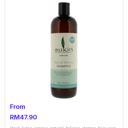
From
RM47.90