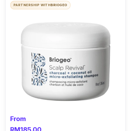
PARTNERSHIP WITH
BRIOGEO
From
RM185.00