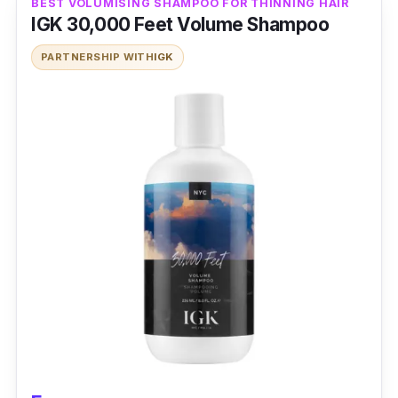
BEST VOLUMISING SHAMPOO FOR THINNING HAIR
IGK 30,000 Feet Volume Shampoo
PARTNERSHIP WITH
IGK