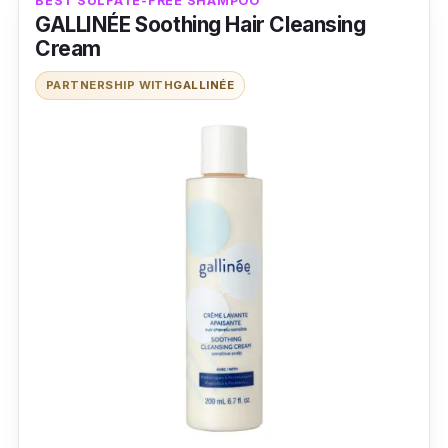
BEST SULFATE-FREE SHAMPOO
GALLINÉE Soothing Hair Cleansing
Cream
PARTNERSHIP WITH
GALLINÉE