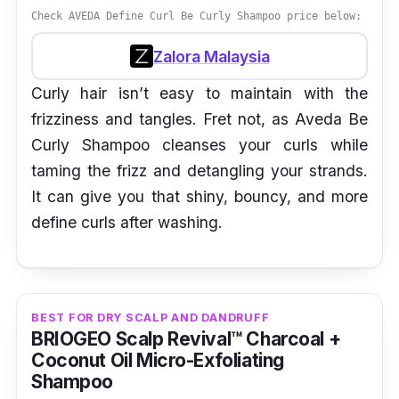
Check AVEDA Define Curl Be Curly Shampoo price below:
Zalora Malaysia
Curly hair isn’t easy to maintain with the
frizziness and tangles. Fret not, as Aveda Be
Curly Shampoo cleanses your curls while
taming the frizz and detangling your strands.
It can give you that shiny, bouncy, and more
define curls after washing.
BEST FOR DRY SCALP AND DANDRUFF
BRIOGEO Scalp Revival™ Charcoal +
Coconut Oil Micro-Exfoliating
Shampoo