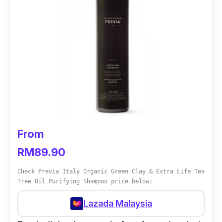
From
RM89.90
Check Previa Italy Organic Green Clay & Extra Life Tea
Tree Oil Purifying Shampoo price below:
Lazada Malaysia