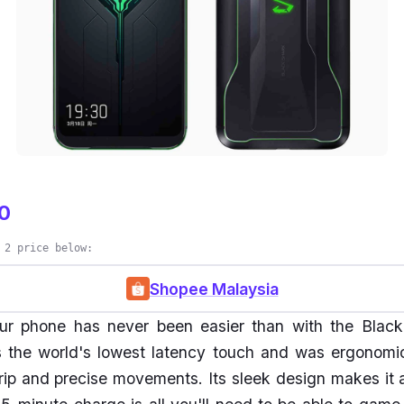
0
 2 price below:
Shopee Malaysia
r phone has never been easier than with the Black
 the world's lowest latency touch and was ergonomic
grip and precise movements. Its sleek design makes it a