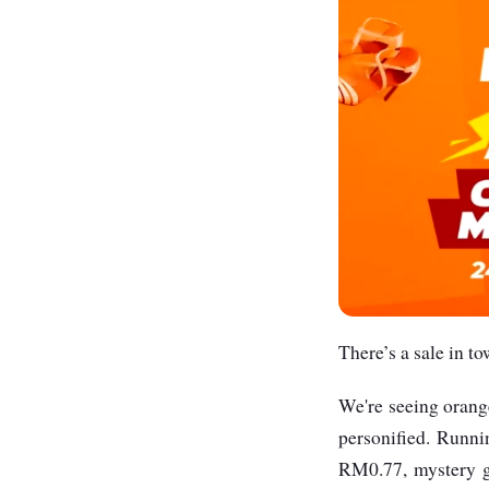
There’s a sale in to
We're seeing orang
personified. Runn
RM0.77, mystery g