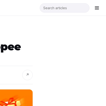
opee
↗