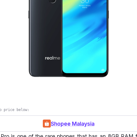
o price below:
Shopee Malaysia
ro is one of the rare phones that has an 8GB RAM fo