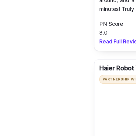
around, and a 
minutes! Truly
PN Score
8.0
Read Full Rev
Haier Robot
PARTNERSHIP W