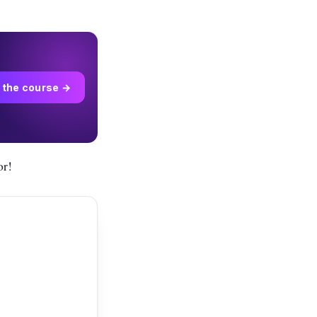
 the course →
or!