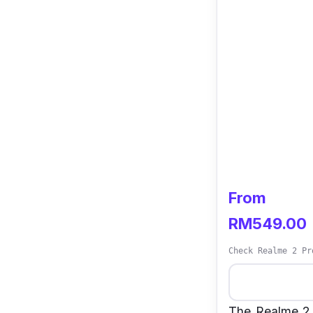
From
RM549.00
Check Realme 2 Pr
The Realme 2 P