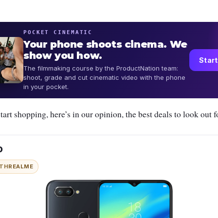
POCKET CINEMATIC
Your phone shoots cinema. We
show you how.
Start
The filmmaking course by the ProductNation team:
shoot, grade and cut cinematic video with the phone
in your pocket.
tart shopping, here’s in our opinion, the best deals to look out f
o
ITH
REALME