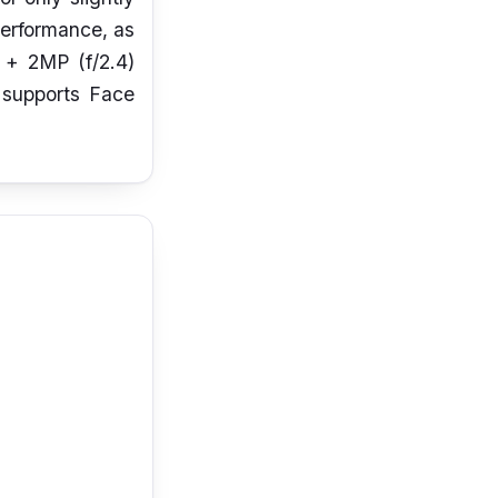
performance, as
) + 2MP (f/2.4)
n supports Face