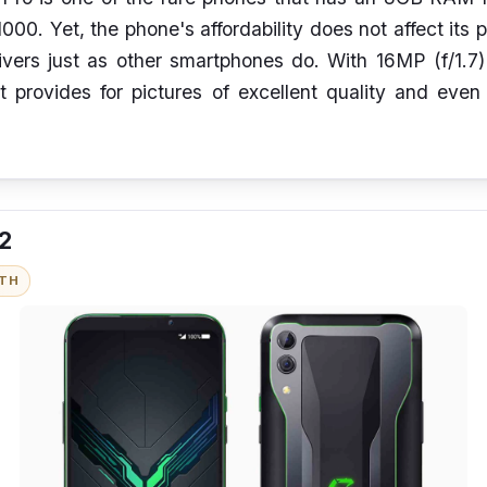
00. Yet, the phone's affordability does not affect its 
ivers just as other smartphones do. With 16MP (f/1.7
t provides for pictures of excellent quality and eve
 2
ITH