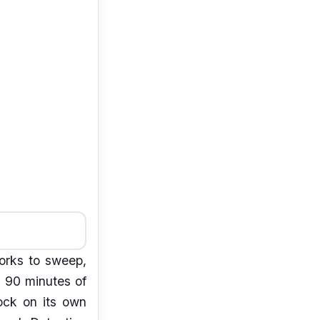
orks to sweep,
s 90 minutes of
ock on its own