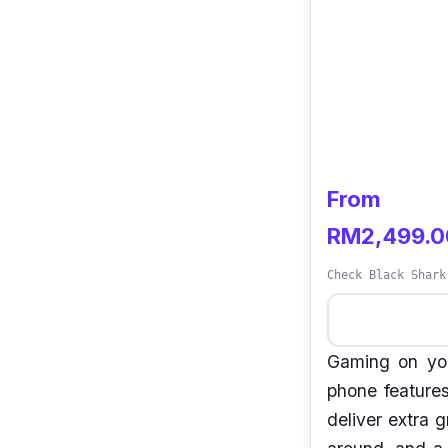
From
RM2,499.0
Check Black Shark
Gaming on you
phone features
deliver extra 