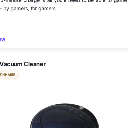
5-minute charge is all you'll need to be able to game
 - by gamers, for gamers.
iew
 Vacuum Cleaner
ITH
HAIER