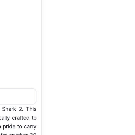
 Shark 2. This
ally crafted to
 pride to carry