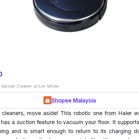
0
 Vacuum Cleaner price below:
Shopee Malaysia
cleaners, move aside! This robotic one from Haier w
as a suction feature to vacuum your floor. It support
ning and is smart enough to return to its charging d