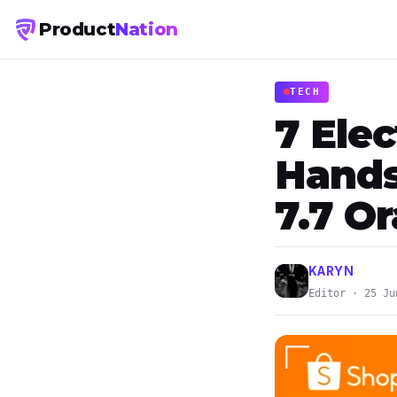
Product
Nation
TECH
7 Elec
Hands
7.7 O
KARYN
Editor · 25 Ju