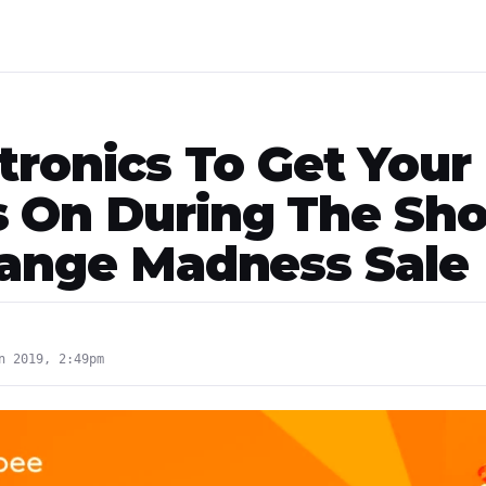
tronics To Get Your
 On During The Sh
range Madness Sale
n 2019, 2:49pm