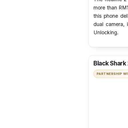
more than RM10
this phone del
dual camera, i
Unlocking.
Black Shark
PARTNERSHIP W