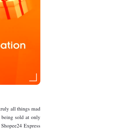
truly all things mad
s being sold at only
w Shopee24 Express