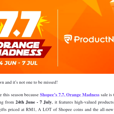
wn and it’s not one to be missed!
Shopee’s 7.7. Orange Madness
e this season because
sale is 
24th June - 7 July
ing from
, it features high-valued product
ifts priced at RM1, A LOT of Shopee coins and the all-ne