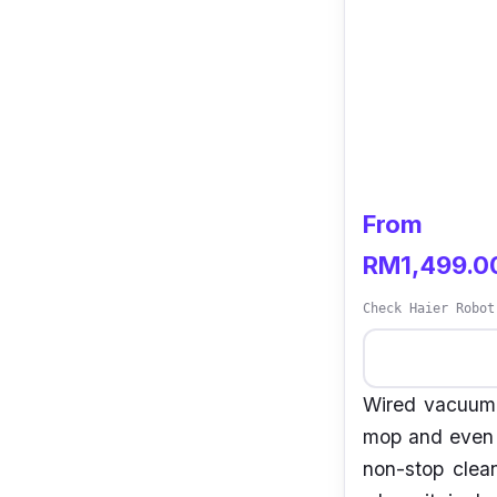
From
RM1,499.0
Check Haier Robot
Wired vacuum 
mop and even h
non-stop clea