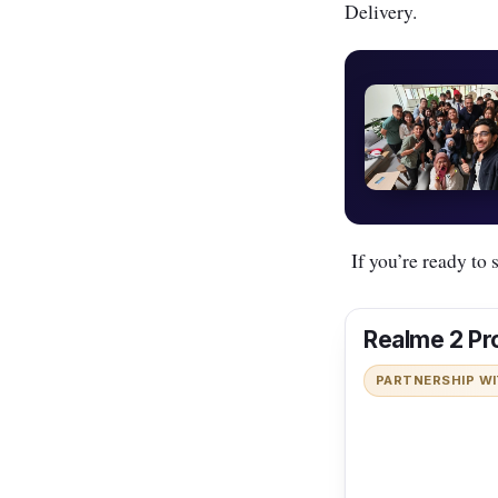
Delivery.
If you’re ready to s
Realme 2 Pr
PARTNERSHIP W