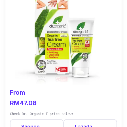
From
RM47.08
Check Dr. Organic T price below:
Shopee
Lazada