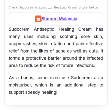
Check Sudocrem Antiseptic Healing Cream price below:
Shopee Malaysia
Sudocrem Antiseptic Healing Cream has
many uses including soothing sore skin,
nappy rashes, skin irritation and pain effective
relief from the likes of acne as well as cuts. It
forms a protective barrier around the infected
area to reduce the risk of future infections.
As a bonus, some even use Sudocrem as a
moisturiser, which is an additional step to
support speedy healing!