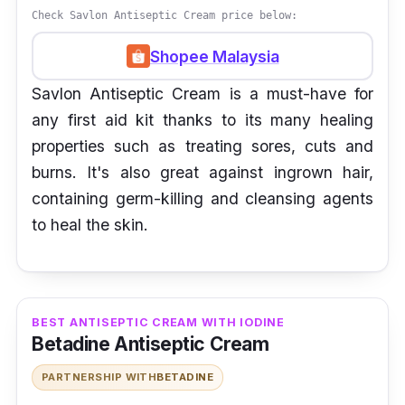
Check Savlon Antiseptic Cream price below:
Shopee Malaysia
Savlon Antiseptic Cream is a must-have for
any first aid kit thanks to its many healing
properties such as treating sores, cuts and
burns. It's also great against ingrown hair,
containing germ-killing and cleansing agents
to heal the skin.
BEST ANTISEPTIC CREAM WITH IODINE
Betadine Antiseptic Cream
PARTNERSHIP WITH
BETADINE