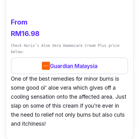
From
RM16.98
Check Hurix’s Aloe Vera Haemocare Cream Plus price
below:
Guardian Malaysia
One of the best remedies for minor burns is
some good ol' aloe vera which gives off a
cooling sensation onto the affected area. Just
slap on some of this cream if you're ever in
the need to relief not only burns but also cuts
and itchiness!