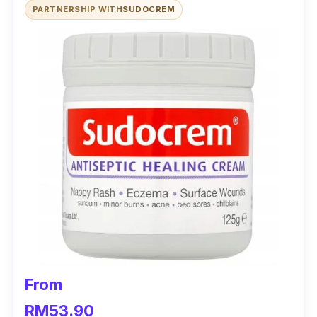
PARTNERSHIP WITH
SUDOCREM
From
RM53.90