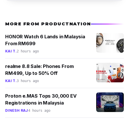
MORE FROM PRODUCTNATION
HONOR Watch 6 Lands in Malaysia
From RM699
KAI T.
2 hours ago
realme 8.8 Sale: Phones From
RM499, Up to 50% Off
KAI T.
3 hours ago
Proton e.MAS Tops 30,000 EV
Registrations in Malaysia
DINESH RAJ
4 hours ago