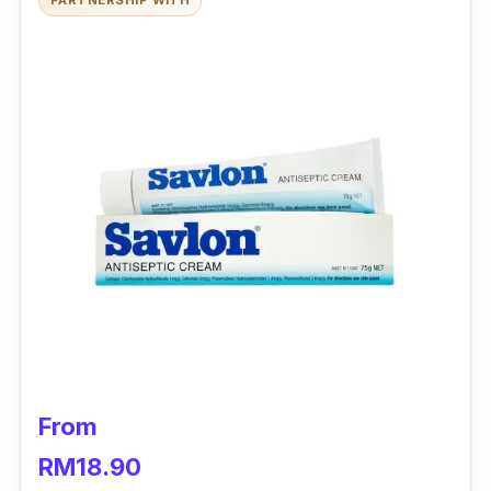
PARTNERSHIP WITH
From
RM18.90