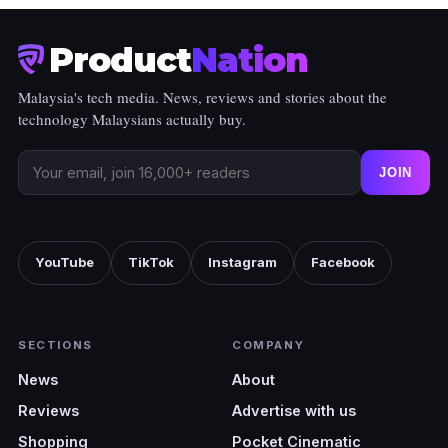
Product
Nation
Malaysia's tech media. News, reviews and stories about the
technology Malaysians actually buy.
JOIN
YouTube
TikTok
Instagram
Facebook
SECTIONS
COMPANY
News
About
Reviews
Advertise with us
Shopping
Pocket Cinematic