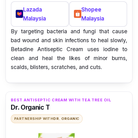
Lazada
Shopee
Malaysia
Malaysia
By targeting bacteria and fungi that cause
bad wound and skin infections to heal slowly,
Betadine Antiseptic Cream uses iodine to
clean and heal the likes of minor burns,
scalds, blisters, scratches, and cuts.
BEST ANTISEPTIC CREAM WITH TEA TREE OIL
Dr. Organic T
PARTNERSHIP WITH
DR. ORGANIC