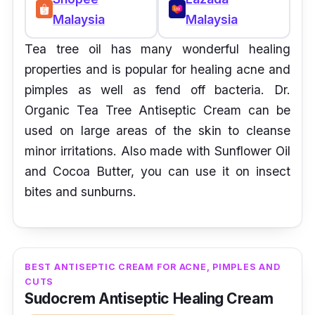
Malaysia
Malaysia
Tea tree oil has many wonderful healing
properties and is popular for healing acne and
pimples as well as fend off bacteria. Dr.
Organic Tea Tree Antiseptic Cream can be
used on large areas of the skin to cleanse
minor irritations. Also made with Sunflower Oil
and Cocoa Butter, you can use it on insect
bites and sunburns.
BEST ANTISEPTIC CREAM FOR ACNE, PIMPLES AND
CUTS
Sudocrem Antiseptic Healing Cream