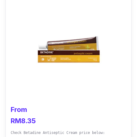
From
RM8.35
Check Betadine Antiseptic Cream price below: