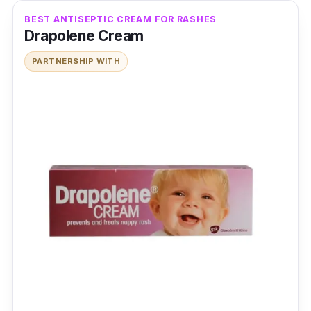
BEST ANTISEPTIC CREAM FOR RASHES
Drapolene Cream
PARTNERSHIP WITH