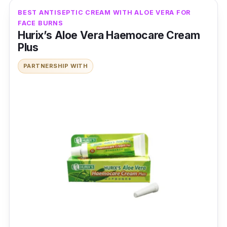
BEST ANTISEPTIC CREAM WITH ALOE VERA FOR
FACE BURNS
Hurix’s Aloe Vera Haemocare Cream
Plus
PARTNERSHIP WITH