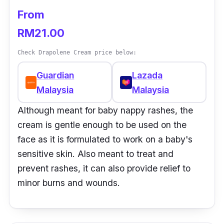
From
RM21.00
Check Drapolene Cream price below:
Guardian
Lazada
Malaysia
Malaysia
Although meant for baby nappy rashes, the
cream is gentle enough to be used on the
face as it is formulated to work on a baby's
sensitive skin. Also meant to treat and
prevent rashes, it can also provide relief to
minor burns and wounds.