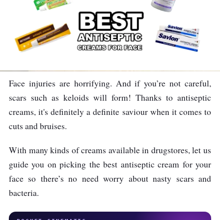
Face injuries are horrifying. And if you’re not careful,
scars such as keloids will form! Thanks to antiseptic
creams, it's definitely a definite saviour when it comes to
cuts and bruises.
With many kinds of creams available in drugstores, let us
guide you on picking the best antiseptic cream for your
face so there’s no need worry about nasty scars and
bacteria.