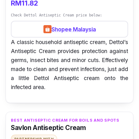
RM11.82
Check Dettol Antiseptic Cream price below:
Shopee Malaysia
A classic household antiseptic cream, Dettol’s
Antiseptic Cream provides protection against
germs, insect bites and minor cuts. Effectively
made to clean and prevent infections, just add
a little Dettol Antiseptic cream onto the
infected area.
BEST ANTISEPTIC CREAM FOR BOILS AND SPOTS
Savlon Antiseptic Cream