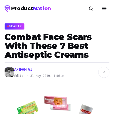
Product
Nation
BEAUTY
Combat Face Scars
With These 7 Best
Antiseptic Creams
AFIFAH AJ
↗
Editor · 31 May 2019, 1:06pm