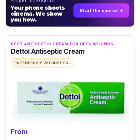
POCKET CINEMATIC
Your phone shoots
Start the course →
cinema. We show
you how.
BEST ANTISEPTIC CREAM FOR OPEN WOUNDS
Dettol Antiseptic Cream
PARTNERSHIP WITH
DETTOL
From