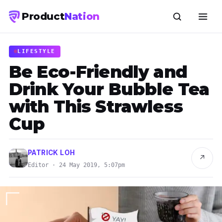
Product
Nation
LIFESTYLE
Be Eco-Friendly and
Drink Your Bubble Tea
with This Strawless
Cup
PATRICK LOH
↗
Editor · 24 May 2019, 5:07pm