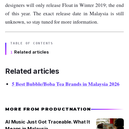
designers will only release Float in Winter 2019; the end
of this year. The exact release date in Malaysia is still
unknown, so stay tuned for more information.
TABLE OF CONTENTS
Related articles
Related articles
5 Best Bubble/Boba Tea Brands in Malaysia 2026
MORE FROM PRODUCTNATION
AI Music Just Got Traceable. What It
Means in Malaysia.