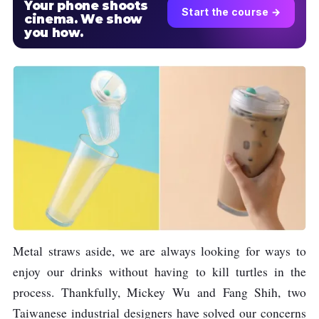
Your phone shoots
Start the course →
cinema. We show
you how.
Metal straws aside, we are always looking for ways to
enjoy our drinks without having to kill turtles in the
process. Thankfully, Mickey Wu and Fang Shih, two
Taiwanese industrial designers have solved our concerns