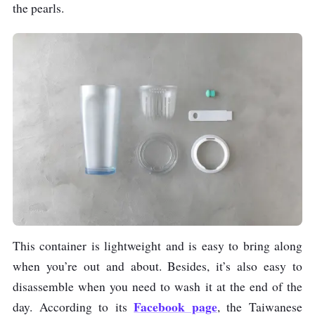
the pearls.
This container is lightweight and is easy to bring along
when you’re out and about. Besides, it’s also easy to
disassemble when you need to wash it at the end of the
Facebook page
day. According to its
, the Taiwanese