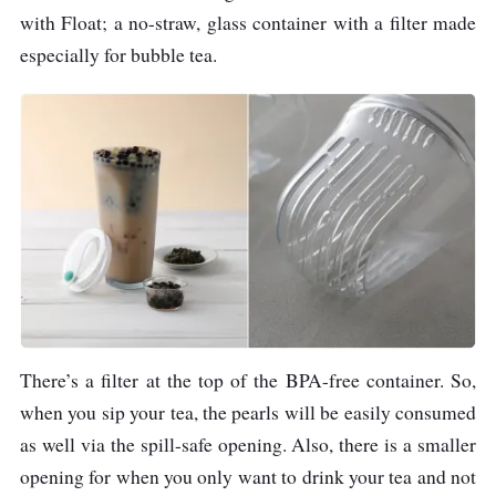
with Float; a no-straw, glass container with a filter made
especially for bubble tea.
There’s a filter at the top of the BPA-free container. So,
when you sip your tea, the pearls will be easily consumed
as well via the spill-safe opening. Also, there is a smaller
opening for when you only want to drink your tea and not