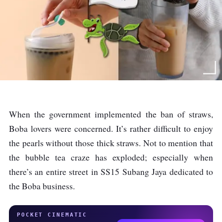
When the government implemented the ban of straws,
Boba lovers were concerned. It’s rather difficult to enjoy
the pearls without those thick straws. Not to mention that
the bubble tea craze has exploded; especially when
there’s an entire street in SS15 Subang Jaya dedicated to
the Boba business.
POCKET CINEMATIC