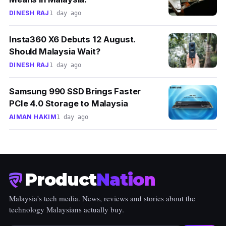
DINESH RAJ
1 day ago
Insta360 X6 Debuts 12 August.
Should Malaysia Wait?
DINESH RAJ
1 day ago
Samsung 990 SSD Brings Faster
PCIe 4.0 Storage to Malaysia
AIMAN HAKIM
1 day ago
Product
Nation
Malaysia's tech media. News, reviews and stories about the
technology Malaysians actually buy.