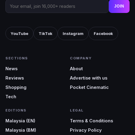
JOIN
YouTube
TikTok
Instagram
Facebook
SECTIONS
COMPANY
News
About
Reviews
Advertise with us
Shopping
Pocket Cinematic
Tech
EDITIONS
LEGAL
Malaysia (EN)
Terms & Conditions
Malaysia (BM)
Privacy Policy