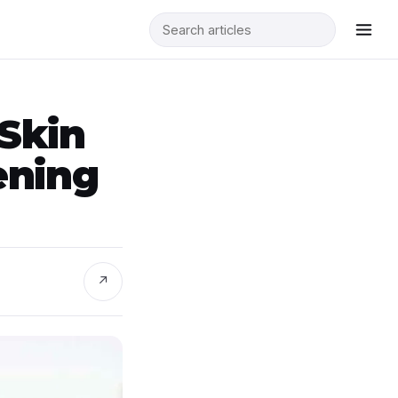
Skin
ening
↗