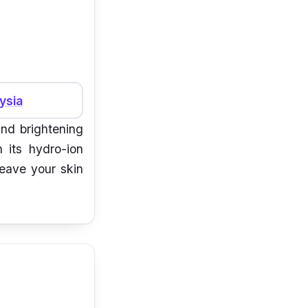
ysia
and brightening
h its hydro-ion
leave your skin