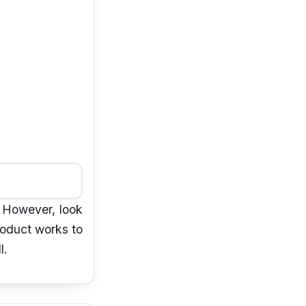
. However, look
eoduct works to
l.