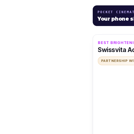
POCKET CINEMA
Your phone 
BEST BRIGHTENI
Swissvita Ac
PARTNERSHIP W