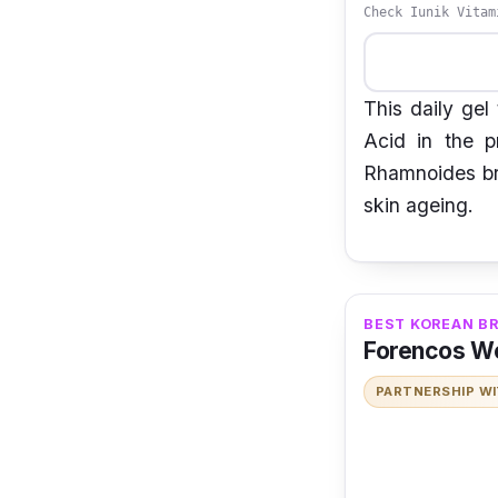
Check Iunik Vitam
This daily gel
Acid in the p
Rhamnoides bri
skin ageing.
BEST KOREAN B
Forencos W
PARTNERSHIP W