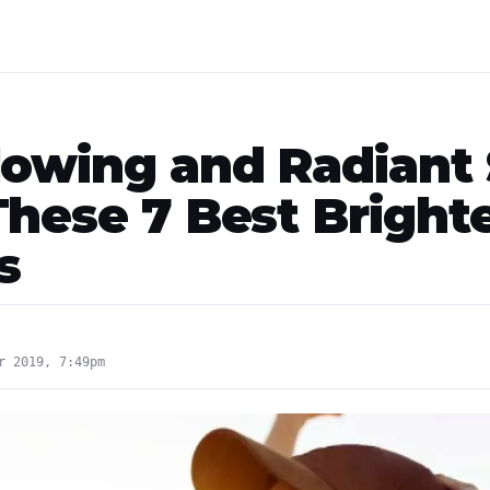
lowing and Radiant 
These 7 Best Bright
s
r 2019, 7:49pm