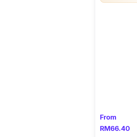
From
RM66.40