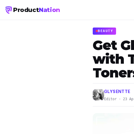
Product
Nation
BEAUTY
Get G
with 
Toner
GLYSENTTE
Editor · 23 Ap