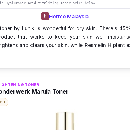
in Hyaluronic Acid Vitalizing Toner price below:
Hermo Malaysia
 toner by Lunik is wonderful for dry skin. There's 45
roduct that works to keep your skin well moisturi
ghtens and clears your skin, while Resmelin H plant e
RIGHTENING TONER
onderwerk Marula Toner
ITH