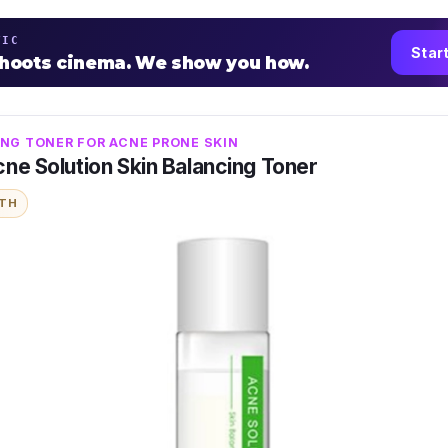
TIC
Star
shoots cinema. We show you how.
NG TONER FOR ACNE PRONE SKIN
ne Solution Skin Balancing Toner
ITH