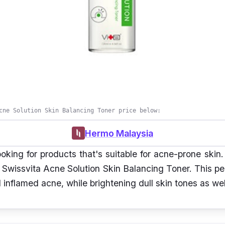
cne Solution Skin Balancing Toner price below:
Hermo Malaysia
looking for products that's suitable for acne-prone skin
n Swissvita Acne Solution Skin Balancing Toner. This p
 inflamed acne, while brightening dull skin tones as wel