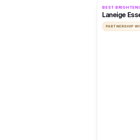
BEST BRIGHTENI
Laneige Esse
PARTNERSHIP W