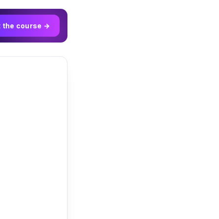
t the course →