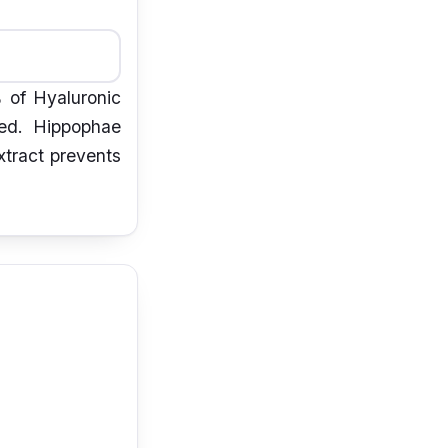
% of Hyaluronic
sed. Hippophae
xtract prevents