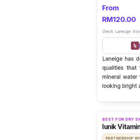
From
RM120.00
Check Laneige Ess
Laneige has de
qualities that
mineral water 
looking bright 
BEST FOR DRY S
Iunik Vitami
PARTNERSHIP W