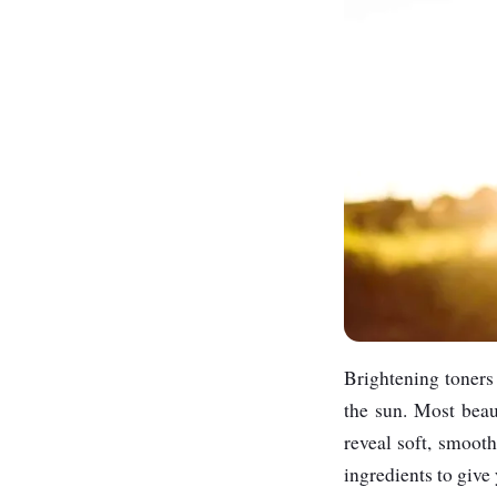
Brightening toners 
the sun. Most beaut
reveal soft, smooth
ingredients to give 