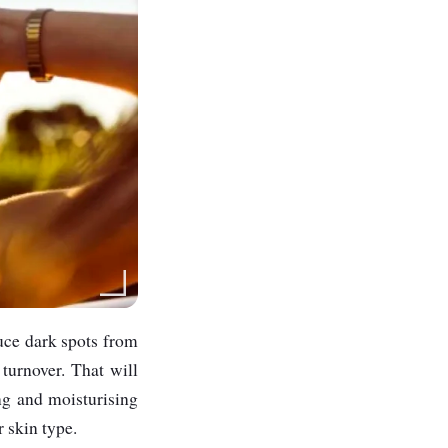
duce dark spots from
 turnover. That will
ing and moisturising
r skin type.