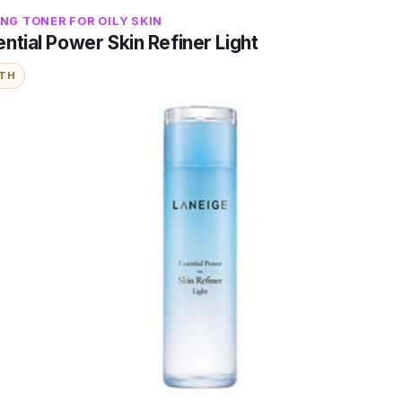
NG TONER FOR OILY SKIN
ntial Power Skin Refiner Light
ITH