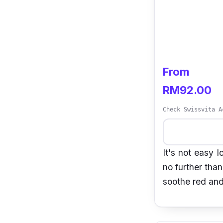
From
RM92.00
Check Swissvita A
It's not easy 
no further tha
soothe red and