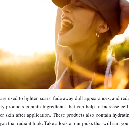
are used to lighten scars, fade away dull appearances, and re
y products contain ingredients that can help to increase cell
er skin after application. These products also contain hydrat
you that radiant look. Take a look at our picks that will suit you