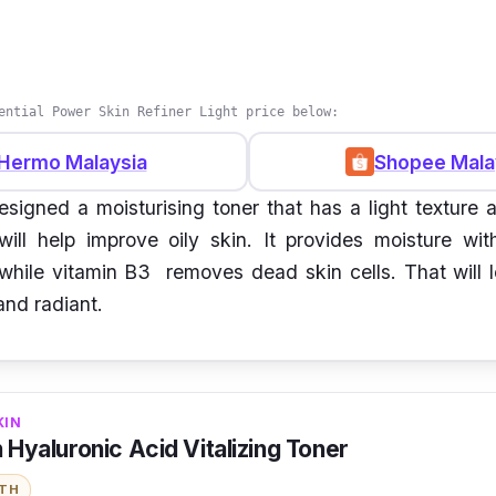
ential Power Skin Refiner Light price below:
Hermo Malaysia
Shopee Mala
signed a moisturising toner that has a light texture 
 will help improve oily skin. It provides moisture wit
while vitamin B3 removes dead skin cells. That will 
and radiant.
KIN
n Hyaluronic Acid Vitalizing Toner
ITH