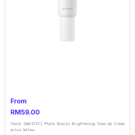
From
RM59.00
Check [NACIFIC] Phyto Niacin Brightening Tone-Up Cream
price below: