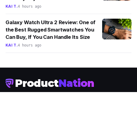
KAI T.
4 hours ago
Galaxy Watch Ultra 2 Review: One of
the Best Rugged Smartwatches You
Can Buy, If You Can Handle Its Size
KAI T.
4 hours ago
Product
Nation
Malaysia's tech media. News, reviews and stories about the
technology Malaysians actually buy.
JOIN