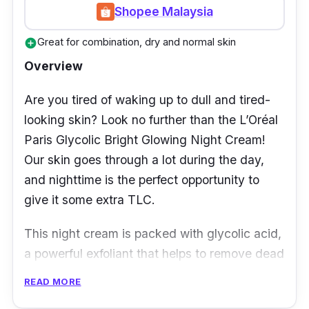
Shopee Malaysia
spots gradually fading away. Yuja Vitamin C
Niacinamade Dark Spot Clear Cream is
Great for combination, dry and normal skin
add_circle
suitable for all skin types, this cream can be
Overview
used both day and night, making it a versatile
addition to any skincare regimen.
Are you tired of waking up to dull and tired-
looking skin? Look no further than the L’Oréal
Paris Glycolic Bright Glowing Night Cream!
Our skin goes through a lot during the day,
and nighttime is the perfect opportunity to
give it some extra TLC.
This night cream is packed with glycolic acid,
a powerful exfoliant that helps to remove dead
skin cells and reveal brighter, smoother skin.
READ MORE
Not only that, but it also contains Vitamin C,