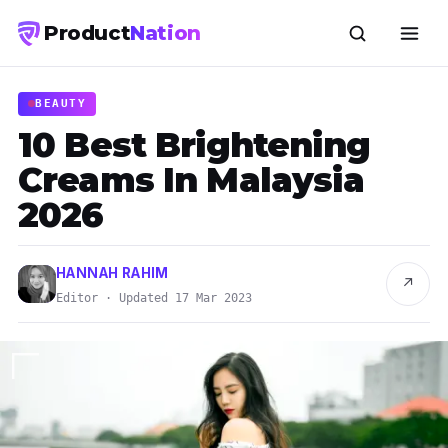
Product
Nation
BEAUTY
10 Best Brightening
Creams In Malaysia
2026
HANNAH RAHIM
↗
Editor · Updated 17 Mar 2023