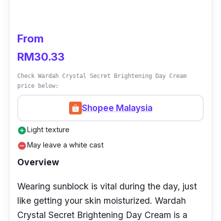
melanin, which is responsible for the
darkening of the skin.
From
Furthermore, this cream contains Phyto
RM30.33
extracts like liquorice root, green tea, and
Check Wardah Crystal Secret Brightening Day Cream
chamomile, responsible to soothe and calm
price below:
the skin while providing antioxidant
protection. What makes this cream even more
Shopee Malaysia
exciting is its tone-up effect. The cream has a
Light texture
add_circle
subtle pink tint that helps to correct dull,
May leave a white cast
remove_circle
yellow skin tones, leaving you with a brighter
Overview
and more radiant complexion.
Wearing sunblock is vital during the day, just
Details
like getting your skin moisturized. Wardah
Natural tone-up effect
Crystal Secret Brightening Day Cream is a