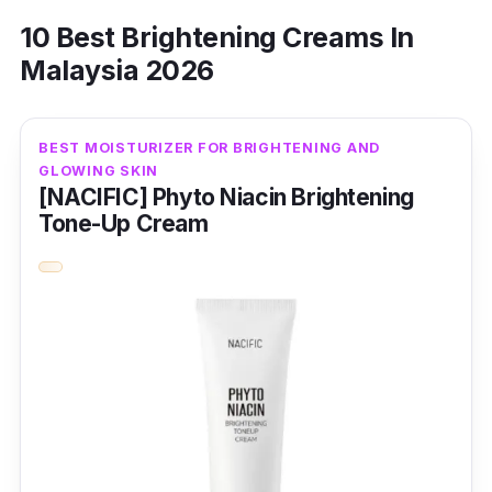
10 Best Brightening Creams In
Malaysia 2026
BEST MOISTURIZER FOR BRIGHTENING AND
GLOWING SKIN
[NACIFIC] Phyto Niacin Brightening
Tone-Up Cream