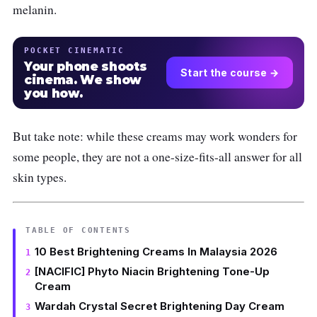
melanin.
POCKET CINEMATIC
Your phone shoots
Start the course →
cinema. We show
you how.
But take note: while these creams may work wonders for
some people, they are not a one-size-fits-all answer for all
skin types.
TABLE OF CONTENTS
10 Best Brightening Creams In Malaysia 2026
[NACIFIC] Phyto Niacin Brightening Tone-Up
Cream
Wardah Crystal Secret Brightening Day Cream