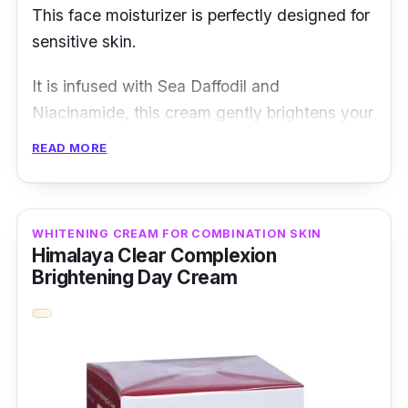
This face moisturizer is perfectly designed for
sensitive skin.
It is infused with Sea Daffodil and
Niacinamide, this cream gently brightens your
skin tone in just four weeks. Other than that, it
READ MORE
has a 24-hour hydration formula that helps to
keep your skin moisturized and supple,
providing you with the comfort you deserve.
WHITENING CREAM FOR COMBINATION SKIN
Himalaya Clear Complexion
Details
Brightening Day Cream
Brightens and evens skin tone without
irritating or weakening the skin barrier
Reveals skin's inner radiance and protects
against dryness with 24-hour hydration