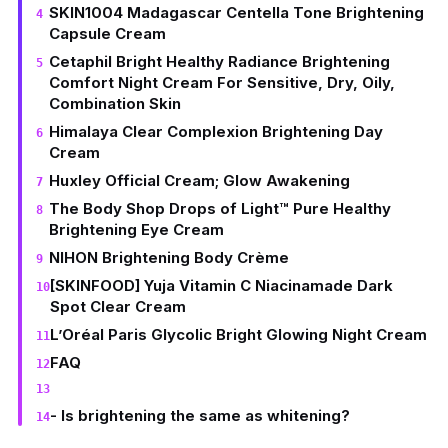
SKIN1004 Madagascar Centella Tone Brightening
Capsule Cream
Cetaphil Bright Healthy Radiance Brightening
Comfort Night Cream For Sensitive, Dry, Oily,
Combination Skin
Himalaya Clear Complexion Brightening Day
Cream
Huxley Official Cream; Glow Awakening
The Body Shop Drops of Light™ Pure Healthy
Brightening Eye Cream
NIHON Brightening Body Crème
[SKINFOOD] Yuja Vitamin C Niacinamade Dark
Spot Clear Cream
L’Oréal Paris Glycolic Bright Glowing Night Cream
FAQ
- Is brightening the same as whitening?