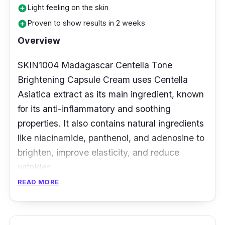
end up looking dull and uneven. That's why
Light feeling on the skin
add_circle
you should consider trying Wardah Crystal
Proven to show results in 2 weeks
add_circle
Secret Brightening Day Cream. It's a fantastic
Overview
option that can help you combat these issues
and keep your skin looking radiant and
SKIN1004 Madagascar Centella Tone
healthy.
Brightening Capsule Cream uses Centella
Asiatica extract as its main ingredient, known
for its anti-inflammatory and soothing
properties. It also contains natural ingredients
like niacinamide, panthenol, and adenosine to
brighten, improve elasticity, and reduce
wrinkles.
READ MORE
What’s more, this cream has a unique capsule
form that preserves the potency of its active
ingredients until use. The lightweight cream