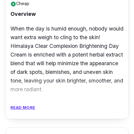
Cheap
add_circle
Overview
When the day is humid enough, nobody would
want extra weigh to cling to the skin!
Himalaya Clear Complexion Brightening Day
Cream is enriched with a potent herbal extract
blend that will help minimize the appearance
of dark spots, blemishes, and uneven skin
tone, leaving your skin brighter, smoother, and
more radiant.
This lightweight cream absorbs quickly into
READ MORE
the skin, making it ideal for daily usage. The
mixture comprises liquorice, white dammer,
and carrot extracts, which are known for