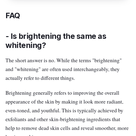
which is known for its ability to brighten and
even out skin tone.
FAQ
The cream has a luxurious texture that feels
amazing on the skin, and it's also non-greasy,
- Is brightening the same as
so you won't have to worry about any excess
whitening?
oiliness. Say goodbye to dull, tired-looking
The short answer is no. While the terms "brightening"
skin and hello to a brighter, more radiant
and "whitening" are often used interchangeably, they
complexion with the L’Oréal Paris Glycolic
actually refer to different things.
Bright Glowing Night Cream.
Brightening generally refers to improving the overall
Details
appearance of the skin by making it look more radiant,
With encapsulated beads, this moisturizer
even-toned, and youthful. This is typically achieved by
is exceptionally formulation with
exfoliants and other skin-brightening ingredients that
brightening
help to remove dead skin cells and reveal smoother, more