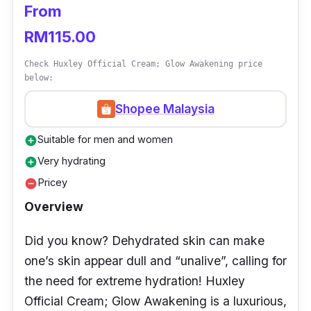
From
Who is this for?
RM115.00
If you possess combination skin and you’re
Check Huxley Official Cream; Glow Awakening price
below:
trying to find the best low-budget brightening
cream that is safe to use, then Himalaya Clear
Shopee Malaysia
Complexion Brightening Day cream is for you!
Suitable for men and women
add_circle
Very hydrating
add_circle
Pricey
remove_circle
Overview
Did you know? Dehydrated skin can make
one’s skin appear dull and “unalive”, calling for
the need for extreme hydration! Huxley
Official Cream; Glow Awakening is a luxurious,