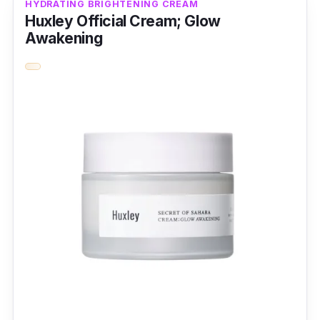
HYDRATING BRIGHTENING CREAM
whitening the skin. The cream also contains
Huxley Official Cream; Glow
Vitamin E, which helps to nourish and protect
Awakening
the skin from environmental harm.
Himalaya Clear Complexion Brightening Day
Cream has no unsafe chemicals such as
parabens, sulfates, or mineral oil and is,
therefore, suitable for all skin types.
Details
Deep Hydration
Brightens Skin
This breakthrough herbal formulation
provides UV protection and prevents skin
darkening