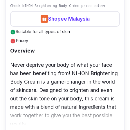
appearance of dark circles and puffiness, The
Check NIHON Brightening Body Crème price below:
Body Shop Drops of Light Pure Healthy
Brightening Eye Cream is definitely worth
Shopee Malaysia
considering.
Suitable for all types of skin
add_circle
Pricey
remove_circle
Overview
Never deprive your body of what your face
has been benefiting from! NIHON Brightening
Body Cream is a game-changer in the world
of skincare. Designed to brighten and even
out the skin tone on your body, this cream is
made with a blend of natural ingredients that
work together to give you the best possible
results.