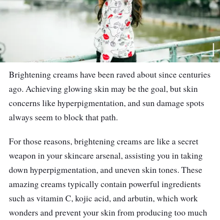
Brightening creams have been raved about since centuries
ago. Achieving glowing skin may be the goal, but skin
concerns like hyperpigmentation, and sun damage spots
always seem to block that path.
For those reasons, brightening creams are like a secret
weapon in your skincare arsenal, assisting you in taking
down hyperpigmentation, and uneven skin tones. These
amazing creams typically contain powerful ingredients
such as vitamin C, kojic acid, and arbutin, which work
wonders and prevent your skin from producing too much