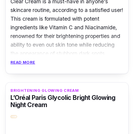
Clear Cream is a must-have in anyone's
skincare routine, according to a satisfied user!
This cream is formulated with potent
ingredients like Vitamin C and Niacinamide,
renowned for their brightening properties and
ability to even out skin tone while reducing
the appearance of stubborn dark spots.
READ MORE
It has a light texture that absorbs quickly,
leaving the skin feeling smooth and
revitalized. However, what stands out about
BRIGHTENING GLOWING CREAM
this cream is its delightful fragrance,
L’Oréal Paris Glycolic Bright Glowing
reminiscent of fresh citrus fruits, which makes
Night Cream
it an invigorating way to start your day.
Overall, the Yuja Vitamin C Niacinamide Dark