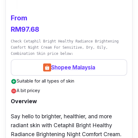
Looking for a gentle yet effective skincare
From
treatment that can soothe and brighten your
RM97.68
skin? Look no further than the SKIN1004
Madagascar Centella Tone Brightening
Check Cetaphil Bright Healthy Radiance Brightening
Comfort Night Cream For Sensitive, Dry, Oily,
Capsule Cream! This amazing cream is
Combination Skin price below:
lightweight and quickly absorbs into the skin,
leaving it feeling soft, smooth, and without
Shopee Malaysia
any greasiness.
Suitable for all types of skin
add_circle
A bit pricey
With its unique capsule form, it preserves the
remove_circle
potency of its active ingredients until use. Say
Overview
goodbye to dull, irritated skin and hello to a
Say hello to brighter, healthier, and more
brighter, more youthful complexion with this
radiant skin with Cetaphil Bright Healthy
powerful cream.
Radiance Brightening Night Comfort Cream.