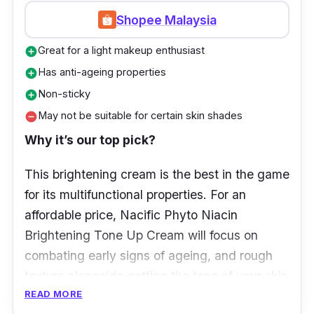
Shopee Malaysia
Great for a light makeup enthusiast
add_circle
Has anti-ageing properties
add_circle
Non-sticky
add_circle
May not be suitable for certain skin shades
remove_circle
Why it’s our top pick?
This brightening cream is the best in the game
for its multifunctional properties. For an
affordable price, Nacific Phyto Niacin
Brightening Tone Up Cream will focus on
combating early signs of ageing, and rough
texture alongside getting the tone of your skin
READ MORE
to even out.