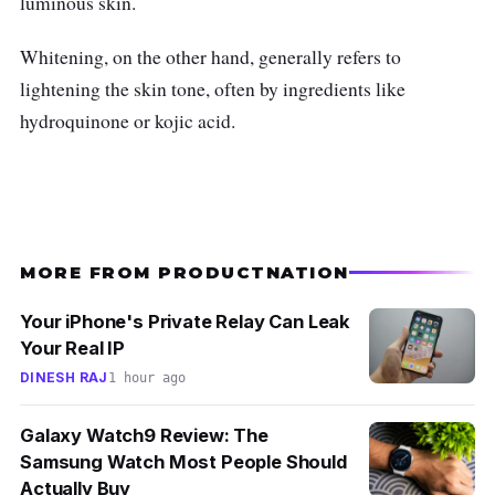
luminous skin.
Glycolic acid and antioxidant Vitamin E
help fight the appearance of dullness
Whitening, on the other hand, generally refers to
throughout the night, for visibly even
lightening the skin tone, often by ingredients like
glowing skin
hydroquinone or kojic acid.
Who is this for?
Try
L’Oréal Paris Glycolic Bright Glowing
Night Cream if you wish to wake up with a
glow that stays all day! What really sets this
MORE FROM PRODUCTNATION
night cream apart is the results. After using it
Your iPhone's Private Relay Can Leak
consistently, you'll notice that your skin looks
Your Real IP
noticeably brighter and more radiant.
DINESH RAJ
1 hour ago
Galaxy Watch9 Review: The
Samsung Watch Most People Should
Actually Buy