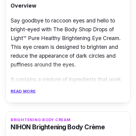
Overview
Who is this for?
Say goodbye to raccoon eyes and hello to
This cream is suitable for all skin types and
bright-eyed with The Body Shop Drops of
can be used both day and night to provide
Light™ Pure Healthy Brightening Eye Cream.
deep hydration and nourishment to your skin.
This eye cream is designed to brighten and
The Huxley Official Cream; Glow Awakening
reduce the appearance of dark circles and
is a luxurious and practical skincare product
puffiness around the eyes.
that helps to rejuvenate and revitalize your
It contains a mixture of ingredients that work
skin, leaving it looking glowing and radiant.
together to improve the overall appearance of
READ MORE
the delicate skin around the eyes. The key
ingredients in the formula include red algae
extract and vitamin C.
BRIGHTENING BODY CREAM
NIHON Brightening Body Crème
The formula is also enriched with aloe vera