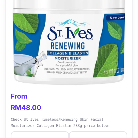
From
RM48.00
Check St Ives Timeless/Renewing Skin Facial
Moisturizer Collagen Elastin 283g price below: