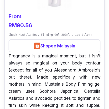
From
RM90.56
Check Mustela Body Firming Gel 200ml price below:
Shopee Malaysia
Pregnancy is a magical moment, but it isn't
always so magical on your body contour
(except for all of you Alessandra Ambrosio's
out there). Made specifically with new
mothers in mind, Mustela's Body Firming gel
cream uses Sophora Japonica, Centella
Asiatica and avocado peptides to tighten and
firm skin while keeping it soft and supple.