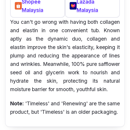
Shopee
Lazada
Malaysia
Malaysia
You can't go wrong with having both collagen
and elastin in one convenient tub. Known
aptly as the dynamic duo, collagen and
elastin improve the skin's elasticity, keeping it
plump and reducing the appearance of lines
and wrinkles. Meanwhile, 100% pure safflower
seed oil and glycerin work to nourish and
hydrate the skin, protecting its natural
moisture barrier for smooth, youthful skin.
Note:
'Timeless' and 'Renewing' are the same
product, but 'Timeless' is an older packaging.