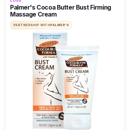
LOSS
Palmer's Cocoa Butter Bust Firming
Massage Cream
PARTNERSHIP WITH
PALMER'S