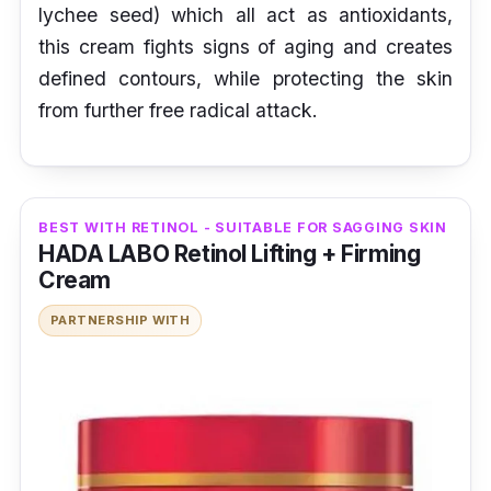
lychee seed) which all act as antioxidants,
this cream fights signs of aging and creates
defined contours, while protecting the skin
from further free radical attack.
BEST WITH RETINOL - SUITABLE FOR SAGGING SKIN
HADA LABO Retinol Lifting + Firming
Cream
PARTNERSHIP WITH