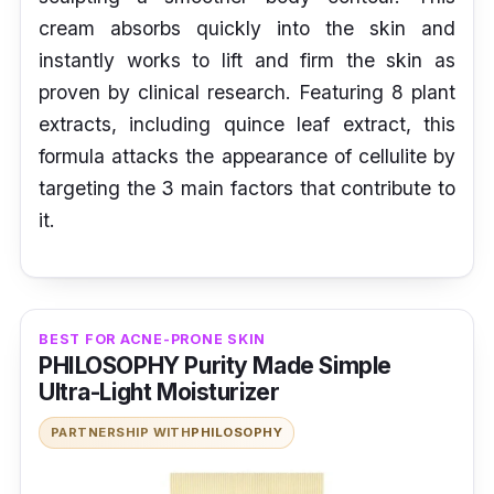
cream absorbs quickly into the skin and
instantly works to lift and firm the skin as
proven by clinical research. Featuring 8 plant
extracts, including quince leaf extract, this
formula attacks the appearance of cellulite by
targeting the 3 main factors that contribute to
it.
BEST FOR ACNE-PRONE SKIN
PHILOSOPHY Purity Made Simple
Ultra-Light Moisturizer
PARTNERSHIP WITH
PHILOSOPHY