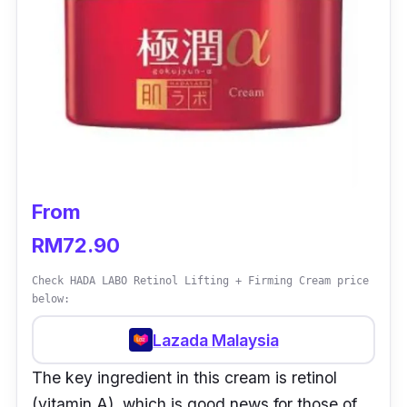
From
RM72.90
Check HADA LABO Retinol Lifting + Firming Cream price
below:
Lazada Malaysia
The key ingredient in this cream is retinol
(vitamin A), which is good news for those of