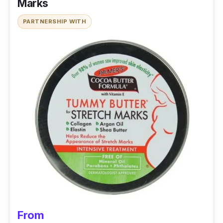
Marks
PARTNERSHIP WITH
From