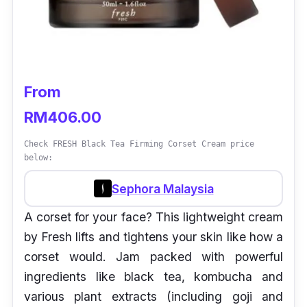
From
RM406.00
Check FRESH Black Tea Firming Corset Cream price
below:
Sephora Malaysia
A corset for your face? This lightweight cream
by Fresh lifts and tightens your skin like how a
corset would. Jam packed with powerful
ingredients like black tea, kombucha and
various plant extracts (including goji and