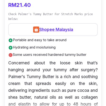
RM21.40
Check Palmer's Tummy Butter For Stretch Marks price
below:
Shopee Malaysia
Portable and easy to take around
add_circle
Hydrating and moisturising
add_circle
Some users received hardened tummy butter
remove_circle
Concerned about the loose skin that’s
hanging around your tummy after surgery?
Palmer's Tummy Butter is a rich and soothing
cream that spreads easily on the skin,
delivering ingredients such as pure cocoa and
shea butter, natural oils as well as collagen
and elastin to allow for up to 48 hours of