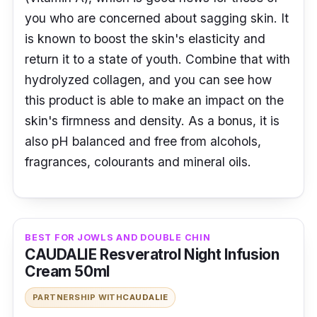
you who are concerned about sagging skin. It
is known to boost the skin's elasticity and
return it to a state of youth. Combine that with
hydrolyzed collagen, and you can see how
this product is able to make an impact on the
skin's firmness and density. As a bonus, it is
also pH balanced and free from alcohols,
fragrances, colourants and mineral oils.
BEST FOR JOWLS AND DOUBLE CHIN
CAUDALIE Resveratrol Night Infusion
Cream 50ml
PARTNERSHIP WITH
CAUDALIE