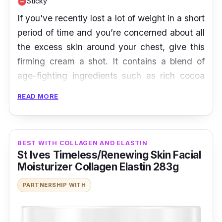
Sticky
remove_circle
If you've recently lost a lot of weight in a short
period of time and you’re concerned about all
the excess skin around your chest, give this
firming cream a shot. It contains a blend of
age-fighting ingredients such as rich cocoa
butter, vitamin E as well sweet almond and
READ MORE
argan oil, which help to improve the
appearance of stretch marks and scars while
hydrating the skin. With the help of collagen
BEST WITH COLLAGEN AND ELASTIN
and elastin, this cream also restores the skin
St Ives Timeless/Renewing Skin Facial
to a firm and elastic state.
Moisturizer Collagen Elastin 283g
PARTNERSHIP WITH