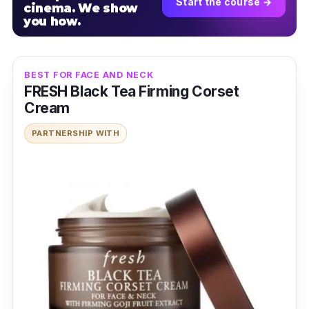
Start the course →
cinema. We show
you how.
BEST FOR FACE AND NECK
FRESH Black Tea Firming Corset
Cream
PARTNERSHIP WITH