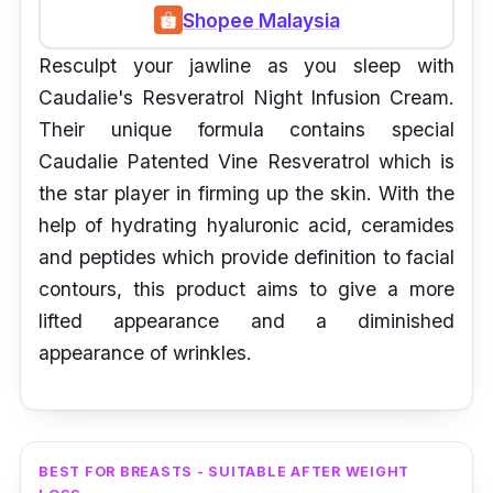
Shopee Malaysia
Resculpt your jawline as you sleep with
Caudalie's Resveratrol Night Infusion Cream.
Their unique formula contains special
Caudalie Patented Vine Resveratrol which is
the star player in firming up the skin. With the
help of hydrating hyaluronic acid, ceramides
and peptides which provide definition to facial
contours, this product aims to give a more
lifted appearance and a diminished
appearance of wrinkles.
BEST FOR BREASTS - SUITABLE AFTER WEIGHT