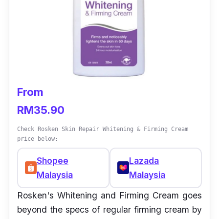
From
RM35.90
Check Rosken Skin Repair Whitening & Firming Cream
price below:
Shopee
Lazada
Malaysia
Malaysia
Rosken's Whitening and Firming Cream goes
beyond the specs of regular firming cream by