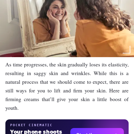
As time progresses, the skin gradually loses its elasticity,
resulting in saggy skin and wrinkles. While this is a
natural process that we should come to expect, there are
still ways for you to lift and firm your skin. Here are
firming creams that’ll give your skin a little boost of
youth.
POCKET CINEMATIC
Your phone shoots