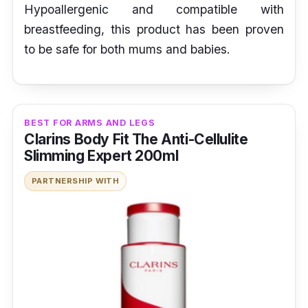
Hypoallergenic and compatible with
breastfeeding, this product has been proven
to be safe for both mums and babies.
BEST FOR ARMS AND LEGS
Clarins Body Fit The Anti-Cellulite
Slimming Expert 200ml
PARTNERSHIP WITH