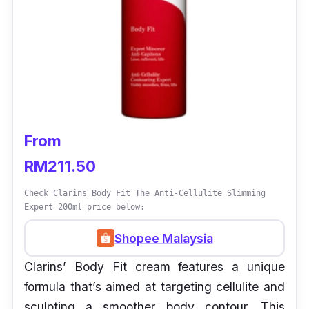
From
RM211.50
Check Clarins Body Fit The Anti-Cellulite Slimming
Expert 200ml price below:
Shopee Malaysia
Clarins’ Body Fit cream features a unique
formula that’s aimed at targeting cellulite and
sculpting a smoother body contour. This