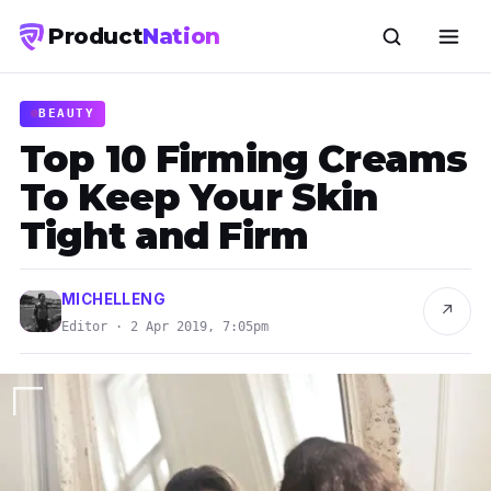
Product
Nation
BEAUTY
Top 10 Firming Creams
To Keep Your Skin
Tight and Firm
MICHELLENG
↗
Editor · 2 Apr 2019, 7:05pm