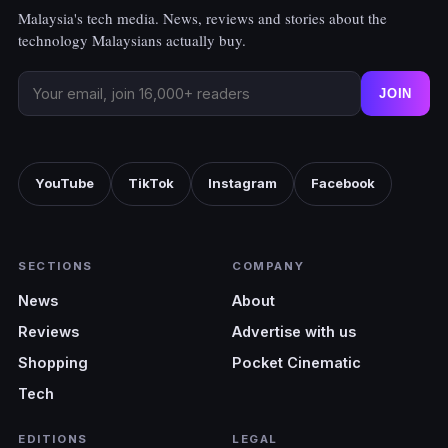
Malaysia's tech media. News, reviews and stories about the
technology Malaysians actually buy.
JOIN
YouTube
TikTok
Instagram
Facebook
SECTIONS
COMPANY
News
About
Reviews
Advertise with us
Shopping
Pocket Cinematic
Tech
EDITIONS
LEGAL