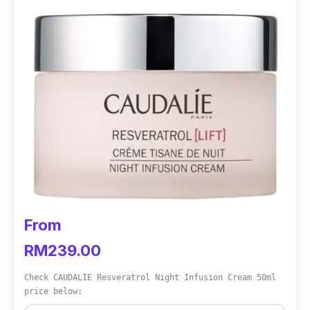
From
RM239.00
Check CAUDALIE Resveratrol Night Infusion Cream 50ml
price below: