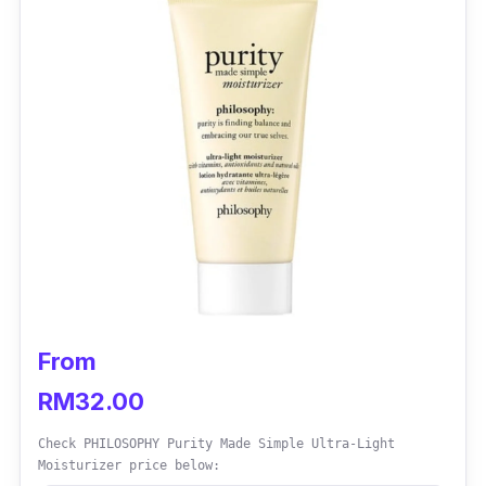
From
RM32.00
Check PHILOSOPHY Purity Made Simple Ultra-Light
Moisturizer price below: