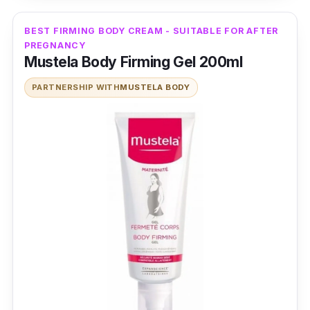
BEST FIRMING BODY CREAM - SUITABLE FOR AFTER
PREGNANCY
Mustela Body Firming Gel 200ml
PARTNERSHIP WITH
MUSTELA BODY