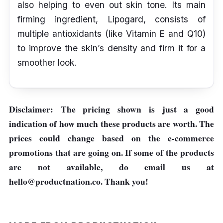
also helping to even out skin tone. Its main
firming ingredient, Lipogard, consists of
multiple antioxidants (like Vitamin E and Q10)
to improve the skin’s density and firm it for a
smoother look.
Disclaimer: The pricing shown is just a good
indication of how much these products are worth. The
prices could change based on the e-commerce
promotions that are going on. If some of the products
are not available, do email us at
hello@productnation.co
. Thank you!