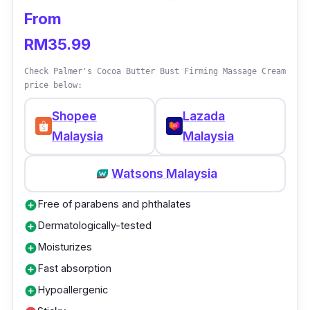
From
RM35.99
Check Palmer's Cocoa Butter Bust Firming Massage Cream
price below:
Shopee
Lazada
Malaysia
Malaysia
Watsons Malaysia
Free of parabens and phthalates
add_circle
Dermatologically-tested
add_circle
Moisturizes
add_circle
Fast absorption
add_circle
Hypoallergenic
add_circle