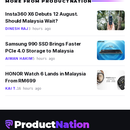
MORE FROM PRODUCTNATION
Insta360 X6 Debuts 12 August.
Should Malaysia Wait?
DINESH RAJ
3 hours ago
Samsung 990 SSD Brings Faster
PCIe 4.0 Storage to Malaysia
AIMAN HAKIM
5 hours ago
HONOR Watch 6 Lands in Malaysia
From RM699
KAI T.
16 hours ago
Product
Nation