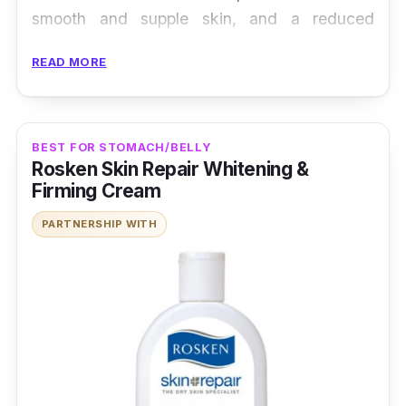
smooth and supple skin, and a reduced
appearance of stretch marks.
READ MORE
BEST FOR STOMACH/BELLY
Rosken Skin Repair Whitening &
Firming Cream
PARTNERSHIP WITH