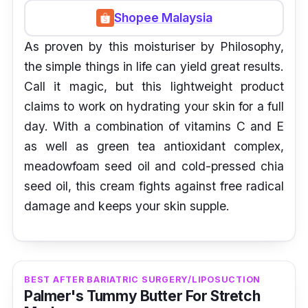
Shopee Malaysia
As proven by this moisturiser by Philosophy,
the simple things in life can yield great results.
Call it magic, but this lightweight product
claims to work on hydrating your skin for a full
day. With a combination of vitamins C and E
as well as green tea antioxidant complex,
meadowfoam seed oil and cold-pressed chia
seed oil, this cream fights against free radical
damage and keeps your skin supple.
BEST AFTER BARIATRIC SURGERY/LIPOSUCTION
Palmer's Tummy Butter For Stretch