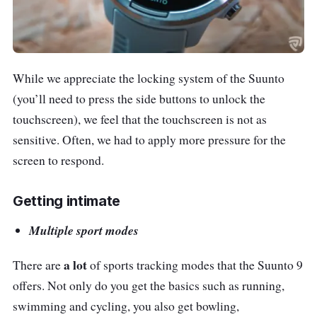
While we appreciate the locking system of the Suunto
(you’ll need to press the side buttons to unlock the
touchscreen), we feel that the touchscreen is not as
sensitive. Often, we had to apply more pressure for the
screen to respond.
Getting intimate
Multiple sport modes
a lot
There are
of sports tracking modes that the Suunto 9
offers. Not only do you get the basics such as running,
swimming and cycling, you also get bowling,