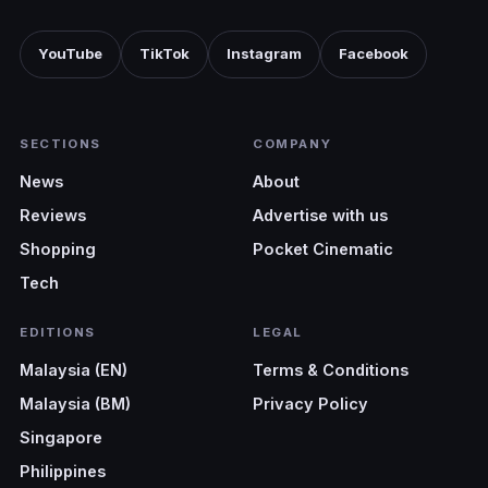
YouTube
TikTok
Instagram
Facebook
SECTIONS
COMPANY
News
About
Reviews
Advertise with us
Shopping
Pocket Cinematic
Tech
EDITIONS
LEGAL
Malaysia (EN)
Terms & Conditions
Malaysia (BM)
Privacy Policy
Singapore
Philippines