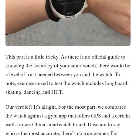
This part is a little tricky. As there is no official guide to
knowing the accuracy of your smartwatch, there would be
a level of trust needed between you and the watch. To
note, exercises used to test the watch includes longboard
skating, dancing and HIIT.
Our verdict? It’s alright. For the most part, we compared
the watch against a gym app that offers GPS and a certain
well-known China smartwatch brand. If we are to say
who is the most accurate, there’s no true winner. For