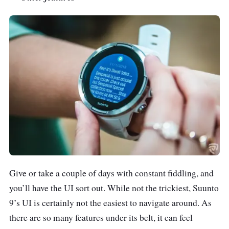
Give or take a couple of days with constant fiddling, and
you’ll have the UI sort out. While not the trickiest, Suunto
9’s UI is certainly not the easiest to navigate around. As
there are so many features under its belt, it can feel