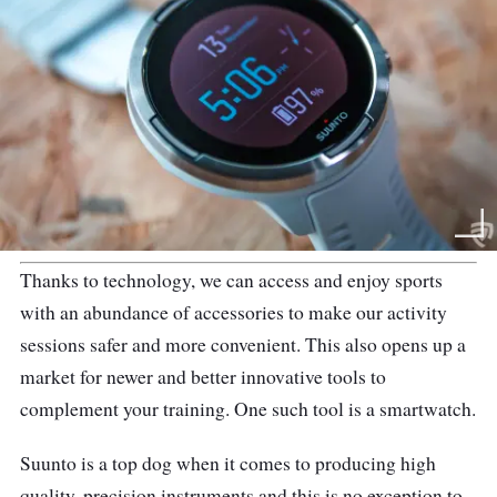
Thanks to technology, we can access and enjoy sports
with an abundance of accessories to make our activity
sessions safer and more convenient. This also opens up a
market for newer and better innovative tools to
complement your training. One such tool is a smartwatch.
Suunto is a top dog when it comes to producing high
quality, precision instruments and this is no exception to