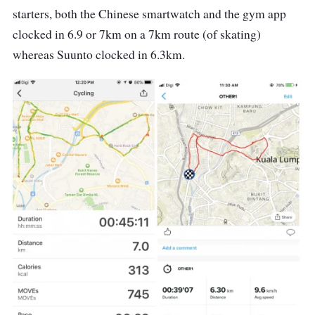
starters, both the Chinese smartwatch and the gym app
clocked in 6.9 or 7km on a 7km route (of skating)
whereas Suunto clocked in 6.3km.