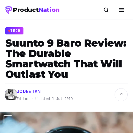
Product
Nation
TECH
Suunto 9 Baro Review:
The Durable
Smartwatch That Will
Outlast You
JODEE TAN
↗
Editor · Updated 1 Jul 2019