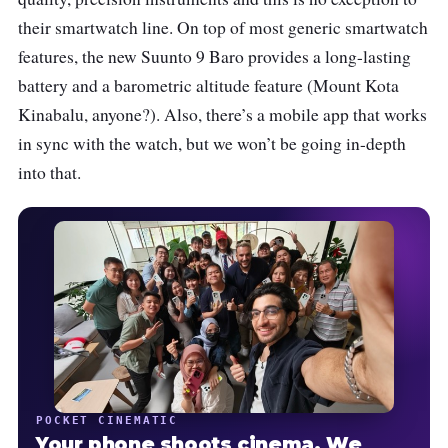
their smartwatch line. On top of most generic smartwatch
features, the new Suunto 9 Baro provides a long-lasting
battery and a barometric altitude feature (Mount Kota
Kinabalu, anyone?). Also, there’s a mobile app that works
in sync with the watch, but we won’t be going in-depth
into that.
POCKET CINEMATIC
Your phone shoots cinema. We