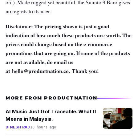
on!). Made rugged yet beautiful, the Suunto 9 Baro gives
no regrets to its user.
Disclaimer: The pricing shown is just a good
indication of how much these products are worth. The
prices could change based on the e-commerce
promotions that are going on. If some of the products
are not available, do email us
at
hello@productnation.co
. Thank you!
MORE FROM PRODUCTNATION
AI Music Just Got Traceable. What It
Means in Malaysia.
DINESH RAJ
10 hours ago