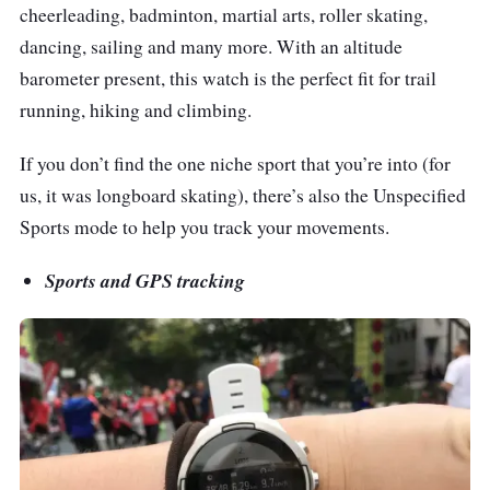
cheerleading, badminton, martial arts, roller skating,
dancing, sailing and many more. With an altitude
barometer present, this watch is the perfect fit for trail
running, hiking and climbing.
If you don’t find the one niche sport that you’re into (for
us, it was longboard skating), there’s also the Unspecified
Sports mode to help you track your movements.
Sports and GPS tracking