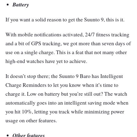
Battery
If you want a solid reason to get the Suunto 9, this is it.
With mobile notifications activated, 24/7 fitness tracking
and a bit of GPS tracking, we got more than seven days of
use on a single charge. This is a feat that not many other
high-end watches have yet to achieve.
It doesn’t stop there; the Suunto 9 Baro has Intelligent
Charge Reminders to let you know when it’s time to
charge it. Low on battery but you’re still out? The watch
automatically goes into an intelligent saving mode when
you hit 10%, letting you track while minimizing power
usage on other features.
Other features