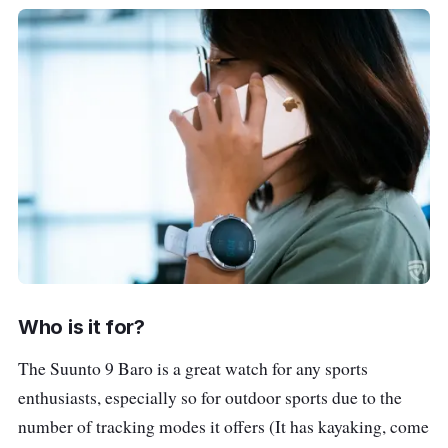
Who is it for?
The Suunto 9 Baro is a great watch for any sports
enthusiasts, especially so for outdoor sports due to the
number of tracking modes it offers (It has kayaking, come