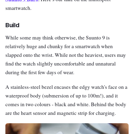
smartwatch.
Build
While some may think otherwise, the Suunto 9 is
relatively huge and chunky for a smartwatch when
slapped onto the wrist. While not the heaviest, users may
find the watch slightly uncomfortable and unnatural
during the first few days of wear.
A stainless-steel bezel encases the edgy watch's face on a
waterproof body (submersion of up to 100m!), and it
comes in two colours - black and white. Behind the body
are the heart sensor and magnetic strip for charging.