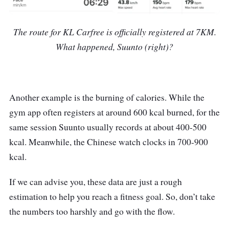
The route for KL Carfree is officially registered at 7KM.
What happened, Suunto (right)?
Another example is the burning of calories. While the
gym app often registers at around 600 kcal burned, for the
same session Suunto usually records at about 400-500
kcal. Meanwhile, the Chinese watch clocks in 700-900
kcal.
If we can advise you, these data are just a rough
estimation to help you reach a fitness goal. So, don’t take
the numbers too harshly and go with the flow.