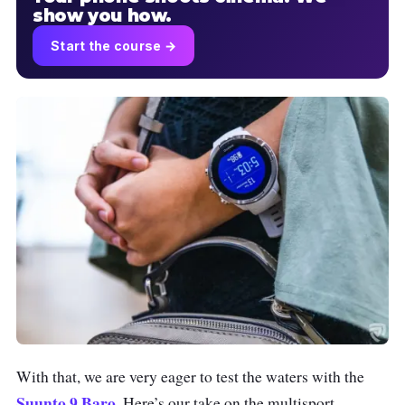
show you how.
Start the course →
With that, we are very eager to test the waters with the
Suunto 9 Baro
. Here’s our take on the multisport