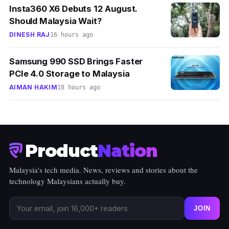
Insta360 X6 Debuts 12 August.
Should Malaysia Wait?
DINESH RAJ
16 hours ago
Samsung 990 SSD Brings Faster
PCIe 4.0 Storage to Malaysia
AIMAN HAKIM
18 hours ago
Product
Nation
Malaysia's tech media. News, reviews and stories about the
technology Malaysians actually buy.
JOIN