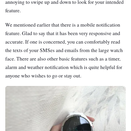
annoying to swipe up and down to look for your intended
feature.
We mentioned earlier that there is a mobile notification
feature. Glad to say that it has been very responsive and
accurate. If one is concerned, you can comfortably read
the texts of your SMSes and emails from the large watch
face. There are also other basic features such as a timer,
alarm and weather notification which is quite helpful for
anyone who wishes to go or stay out.