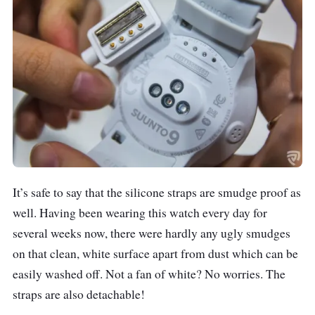
It’s safe to say that the silicone straps are smudge proof as
well. Having been wearing this watch every day for
several weeks now, there were hardly any ugly smudges
on that clean, white surface apart from dust which can be
easily washed off. Not a fan of white? No worries. The
straps are also detachable!