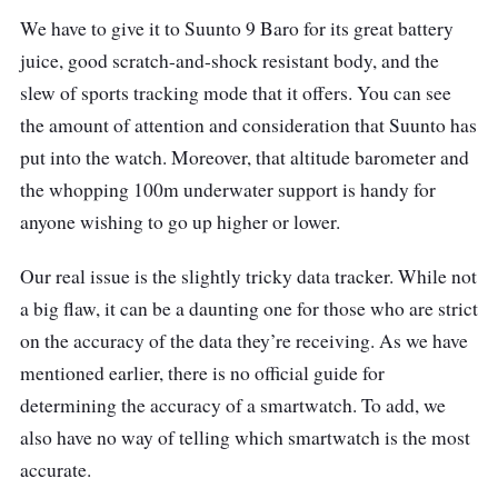
We have to give it to Suunto 9 Baro for its great battery
juice, good scratch-and-shock resistant body, and the
slew of sports tracking mode that it offers. You can see
the amount of attention and consideration that Suunto has
put into the watch. Moreover, that altitude barometer and
the whopping 100m underwater support is handy for
anyone wishing to go up higher or lower.
Our real issue is the slightly tricky data tracker. While not
a big flaw, it can be a daunting one for those who are strict
on the accuracy of the data they’re receiving. As we have
mentioned earlier, there is no official guide for
determining the accuracy of a smartwatch. To add, we
also have no way of telling which smartwatch is the most
accurate.