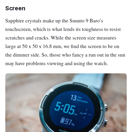
Screen
Sapphire crystals make up the Suunto 9 Baro’s
touchscreen, which is what lends its toughness to resist
scratches and cracks. While the screen size measures
large at 50 x 50 x 16.8 mm, we find the screen to be on
the dimmer side. So, those who fancy a run out in the sun
may have problems viewing and using the watch.