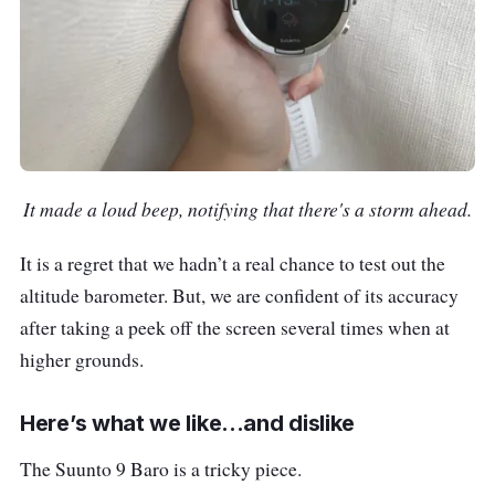
It made a loud beep, notifying that there's a storm ahead.
It is a regret that we hadn’t a real chance to test out the
altitude barometer. But, we are confident of its accuracy
after taking a peek off the screen several times when at
higher grounds.
Here’s what we like...and dislike
The Suunto 9 Baro is a tricky piece.