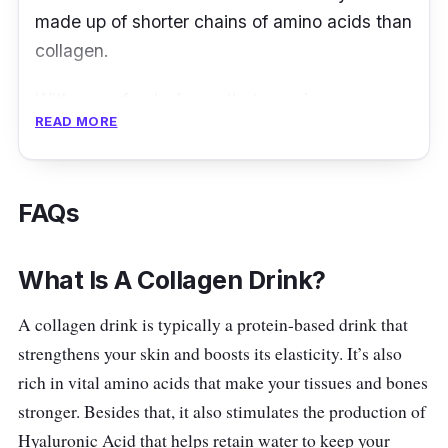
skin, reduce wrinkles, increase elasticity, and
made up of shorter chains of amino acids than
slow down aging. It works effectively well at
collagen.
offering better nutrient absorption, especially
when used with other nutrients.
With superfoods, know that your immune
READ MORE
system is well-taken care of, and you’ll be
Key info
emitting a radiant glow each day as these
superfoods are loaded with vitamins and
Fights skin ageing and restores
FAQs
minerals. Even more so, Organic Fields
youthfulness
Superfood Just Berries Collagen Tripeptide
Keeps hair, nails, and skin healthy
comes without the inclusion of any sweetener.
What Is A Collagen Drink?
Works as an excellent moisturising agent
for improving skin’s elasticity
What to know
A collagen drink is typically a protein-based drink that
strengthens your skin and boosts its elasticity. It’s also
Eradicates dark spots and skin
Superfood Just Berries incorporation of
rich in vital amino acids that make your tissues and bones
pigmentation
Collagen Tripeptide is regarded to be the first
stronger. Besides that, it also stimulates the production of
formulation in the market that comes with an
Hyaluronic Acid that helps retain water to keep your