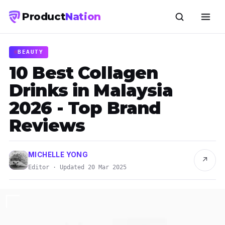
Product
Nation
BEAUTY
10 Best Collagen
Drinks in Malaysia
2026 - Top Brand
Reviews
MICHELLE YONG
↗
Editor · Updated 20 Mar 2025