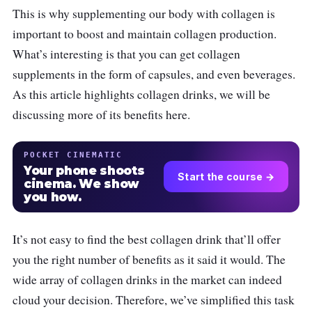
This is why supplementing our body with collagen is
important to boost and maintain collagen production.
What’s interesting is that you can get collagen
supplements in the form of capsules, and even beverages.
As this article highlights collagen drinks, we will be
discussing more of its benefits here.
POCKET CINEMATIC
Your phone shoots
Start the course →
cinema. We show
you how.
It’s not easy to find the best collagen drink that’ll offer
you the right number of benefits as it said it would. The
wide array of collagen drinks in the market can indeed
cloud your decision. Therefore, we’ve simplified this task