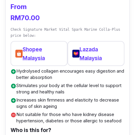
need to restore your skin’s vitality.
From
Blended with 5300 mg Collagen Peptide and
RM70.00
various moisturising ingredients, this collagen
Check Signature Market Vital Spark Marine Colla-Plus
drink for men assists in keeping your skin
price below:
plump, smoothening fine lines, regulating
Shopee
Lazada
sebum secretion, healing scars, and restoring
Malaysia
Malaysia
a youthful appearance to your skin.
Hydrolysed collagen encourages easy digestion and
add_circle
Key info
better absorption
Stimulates your body at the cellular level to support
add_circle
Combats skin oiliness, dehydration,
strong and healthy nails
acne/blemishes, blackheads/whiteheads,
Increases skin firmness and elasticity to decrease
add_circle
and wrinkles
signs of skin ageing
Not suitable for those who have kidney disease
remove_circle
Contains moisturising agents such as
hypertension, diabetes or those allergic to seafood
Hyaluronic Acid, Cactus Extract, and Aloe
Who is this for?
Vera