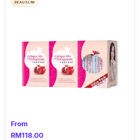
BEAUXLIM
What to know
Imagine poreless skin where your makeup
application paints seamlessly well onto your
skin. Kordel’s La Beaute French Collagen
8000 helps you to achieve skin as smooth
and clear as a canvas. Made with Peptan
Hydrolised Collagen derived from France, this
collagen helps to reduce wrinkles and firm
and hydrate your skin. Be it if it's forehead
lines, frown lines, crow’s feet, nasolabial folds,
or neck and jaw lines, trust that this collagen
helps to minimise all types of wrinkles.
From
On the other hand, its Japanese Royal Jelly
RM118.00