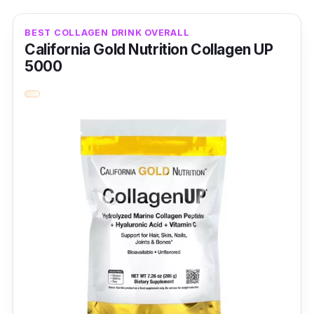
BEST COLLAGEN DRINK OVERALL
California Gold Nutrition Collagen UP
5000