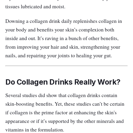
improved taste with added antioxidants and
tissues lubricated and moist.
vitamins. Not only that, its Collagen Tripeptide
is a shorter form of Amino Acids that
Downing a collagen drink daily replenishes collagen in
encourages absorption rate. This helps your
your body and benefits your skin’s complexion both
body to better absorb the nutrients that this
inside and out. It’s raving in a bunch of other benefits,
collagen drink has to offer.
from improving your hair and skin, strengthening your
nails, and repairing your joints to healing your gut.
Its rich Cranberry and Blueberry contents act
as a good source of Vitamin C that offers both
anti-ageing and anti-inflammatory properties.
Do Collagen Drinks Really Work?
It also supports the body’s immune system.
Several studies did show that collagen drinks contain
Apart from its Vitamin C antioxidant benefit,
skin-boosting benefits. Yet, these studies can’t be certain
the inclusion of strawberry is also a good
if collagen is the prime factor at enhancing the skin's
source of calcium that helps maintain strong
appearance or if it’s supported by the other minerals and
bones.
vitamins in the formulation.