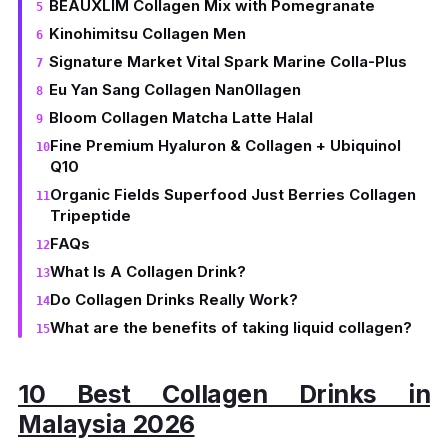
BEAUXLIM Collagen Mix with Pomegranate
Kinohimitsu Collagen Men
Signature Market Vital Spark Marine Colla-Plus
Eu Yan Sang Collagen Nan0llagen
Bloom Collagen Matcha Latte Halal
Fine Premium Hyaluron & Collagen + Ubiquinol
Q10
Organic Fields Superfood Just Berries Collagen
Tripeptide
FAQs
What Is A Collagen Drink?
Do Collagen Drinks Really Work?
What are the benefits of taking liquid collagen?
10 Best Collagen Drinks in
Malaysia 2026