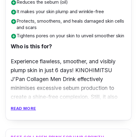
the skin from harmful UV exposure and free
Reduces the sebum (oil)
add_circle
radicals.
It makes your skin plump and wrinkle-free
add_circle
Protects, smoothens, and heals damaged skin cells
add_circle
Key info
and scars
Tightens pores on your skin to unveil smoother skin
add_circle
Helps you achieve a fairer, brighter, and
Who is this for?
more radiant-looking skin
Contains no added synthetic colourings,
Experience flawless, smoother, and visibly
flavourings, preservatives, and chemical
plump skin in just 6 days! KINOHIMITSU
additives
J’Pan Collagen Men Drink effectively
minimises excessive sebum production to
create a shine-free complexion. Still, it also
doesn’t fail at sealing in your skin’s moisture
READ MORE
for lasting retention to keep your skin looking
and feeling plump.