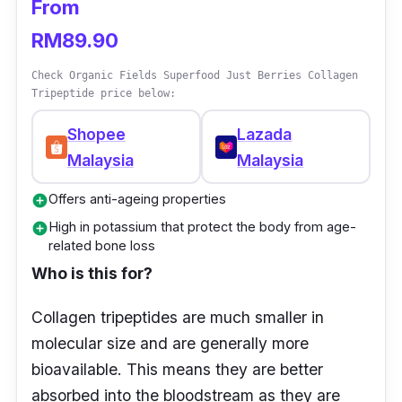
From
dissolves easily into any of your preferred
beverages. This wholesome beautifying
RM89.90
formula delays the signs of aging skin.
Check Organic Fields Superfood Just Berries Collagen
Tripeptide price below:
Rich in Hyaluronic acid, this collagen drink is
made with 5 types of beauty supplements and
Shopee
Lazada
even Kaneka Q10 (Ubiquinol). It helps your
Malaysia
Malaysia
skin regain its youthfulness and radiance all
Offers anti-ageing properties
add_circle
through just the sip of a drink. Its rich
High in potassium that protect the body from age-
add_circle
Hyaluronic Acid content offers significant
related bone loss
physiological functions, such as lubricating
Who is this for?
joints, toning vessel wall permeability, and
regulating protein to promote wound healing.
Collagen tripeptides are much smaller in
molecular size and are generally more
Apart from that, it is also known to improve
bioavailable. This means they are better
the metabolism of skin nutrition, smoothen
absorbed into the bloodstream as they are