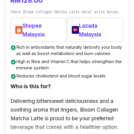
RM128.00
sagging skin. While doing that, this collagen
drink also helps to improve dry, rough, and
Check Bloom Collagen Matcha Latte Halal price below:
cracked skin and minimizes the appearance
Shopee
Lazada
of fine lines. You’ll also find your skin’s
Malaysia
Malaysia
radiance and luminosity improved with less
visible dark spots.
Rich in antioxidants that naturally detoxify your body
add_circle
as well as boost metabolism and burn calories
Key info
High in fibre and Vitamin C that helps strengthen the
add_circle
immune system
Consists of natural antioxidants and
Reduces cholesterol and blood sugar levels
add_circle
vitamin C
Who is this for?
The content of silk peptides protects and
Delivering bittersweet deliciousness and a
moisturises the skin
soothing aroma that lingers, Bloom Collagen
Tangerine peel promotes digestion and
Matcha Latte is proud to be your preferred
absorption
beverage that comes with a healthier option.