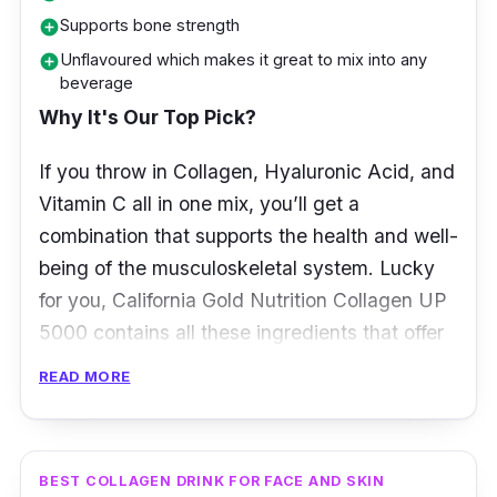
Supports bone strength
add_circle
Unflavoured which makes it great to mix into any
add_circle
beverage
Why It's Our Top Pick?
If you throw in Collagen, Hyaluronic Acid, and
Vitamin C all in one mix, you’ll get a
combination that supports the health and well-
being of the musculoskeletal system. Lucky
for you, California Gold Nutrition Collagen UP
5000 contains all these ingredients that offer
healthy hair, skin, nails, joints, and bones. All it
READ MORE
takes is adding this unflavoured powder into
water to any of your favourite beverages, and
you’ll be adding collagen to your diet in the
BEST COLLAGEN DRINK FOR FACE AND SKIN
most effortless way possible!