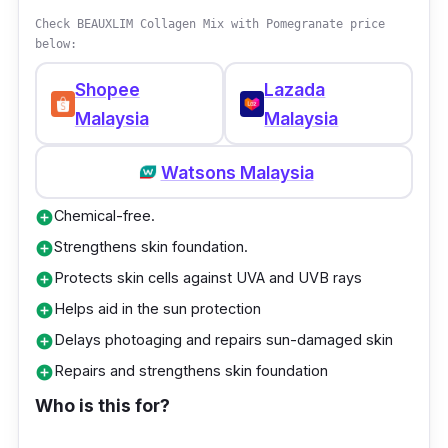
produces growth factors for collagen
Check BEAUXLIM Collagen Mix with Pomegranate price
production, enhances the deposition of
below:
collagen in the skin, and increases the number
of elastic fibre tissues. This helps you achieve
Shopee
Lazada
radiant-looking skin. Not forgetting, its
Malaysia
Malaysia
Japanese Rose Petal Extract helps to reduce
Watsons Malaysia
skin pigmentation and dark spots, which helps
to whiten your skin.
Chemical-free.
add_circle
Strengthens skin foundation.
add_circle
Additionally, Kordel’s La Beaute French
Protects skin cells against UVA and UVB rays
add_circle
Collagen 8000 also contains American
Helps aid in the sun protection
Amlamax which reduces melanin formation
add_circle
and prevents damage to fibroblast cells,
Delays photoaging and repairs sun-damaged skin
add_circle
especially after you’ve spent the day being
Repairs and strengthens skin foundation
add_circle
exposed to the sun’s UV rays.
Who is this for?
Key info