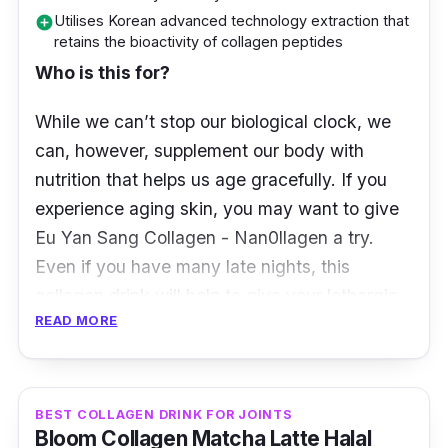
and youthful appearance
Utilises Korean advanced technology extraction that
add_circle
retains the bioactivity of collagen peptides
Derived from natural ingredients that are
Who is this for?
free of fillers or preservatives
Hydrates and nourishes the skin from
While we can’t stop our biological clock, we
within
can, however, supplement our body with
nutrition that helps us age gracefully. If you
experience aging skin, you may want to give
Eu Yan Sang Collagen - Nan0llagen a try.
Even if you have many late nights, this
collagen drink will help to give your lethargic
READ MORE
skin a boost.
What to know
BEST COLLAGEN DRINK FOR JOINTS
We’re already aware that the loss of collagen
Bloom Collagen Matcha Latte Halal