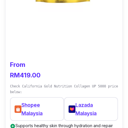
From
RM419.00
Check California Gold Nutrition Collagen UP 5000 price
below:
Shopee
Lazada
Malaysia
Malaysia
Supports healthy skin through hydration and repair
add_circle