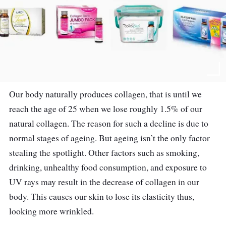
Our body naturally produces collagen, that is until we
reach the age of 25 when we lose roughly 1.5% of our
natural collagen. The reason for such a decline is due to
normal stages of ageing. But ageing isn’t the only factor
stealing the spotlight. Other factors such as smoking,
drinking, unhealthy food consumption, and exposure to
UV rays may result in the decrease of collagen in our
body. This causes our skin to lose its elasticity thus,
looking more wrinkled.