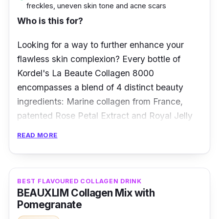
freckles, uneven skin tone and acne scars
Key info
Who is this for?
Consists of 8,000 mg of type IV collagen
Looking for a way to further enhance your
for daily intake
flawless skin complexion? Every bottle of
Neutralises UV damage on skin
Kordel's La Beaute Collagen 8000
Deeply moisturises the skin in dry
encompasses a blend of 4 distinct beauty
environments
ingredients: Marine collagen from France,
patented Rose Petal Extract and Royal Jelly
Smoothens wrinkles and fine lines on every
from Japan, and patented Amla Juice from
part of your body
READ MORE
the US.
Together, these ingredients reduce wrinkles,
firm, hydrate, and smooth skin, lighten skin
BEST FLAVOURED COLLAGEN DRINK
BEAUXLIM Collagen Mix with
pigmentation and dark spots, and boost skin
Pomegranate
radiance.