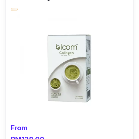
can lead to a reduction of skin elasticity,
which ages the skin’s appearance even more.
Eu Yan Sang Collagen - Nan0llagen is packed
with Marine Collagen Peptides that maintain
all the healthy tissues in the body.
Utilising Korea’s advanced technology, this
unadulterated and pollution-free Fish Scale
Collagen is hydrolysed into smaller molecules
of peptides. Accompanied by silk peptides,
antioxidants, and natural herbs, this collagen
maintains wellness and beauty from the inside
out.
To boot, Eu Yan Sang Collagen – Nan0llagen
From
restores your skin’s elasticity and reduces