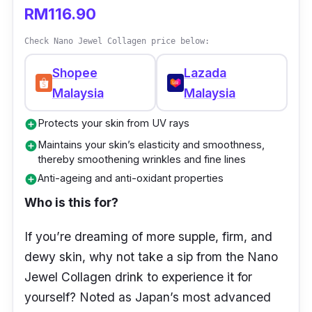
which is then processed to help in easy
RM116.90
consumption as well as faster absorption by
Check Nano Jewel Collagen price below:
the body. Minus any fishy aftertaste, which is
a great bonus.
Shopee
Lazada
Malaysia
Malaysia
What to know
Protects your skin from UV rays
add_circle
Collagen is regarded to be the focal protein
Maintains your skin’s elasticity and smoothness,
add_circle
structure that’s found throughout your body.
thereby smoothening wrinkles and fine lines
Anti-ageing and anti-oxidant properties
California Gold Nutrition Collagen UP 5000 is
add_circle
in powder form and contains type I and type
Who is this for?
III collagens.
If you’re dreaming of more supple, firm, and
What does this mean? Well, type 1 collagen
dewy skin, why not take a sip from the Nano
makes up 80% to 90% of our body’s total
Jewel Collagen drink to experience it for
collagen. Since it covers most of our body’s
yourself? Noted as Japan’s most advanced