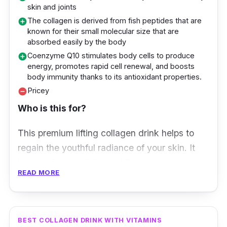
High in antioxidants and dietary fibre
skin and joints
The collagen is derived from fish peptides that are
add_circle
known for their small molecular size that are
absorbed easily by the body
Coenzyme Q10 stimulates body cells to produce
add_circle
energy, promotes rapid cell renewal, and boosts
body immunity thanks to its antioxidant properties.
Pricey
remove_circle
Who is this for?
This premium lifting collagen drink helps to
regain the youthful radiance of your skin. It
boosts skin elasticity and firmness, so your
READ MORE
skin looks and feels plumper. Additionally, it
also promotes anti-ageing benefits by
combatting fine lines, wrinkles, and dark
spots.
BEST COLLAGEN DRINK WITH VITAMINS