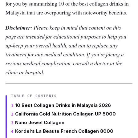
for you by summarising 10 of the best collagen drinks in
Malaysia that are overpouring with noteworthy benefits.
Disclaimer
: Please keep in mind that content on this
page are intended for educational purposes to help you
up-keep your overall health, and not to replace any
treatment for any medical condition. If you’re facing a
serious medical complication, consult a doctor at the
clinic or hospital.
TABLE OF CONTENTS
10 Best Collagen Drinks in Malaysia 2026
California Gold Nutrition Collagen UP 5000
Nano Jewel Collagen
Kordel’s La Beaute French Collagen 8000