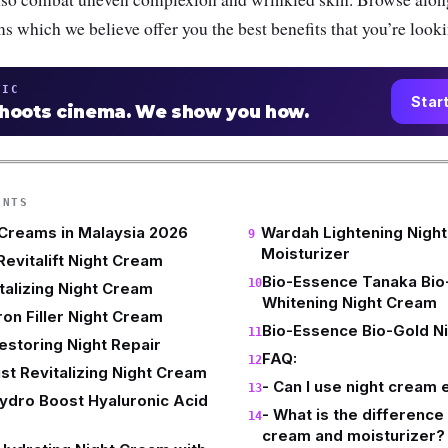
ms which we believe offer you the best benefits that you’re looki
TIC
Star
shoots cinema. We show you how.
ENTS
 Creams in Malaysia 2026
Wardah Lightening Nigh
Moisturizer
Revitalift Night Cream
Bio-Essence Tanaka Bi
talizing Night Cream
Whitening Night Cream
ron Filler Night Cream
Bio-Essence Bio-Gold N
estoring Night Repair
FAQ:
st Revitalizing Night Cream
- Can I use night cream
ydro Boost Hyaluronic Acid
- What is the differenc
cream and moisturizer?