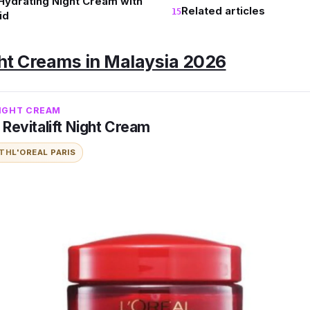
 Hydrating Night Cream with
Related articles
id
ght Creams in Malaysia 2026
NIGHT CREAM
s Revitalift Night Cream
ITH
L'OREAL PARIS