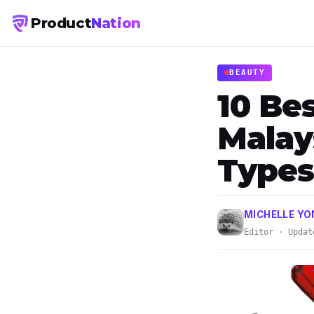
Product
Nation
BEAUTY
10 Be
Malays
Types
MICHELLE Y
Editor · Updat