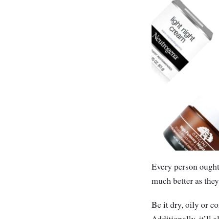
Every person ought 
much better as they
Be it dry, oily or 
Additionally, it’ll