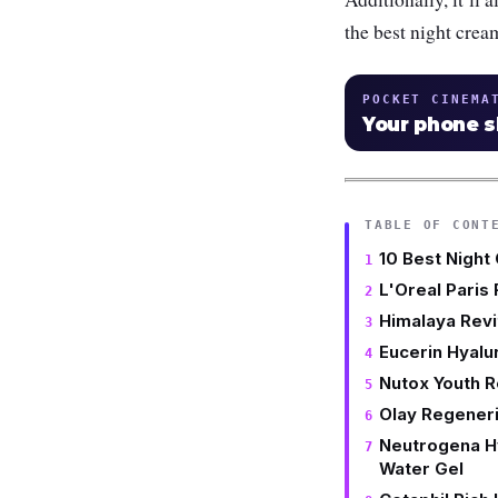
the best night crea
POCKET CINEMA
Your phone 
TABLE OF CONT
10 Best Night
L'Oreal Paris 
Himalaya Revi
Eucerin Hyalu
Nutox Youth R
Olay Regeneri
Neutrogena H
Water Gel