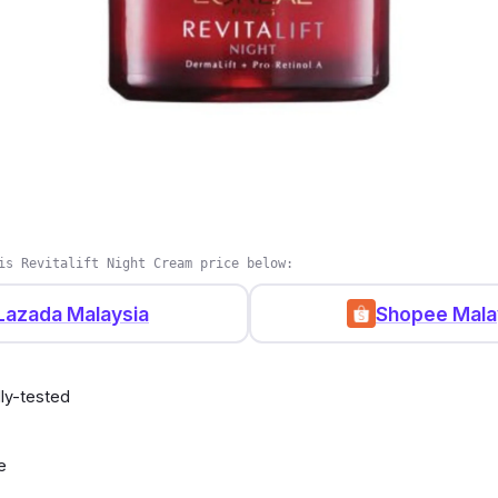
is Revitalift Night Cream price below:
Lazada Malaysia
Shopee Mala
ly-tested
e