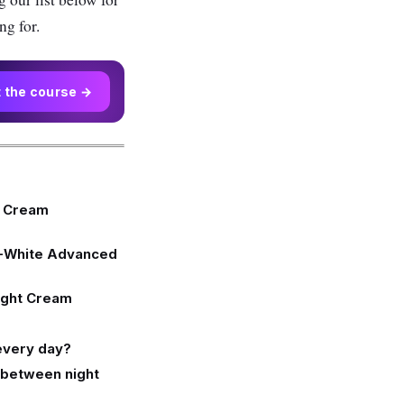
ng for.
t the course →
t Cream
o-White Advanced
ight Cream
 every day?
e between night