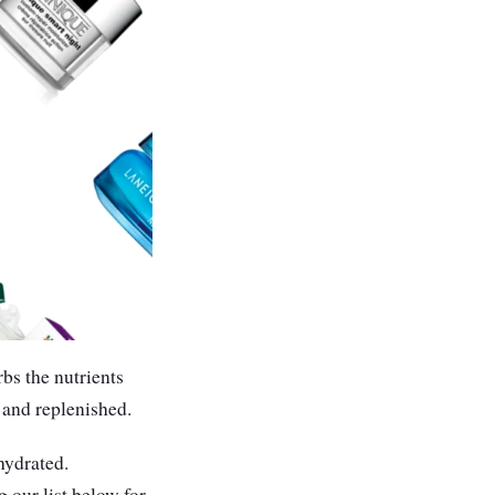
bs the nutrients
 and replenished.
hydrated.
 our list below for