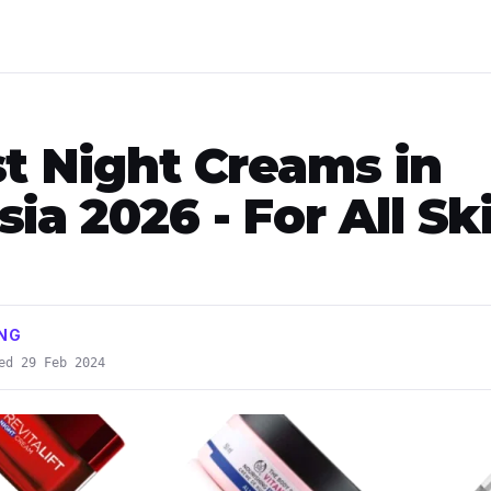
st Night Creams in
ia 2026 - For All Sk
ONG
ed 29 Feb 2024