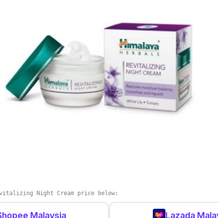
r?
wing your skin is in good hands with L'Oreal Paris Revit
eam helps reduce spots and visibly brightens your skin t
 microcirculation to reveal a natural glow. Besides that,
against free radicals that can potentially damage your s
vitalizing Night Cream price below:
Shopee Malaysia
Lazada Mala