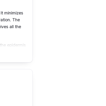
 It minimizes
ration. The
ives all the
 the epidermis
prove your
en your skin by