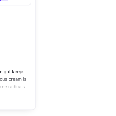
 night keeps
ious cream is
free radicals
 AHAs that aid