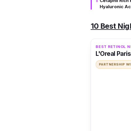
Cetaphil Rich
Hyaluronic Ac
10 Best Ni
BEST RETINOL 
L'Oreal Pari
PARTNERSHIP W