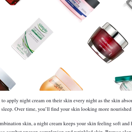
to apply night cream on their skin every night as the skin absor
 sleep. Over time, you’ll find your skin looking more nourished
combination skin, a night cream keeps your skin feeling soft and 
 also combat uneven complexion and wrinkled skin. Browse along