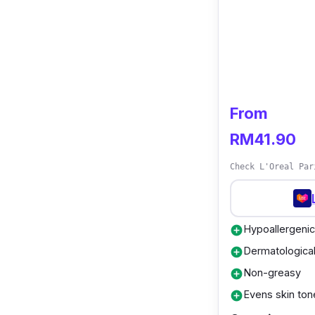
From
RM41.90
Check L'Oreal Par
Hypoallergenic
add_circle
Dermatological
add_circle
Non-greasy
add_circle
Evens skin ton
add_circle