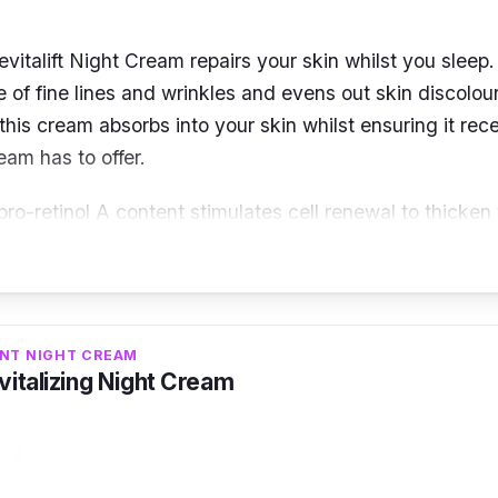
evitalift Night Cream repairs your skin whilst you sleep.
 of fine lines and wrinkles and evens out skin discolou
 this cream absorbs into your skin whilst ensuring it rece
eam has to offer.
pro-retinol A content stimulates cell renewal to thicken
kin, thus, reducing wrinkles. Centella Asiatica helps im
 and plumpness while the powerful Dermalift helps tight
per, providing a more youthful complexion.
ANT NIGHT CREAM
italizing Night Cream
ne lines and wrinkles
uces dark spots