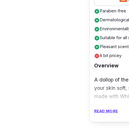
Paraben-free
add_circle
Dermatological
add_circle
Environmentally
add_circle
Suitable for all
add_circle
Pleasant scent
add_circle
A bit pricey
remove_circle
Overview
A dollop of th
your skin soft
made with White
and repair dai
READ MORE
Besides that, 
in skin cell re