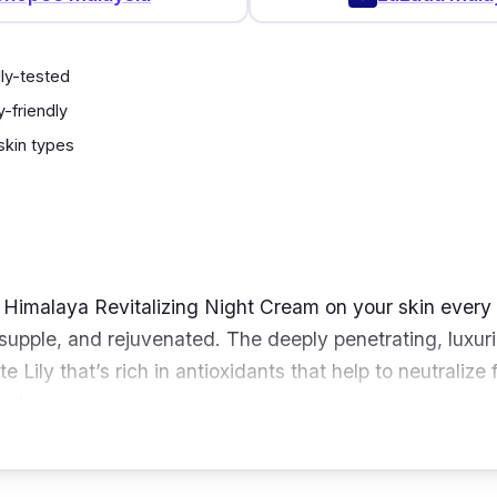
ly-tested
-friendly
 skin types
e Himalaya Revitalizing Night Cream on your skin every
, supple, and rejuvenated. The deeply penetrating, luxur
 Lily that’s rich in antioxidants that help to neutralize 
ly damage.
it’s also made with Tomato that’s rich in flavonoids and
generation and speed its turnover.