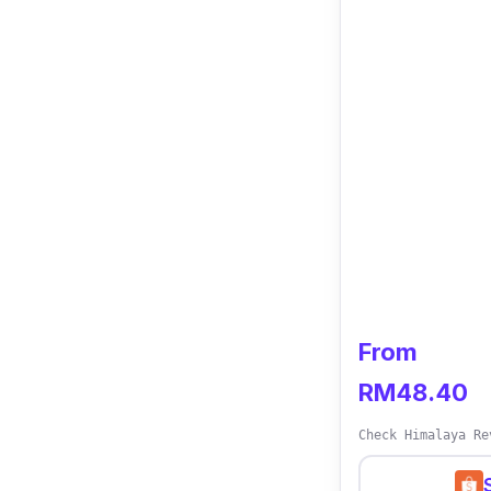
Who is this fo
Sleep tight kno
Cream. This cr
stimulates skin
content fights 
From
RM48.40
Check Himalaya Re