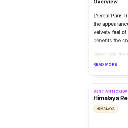
Overview
L'Oreal Paris R
the appearance
velvety feel of
benefits the cr
Moreover, the 
layer of your s
READ MORE
skin’s density
making it plum
BEST ANTIOXID
Details
Himalaya Rev
Minimizes fi
HIMALAYA
Visibly red