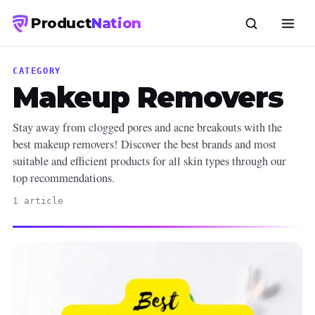
Product
Nation
CATEGORY
Makeup Removers
Stay away from clogged pores and acne breakouts with the
best makeup removers! Discover the best brands and most
suitable and efficient products for all skin types through our
top recommendations.
1 article