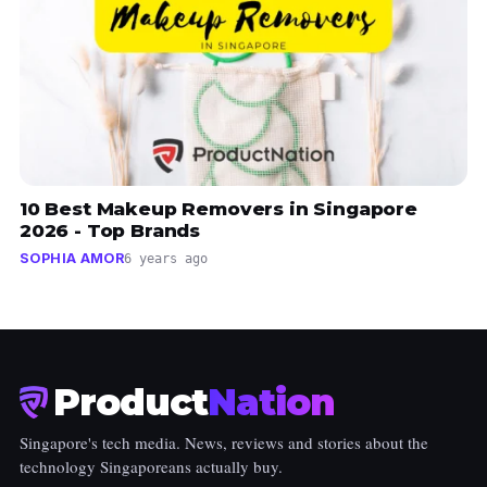
10 Best Makeup Removers in Singapore
2026 - Top Brands
SOPHIA AMOR
6 years ago
Product
Nation
Singapore's tech media. News, reviews and stories about the
technology Singaporeans actually buy.