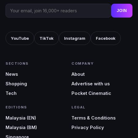
JOIN
YouTube
TikTok
Instagram
Facebook
SECTIONS
COMPANY
News
About
Shopping
Advertise with us
Tech
Pocket Cinematic
EDITIONS
LEGAL
Malaysia (EN)
Terms & Conditions
Malaysia (BM)
Privacy Policy
Singapore