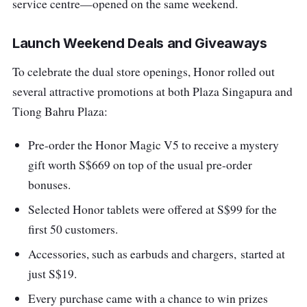
service centre—opened on
the same weekend.
Launch Weekend Deals and Giveaways
To celebrate the dual store openings
, Honor rolled out
several attractive promotions at both Plaza Singapura and
Tiong Bahru Plaza:
Pre-order the Honor Magic V5
to receive a mystery
gift worth S$669 on top of the usual pre-order
bonuses.
Selected Honor tablets
were offered at S$99 for the
first 50 customers.
Accessories, such as earbuds and chargers,
started at
just S$19.
Every purchase came with a chance to win prizes