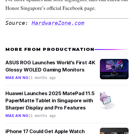
Honor Singapore’s official Facebook page
.
Source: 
HardwareZone.com
MORE FROM PRODUCTNATION
ASUS ROG Launches World’s First 4K
Glossy WOLED Gaming Monitors
MAE AN NG
11 months ago
Huawei Launches 2025 MatePad 11.5
PaperMatte Tablet in Singapore with
Sharper Display and Pro Features
MAE AN NG
11 months ago
iPhone 17 Could Get Apple Watch