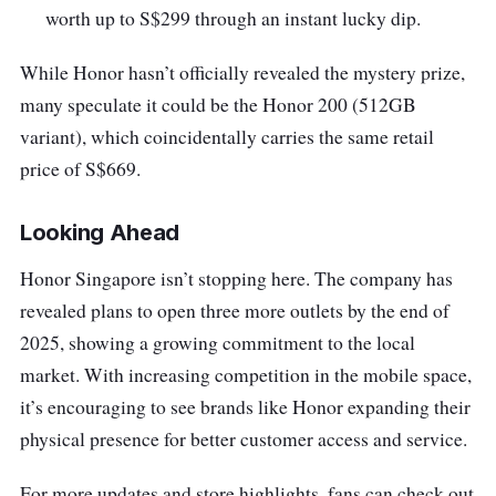
worth up to S$299 through an instant lucky dip.
While Honor hasn’t officially revealed the mystery prize,
many speculate it could be the Honor 200 (512GB
variant), which coincidentally carries the same retail
price of S$669.
Looking Ahead
Honor Singapore isn’t stopping here. The company has
revealed plans to
open three more
outlets by the end of
2025, showing a growing commitment to the local
market. With increasing competition in the mobile space,
it’s encouraging to see brands like Honor expanding their
physical presence for better customer access and service.
For more updates and store highlights, fans can check out