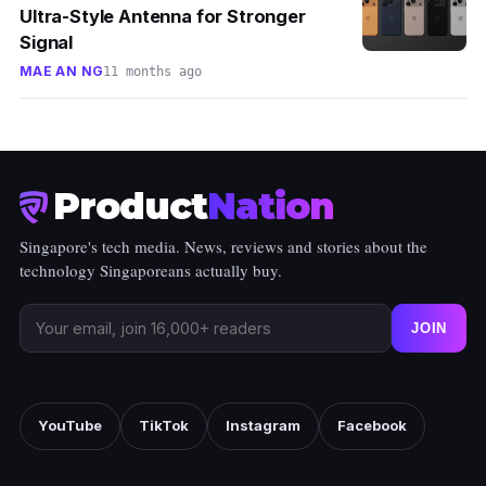
Ultra-Style Antenna for Stronger
Signal
MAE AN NG
11 months ago
Product
Nation
Singapore's tech media. News, reviews and stories about the
technology Singaporeans actually buy.
JOIN
YouTube
TikTok
Instagram
Facebook