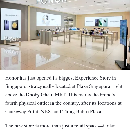
Honor has just opened its biggest Experience Store in
Singapore, strategically located at Plaza Singapura, right
above the Dhoby Ghaut MRT. This marks the brand’s
fourth physical outlet in the country, after its locations at
Causeway Point, NEX, and Tiong Bahru Plaza.
The new store is more than just a retail space—it also