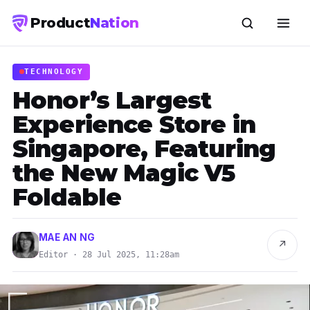
Product
Nation
TECHNOLOGY
Honor’s Largest
Experience Store in
Singapore, Featuring
the New Magic V5
Foldable
MAE AN NG
↗
Editor · 28 Jul 2025, 11:28am