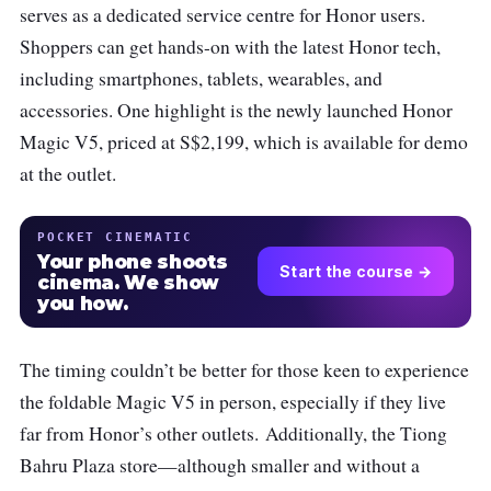
serves as a dedicated service centre for Honor users.
Shoppers can get hands-on with the latest Honor tech,
including smartphones, tablets, wearables, and
accessories. One highlight is the newly launched Honor
Magic V5, priced at S$2,199, which is available for demo
at the outlet.
POCKET CINEMATIC
Your phone shoots
Start the course →
cinema. We show
you how.
The timing couldn’t be better for those keen to experience
the foldable Magic V5 in person, especially if they live
far from Honor’s other outlets.
Additionally, the Tiong
Bahru Plaza store—although smaller and without a