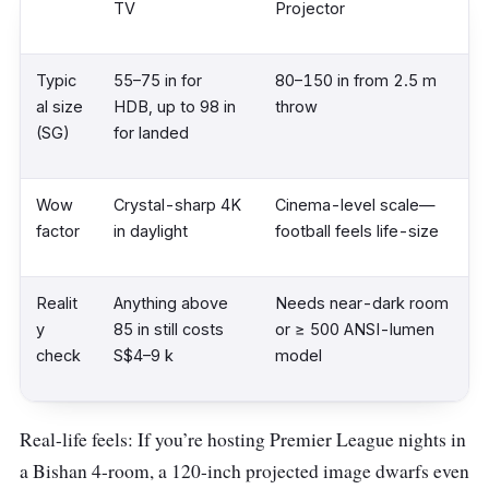
TV
Projector
Typic
55–75 in for
80–150 in from 2.5 m
al size
HDB, up to 98 in
throw
(SG)
for landed
Wow
Crystal-sharp 4K
Cinema-level scale—
factor
in daylight
football feels life-size
Realit
Anything above
Needs near-dark room
y
85 in still costs
or ≥ 500 ANSI-lumen
check
S$4–9 k
model
Real-life feels: If you’re hosting Premier League nights in
a Bishan 4-room, a 120-inch projected image dwarfs even