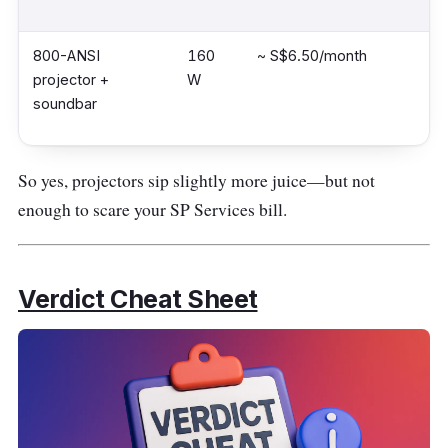
800-ANSI
160
~ S$6.50/month
projector +
W
soundbar
So yes, projectors sip slightly more juice—but not
enough to scare your SP Services bill.
Verdict Cheat Sheet