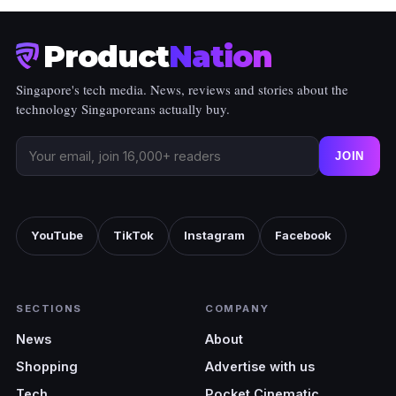
Product
Nation
Singapore's tech media. News, reviews and stories about the
technology Singaporeans actually buy.
JOIN
YouTube
TikTok
Instagram
Facebook
SECTIONS
COMPANY
News
About
Shopping
Advertise with us
Tech
Pocket Cinematic