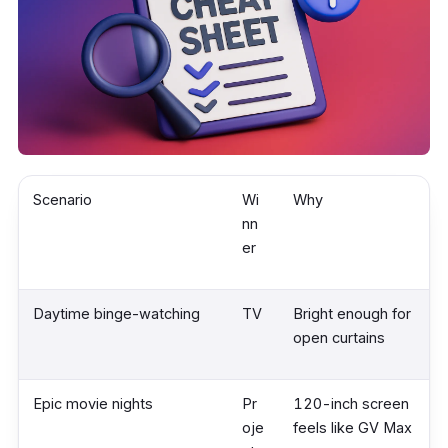
Scenario
Wi
Why
nn
er
Daytime binge-watching
TV
Bright enough for
open curtains
Epic movie nights
Pr
120-inch screen
oje
feels like GV Max