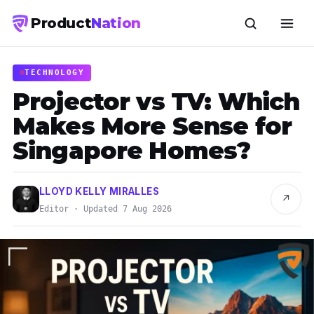
Product
Nation
TECHNOLOGY
Projector vs TV: Which
Makes More Sense for
Singapore Homes?
LLOYD KELLY MIRALLES
↗
Editor · Updated 7 Aug 2026