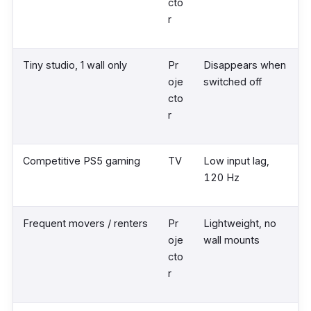
cto
r
Tiny studio, 1 wall only
Pr
Disappears when
oje
switched off
cto
r
Competitive PS5 gaming
TV
Low input lag,
120 Hz
Frequent movers / renters
Pr
Lightweight, no
oje
wall mounts
cto
r