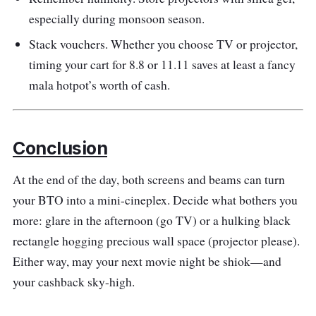
especially during monsoon season.
Stack vouchers. Whether you choose TV or projector,
timing your cart for 8.8 or 11.11 saves at least a fancy
mala hotpot’s worth of cash.
Conclusion
At the end of the day, both screens and beams can turn
your BTO into a mini-cineplex. Decide what bothers you
more: glare in the afternoon (go TV) or a hulking black
rectangle hogging precious wall space (projector please).
Either way, may your next movie night be shiok—and
your cashback sky-high.