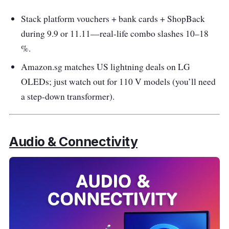
Stack platform vouchers + bank cards + ShopBack
during 9.9 or 11.11—real-life combo slashes 10–18
%.
Amazon.sg matches US lightning deals on LG
OLEDs; just watch out for 110 V models (you’ll need
a step-down transformer).
Audio & Connectivity