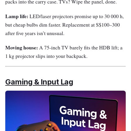
packs into the carry case. TVs? Wipe the panel, done.
Lamp life:
LED/laser projectors promise up to 30 000 h,
but cheap bulbs dim faster. Replacement at S$100–300
after five years isn’t unusual.
Moving house:
A 75-inch TV barely fits the HDB lift; a
1 kg projector slips into your backpack.
Gaming & Input Lag