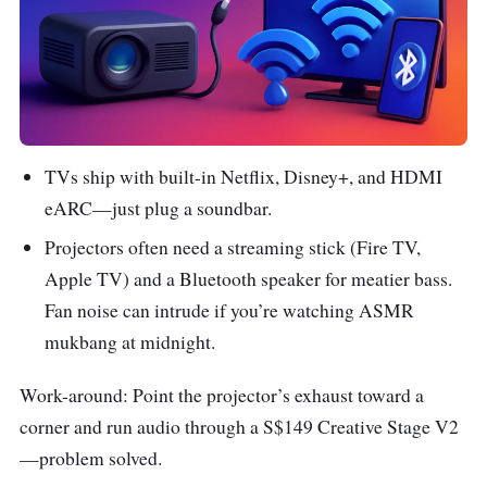
TVs ship with built-in Netflix, Disney+, and HDMI
eARC—just plug a soundbar.
Projectors often need a streaming stick (Fire TV,
Apple TV) and a Bluetooth speaker for meatier bass.
Fan noise can intrude if you’re watching ASMR
mukbang at midnight.
Work-around: Point the projector’s exhaust toward a
corner and run audio through a S$149 Creative Stage V2
—problem solved.