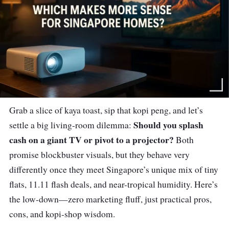
Grab a slice of kaya toast, sip that kopi peng, and let’s
Should you splash
settle a big living-room dilemma:
cash on a giant TV or pivot to a projector?
Both
promise blockbuster visuals, but they behave very
differently once they meet Singapore’s unique mix of tiny
flats, 11.11 flash deals, and near-tropical humidity. Here’s
the low-down—zero marketing fluff, just practical pros,
cons, and kopi-shop wisdom.