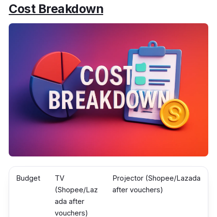
Cost Breakdown
Budget
TV
Projector (Shopee/Lazada
(Shopee/Laz
after vouchers)
ada after
vouchers)