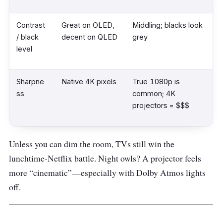
Contrast
Great on OLED,
Middling; blacks look
/ black
decent on QLED
grey
level
Sharpne
Native 4K pixels
True 1080p is
ss
common; 4K
projectors = $$$
Unless you can dim the room, TVs still win the
lunchtime-Netflix battle. Night owls? A projector feels
more “cinematic”—especially with Dolby Atmos lights
off.