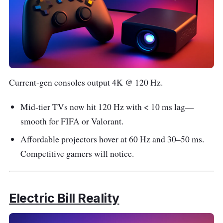
Current-gen consoles output 4K @ 120 Hz.
Mid-tier TVs now hit 120 Hz with < 10 ms lag—
smooth for FIFA or Valorant.
Affordable projectors hover at 60 Hz and 30–50 ms.
Competitive gamers will notice.
Electric Bill Reality