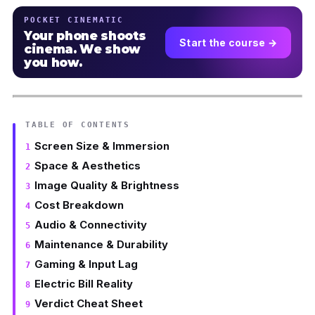
POCKET CINEMATIC
Your phone shoots
Start the course →
cinema. We show
you how.
TABLE OF CONTENTS
Screen Size & Immersion
Space & Aesthetics
Image Quality & Brightness
Cost Breakdown
Audio & Connectivity
Maintenance & Durability
Gaming & Input Lag
Electric Bill Reality
Verdict Cheat Sheet