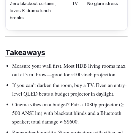
Zero blackout curtains,
TV
No glare stress
loves K-drama lunch
breaks
Takeaways
Measure your wall first. Most HDB living rooms max
out at 3 m throw—good for ~100-inch projection.
If you can’t darken the room, buy a TV. Even an entry-
level QLED beats a budget projector in daylight.
Cinema vibes on a budget? Pair a 1080p projector (≥
500 ANSI lm) with blackout blinds and a Bluetooth
speaker; total damage ≈ S$600.
Remember humidity. Store projectors with silica gel,