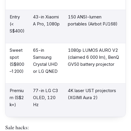
Entry
43-in Xiaomi
150 ANSI-lumen
(<
A Pro, 1080p
portables (Airbot PJ168)
S$400)
Sweet
65-in
1080p LUMOS AURO V2
spot
Samsung
(claimed 6 000 lm), BenQ
(S$800
Crystal UHD
GV50 battery projector
–1 200)
or LG QNED
Premiu
77-in LG C3
4K laser UST projectors
m (S$2
OLED, 120
(XGIMI Aura 2)
k+)
Hz
Sale hacks: