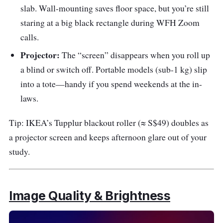
slab. Wall-mounting saves floor space, but you’re still
staring at a big black rectangle during WFH Zoom
calls.
Projector:
The “screen” disappears when you roll up
a blind or switch off. Portable models (sub-1 kg) slip
into a tote—handy if you spend weekends at the in-
laws.
Tip: IKEA’s Tupplur blackout roller (≈ S$49) doubles as
a projector screen and keeps afternoon glare out of your
study.
Image Quality & Brightness