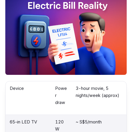
Device
Powe
3-hour movie, 5
r
nights/week (approx)
draw
65-in LED TV
120
~ S$5/month
W