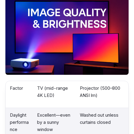
Factor
TV (mid-range
Projector (500–800
4K LED)
ANSI lm)
Daylight
Excellent—even
Washed out unless
performa
by a sunny
curtains closed
nce
window