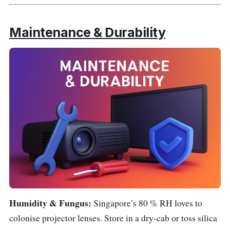
Maintenance & Durability
Humidity & Fungus:
Singapore’s 80 % RH loves to
colonise projector lenses. Store in a dry-cab or toss silica