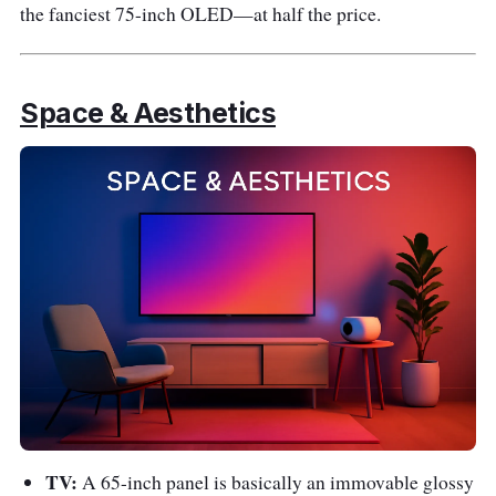
the fanciest 75-inch OLED—at half the price.
Space & Aesthetics
TV:
A 65-inch panel is basically an immovable glossy