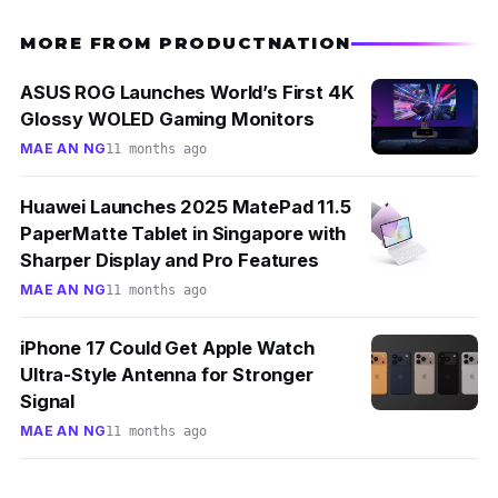
MORE FROM PRODUCTNATION
ASUS ROG Launches World’s First 4K
Glossy WOLED Gaming Monitors
MAE AN NG
11 months ago
Huawei Launches 2025 MatePad 11.5
PaperMatte Tablet in Singapore with
Sharper Display and Pro Features
MAE AN NG
11 months ago
iPhone 17 Could Get Apple Watch
Ultra-Style Antenna for Stronger
Signal
MAE AN NG
11 months ago