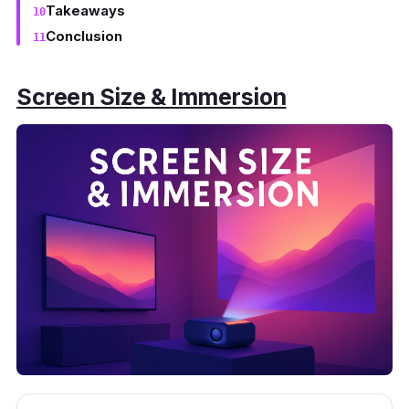
Takeaways
Conclusion
Screen Size & Immersion