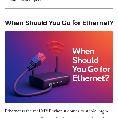
When Should You Go for Ethernet?
Ethernet is the real MVP when it comes to stable, high-