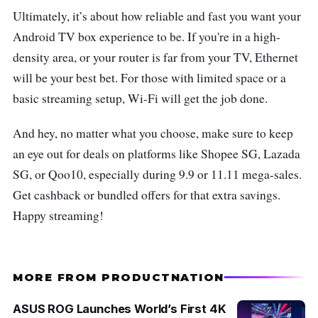
Ultimately, it’s about how reliable and fast you want your
Android TV box experience to be. If you're in a high-
density area, or your router is far from your TV, Ethernet
will be your best bet. For those with limited space or a
basic streaming setup, Wi-Fi will get the job done.
And hey, no matter what you choose, make sure to keep
an eye out for deals on platforms like Shopee SG, Lazada
SG, or Qoo10, especially during 9.9 or 11.11 mega-sales.
Get cashback or bundled offers for that extra savings.
Happy streaming!
MORE FROM PRODUCTNATION
ASUS ROG Launches World’s First 4K