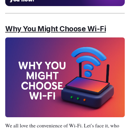
Why You Might Choose Wi-Fi
We all love the convenience of Wi-Fi. Let’s face it, who