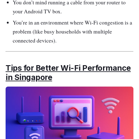
You don’t mind running a cable from your router to
your Android TV box.
You’re in an environment where Wi-Fi congestion is a
problem (like busy households with multiple
connected devices).
Tips for Better Wi-Fi Performance
in Singapore