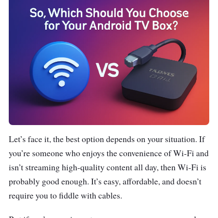
Let’s face it, the best option depends on your situation. If
you’re someone who enjoys the convenience of Wi-Fi and
isn’t streaming high-quality content all day, then Wi-Fi is
probably good enough. It’s easy, affordable, and doesn’t
require you to fiddle with cables.