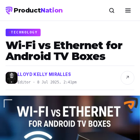
Product
Nation
TECHNOLOGY
Wi-Fi vs Ethernet for
Android TV Boxes
LLOYD KELLY MIRALLES
↗
Editor · 8 Jul 2025, 2:41pm