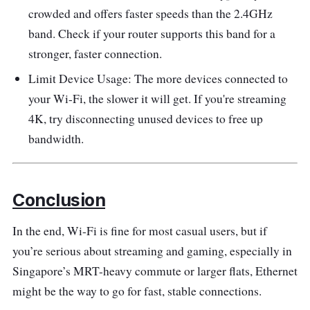
crowded and offers faster speeds than the 2.4GHz
band. Check if your router supports this band for a
stronger, faster connection.
Limit Device Usage: The more devices connected to
your Wi-Fi, the slower it will get. If you're streaming
4K, try disconnecting unused devices to free up
bandwidth.
Conclusion
In the end, Wi-Fi is fine for most casual users, but if
you’re serious about streaming and gaming, especially in
Singapore’s MRT-heavy commute or larger flats, Ethernet
might be the way to go for fast, stable connections.