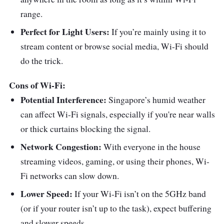
range.
Perfect for Light Users:
If you’re mainly using it to
stream content or browse social media, Wi-Fi should
do the trick.
Cons of Wi-Fi:
Potential Interference:
Singapore’s humid weather
can affect Wi-Fi signals, especially if you're near walls
or thick curtains blocking the signal.
Network Congestion:
With everyone in the house
streaming videos, gaming, or using their phones, Wi-
Fi networks can slow down.
Lower Speed:
If your Wi-Fi isn’t on the 5GHz band
(or if your router isn’t up to the task), expect buffering
and slower speeds.