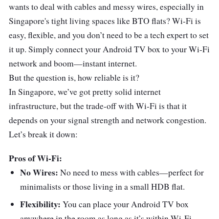
wants to deal with cables and messy wires, especially in
Singapore's tight living spaces like BTO flats? Wi-Fi is
easy, flexible, and you don’t need to be a tech expert to set
it up. Simply connect your Android TV box to your Wi-Fi
network and boom—instant internet.
But the question is, how reliable is it?
In Singapore, we’ve got pretty solid internet
infrastructure, but the trade-off with Wi-Fi is that it
depends on your signal strength and network congestion.
Let’s break it down:
Pros of Wi-Fi:
No Wires:
No need to mess with cables—perfect for
minimalists or those living in a small HDB flat.
Flexibility:
You can place your Android TV box
anywhere in the room as long as it’s within Wi-Fi