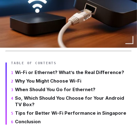
TABLE OF CONTENTS
Wi-Fi or Ethernet? What’s the Real Difference?
Why You Might Choose Wi-Fi
When Should You Go for Ethernet?
So, Which Should You Choose for Your Android
TV Box?
Tips for Better Wi-Fi Performance in Singapore
Conclusion