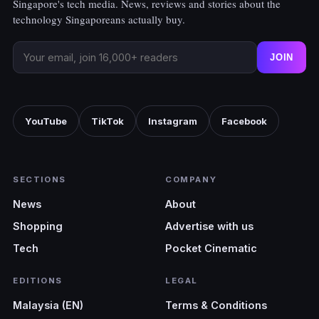
Singapore's tech media. News, reviews and stories about the
technology Singaporeans actually buy.
JOIN
YouTube
TikTok
Instagram
Facebook
SECTIONS
COMPANY
News
About
Shopping
Advertise with us
Tech
Pocket Cinematic
EDITIONS
LEGAL
Malaysia (EN)
Terms & Conditions