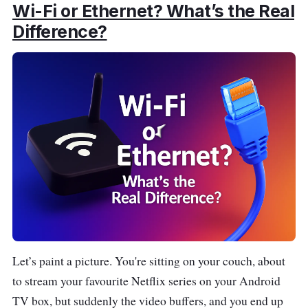
Wi-Fi or Ethernet? What’s the Real
Difference?
Let’s paint a picture. You're sitting on your couch, about
to stream your favourite Netflix series on your Android
TV box, but suddenly the video buffers, and you end up