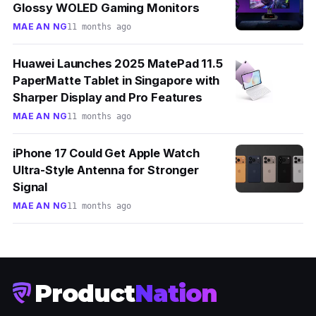
Glossy WOLED Gaming Monitors
MAE AN NG
11 months ago
Huawei Launches 2025 MatePad 11.5
PaperMatte Tablet in Singapore with
Sharper Display and Pro Features
MAE AN NG
11 months ago
iPhone 17 Could Get Apple Watch
Ultra-Style Antenna for Stronger
Signal
MAE AN NG
11 months ago
Product
Nation