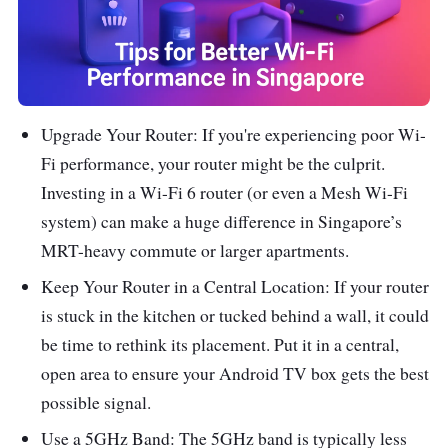
Upgrade Your Router: If you're experiencing poor Wi-
Fi performance, your router might be the culprit.
Investing in a Wi-Fi 6 router (or even a Mesh Wi-Fi
system) can make a huge difference in Singapore’s
MRT-heavy commute or larger apartments.
Keep Your Router in a Central Location: If your router
is stuck in the kitchen or tucked behind a wall, it could
be time to rethink its placement. Put it in a central,
open area to ensure your Android TV box gets the best
possible signal.
Use a 5GHz Band: The 5GHz band is typically less