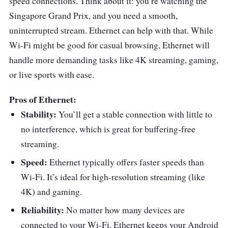
speed connections. Think about it: you’re watching the
Singapore Grand Prix, and you need a smooth,
uninterrupted stream. Ethernet can help with that. While
Wi-Fi might be good for casual browsing, Ethernet will
handle more demanding tasks like 4K streaming, gaming,
or live sports with ease.
Pros of Ethernet:
Stability:
You’ll get a stable connection with little to
no interference, which is great for buffering-free
streaming.
Speed:
Ethernet typically offers faster speeds than
Wi-Fi. It’s ideal for high-resolution streaming (like
4K) and gaming.
Reliability:
No matter how many devices are
connected to your Wi-Fi, Ethernet keeps your Android