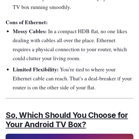
TV box running smoothly.
Cons of Ethernet:
Messy Cables:
In a compact HDB flat, no one likes
dealing with cables all over the place. Ethernet
requires a physical connection to your router, which
could clutter your living room.
Limited Flexibility:
You’re tied to where your
Ethernet cable can reach. That’s a deal-breaker if your
router is on the other side of your flat.
So, Which Should You Choose for
Your Android TV Box?