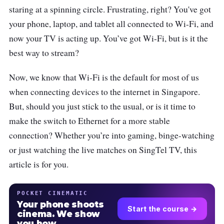
staring at a spinning circle. Frustrating, right? You've got
your phone, laptop, and tablet all connected to Wi-Fi, and
now your TV is acting up. You’ve got Wi-Fi, but is it the
best way to stream?
Now, we know that Wi-Fi is the default for most of us
when connecting devices to the internet in Singapore.
But, should you just stick to the usual, or is it time to
make the switch to Ethernet for a more stable
connection? Whether you’re into gaming, binge-watching
or just watching the live matches on SingTel TV, this
article is for you.
POCKET CINEMATIC
Your phone shoots
Start the course →
cinema. We show
you how.