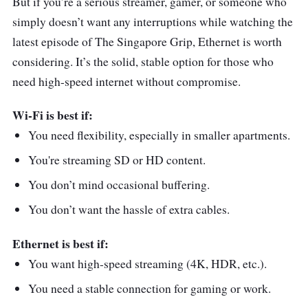
But if you’re a serious streamer, gamer, or someone who
simply doesn’t want any interruptions while watching the
latest episode of The Singapore Grip, Ethernet is worth
considering. It’s the solid, stable option for those who
need high-speed internet without compromise.
Wi-Fi is best if:
You need flexibility, especially in smaller apartments.
You're streaming SD or HD content.
You don’t mind occasional buffering.
You don’t want the hassle of extra cables.
Ethernet is best if:
You want high-speed streaming (4K, HDR, etc.).
You need a stable connection for gaming or work.